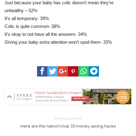
Just because your baby has colic doesn’t mean they’re
unhealthy – 52%
It’s all temporary- 39%
Colic is quite common- 38%
It’s okay to not have all the answers- 34%
Giving your baby extra attention won’t spoil them- 33%
Previous article
Here are the nation's top 35 money saving hacks