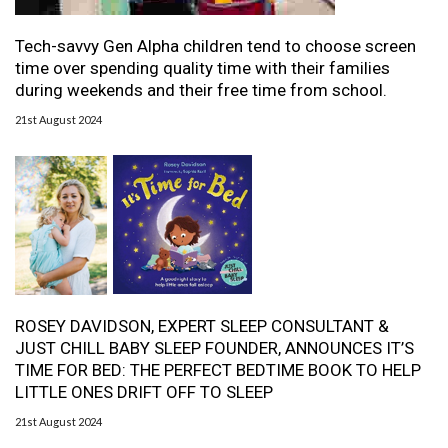
Tech-savvy Gen Alpha children tend to choose screen
time over spending quality time with their families
during weekends and their free time from school.
21st August 2024
ROSEY DAVIDSON, EXPERT SLEEP CONSULTANT &
JUST CHILL BABY SLEEP FOUNDER, ANNOUNCES IT’S
TIME FOR BED: THE PERFECT BEDTIME BOOK TO HELP
LITTLE ONES DRIFT OFF TO SLEEP
21st August 2024