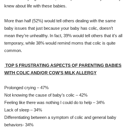
knew about life with these babies.
More than half (52%) would tell others dealing with the same
baby issues that just because your baby has colic, doesn’t
mean they’re unhealthy. In fact, 39% would tell others that it’s all
temporary, while 38% would remind moms that colic is quite
common.
TOP 5 FRUSTRATING ASPECTS OF PARENTING BABIES
WITH COLIC AND/OR COW’S MILK ALLERGY
Prolonged crying – 47%
Not knowing the cause of baby’s colic – 42%
Feeling like there was nothing I could do to help – 34%
Lack of sleep – 34%
Differentiating between a symptom of colic and general baby
behaviors- 34%