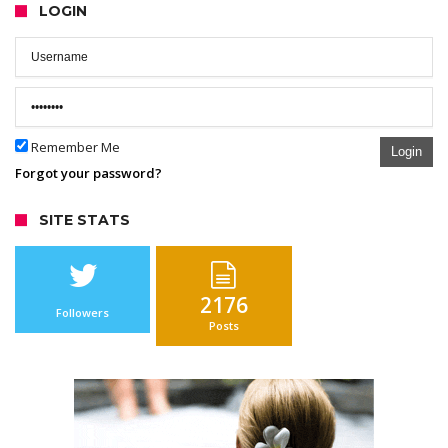
LOGIN
Remember Me
Login
Forgot your password?
SITE STATS
2176
Followers
Posts