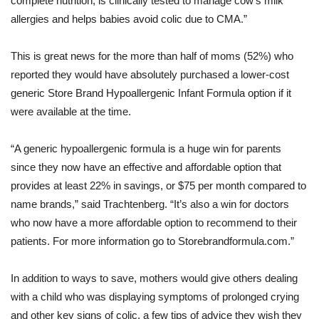
complete nutrition, is clinically tested to manage cow’s milk
allergies and helps babies avoid colic due to CMA.”
This is great news for the more than half of moms (52%) who
reported they would have absolutely purchased a lower-cost
generic Store Brand Hypoallergenic Infant Formula option if it
were available at the time.
“A generic hypoallergenic formula is a huge win for parents
since they now have an effective and affordable option that
provides at least 22% in savings, or $75 per month compared to
name brands,” said Trachtenberg. “It’s also a win for doctors
who now have a more affordable option to recommend to their
patients. For more information go to Storebrandformula.com.”
In addition to ways to save, mothers would give others dealing
with a child who was displaying symptoms of prolonged crying
and other key signs of colic, a few tips of advice they wish they