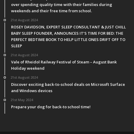
over spending quality time with their families during
weekends and their free time from school.
21st August 2024
ROSEY DAVIDSON, EXPERT SLEEP CONSULTANT & JUST CHILL
BABY SLEEP FOUNDER, ANNOUNCES IT’S TIME FOR BED: THE
PERFECT BEDTIME BOOK TO HELP LITTLE ONES DRIFT OFF TO
SLEEP
21st August 2024
Vale of Rheidol Railway Festival of Steam – August Bank
Holiday weekend
21st August 2024
Discover exciting back-to-school deals on Microsoft Surface
and Windows devices
21st May 2024
Prepare your dog for back-to school time!