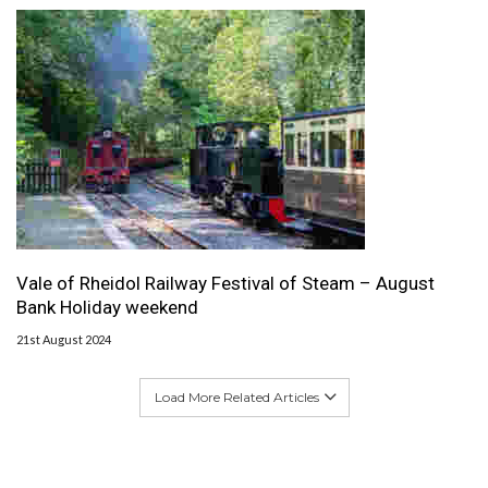
Vale of Rheidol Railway Festival of Steam – August
Bank Holiday weekend
21st August 2024
Load More Related Articles