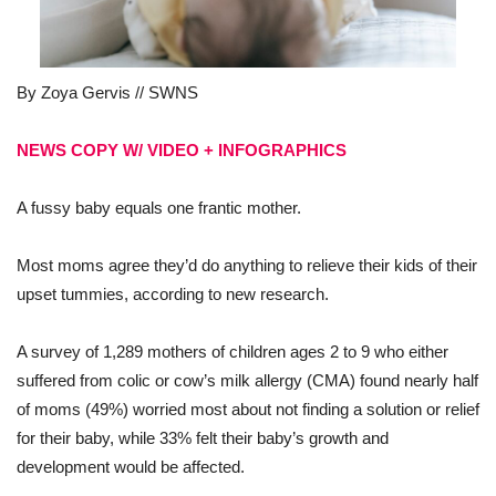
By Zoya Gervis // SWNS
NEWS COPY W/ VIDEO + INFOGRAPHICS
A fussy baby equals one frantic mother.
Most moms agree they’d do anything to relieve their kids of their
upset tummies, according to new research.
A survey of 1,289 mothers of children ages 2 to 9 who either
suffered from colic or cow’s milk allergy (CMA) found nearly half
of moms (49%) worried most about not finding a solution or relief
for their baby, while 33% felt their baby’s growth and
development would be affected.