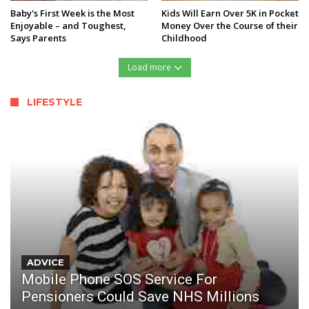
Baby's First Week is the Most
Kids Will Earn Over 5K in Pocket
Enjoyable – and Toughest,
Money Over the Course of their
Says Parents
Childhood
Load more
LIFESTYLE
ADVICE
Mobile Phone SOS Service For
Pensioners Could Save NHS Millions