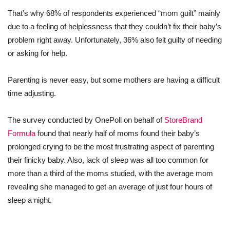
That’s why 68% of respondents experienced “mom guilt” mainly
due to a feeling of helplessness that they couldn’t fix their baby’s
problem right away. Unfortunately, 36% also felt guilty of needing
or asking for help.
Parenting is never easy, but some mothers are having a difficult
time adjusting.
The survey conducted by OnePoll on behalf of
StoreBrand
Formula
found that nearly half of moms found their baby’s
prolonged crying to be the most frustrating aspect of parenting
their finicky baby. Also, lack of sleep was all too common for
more than a third of the moms studied, with the average mom
revealing she managed to get an average of just four hours of
sleep a night.