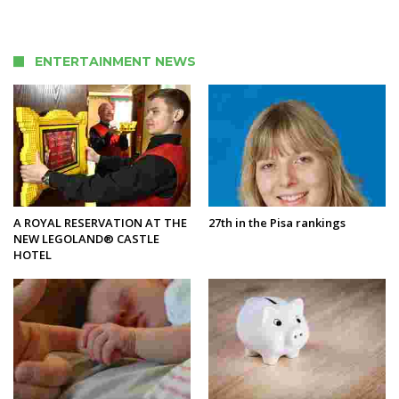
ENTERTAINMENT NEWS
A ROYAL RESERVATION AT THE
27th in the Pisa rankings
NEW LEGOLAND® CASTLE
HOTEL