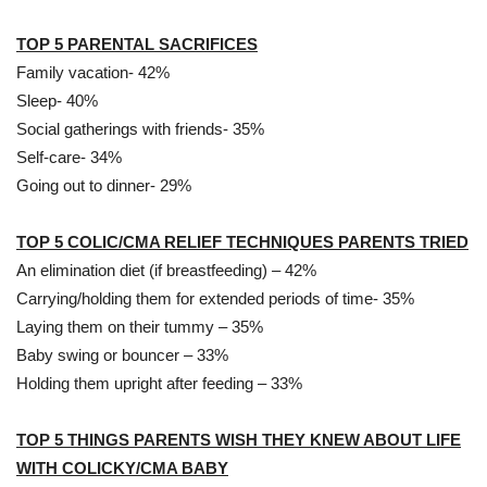
TOP 5 PARENTAL SACRIFICES
Family vacation- 42%
Sleep- 40%
Social gatherings with friends- 35%
Self-care- 34%
Going out to dinner- 29%
TOP 5 COLIC/CMA RELIEF TECHNIQUES PARENTS TRIED
An elimination diet (if breastfeeding) – 42%
Carrying/holding them for extended periods of time- 35%
Laying them on their tummy – 35%
Baby swing or bouncer – 33%
Holding them upright after feeding – 33%
TOP 5 THINGS PARENTS WISH THEY KNEW ABOUT LIFE
WITH COLICKY/CMA BABY