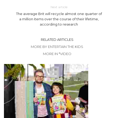
Next article
The average Brit will recycle almost one quarter of
a million items over the course of their lifetime,
according to research
RELATED ARTICLES
MORE BY ENTERTAIN THE KIDS
MORE IN *VIDEO