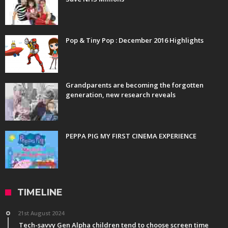
Pop & Tiny Pop : December 2016 Highlights
Grandparents are becoming the forgotten
generation, new research reveals
PEPPA PIG MY FIRST CINEMA EXPERIENCE
TIMELINE
21st August 2024
Tech-savvy Gen Alpha children tend to choose screen time