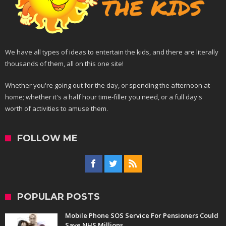
We have all types of ideas to entertain the kids, and there are literally
thousands of them, all on this one site!
Whether you're going out for the day, or spending the afternoon at
home; whether it's a half hour time-filler you need, or a full day's
worth of activities to amuse them.
FOLLOW ME
POPULAR POSTS
Mobile Phone SOS Service For Pensioners Could
Save NHS Millions