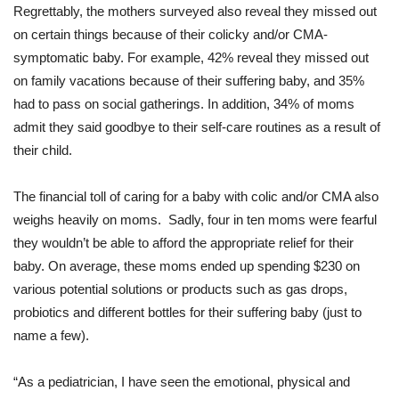
Regrettably, the mothers surveyed also reveal they missed out
on certain things because of their colicky and/or CMA-
symptomatic baby. For example, 42% reveal they missed out
on family vacations because of their suffering baby, and 35%
had to pass on social gatherings. In addition, 34% of moms
admit they said goodbye to their self-care routines as a result of
their child.
The financial toll of caring for a baby with colic and/or CMA also
weighs heavily on moms. Sadly, four in ten moms were fearful
they wouldn’t be able to afford the appropriate relief for their
baby. On average, these moms ended up spending $230 on
various potential solutions or products such as gas drops,
probiotics and different bottles for their suffering baby (just to
name a few).
“As a pediatrician, I have seen the emotional, physical and