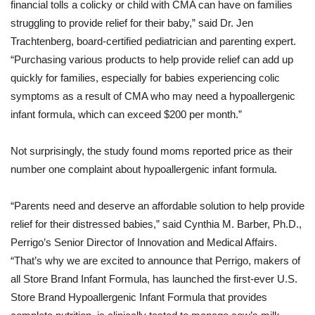
financial tolls a colicky or child with CMA can have on families
struggling to provide relief for their baby,” said Dr. Jen
Trachtenberg, board-certified pediatrician and parenting expert.
“Purchasing various products to help provide relief can add up
quickly for families, especially for babies experiencing colic
symptoms as a result of CMA who may need a hypoallergenic
infant formula, which can exceed $200 per month.”
Not surprisingly, the study found moms reported price as their
number one complaint about hypoallergenic infant formula.
“Parents need and deserve an affordable solution to help provide
relief for their distressed babies,” said Cynthia M. Barber, Ph.D.,
Perrigo’s Senior Director of Innovation and Medical Affairs.
“That’s why we are excited to announce that Perrigo, makers of
all Store Brand Infant Formula, has launched the first-ever U.S.
Store Brand Hypoallergenic Infant Formula that provides