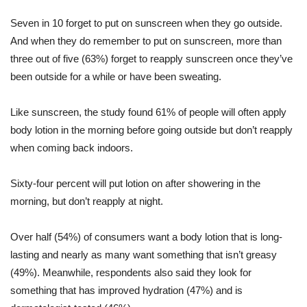
Seven in 10 forget to put on sunscreen when they go outside.
And when they do remember to put on sunscreen, more than
three out of five (63%) forget to reapply sunscreen once they’ve
been outside for a while or have been sweating.
Like sunscreen, the study found 61% of people will often apply
body lotion in the morning before going outside but don’t reapply
when coming back indoors.
Sixty-four percent will put lotion on after showering in the
morning, but don’t reapply at night.
Over half (54%) of consumers want a body lotion that is long-
lasting and nearly as many want something that isn’t greasy
(49%). Meanwhile, respondents also said they look for
something that has improved hydration (47%) and is