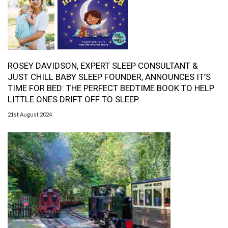
ROSEY DAVIDSON, EXPERT SLEEP CONSULTANT &
JUST CHILL BABY SLEEP FOUNDER, ANNOUNCES IT’S
TIME FOR BED: THE PERFECT BEDTIME BOOK TO HELP
LITTLE ONES DRIFT OFF TO SLEEP
21st August 2024