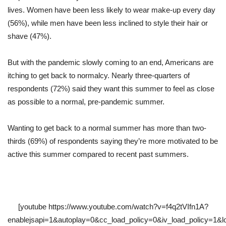
lives. Women have been less likely to wear make-up every day
(56%), while men have been less inclined to style their hair or
shave (47%).
But with the pandemic slowly coming to an end, Americans are
itching to get back to normalcy. Nearly three-quarters of
respondents (72%) said they want this summer to feel as close
as possible to a normal, pre-pandemic summer.
Wanting to get back to a normal summer has more than two-
thirds (69%) of respondents saying they’re more motivated to be
active this summer compared to recent past summers.
[youtube https://www.youtube.com/watch?v=f4q2tVIfn1A?
enablejsapi=1&autoplay=0&cc_load_policy=0&iv_load_policy=1