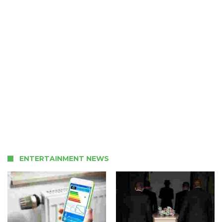
ENTERTAINMENT NEWS