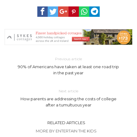
Previous article
90% of Americans have taken at least one road trip
in the past year
Next article
How parents are addressing the costs of college
after a tumultuous year
RELATED ARTICLES
MORE BY ENTERTAIN THE KIDS