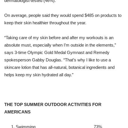
dermatologist-tested (46%).
On average, people said they would spend $485 on products to
keep their skin healthier throughout the year.
“Taking care of my skin
before and after my workouts is an
absolute must, especially when I’m outside in the elements,”
says 3-time Olympic Gold Medal Gymnast and Remedy
spokesperson Gabby Douglas.
“That’s why I like to use a
skincare lotion that has all-natural, botanical ingredients and
helps keep my skin hydrated all day.”
THE TOP SUMMER OUTDOOR ACTIVITIES FOR
AMERICANS
Swimming
73%