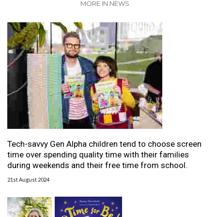
MORE IN NEWS
Tech-savvy Gen Alpha children tend to choose screen
time over spending quality time with their families
during weekends and their free time from school.
21st August 2024