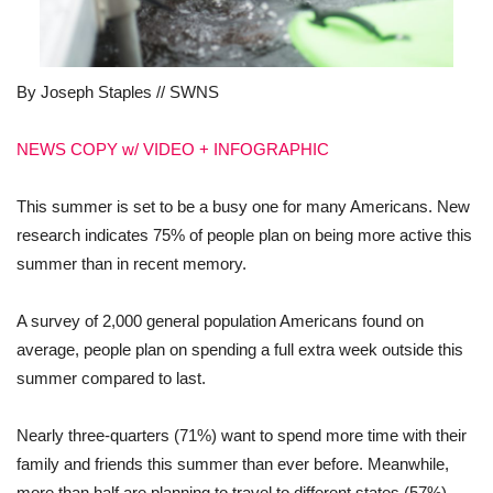
By Joseph Staples // SWNS
NEWS COPY w/ VIDEO + INFOGRAPHIC
This summer is set to be a busy one for many Americans. New
research indicates 75% of people plan on being more active this
summer than in recent memory.
A survey of 2,000 general population Americans found on
average, people plan on spending a full extra week outside this
summer compared to last.
Nearly three-quarters (71%) want to spend more time with their
family and friends this summer than ever before. Meanwhile,
more than half are planning to travel to different states (57%)