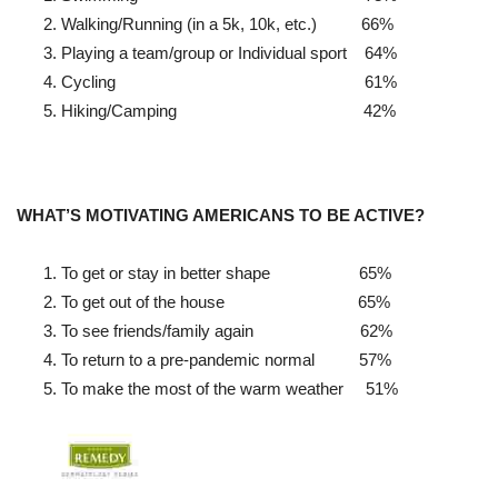
Walking/Running (in a 5k, 10k, etc.)
66%
Playing a team/group or Individual sport
64%
Cycling
61%
Hiking/Camping
42%
WHAT’S MOTIVATING AMERICANS TO BE ACTIVE?
To get or stay in better shape
65%
To get out of the house
65%
To see friends/family again
62%
To return to a pre-pandemic normal
57%
To make the most of the warm weather 51%