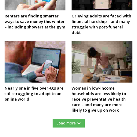
Renters are finding smarter
Grieving adults are faced with
ways to save money this winter
financial hardship – and many
– including showers at the gym
struggle with post-funeral
debt
Nearly one in five over-60s are
Women in low-income
still struggling to adapt to an
households are less likely to
online world
receive preventative health
care – and many are more
likely to give up on work
Load more