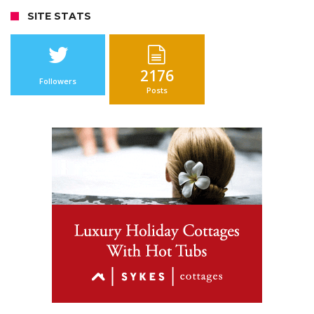
SITE STATS
2176
Followers
Posts