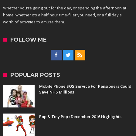
Whether you're going out for the day, or spending the afternoon at
home; whether it's a half hour time-filler you need, or a full day's
worth of activities to amuse them.
FOLLOW ME
POPULAR POSTS
Mobile Phone SOS Service For Pensioners Could
Save NHS Millions
Pop & Tiny Pop : December 2016 Highlights