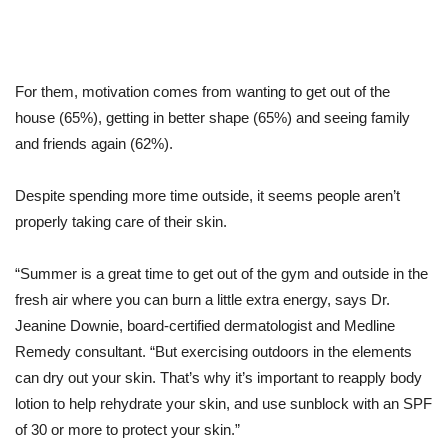
For them, motivation comes from wanting to get out of the
house (65%), getting in better shape (65%) and seeing family
and friends again (62%).
Despite spending more time outside, it seems people aren’t
properly taking care of their skin.
“Summer is a great time to get out of the gym and outside in the
fresh air where you can burn a little extra energy, says Dr.
Jeanine Downie, board-certified dermatologist and Medline
Remedy consultant. “But exercising outdoors in the elements
can dry out your skin. That’s why it’s important to reapply body
lotion to help rehydrate your skin, and use sunblock with an SPF
of 30 or more to protect your skin.”