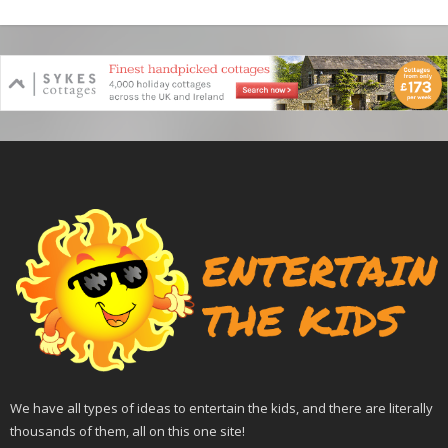
We have all types of ideas to entertain the kids, and there are literally
thousands of them, all on this one site!