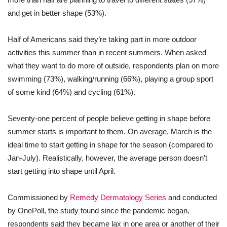
and get in better shape (53%).
Half of Americans said they’re taking part in more outdoor
activities this summer than in recent summers. When asked
what they want to do more of outside, respondents plan on more
swimming (73%), walking/running (66%), playing a group sport
of some kind (64%) and cycling (61%).
Seventy-one percent of people believe getting in shape before
summer starts is important to them. On average, March is the
ideal time to start getting in shape for the season (compared to
Jan-July). Realistically, however, the average person doesn’t
start getting into shape until April.
Commissioned by
Remedy Dermatology Series
and conducted
by OnePoll, the study found since the pandemic began,
respondents said they became lax in one area or another of their