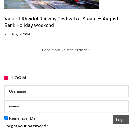
Vale of Rheidol Railway Festival of Steam – August
Bank Holiday weekend
21st August 2024
Load More Related Articles
LOGIN
Remember Me
Login
Forgot your password?