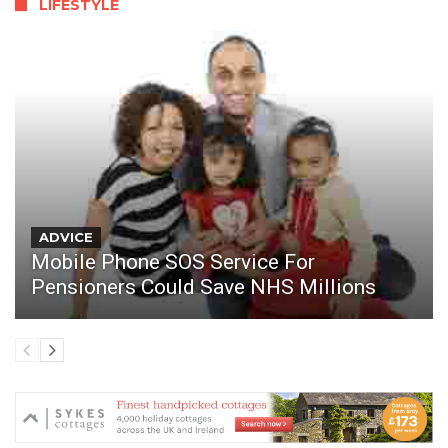
LIFESTYLE
ADVICE
Mobile Phone SOS Service For
Pensioners Could Save NHS Millions