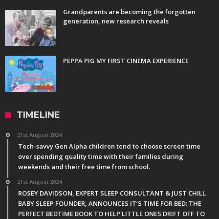
Grandparents are becoming the forgotten
generation, new research reveals
PEPPA PIG MY FIRST CINEMA EXPERIENCE
TIMELINE
21st August 2024
Tech-savvy Gen Alpha children tend to choose screen time
over spending quality time with their families during
weekends and their free time from school.
21st August 2024
ROSEY DAVIDSON, EXPERT SLEEP CONSULTANT & JUST CHILL
BABY SLEEP FOUNDER, ANNOUNCES IT’S TIME FOR BED: THE
PERFECT BEDTIME BOOK TO HELP LITTLE ONES DRIFT OFF TO