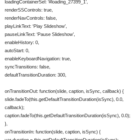
loadingContainerSel: ‘#loading_27399_1’,
renderSSControls: true,
renderNavControls: false,
playLinkText: ‘Play Slideshow’,
pauseLinkText: ‘Pause Slideshow’,
enableHistory: 0,
autoStart: 0,
enableKeyboardNavigation: true,
syncTransitions: false,
defaultTransitionDuration: 300,
onTransitionOut: function(slide, caption, isSync, callback) {
slide.fadeTo(this.getDefaultTransitionDuration(isSync), 0.0,
callback);
caption.fadeTo(this.getDefaultTransitionDuration(isSync), 0.0);
},
onTransitionIn: function(slide, caption, isSync) {
var duration = this.getDefaultTransitionDuration(isSync);