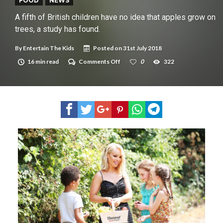
New tool will match you to your perfect dog breed
FOOD
NEWS
A fifth of British children have no idea that apples grow on
trees, a study has found.
By
Entertain The Kids
Posted on
31st July 2018
on
16 min read
Comments Off
0
322
A
fifth
of
British
children
have
no
idea
that
apples
grow
on
trees,
a
study
has
found.