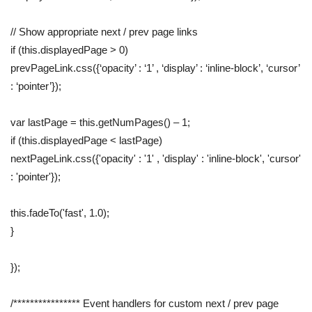
// Show appropriate next / prev page links
if (this.displayedPage > 0)
prevPageLink.css({‘opacity’ : ‘1’ , ‘display’ : ‘inline-block’, ‘cursor’
: ‘pointer’});
var lastPage = this.getNumPages() – 1;
if (this.displayedPage < lastPage)
nextPageLink.css({'opacity' : '1' , 'display' : 'inline-block', 'cursor'
: 'pointer'});
this.fadeTo('fast', 1.0);
}
});
/**************** Event handlers for custom next / prev page