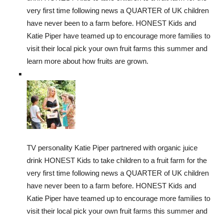
very first time following news a QUARTER of UK children
have never been to a farm before. HONEST Kids and
Katie Piper have teamed up to encourage more families to
visit their local pick your own fruit farms this summer and
learn more about how fruits are grown.
TV personality Katie Piper partnered with organic juice
drink HONEST Kids to take children to a fruit farm for the
very first time following news a QUARTER of UK children
have never been to a farm before. HONEST Kids and
Katie Piper have teamed up to encourage more families to
visit their local pick your own fruit farms this summer and