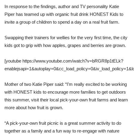
In response to the findings, author and TV personality Katie
Piper has teamed up with organic fruit drink HONEST Kids to
invite a group of children to spend a day on a real fruit farm.
Swapping their trainers for wellies for the very first time, the city
kids got to grip with how apples, grapes and berries are grown.
[youtube https://www.youtube.com/watch?v=bRGR8p1tELk?
enablejsapi=1&autoplay=0&cc_load_policy=0&iv_load_policy=1
Mother of two Katie Piper said: “I’m really excited to be working
with HONEST kids to encourage more families to get outdoors
this summer, visit their local pick-your-own fruit farms and learn
more about how fruit is grown.
“A pick-your-own fruit picnic is a great summer activity to do
together as a family and a fun way to re-engage with nature