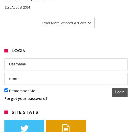
21st August 2024
Load More Related Articles
LOGIN
Remember Me
Login
Forgot your password?
SITE STATS