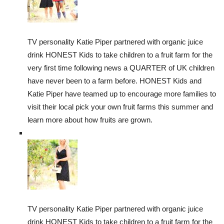
TV personality Katie Piper partnered with organic juice
drink HONEST Kids to take children to a fruit farm for the
very first time following news a QUARTER of UK children
have never been to a farm before. HONEST Kids and
Katie Piper have teamed up to encourage more families to
visit their local pick your own fruit farms this summer and
learn more about how fruits are grown.
TV personality Katie Piper partnered with organic juice
drink HONEST Kids to take children to a fruit farm for the