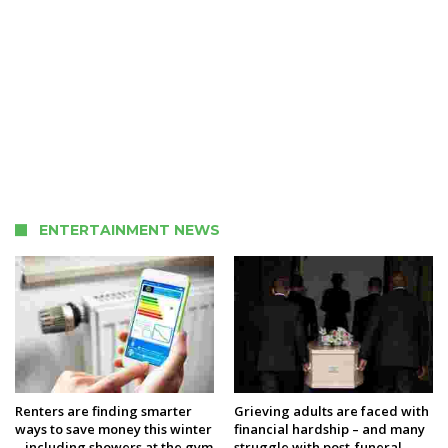
ENTERTAINMENT NEWS
Renters are finding smarter
Grieving adults are faced with
ways to save money this winter
financial hardship – and many
– including showers at the gym
struggle with post-funeral