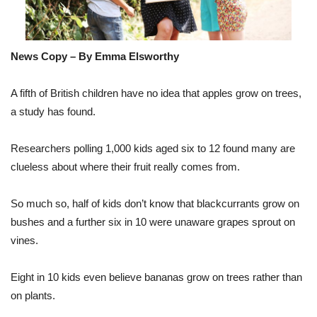
News Copy – By Emma Elsworthy
A fifth of British children have no idea that apples grow on trees,
a study has found.
Researchers polling 1,000 kids aged six to 12 found many are
clueless about where their fruit really comes from.
So much so, half of kids don’t know that blackcurrants grow on
bushes and a further six in 10 were unaware grapes sprout on
vines.
Eight in 10 kids even believe bananas grow on trees rather than
on plants.