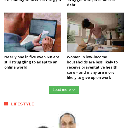
debt
Nearly one in five over-60s are
Women in low-income
still struggling to adapt to an
households are less likely to
online world
receive preventative health
care – and many are more
likely to give up on work
Load more
LIFESTYLE