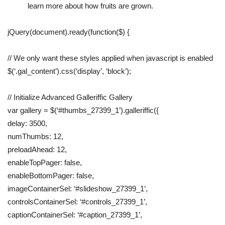
learn more about how fruits are grown.
jQuery(document).ready(function($) {
// We only want these styles applied when javascript is enabled
$(‘.gal_content’).css(‘display’, ‘block’);
// Initialize Advanced Galleriffic Gallery
var gallery = $(‘#thumbs_27399_1’).galleriffic({
delay: 3500,
numThumbs: 12,
preloadAhead: 12,
enableTopPager: false,
enableBottomPager: false,
imageContainerSel: ‘#slideshow_27399_1’,
controlsContainerSel: ‘#controls_27399_1’,
captionContainerSel: ‘#caption_27399_1’,