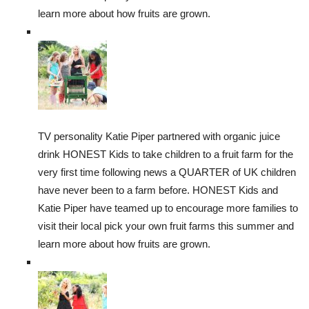
learn more about how fruits are grown.
TV personality Katie Piper partnered with organic juice
drink HONEST Kids to take children to a fruit farm for the
very first time following news a QUARTER of UK children
have never been to a farm before. HONEST Kids and
Katie Piper have teamed up to encourage more families to
visit their local pick your own fruit farms this summer and
learn more about how fruits are grown.