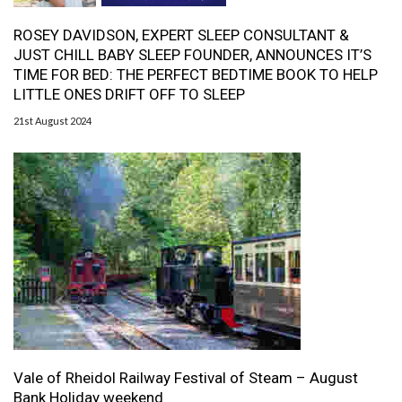
ROSEY DAVIDSON, EXPERT SLEEP CONSULTANT &
JUST CHILL BABY SLEEP FOUNDER, ANNOUNCES IT’S
TIME FOR BED: THE PERFECT BEDTIME BOOK TO HELP
LITTLE ONES DRIFT OFF TO SLEEP
21st August 2024
Vale of Rheidol Railway Festival of Steam – August
Bank Holiday weekend