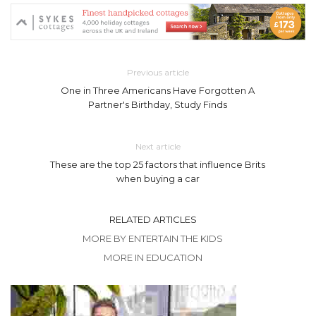
Previous article
One in Three Americans Have Forgotten A
Partner's Birthday, Study Finds
Next article
These are the top 25 factors that influence Brits
when buying a car
RELATED ARTICLES
MORE BY ENTERTAIN THE KIDS
MORE IN EDUCATION