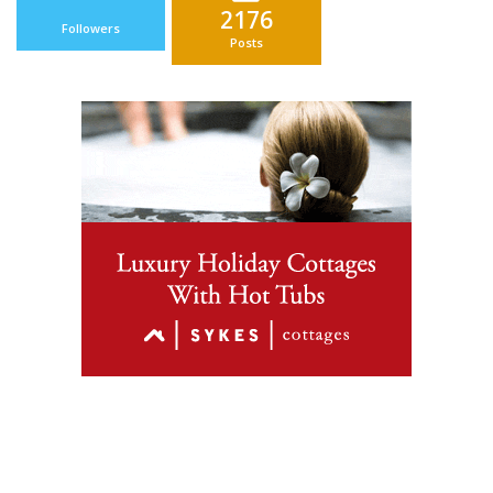
2176
Followers
Posts