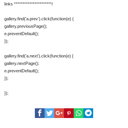
links **********************/
gallery.find('a.prev').click(function(e) {
gallery.previousPage();
e.preventDefault();
});
gallery.find('a.next').click(function(e) {
gallery.nextPage();
e.preventDefault();
});
});