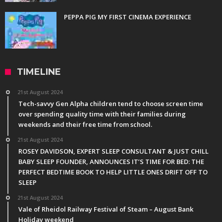
PEPPA PIG MY FIRST CINEMA EXPERIENCE
TIMELINE
21st August 2024
Tech-savvy Gen Alpha children tend to choose screen time
over spending quality time with their families during
weekends and their free time from school.
21st August 2024
ROSEY DAVIDSON, EXPERT SLEEP CONSULTANT & JUST CHILL
BABY SLEEP FOUNDER, ANNOUNCES IT’S TIME FOR BED: THE
PERFECT BEDTIME BOOK TO HELP LITTLE ONES DRIFT OFF TO
SLEEP
21st August 2024
Vale of Rheidol Railway Festival of Steam – August Bank
Holiday weekend