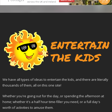
We have all types of ideas to entertain the kids, and there are literally
thousands of them, all on this one site!
Whether you're going out for the day, or spending the afternoon at
home; whether it's a half hour time-filler you need, or a full day's
worth of activities to amuse them.