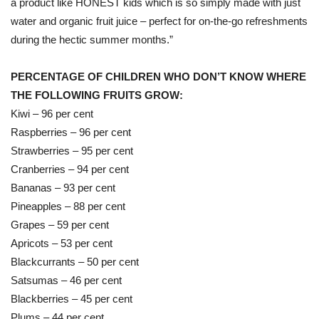
a product like HONEST kids which is so simply made with just
water and organic fruit juice – perfect for on-the-go refreshments
during the hectic summer months.”
PERCENTAGE OF CHILDREN WHO DON’T KNOW WHERE
THE FOLLOWING FRUITS GROW:
Kiwi – 96 per cent
Raspberries – 96 per cent
Strawberries – 95 per cent
Cranberries – 94 per cent
Bananas – 93 per cent
Pineapples – 88 per cent
Grapes – 59 per cent
Apricots – 53 per cent
Blackcurrants – 50 per cent
Satsumas – 46 per cent
Blackberries – 45 per cent
Plums – 44 per cent