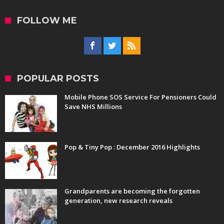
FOLLOW ME
POPULAR POSTS
Mobile Phone SOS Service For Pensioners Could
Save NHS Millions
Pop & Tiny Pop : December 2016 Highlights
Grandparents are becoming the forgotten
generation, new research reveals