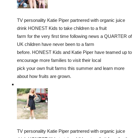
TV personality Katie Piper partnered with organic juice
drink HONEST Kids to take children to a fruit
farm for the very first time following news a QUARTER of
UK children have never been to a farm
before. HONEST Kids and Katie Piper have teamed up to
encourage more families to visit their local
pick your own fruit farms this summer and learn more
about how fruits are grown.
TV personality Katie Piper partnered with organic juice