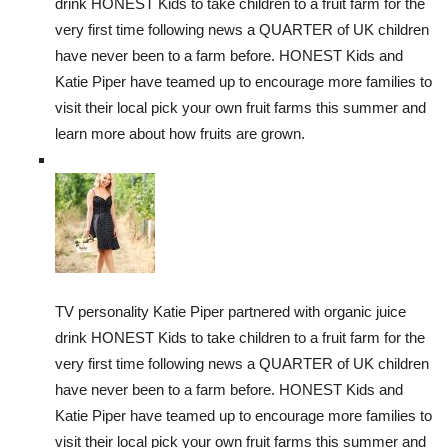
drink HONEST Kids to take children to a fruit farm for the
very first time following news a QUARTER of UK children
have never been to a farm before. HONEST Kids and
Katie Piper have teamed up to encourage more families to
visit their local pick your own fruit farms this summer and
learn more about how fruits are grown.
TV personality Katie Piper partnered with organic juice
drink HONEST Kids to take children to a fruit farm for the
very first time following news a QUARTER of UK children
have never been to a farm before. HONEST Kids and
Katie Piper have teamed up to encourage more families to
visit their local pick your own fruit farms this summer and