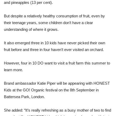
and pineapples (13 per cent).
But despite a relatively healthy consumption of fruit, even by
their teenage years, some children don’t have a clear
understanding of where it grows.
It also emerged three in 10 kids have never picked their own
fruit before and three in four haven’t ever visited an orchard.
However, four in 10 DO want to visit a fruit farm this summer to
learn more.
Brand ambassador Katie Piper will be appearing with HONEST
Kids at the GO! Organic festival on the 8th September in
Battersea Park, London.
She added: “It’s really refreshing as a busy mother of two to find