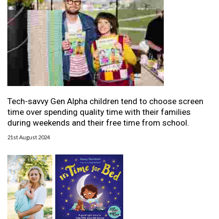
Tech-savvy Gen Alpha children tend to choose screen
time over spending quality time with their families
during weekends and their free time from school.
21st August 2024