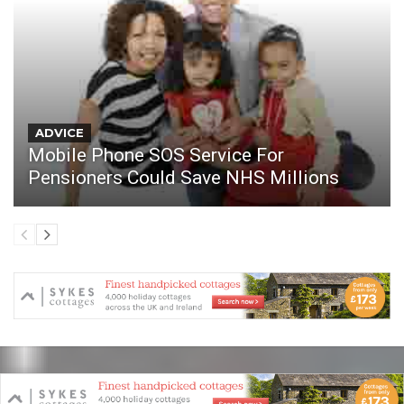
ADVICE
Mobile Phone SOS Service For
Pensioners Could Save NHS Millions