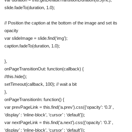
slide.fadeTo(duration, 1.0);
// Position the caption at the bottom of the image and set its
opacity
var slideImage = slide.find(‘img’);
caption.fadeTo(duration, 1.0);
},
onPageTransitionOut: function(callback) {
//this.hide();
setTimeout(callback, 100); // wait a bit
},
onPageTransitionIn: function() {
var prevPageLink = this.find(‘a.prev’).css({‘opacity’: ‘0.3’ ,
‘display’ : ‘inline-block’, ‘cursor’ : ‘default’});
var nextPageLink = this.find(‘a.next’).css({‘opacity’: ‘0.3’ ,
‘display’ : ‘inline-block’, ‘cursor’ : ‘default’});