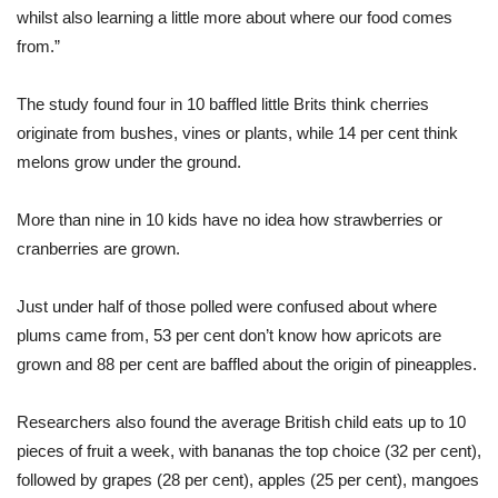
whilst also learning a little more about where our food comes
from.”
The study found four in 10 baffled little Brits think cherries
originate from bushes, vines or plants, while 14 per cent think
melons grow under the ground.
More than nine in 10 kids have no idea how strawberries or
cranberries are grown.
Just under half of those polled were confused about where
plums came from, 53 per cent don’t know how apricots are
grown and 88 per cent are baffled about the origin of pineapples.
Researchers also found the average British child eats up to 10
pieces of fruit a week, with bananas the top choice (32 per cent),
followed by grapes (28 per cent), apples (25 per cent), mangoes