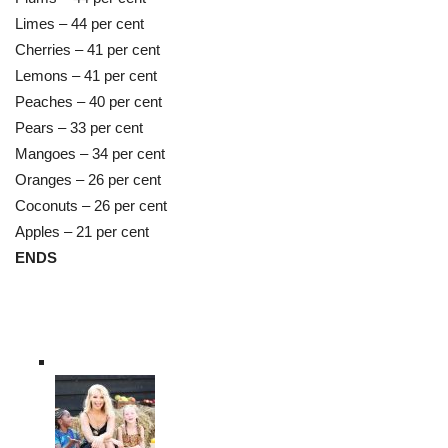
Limes – 44 per cent
Cherries – 41 per cent
Lemons – 41 per cent
Peaches – 40 per cent
Pears – 33 per cent
Mangoes – 34 per cent
Oranges – 26 per cent
Coconuts – 26 per cent
Apples – 21 per cent
ENDS