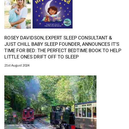
ROSEY DAVIDSON, EXPERT SLEEP CONSULTANT &
JUST CHILL BABY SLEEP FOUNDER, ANNOUNCES IT’S
TIME FOR BED: THE PERFECT BEDTIME BOOK TO HELP
LITTLE ONES DRIFT OFF TO SLEEP
21st August 2024