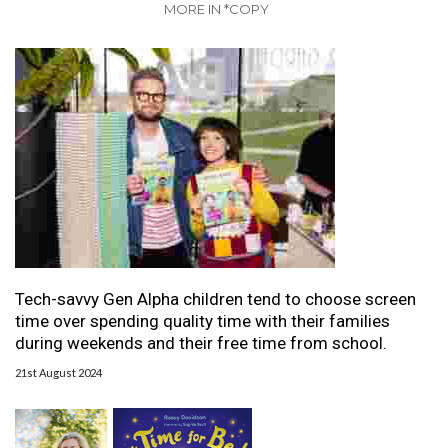
MORE IN *COPY
Tech-savvy Gen Alpha children tend to choose screen
time over spending quality time with their families
during weekends and their free time from school.
21st August 2024