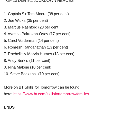
TOP 10 DIGITAL LOCKDOWN HEROES
1. Captain Sir Tom Moore (38 per cent)
2. Joe Wicks (35 per cent)
3. Marcus Rashford (29 per cent)
4. Ayesha Pakravan-Ovey (17 per cent)
5. Carol Vorderman (14 per cent)
6. Romesh Ranganathan (13 per cent)
7. Rochelle & Marvin Humes (13 per cent)
8. Andy Serkis (11 per cent)
9. Nina Malone (10 per cent)
10. Steve Backshall (10 per cent)
More on BT Skills for Tomorrow can be found
here:
https://www.bt.com/skillsfortomorrow/families
ENDS