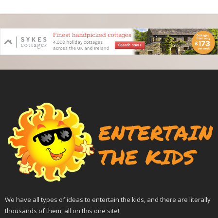
We have all types of ideas to entertain the kids, and there are literally
thousands of them, all on this one site!