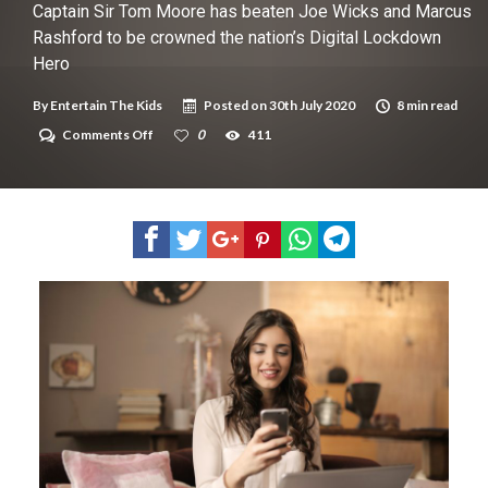
New tool will match you to your perfect dog breed
Captain Sir Tom Moore has beaten Joe Wicks and Marcus
Rashford to be crowned the nation’s Digital Lockdown
Hero
By
Entertain The Kids
Posted on
30th July 2020
8 min read
on
Comments Off
0
411
Captain
Sir
Tom
Moore
has
beaten
Joe
Wicks
and
Marcus
Rashford
to
be
crowned
the
nation’s
Digital
Lockdown
Hero