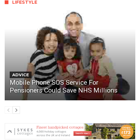
LIFESTYLE
ADVICE
Mobile Phone SOS Service For
Pensioners Could Save NHS Millions