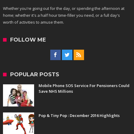
Whether you're going out for the day, or spending the afternoon at
home; whether it's a half hour time-filler you need, or a full day's
worth of activities to amuse them.
FOLLOW ME
POPULAR POSTS
Mobile Phone SOS Service For Pensioners Could
Save NHS Millions
Pop & Tiny Pop : December 2016 Highlights