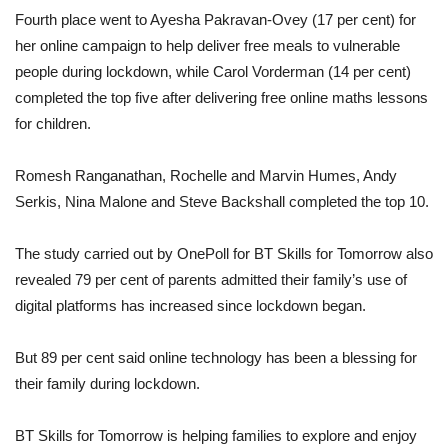
Fourth place went to Ayesha Pakravan-Ovey (17 per cent) for
her online campaign to help deliver free meals to vulnerable
people during lockdown, while Carol Vorderman (14 per cent)
completed the top five after delivering free online maths lessons
for children.
Romesh Ranganathan, Rochelle and Marvin Humes, Andy
Serkis, Nina Malone and Steve Backshall completed the top 10.
The study carried out by OnePoll for BT Skills for Tomorrow also
revealed 79 per cent of parents admitted their family’s use of
digital platforms has increased since lockdown began.
But 89 per cent said online technology has been a blessing for
their family during lockdown.
BT Skills for Tomorrow is helping families to explore and enjoy