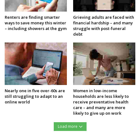
Renters are finding smarter
Grieving adults are faced with
ways to save money this winter
financial hardship – and many
– including showers at the gym
struggle with post-funeral
debt
Nearly one in five over-60s are
Women in low-income
still struggling to adapt to an
households are less likely to
online world
receive preventative health
care – and many are more
likely to give up on work
Load more