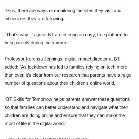
“Plus, there are ways of monitoring the sites they visit and
influencers they are following.
“That’s why it’s great BT are offering an easy, free platform to
help parents during the summer.”
Professor Kerensa Jennings, digital impact director at BT,
added: “As lockdown has led to families relying on tech more
than ever, it’s clear from our research that parents have a huge
number of questions about their children’s online world.
“BT Skills for Tomorrow helps parents answer these questions
so that families can better understand and navigate what their
children are doing online and ensure that they can make the
most of life in the digital world.”