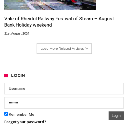
Vale of Rheidol Railway Festival of Steam – August
Bank Holiday weekend
21st August 2024
Load More Related Articles
LOGIN
Remember Me
Login
Forgot your password?