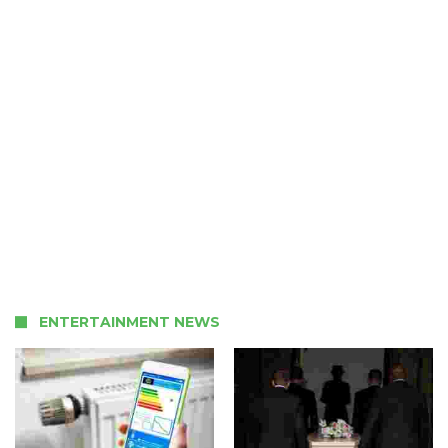
ENTERTAINMENT NEWS