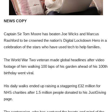
NEWS COPY
Captain Sir Tom Moore has beaten Joe Wicks and Marcus
Rashford to be crowned the nation’s Digital Lockdown Hero in a
celebration of the stars who have used tech to help families.
The World War Two veteran made global headlines after video
footage of him walking 100 laps of his garden ahead of his 100th
birthday went viral.
His daily walks ended up raising a staggering £32 million for
NHS charities after 1.5 million people donated to his JustGiving
page.
The centenarian, who has captured the hearts and mind of the