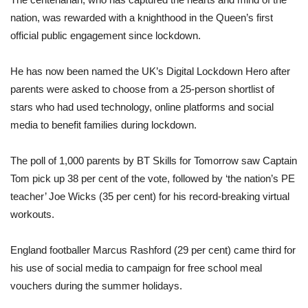
nation, was rewarded with a knighthood in the Queen’s first
official public engagement since lockdown.
He has now been named the UK’s Digital Lockdown Hero after
parents were asked to choose from a 25-person shortlist of
stars who had used technology, online platforms and social
media to benefit families during lockdown.
The poll of 1,000 parents by BT Skills for Tomorrow saw Captain
Tom pick up 38 per cent of the vote, followed by ‘the nation’s PE
teacher’ Joe Wicks (35 per cent) for his record-breaking virtual
workouts.
England footballer Marcus Rashford (29 per cent) came third for
his use of social media to campaign for free school meal
vouchers during the summer holidays.