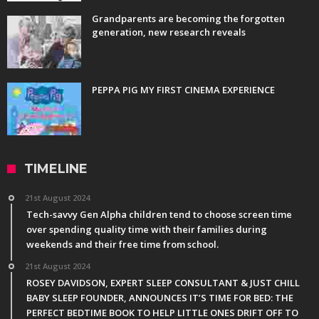
Grandparents are becoming the forgotten
generation, new research reveals
PEPPA PIG MY FIRST CINEMA EXPERIENCE
TIMELINE
21st August 2024
Tech-savvy Gen Alpha children tend to choose screen time
over spending quality time with their families during
weekends and their free time from school.
21st August 2024
ROSEY DAVIDSON, EXPERT SLEEP CONSULTANT & JUST CHILL
BABY SLEEP FOUNDER, ANNOUNCES IT’S TIME FOR BED: THE
PERFECT BEDTIME BOOK TO HELP LITTLE ONES DRIFT OFF TO