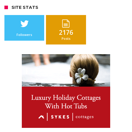
SITE STATS
2176
Followers
Posts