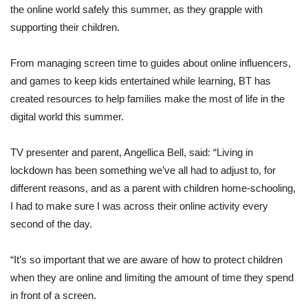
the online world safely this summer, as they grapple with
supporting their children.
From managing screen time to guides about online influencers,
and games to keep kids entertained while learning, BT has
created resources to help families make the most of life in the
digital world this summer.
TV presenter and parent, Angellica Bell, said: “Living in
lockdown has been something we’ve all had to adjust to, for
different reasons, and as a parent with children home-schooling,
I had to make sure I was across their online activity every
second of the day.
“It’s so important that we are aware of how to protect children
when they are online and limiting the amount of time they spend
in front of a screen.