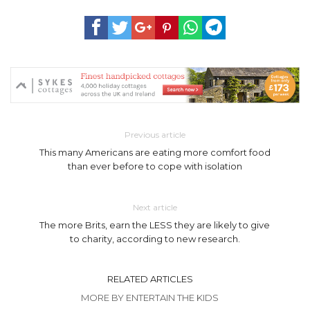
Previous article
This many Americans are eating more comfort food
than ever before to cope with isolation
Next article
The more Brits, earn the LESS they are likely to give
to charity, according to new research.
RELATED ARTICLES
MORE BY ENTERTAIN THE KIDS