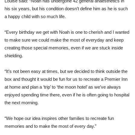
Louise said: “Noah has undergone 42 general anaesthetics in
his six years, but his condition doesn’t define him as he is such
a happy child with so much life.
“Every birthday we get with Noah is one to cherish and I wanted
to make sure we could make the most of everyday and keep
creating those special memories, even if we are stuck inside
shielding.
“It’s not been easy at times, but we decided to think outside the
box and thought it would be fun for us to recreate a Premier Inn
at home and plan a ‘trip’ to ‘the moon hotel’ as we’ve always
enjoyed spending time there, even if he is often going to hospital
the next morning.
“We hope our idea inspires other families to recreate fun
memories and to make the most of every day.”