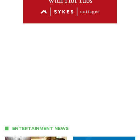
ENTERTAINMENT NEWS