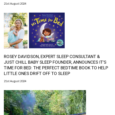
21st August 2024
ROSEY DAVIDSON, EXPERT SLEEP CONSULTANT &
JUST CHILL BABY SLEEP FOUNDER, ANNOUNCES IT’S
TIME FOR BED: THE PERFECT BEDTIME BOOK TO HELP
LITTLE ONES DRIFT OFF TO SLEEP
21st August 2024