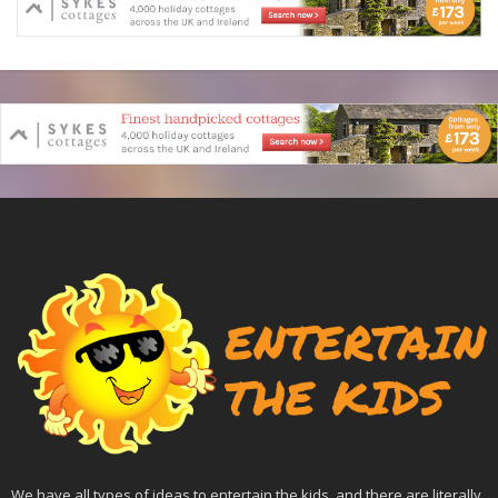
We have all types of ideas to entertain the kids, and there are literally