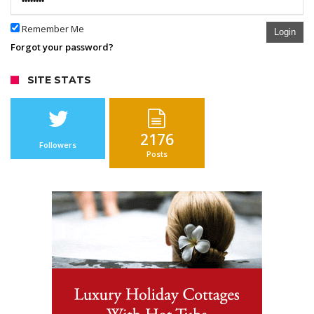
Remember Me
Login
Forgot your password?
SITE STATS
2176
Followers
Posts