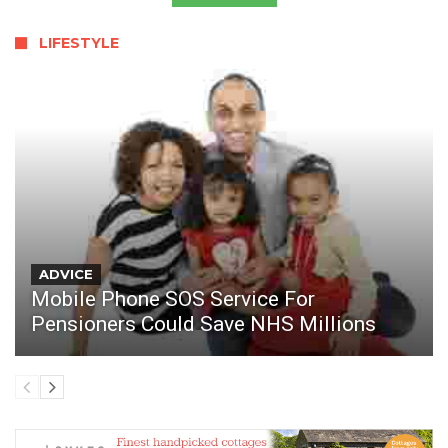
LIFESTYLE
ADVICE
Mobile Phone SOS Service For
Pensioners Could Save NHS Millions