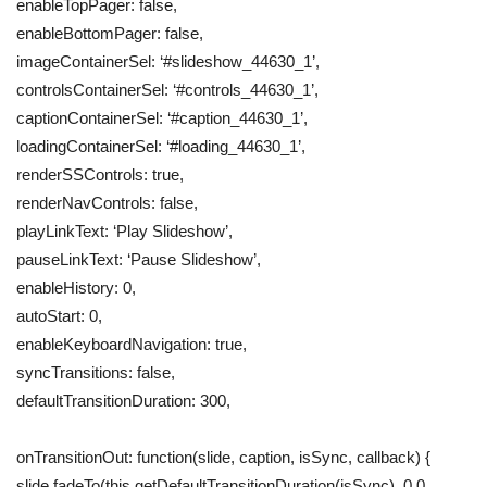
enableTopPager: false,
enableBottomPager: false,
imageContainerSel: ‘#slideshow_44630_1’,
controlsContainerSel: ‘#controls_44630_1’,
captionContainerSel: ‘#caption_44630_1’,
loadingContainerSel: ‘#loading_44630_1’,
renderSSControls: true,
renderNavControls: false,
playLinkText: ‘Play Slideshow’,
pauseLinkText: ‘Pause Slideshow’,
enableHistory: 0,
autoStart: 0,
enableKeyboardNavigation: true,
syncTransitions: false,
defaultTransitionDuration: 300,
onTransitionOut: function(slide, caption, isSync, callback) {
slide.fadeTo(this.getDefaultTransitionDuration(isSync), 0.0,