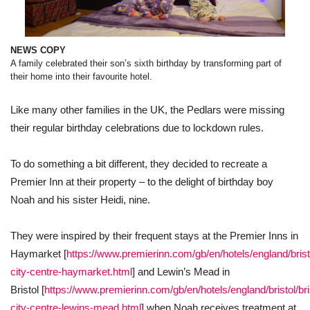
NEWS COPY
A family celebrated their son’s sixth birthday by transforming part of
their home into their favourite hotel.
Like many other families in the UK, the Pedlars were missing
their regular birthday celebrations due to lockdown rules.
To do something a bit different, they decided to recreate a
Premier Inn at their property – to the delight of birthday boy
Noah and his sister Heidi, nine.
They were inspired by their frequent stays at the Premier Inns in
Haymarket [
https://www.premierinn.com/gb/en/hotels/england/bristol
city-centre-haymarket.html
] and Lewin’s Mead in
Bristol [
https://www.premierinn.com/gb/en/hotels/england/bristol/bris
city-centre-lewins-mead.html
] when Noah receives treatment at