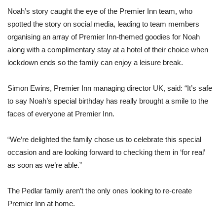
Noah’s story caught the eye of the Premier Inn team, who
spotted the story on social media, leading to team members
organising an array of Premier Inn-themed goodies for Noah
along with a complimentary stay at a hotel of their choice when
lockdown ends so the family can enjoy a leisure break.
Simon Ewins, Premier Inn managing director UK, said: “It’s safe
to say Noah’s special birthday has really brought a smile to the
faces of everyone at Premier Inn.
“We’re delighted the family chose us to celebrate this special
occasion and are looking forward to checking them in ‘for real’
as soon as we’re able.”
The Pedlar family aren’t the only ones looking to re-create
Premier Inn at home.