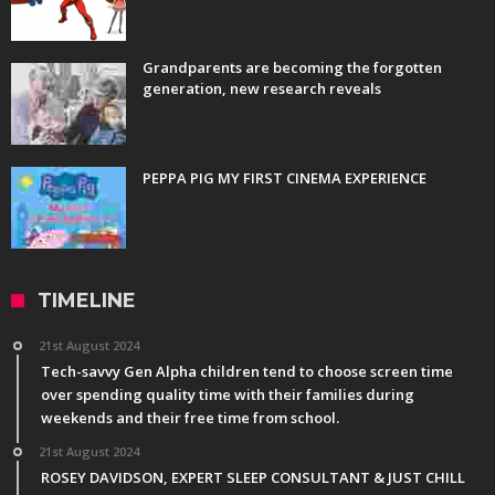
Grandparents are becoming the forgotten
generation, new research reveals
PEPPA PIG MY FIRST CINEMA EXPERIENCE
TIMELINE
21st August 2024
Tech-savvy Gen Alpha children tend to choose screen time
over spending quality time with their families during
weekends and their free time from school.
21st August 2024
ROSEY DAVIDSON, EXPERT SLEEP CONSULTANT & JUST CHILL