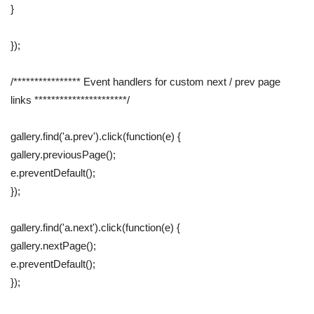
}
});
/**************** Event handlers for custom next / prev page
links **********************/
gallery.find('a.prev').click(function(e) {
gallery.previousPage();
e.preventDefault();
});
gallery.find('a.next').click(function(e) {
gallery.nextPage();
e.preventDefault();
});