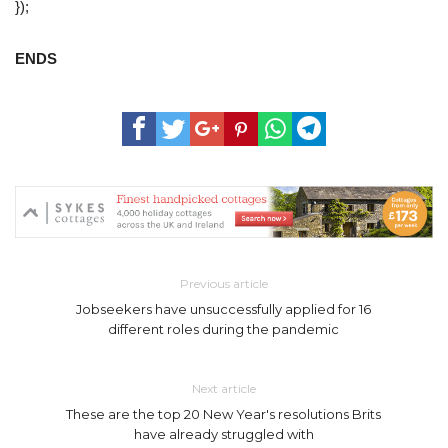
});
ENDS
Previous article
Jobseekers have unsuccessfully applied for 16
different roles during the pandemic
Next article
These are the top 20 New Year's resolutions Brits
have already struggled with