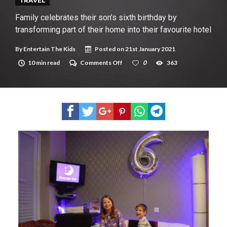
New tool will match you to your perfect dog breed
TRAVEL
Family celebrates their son’s sixth birthday by
transforming part of their home into their favourite hotel
By
Entertain The Kids
Posted on
21st January 2021
on
10 min read
Comments Off
0
363
Family
celebrates
their
son’s
sixth
birthday
by
transforming
part
of
their
home
into
their
favourite
hotel