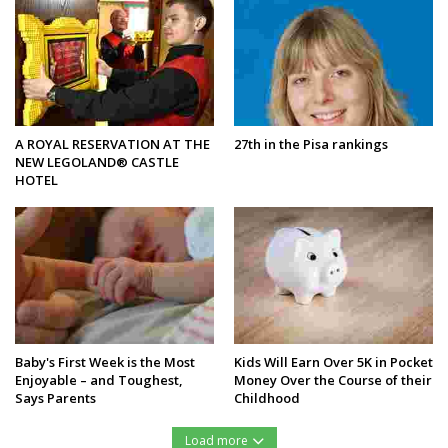
A ROYAL RESERVATION AT THE
27th in the Pisa rankings
NEW LEGOLAND® CASTLE
HOTEL
Baby's First Week is the Most
Kids Will Earn Over 5K in Pocket
Enjoyable – and Toughest,
Money Over the Course of their
Says Parents
Childhood
Load more