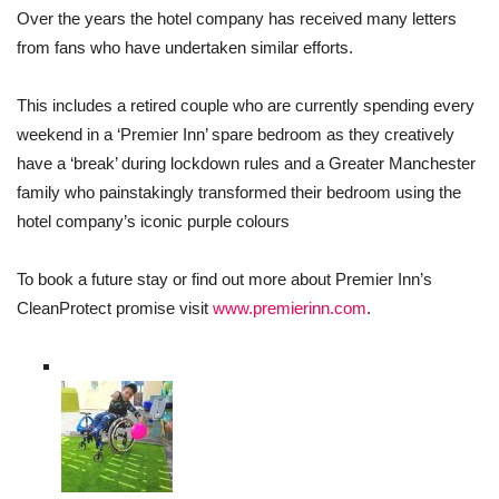
Over the years the hotel company has received many letters
from fans who have undertaken similar efforts.
This includes a retired couple who are currently spending every
weekend in a ‘Premier Inn’ spare bedroom as they creatively
have a ‘break’ during lockdown rules and a Greater Manchester
family who painstakingly transformed their bedroom using the
hotel company’s iconic purple colours
To book a future stay or find out more about Premier Inn’s
CleanProtect promise visit
www.premierinn.com
.