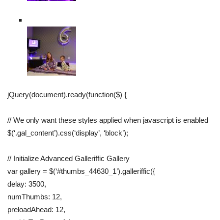
jQuery(document).ready(function($) {
// We only want these styles applied when javascript is enabled
$(‘.gal_content’).css(‘display’, ‘block’);
// Initialize Advanced Galleriffic Gallery
var gallery = $(‘#thumbs_44630_1’).galleriffic({
delay: 3500,
numThumbs: 12,
preloadAhead: 12,