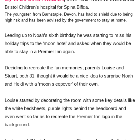
Bristol Children’s hospital for Spina Bifida.
The youngster, from Barnstaple, Devon, has had to shield due to being
high risk and has been advised by the government to stay at home.
Leading up to Noah’s sixth birthday he was starting to miss his
holiday trips to the ‘moon hotel’ and asked when they would be
able to stay in a Premier Inn again.
Deciding to recreate the fun memories, parents Louise and
Stuart, both 31, thought it would be a nice idea to surprise Noah
and Heidi with a ‘moon sleepover’ of their own.
Louise started by decorating the room with some key details like
the white bedsheets, purple lights behind the headboard and
even went so far as to recreate the Premier Inn logo in the
background.