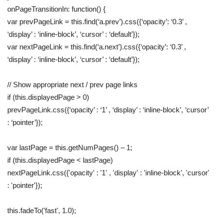
onPageTransitionIn: function() {
var prevPageLink = this.find(‘a.prev’).css({‘opacity’: ‘0.3’ ,
‘display’ : ‘inline-block’, ‘cursor’ : ‘default’});
var nextPageLink = this.find(‘a.next’).css({‘opacity’: ‘0.3’ ,
‘display’ : ‘inline-block’, ‘cursor’ : ‘default’});
// Show appropriate next / prev page links
if (this.displayedPage > 0)
prevPageLink.css({‘opacity’ : ‘1’ , ‘display’ : ‘inline-block’, ‘cursor’
: ‘pointer’});
var lastPage = this.getNumPages() – 1;
if (this.displayedPage < lastPage)
nextPageLink.css({'opacity' : '1' , 'display' : 'inline-block', 'cursor'
: 'pointer'});
this.fadeTo('fast', 1.0);