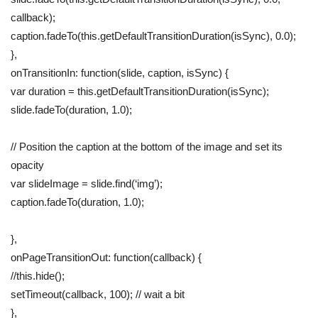
callback);
caption.fadeTo(this.getDefaultTransitionDuration(isSync), 0.0);
},
onTransitionIn: function(slide, caption, isSync) {
var duration = this.getDefaultTransitionDuration(isSync);
slide.fadeTo(duration, 1.0);
// Position the caption at the bottom of the image and set its
opacity
var slideImage = slide.find(‘img’);
caption.fadeTo(duration, 1.0);
},
onPageTransitionOut: function(callback) {
//this.hide();
setTimeout(callback, 100); // wait a bit
},