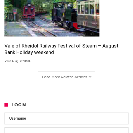
Vale of Rheidol Railway Festival of Steam – August
Bank Holiday weekend
21st August 2024
Load More Related Articles
LOGIN