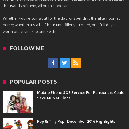
thousands of them, all on this one site!
Whether you're going out for the day, or spending the afternoon at
home; whether it's a half hour time-filler you need, or a full day's
worth of activities to amuse them.
FOLLOW ME
POPULAR POSTS
Mobile Phone SOS Service For Pensioners Could
Save NHS Millions
Pop & Tiny Pop : December 2016 Highlights