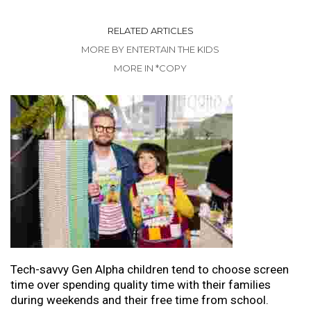
RELATED ARTICLES
MORE BY ENTERTAIN THE KIDS
MORE IN *COPY
Tech-savvy Gen Alpha children tend to choose screen
time over spending quality time with their families
during weekends and their free time from school.