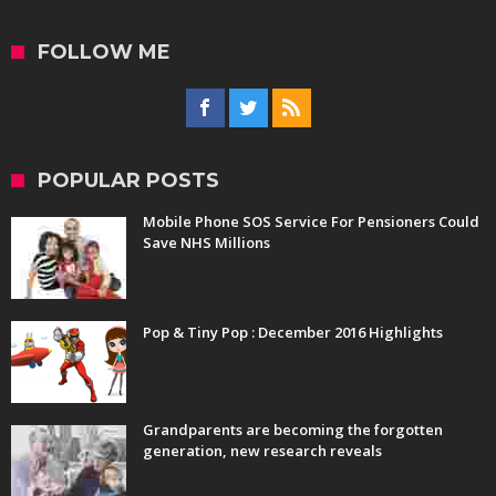
FOLLOW ME
POPULAR POSTS
Mobile Phone SOS Service For Pensioners Could
Save NHS Millions
Pop & Tiny Pop : December 2016 Highlights
Grandparents are becoming the forgotten
generation, new research reveals