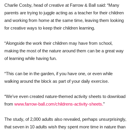
Charlie Cosby, head of creative at Farrow & Ball said: “Many
parents are trying to juggle acting as a teacher for their children
and working from home at the same time, leaving them looking
for creative ways to keep their children learning.
“Alongside the work their children may have from school,
making the most of the nature around them can be a great way
of learning while having fun.
“This can be in the garden, if you have one, or even while
walking around the block as part of your daily exercise.
“We’ve even created nature-themed activity sheets to download
from
www.farrow-ball.com/childrens-activity-sheets.
”
The study, of 2,000 adults also revealed, perhaps unsurprisingly,
that seven in 10 adults wish they spent more time in nature than