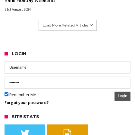
Bank Holiday weekend
21st August 2024
Load More Related Articles
LOGIN
Remember Me
Login
Forgot your password?
SITE STATS