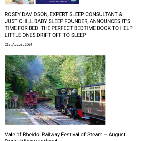
ROSEY DAVIDSON, EXPERT SLEEP CONSULTANT &
JUST CHILL BABY SLEEP FOUNDER, ANNOUNCES IT’S
TIME FOR BED: THE PERFECT BEDTIME BOOK TO HELP
LITTLE ONES DRIFT OFF TO SLEEP
21st August 2024
Vale of Rheidol Railway Festival of Steam – August