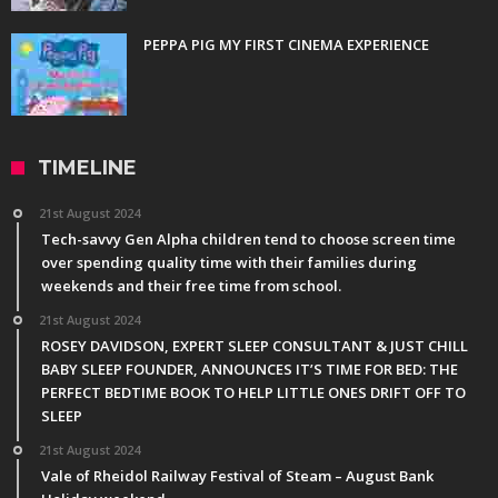
PEPPA PIG MY FIRST CINEMA EXPERIENCE
TIMELINE
21st August 2024
Tech-savvy Gen Alpha children tend to choose screen time
over spending quality time with their families during
weekends and their free time from school.
21st August 2024
ROSEY DAVIDSON, EXPERT SLEEP CONSULTANT & JUST CHILL
BABY SLEEP FOUNDER, ANNOUNCES IT’S TIME FOR BED: THE
PERFECT BEDTIME BOOK TO HELP LITTLE ONES DRIFT OFF TO
SLEEP
21st August 2024
Vale of Rheidol Railway Festival of Steam – August Bank