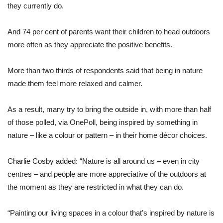
they currently do.
And 74 per cent of parents want their children to head outdoors
more often as they appreciate the positive benefits.
More than two thirds of respondents said that being in nature
made them feel more relaxed and calmer.
As a result, many try to bring the outside in, with more than half
of those polled, via OnePoll, being inspired by something in
nature – like a colour or pattern – in their home décor choices.
Charlie Cosby added: “Nature is all around us – even in city
centres – and people are more appreciative of the outdoors at
the moment as they are restricted in what they can do.
“Painting our living spaces in a colour that’s inspired by nature is