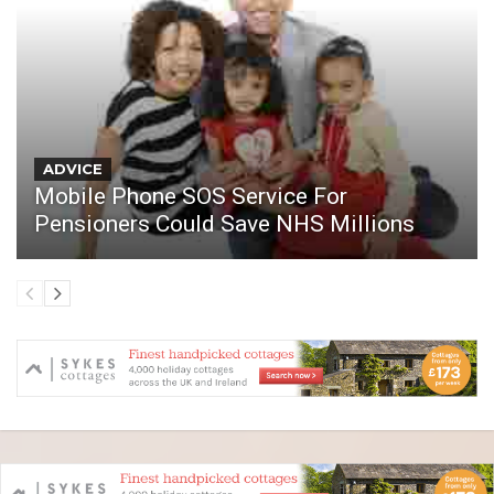
ADVICE
Mobile Phone SOS Service For
Pensioners Could Save NHS Millions