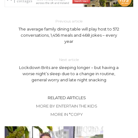
Previous article
The average family dining table will play host to 572
conversations, 1,456 meals and 468 jokes – every
year
Next article
Lockdown Brits are sleeping longer – but having a
worse night’s sleep due to a change in routine,
general worry and late night snacking
RELATED ARTICLES
MORE BY ENTERTAIN THE KIDS
MORE IN *COPY