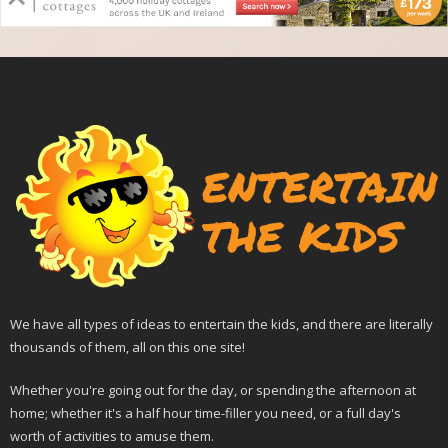
We have all types of ideas to entertain the kids, and there are literally
thousands of them, all on this one site!
Whether you're going out for the day, or spending the afternoon at
home; whether it's a half hour time-filler you need, or a full day's
worth of activities to amuse them.