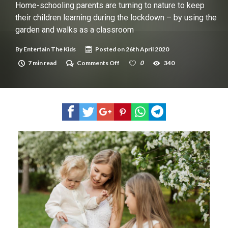
New tool will match you to your perfect dog breed
Home-schooling parents are turning to nature to keep
their children learning during the lockdown – by using the
garden and walks as a classroom
By
Entertain The Kids
Posted on
26th April 2020
on
7 min read
Comments Off
0
340
Home-
schooling
parents
are
turning
to
nature
to
keep
their
children
learning
during
the
lockdown
–
by
using
the
garden