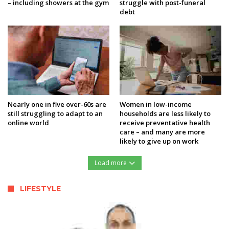
– including showers at the gym
struggle with post-funeral
debt
Nearly one in five over-60s are
Women in low-income
still struggling to adapt to an
households are less likely to
online world
receive preventative health
care – and many are more
likely to give up on work
Load more
LIFESTYLE