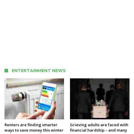
ENTERTAINMENT NEWS
Renters are finding smarter
Grieving adults are faced with
ways to save money this winter
financial hardship – and many