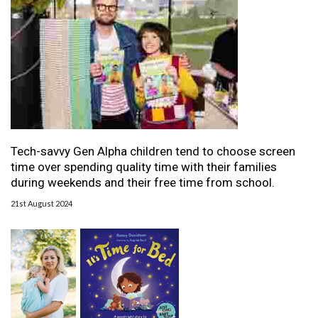
Tech-savvy Gen Alpha children tend to choose screen
time over spending quality time with their families
during weekends and their free time from school.
21st August 2024