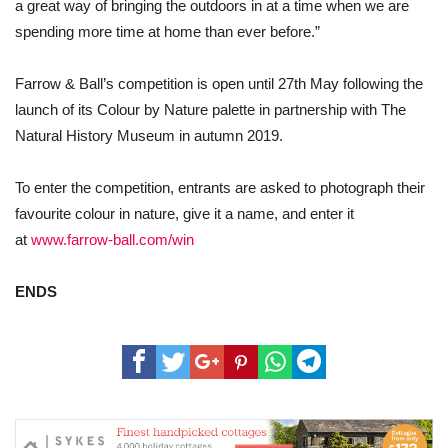
a great way of bringing the outdoors in at a time when we are
spending more time at home than ever before.”
Farrow & Ball’s competition is open until 27th May following the
launch of its Colour by Nature palette in partnership with The
Natural History Museum in autumn 2019.
To enter the competition, entrants are asked to photograph their
favourite colour in nature, give it a name, and enter it
at
www.farrow-ball.com/win
ENDS