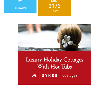
2176
Followers
Posts