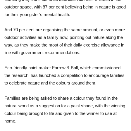
outdoor space, with 87 per cent believing being in nature is good
for their youngster’s mental health.
And 70 per cent are organising the same amount, or even more
outdoor activities as a family now, pointing out nature along the
way, as they make the most of their daily exercise allowance in
line with government recommendations.
Eco-friendly paint maker Farrow & Ball, which commissioned
the research, has launched a competition to encourage families
to celebrate nature and the colours around them.
Families are being asked to share a colour they found in the
natural world as a suggestion for a paint shade, with the winning
colour being brought to life and given to the winner to use at
home.