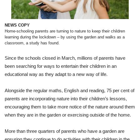
and
walks
as
a
classroom
NEWS COPY
Home-schooling parents are turning to nature to keep their children
learning during the lockdown – by using the garden and walks as a
classroom, a study has found.
Since the schools closed in March, millions of parents have
been searching for ways to entertain their children in an
educational way as they adapt to a new way of life.
Alongside the regular maths, English and reading, 75 per cent of
parents are incorporating nature into their children’s lessons,
encouraging them to take more notice of the nature around them
when they are in the garden or exercising outside of the home.
More than three quarters of parents who have a garden are
ensuring they continue to do activities with their children in the