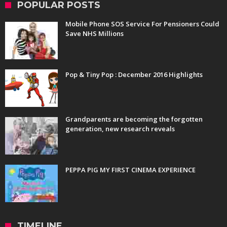
POPULAR POSTS
Mobile Phone SOS Service For Pensioners Could
Save NHS Millions
Pop & Tiny Pop : December 2016 Highlights
Grandparents are becoming the forgotten
generation, new research reveals
PEPPA PIG MY FIRST CINEMA EXPERIENCE
TIMELINE