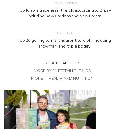
Previous article
Top 10 spring scenes in the UK according to Brits –
including Kew Gardens and New Forest
Next article
Top 20 golfing terms fans aren't sure of – including
'snowman' and 'triple bogey'
RELATED ARTICLES
MORE BY ENTERTAIN THE KIDS
MORE IN HEALTH AND NUTRITION