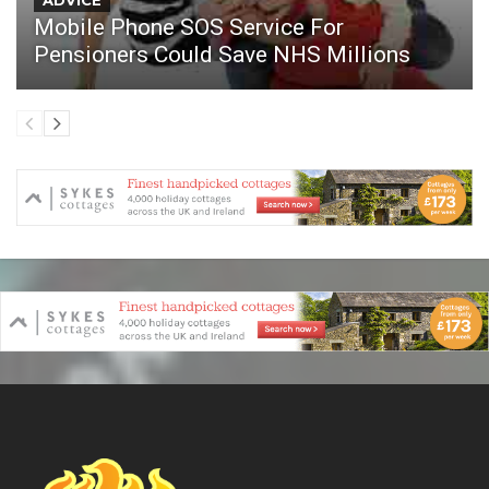
ADVICE
Mobile Phone SOS Service For
Pensioners Could Save NHS Millions