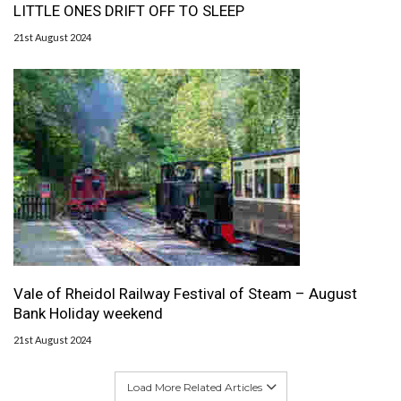
LITTLE ONES DRIFT OFF TO SLEEP
21st August 2024
Vale of Rheidol Railway Festival of Steam – August
Bank Holiday weekend
21st August 2024
Load More Related Articles