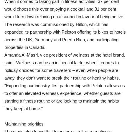
When it comes to taking part in fitness activities, 37 per cent
would choose this over enjoying a cocktail and 31 per cent
would turn down relaxing on a sunbed in favour of being active.
The research was commissioned by Hilton, which has
expanded its partnership with Peloton offering its bikes to hotels
across the UK, Germany and Puerto Rico, and participating
properties in Canada.
Amanda Al-Masri, vice president of wellness at the hotel brand,
said: “Wellness can be an influential factor when it comes to
holiday choices for some travellers – even when people are
away, they don’t want to break their routine or healthy habits.
“Expanding our industry-first partnership with Peloton allows us
to offer an elevated wellness experience, whether guests are
starting a fitness routine or are looking to maintain the habits
they keep at home.”
Maintaining priorities
The study also found that to ensure a self-care routine is