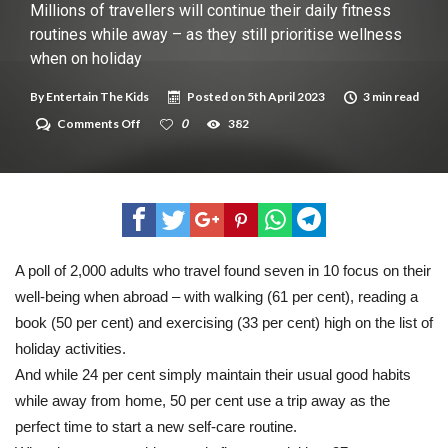
New tool will match you to your perfect dog breed
Millions of travellers will continue their daily fitness
routines while away – as they still prioritise wellness
when on holiday
By
Entertain The Kids
Posted on
5th April 2023
3 min read
on
Comments Off
0
382
Millions
of
travellers
will
continue
their
daily
fitness
routines
A poll of 2,000 adults who travel found seven in 10 focus on their
while
well-being when abroad – with walking (61 per cent), reading a
away
–
book (50 per cent) and exercising (33 per cent) high on the list of
as
they
holiday activities.
still
And while 24 per cent simply maintain their usual good habits
prioritise
wellness
while away from home, 50 per cent use a trip away as the
when
perfect time to start a new self-care routine.
on
holiday