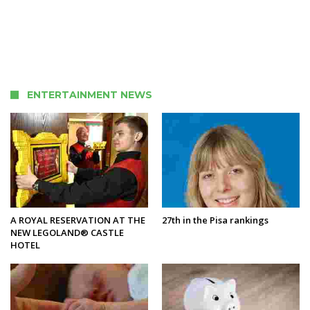
ENTERTAINMENT NEWS
A ROYAL RESERVATION AT THE
27th in the Pisa rankings
NEW LEGOLAND® CASTLE
HOTEL