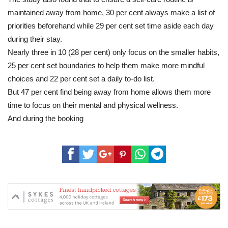
maintained away from home, 30 per cent always make a list of
priorities beforehand while 29 per cent set time aside each day
during their stay.
Nearly three in 10 (28 per cent) only focus on the smaller habits,
25 per cent set boundaries to help them make more mindful
choices and 22 per cent set a daily to-do list.
But 47 per cent find being away from home allows them more
time to focus on their mental and physical wellness.
And during the booking