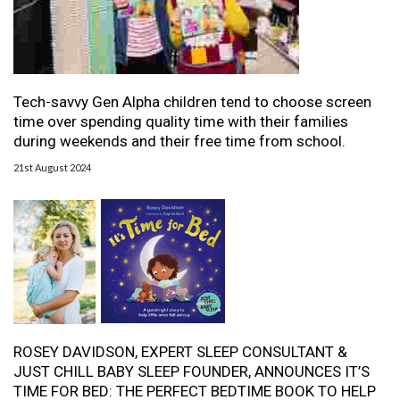
Tech-savvy Gen Alpha children tend to choose screen
time over spending quality time with their families
during weekends and their free time from school.
21st August 2024
ROSEY DAVIDSON, EXPERT SLEEP CONSULTANT &
JUST CHILL BABY SLEEP FOUNDER, ANNOUNCES IT’S
TIME FOR BED: THE PERFECT BEDTIME BOOK TO HELP