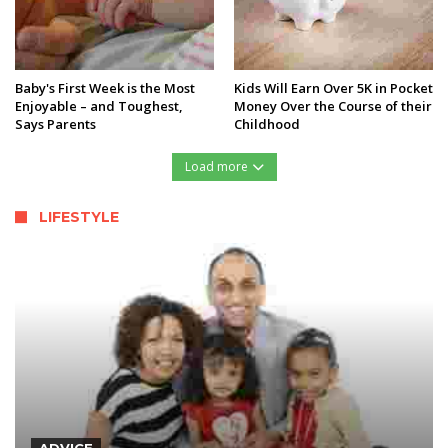
Baby's First Week is the Most
Kids Will Earn Over 5K in Pocket
Enjoyable – and Toughest,
Money Over the Course of their
Says Parents
Childhood
Load more
LIFESTYLE