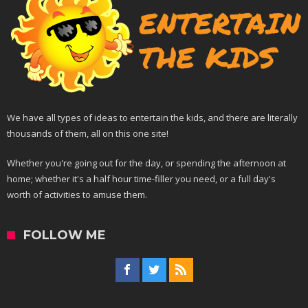
We have all types of ideas to entertain the kids, and there are literally
thousands of them, all on this one site!
Whether you're going out for the day, or spending the afternoon at
home; whether it's a half hour time-filler you need, or a full day's
worth of activities to amuse them.
FOLLOW ME