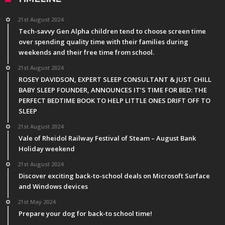
21st August 2024
Tech-savvy Gen Alpha children tend to choose screen time
over spending quality time with their families during
weekends and their free time from school.
21st August 2024
ROSEY DAVIDSON, EXPERT SLEEP CONSULTANT & JUST CHILL
BABY SLEEP FOUNDER, ANNOUNCES IT’S TIME FOR BED: THE
PERFECT BEDTIME BOOK TO HELP LITTLE ONES DRIFT OFF TO
SLEEP
21st August 2024
Vale of Rheidol Railway Festival of Steam – August Bank
Holiday weekend
21st August 2024
Discover exciting back-to-school deals on Microsoft Surface
and Windows devices
21st May 2024
Prepare your dog for back-to school time!