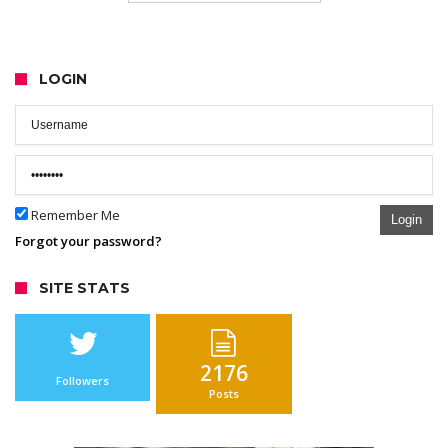
LOGIN
Remember Me
Login
Forgot your password?
SITE STATS
2176
Followers
Posts