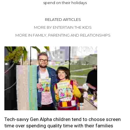
spend on their holidays
RELATED ARTICLES
MORE BY ENTERTAIN THE KIDS
MORE IN FAMILY, PARENTING AND RELATIONSHIPS
Tech-savvy Gen Alpha children tend to choose screen
time over spending quality time with their families