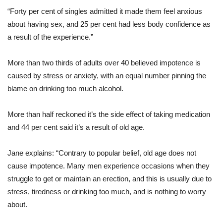
“Forty per cent of singles admitted it made them feel anxious
about having sex, and 25 per cent had less body confidence as
a result of the experience.”
More than two thirds of adults over 40 believed impotence is
caused by stress or anxiety, with an equal number pinning the
blame on drinking too much alcohol.
More than half reckoned it’s the side effect of taking medication
and 44 per cent said it’s a result of old age.
Jane explains: “Contrary to popular belief, old age does not
cause impotence. Many men experience occasions when they
struggle to get or maintain an erection, and this is usually due to
stress, tiredness or drinking too much, and is nothing to worry
about.