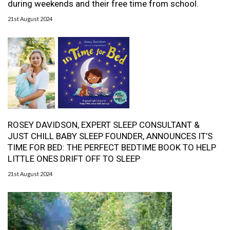
during weekends and their free time from school.
21st August 2024
ROSEY DAVIDSON, EXPERT SLEEP CONSULTANT &
JUST CHILL BABY SLEEP FOUNDER, ANNOUNCES IT’S
TIME FOR BED: THE PERFECT BEDTIME BOOK TO HELP
LITTLE ONES DRIFT OFF TO SLEEP
21st August 2024