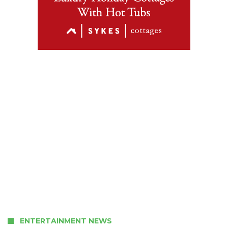
ENTERTAINMENT NEWS