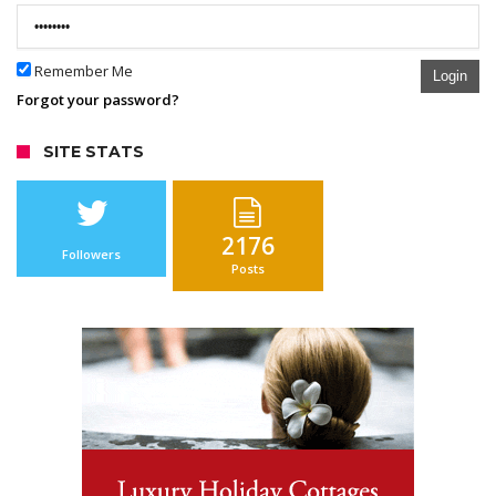
Remember Me
Login
Forgot your password?
SITE STATS
2176
Followers
Posts