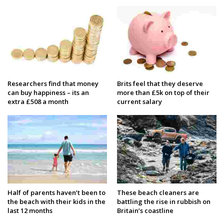
Researchers find that money
Brits feel that they deserve
can buy happiness – its an
more than £5k on top of their
extra £508 a month
current salary
Half of parents haven’t been to
These beach cleaners are
the beach with their kids in the
battling the rise in rubbish on
last 12 months
Britain’s coastline