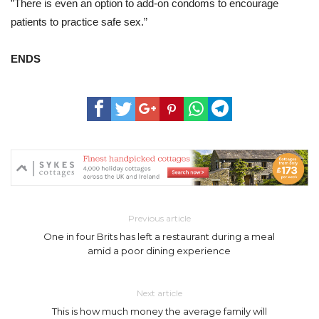
”There is even an option to add-on condoms to encourage
patients to practice safe sex.”
ENDS
Previous article
One in four Brits has left a restaurant during a meal
amid a poor dining experience
Next article
This is how much money the average family will