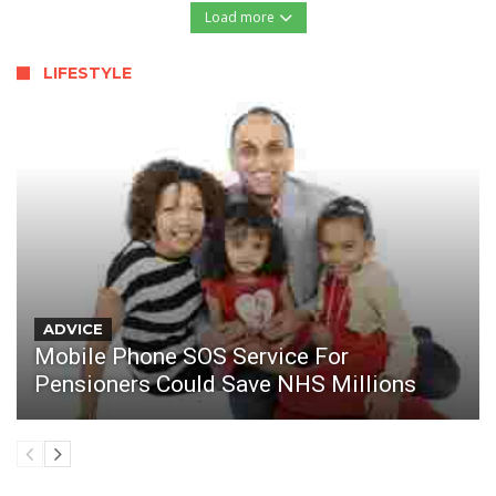
Load more
LIFESTYLE
ADVICE
Mobile Phone SOS Service For
Pensioners Could Save NHS Millions