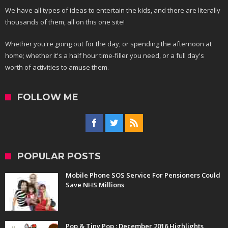
We have all types of ideas to entertain the kids, and there are literally
thousands of them, all on this one site!
Whether you're going out for the day, or spending the afternoon at
home; whether it's a half hour time-filler you need, or a full day's
worth of activities to amuse them.
FOLLOW ME
POPULAR POSTS
Mobile Phone SOS Service For Pensioners Could
Save NHS Millions
Pop & Tiny Pop : December 2016 Highlights