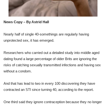
News Copy – By Astrid Hall
Nearly half of single 40-somethings are regularly having
unprotected sex, it has emerged.
Researchers who carried out a detailed study into middle aged
dating found a large percentage of older Brits are ignoring the
risks of catching sexually transmitted infections and having sex
without a condom.
And that has lead to two in every 100 discovering they have
contracted an STI since turning 40, according to the report.
One third said they ignore contraception because they no longer