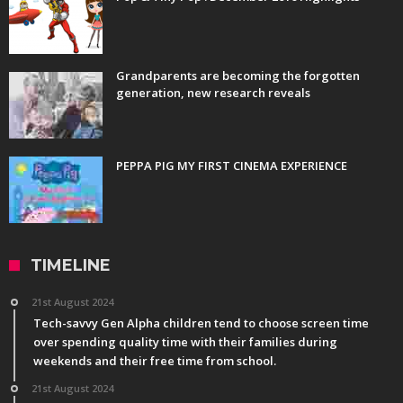
Grandparents are becoming the forgotten
generation, new research reveals
PEPPA PIG MY FIRST CINEMA EXPERIENCE
TIMELINE
21st August 2024
Tech-savvy Gen Alpha children tend to choose screen time
over spending quality time with their families during
weekends and their free time from school.
21st August 2024