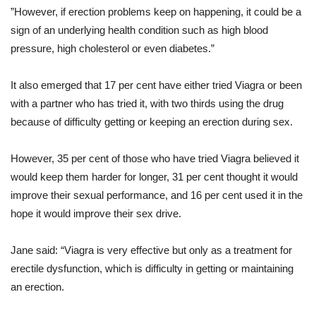
”However, if erection problems keep on happening, it could be a
sign of an underlying health condition such as high blood
pressure, high cholesterol or even diabetes.”
It also emerged that 17 per cent have either tried Viagra or been
with a partner who has tried it, with two thirds using the drug
because of difficulty getting or keeping an erection during sex.
However, 35 per cent of those who have tried Viagra believed it
would keep them harder for longer, 31 per cent thought it would
improve their sexual performance, and 16 per cent used it in the
hope it would improve their sex drive.
Jane said: “Viagra is very effective but only as a treatment for
erectile dysfunction, which is difficulty in getting or maintaining
an erection.