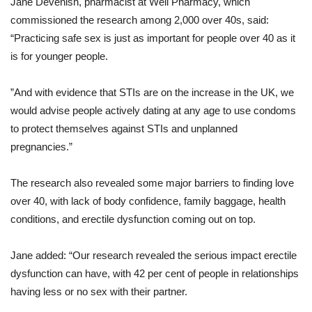
Jane Devenish, pharmacist at Well Pharmacy, which
commissioned the research among 2,000 over 40s, said:
“Practicing safe sex is just as important for people over 40 as it
is for younger people.
”And with evidence that STIs are on the increase in the UK, we
would advise people actively dating at any age to use condoms
to protect themselves against STIs and unplanned
pregnancies.”
The research also revealed some major barriers to finding love
over 40, with lack of body confidence, family baggage, health
conditions, and erectile dysfunction coming out on top.
Jane added: “Our research revealed the serious impact erectile
dysfunction can have, with 42 per cent of people in relationships
having less or no sex with their partner.