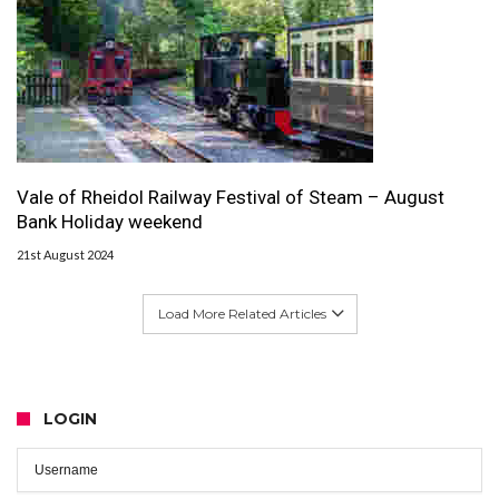
Vale of Rheidol Railway Festival of Steam – August
Bank Holiday weekend
21st August 2024
Load More Related Articles
LOGIN