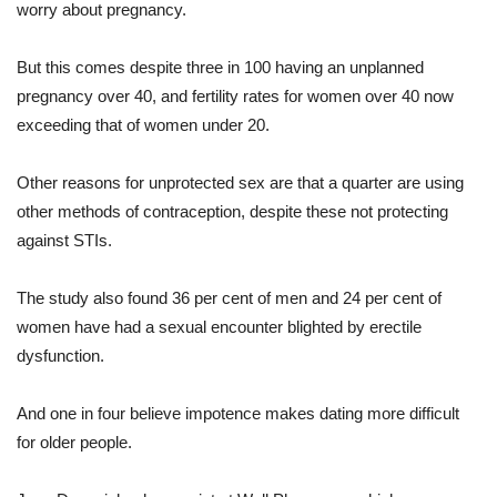
worry about pregnancy.
But this comes despite three in 100 having an unplanned
pregnancy over 40, and fertility rates for women over 40 now
exceeding that of women under 20.
Other reasons for unprotected sex are that a quarter are using
other methods of contraception, despite these not protecting
against STIs.
The study also found 36 per cent of men and 24 per cent of
women have had a sexual encounter blighted by erectile
dysfunction.
And one in four believe impotence makes dating more difficult
for older people.