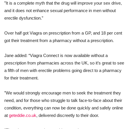
”It is a complete myth that the drug will improve your sex drive,
and it does not enhance sexual performance in men without
erectile dysfunction.”
Over half got Viagra on prescription from a GP, and 18 per cent
got their treatment from a pharmacy without a prescription.
Jane added: “Viagra Connect is now available without a
prescription from pharmacies across the UK, so it’s great to see
a fifth of men with erectile problems going direct to a pharmacy
for their treatment.
”We would strongly encourage men to seek the treatment they
need, and for those who struggle to talk face-to-face about their
condition, everything can now be done quickly and safely online
at
geteddie.co.uk
, delivered discreetly to their door.