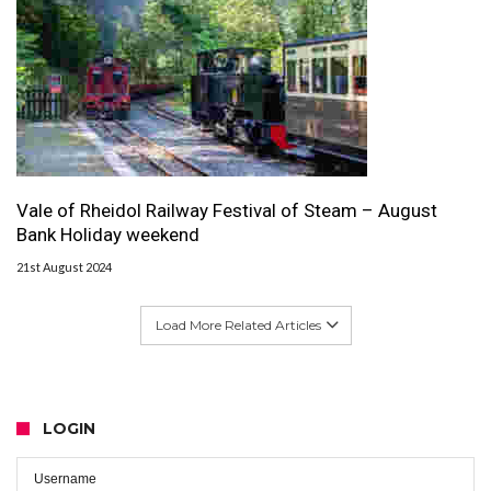
Vale of Rheidol Railway Festival of Steam – August
Bank Holiday weekend
21st August 2024
Load More Related Articles
LOGIN