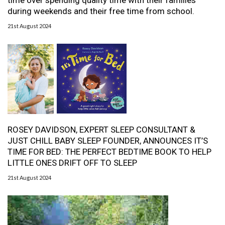
time over spending quality time with their families
during weekends and their free time from school.
21st August 2024
ROSEY DAVIDSON, EXPERT SLEEP CONSULTANT &
JUST CHILL BABY SLEEP FOUNDER, ANNOUNCES IT’S
TIME FOR BED: THE PERFECT BEDTIME BOOK TO HELP
LITTLE ONES DRIFT OFF TO SLEEP
21st August 2024