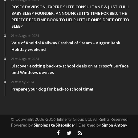
ROSEY DAVIDSON, EXPERT SLEEP CONSULTANT & JUST CHILL
BABY SLEEP FOUNDER, ANNOUNCES IT’S TIME FOR BED: THE
PERFECT BEDTIME BOOK TO HELP LITTLE ONES DRIFT OFF TO
SLEEP
21st August 2024
Vale of Rheidol Railway Festival of Steam – August Bank
Holiday weekend
21st August 2024
Discover exciting back-to-school deals on Microsoft Surface
and Windows devices
21st May 2024
Prepare your dog for back-to school time!
© Copyright 2006-2016 Infinerty Group Ltd, All Rights Reserved
Powered by
Simplepage Sitebuilder
| Designed by
Simon Antony