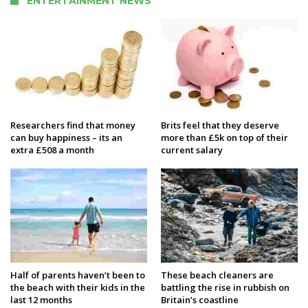
ENTERTAINMENT NEWS
Researchers find that money
Brits feel that they deserve
can buy happiness – its an
more than £5k on top of their
extra £508 a month
current salary
Half of parents haven’t been to
These beach cleaners are
the beach with their kids in the
battling the rise in rubbish on
last 12 months
Britain’s coastline