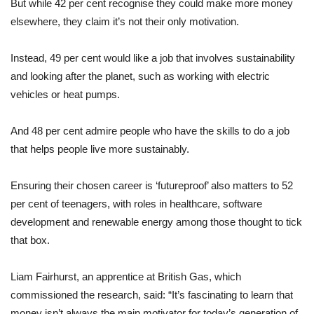
But while 42 per cent recognise they could make more money
elsewhere, they claim it’s not their only motivation.
Instead, 49 per cent would like a job that involves sustainability
and looking after the planet, such as working with electric
vehicles or heat pumps.
And 48 per cent admire people who have the skills to do a job
that helps people live more sustainably.
Ensuring their chosen career is ‘futureproof’ also matters to 52
per cent of teenagers, with roles in healthcare, software
development and renewable energy among those thought to tick
that box.
Liam Fairhurst, an apprentice at British Gas, which
commissioned the research, said: “It’s fascinating to learn that
money isn’t always the main motivator for today’s generation of