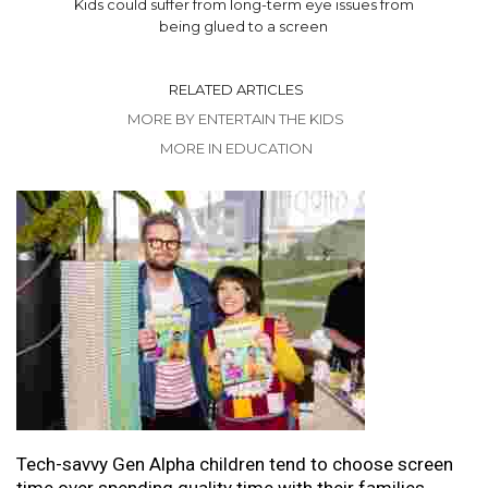
Kids could suffer from long-term eye issues from
being glued to a screen
RELATED ARTICLES
MORE BY ENTERTAIN THE KIDS
MORE IN EDUCATION
Tech-savvy Gen Alpha children tend to choose screen