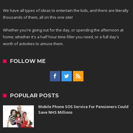
We have all types of ideas to entertain the kids, and there are literally
thousands of them, all on this one site!
Whether you're going out for the day, or spending the afternoon at
home; whether it's a half hour time-filler you need, or a full day's
worth of activities to amuse them.
FOLLOW ME
POPULAR POSTS
Mobile Phone SOS Service For Pensioners Could
Save NHS Millions