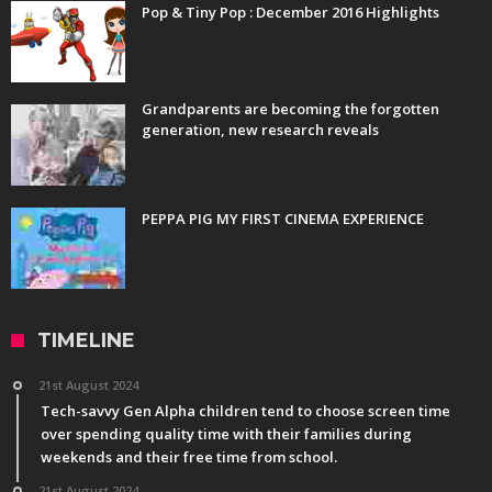
Pop & Tiny Pop : December 2016 Highlights
Grandparents are becoming the forgotten
generation, new research reveals
PEPPA PIG MY FIRST CINEMA EXPERIENCE
TIMELINE
21st August 2024
Tech-savvy Gen Alpha children tend to choose screen time
over spending quality time with their families during
weekends and their free time from school.
21st August 2024