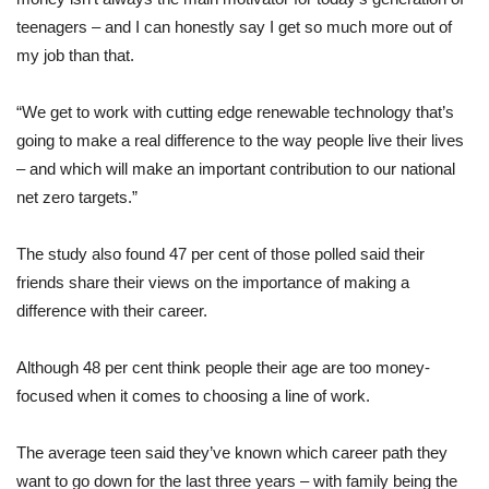
teenagers – and I can honestly say I get so much more out of
my job than that.
“We get to work with cutting edge renewable technology that’s
going to make a real difference to the way people live their lives
– and which will make an important contribution to our national
net zero targets.”
The study also found 47 per cent of those polled said their
friends share their views on the importance of making a
difference with their career.
Although 48 per cent think people their age are too money-
focused when it comes to choosing a line of work.
The average teen said they’ve known which career path they
want to go down for the last three years – with family being the