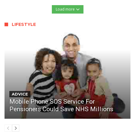
Load more
LIFESTYLE
ADVICE
Mobile Phone SOS Service For
Pensioners Could Save NHS Millions