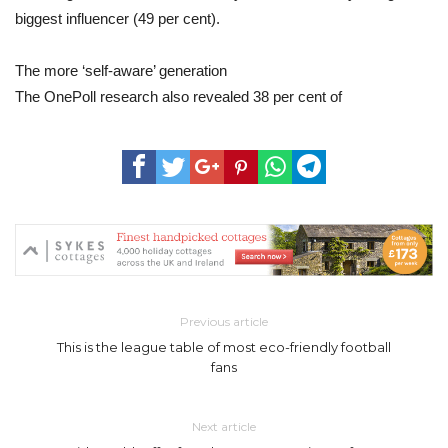
biggest influencer (49 per cent).
The more ‘self-aware’ generation
The OnePoll research also revealed 38 per cent of
Previous article
This is the league table of most eco-friendly football
fans
Next article