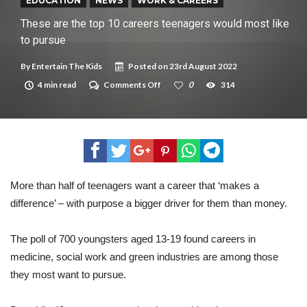
New tool will match you to your perfect dog breed
EDUCATION
NEWS
WORK & CAREERS
These are the top 10 careers teenagers would most like
to pursue
By
Entertain The Kids
Posted on
23rd August 2022
on
4 min read
Comments Off
0
314
These
are
the
top
10
careers
teenagers
would
most
More than half of teenagers want a career that ‘makes a
like
difference’ – with purpose a bigger driver for them than money.
to
pursue
The poll of 700 youngsters aged 13-19 found careers in
medicine, social work and green industries are among those
they most want to pursue.