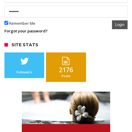
Remember Me
Login
Forgot your password?
SITE STATS
2176
Followers
Posts