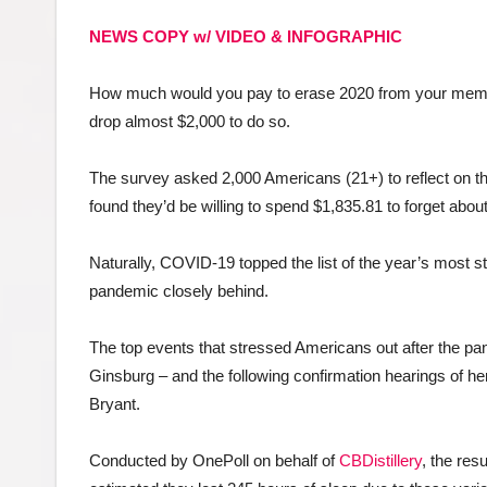
NEWS COPY w/ VIDEO & INFOGRAPHIC
How much would you pay to erase 2020 from your memor
drop almost $2,000 to do so.
The survey asked 2,000 Americans (21+) to reflect on th
found they’d be willing to spend $1,835.81 to forget abo
Naturally, COVID-19 topped the list of the year’s most st
pandemic closely behind.
The top events that stressed Americans out after the p
Ginsburg – and the following confirmation hearings of h
Bryant.
Conducted by OnePoll on behalf of
CBDistillery
, the res