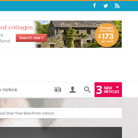
3
NEW
y notice
ARTICLES
: THE PERFECT BEDTIME BOOK TO HELP LITTLE ONES DRIFT OFF