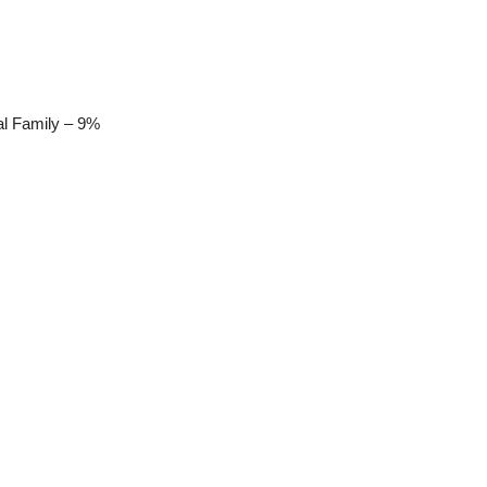
al Family – 9%