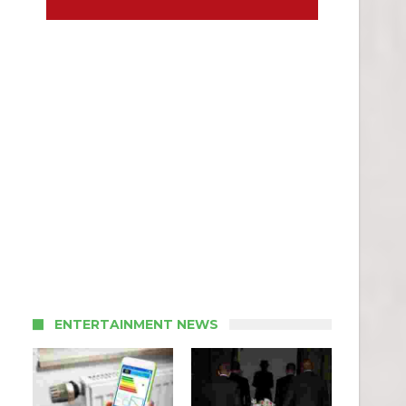
ENTERTAINMENT NEWS