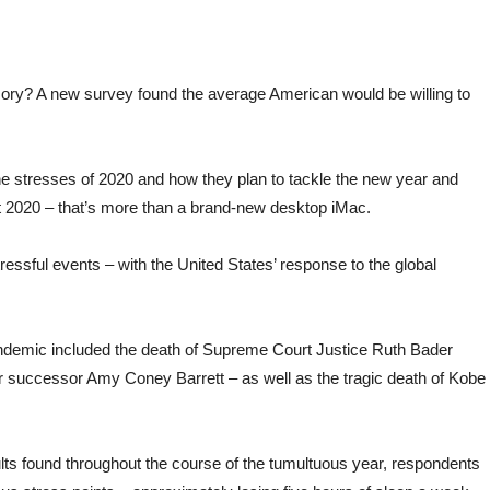
y? A new survey found the average American would be willing to
e stresses of 2020 and how they plan to tackle the new year and
ut 2020 – that’s more than a brand-new desktop iMac.
ressful events – with the United States’ response to the global
andemic included the death of Supreme Court Justice Ruth Bader
er successor Amy Coney Barrett – as well as the tragic death of Kobe
ults found throughout the course of the tumultuous year, respondents