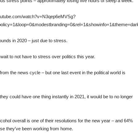
ous stress points – approximately losing five hours of sleep a week.
.youtube.com/watch?v=N3qep6eMVSg?
_policy=1&loop=0&modestbranding=0&rel=1&showinfo=1&theme=dar
nds in 2020 – just due to stress.
wait to not have to stress over politics this year.
x from the news cycle – but one last event in the political world is
if they could have one thing instantly in 2021, it would be to no longer
cohol overall is one of their resolutions for the new year – and 64%
cause they’ve been working from home.