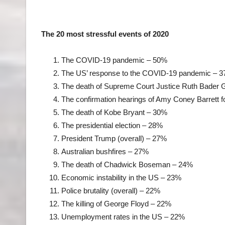
The 20 most stressful events of 2020
The COVID-19 pandemic – 50%
The US’ response to the COVID-19 pandemic – 
The death of Supreme Court Justice Ruth Bader
The confirmation hearings of Amy Coney Barrett 
The death of Kobe Bryant – 30%
The presidential election – 28%
President Trump (overall) – 27%
Australian bushfires – 27%
The death of Chadwick Boseman – 24%
Economic instability in the US – 23%
Police brutality (overall) – 22%
The killing of George Floyd – 22%
Unemployment rates in the US – 22%