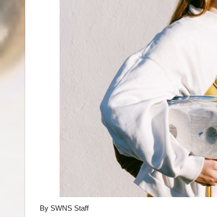
By SWNS Staff