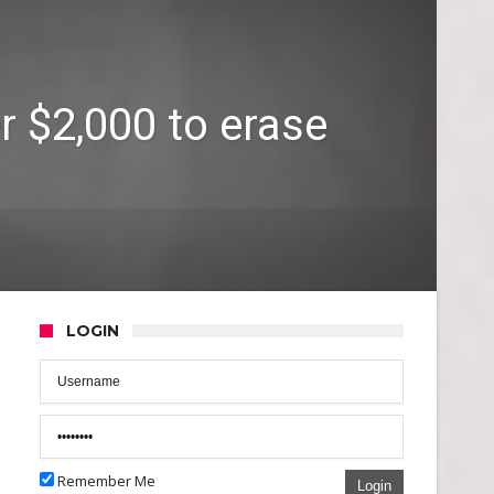
r $2,000 to erase
LOGIN
Remember Me
Login