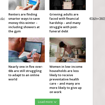
Renters are finding
Grieving adults are
smarter ways to save
faced with financial
k&color=red&autohide=2&controls=2&playsinline=0&&w=640&h=360
money this winter –
hardship – and many
including showers at
struggle with post-
the gym
funeral debt
Nearly one in five over-
Women in low-income
60s are still struggling
households are less
to adapt to an online
likely to receive
world
preventative health
care – and many are
more likely to give up
on work
Load more