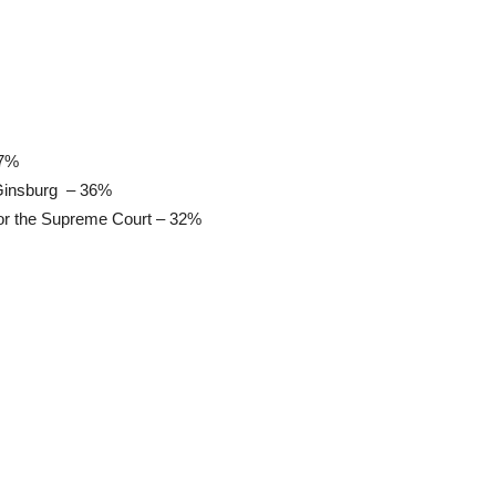
37%
 Ginsburg – 36%
for the Supreme Court – 32%