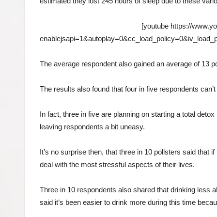
estimated they lost 245 hours of sleep due to these vari
[youtube https://www
enablejsapi=1&autoplay=0&cc_load_policy=0&iv_load
The average respondent also gained an average of 13 pou
The results also found that four in five respondents can’t 
In fact, three in five are planning on starting a total deto
leaving respondents a bit uneasy.
It’s no surprise then, that three in 10 pollsters said that 
deal with the most stressful aspects of their lives.
Three in 10 respondents also shared that drinking less al
said it’s been easier to drink more during this time be