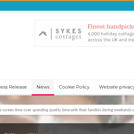
ress Release
News
Cookie Policy
Website privac
NT & JUST CHILL BABY SLEEP FOUNDER, ANNOUNCES IT’S TIME FOR BED
August Bank Holiday weekend
icrosoft Surface and Windows devices