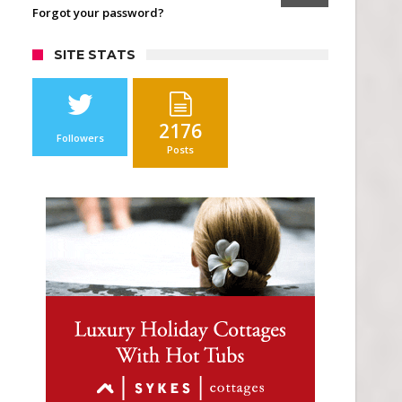
Forgot your password?
SITE STATS
2176
Followers
Posts