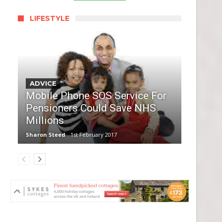
LIFESTYLE
ADVICE
Mobile Phone SOS Service For
Pensioners Could Save NHS
Millions
Sharon Steed
1st February 2017