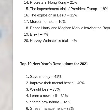
Protests in Hong Kong – 21%
The impeachment trial of President Trump – 18%
The explosion in Beirut – 12%
Murder hornets – 10%
Prince Harry and Meghan Markle leaving the Roy
Brexit – 7%
Harvey Weinstein’s trial – 4%
Top 10 New Year’s Resolutions for 2021
Save money – 41%
Improve their mental health – 40%
Weight loss – 38%
Learn a new skill – 32%
Start a new hobby – 32%
Stress management – 32%