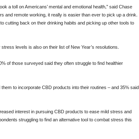
took a toll on Americans’ mental and emotional health,” said Chase
s and remote working, it really is easier than ever to pick up a drink.
 cutting back on their drinking habits and picking up other tools to
stress levels is also on their list of New Year’s resolutions.
% of those surveyed said they often struggle to find healthier
 them to incorporate CBD products into their routines – and 35% said
creased interest in pursuing CBD products to ease mild stress and
pondents struggling to find an alternative tool to combat stress this