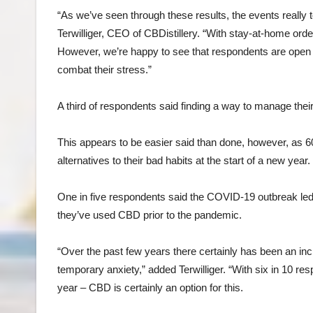
“As we’ve seen through these results, the events really 
Terwilliger, CEO of CBDistillery. “With stay-at-home order
However, we’re happy to see that respondents are open to
combat their stress.”
A third of respondents said finding a way to manage their 
This appears to be easier said than done, however, as 60
alternatives to their bad habits at the start of a new year.
One in five respondents said the COVID-19 outbreak led
they’ve used CBD prior to the pandemic.
“Over the past few years there certainly has been an in
temporary anxiety,” added Terwilliger. “With six in 10 res
year – CBD is certainly an option for this.