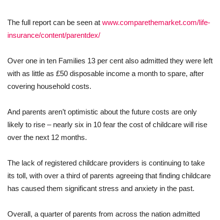
The full report can be seen at
www.comparethemarket.com/life-
insurance/content/parentdex/
Over one in ten Families 13 per cent also admitted they were left
with as little as £50 disposable income a month to spare, after
covering household costs.
And parents aren’t optimistic about the future costs are only
likely to rise – nearly six in 10 fear the cost of childcare will rise
over the next 12 months.
The lack of registered childcare providers is continuing to take
its toll, with over a third of parents agreeing that finding childcare
has caused them significant stress and anxiety in the past.
Overall, a quarter of parents from across the nation admitted