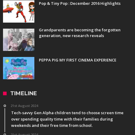
Pop & Tiny Pop : December 2016 Highlights
Grandparents are becoming the forgotten
generation, new research reveals
PEPPA PIG MY FIRST CINEMA EXPERIENCE
TIMELINE
21st August 2024
Tech-savvy Gen Alpha children tend to choose screen time
over spending quality time with their families during
weekends and their free time from school.
21st August 2024