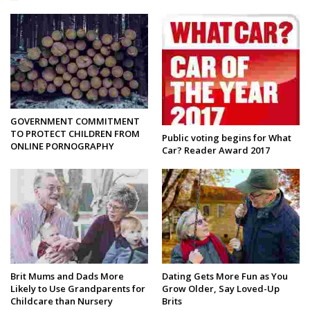
GOVERNMENT COMMITMENT
TO PROTECT CHILDREN FROM
Public voting begins for What
ONLINE PORNOGRAPHY
Car? Reader Award 2017
Brit Mums and Dads More
Dating Gets More Fun as You
Likely to Use Grandparents for
Grow Older, Say Loved-Up
Childcare than Nursery
Brits