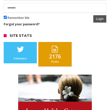
Remember Me
Login
Forgot your password?
SITE STATS
2176
Followers
Posts