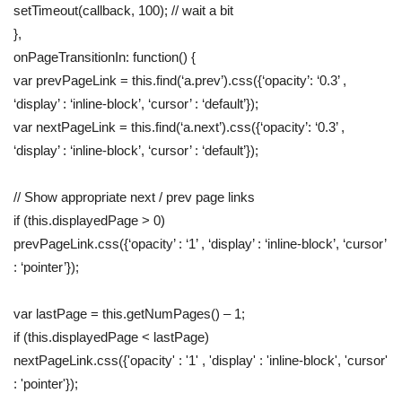
setTimeout(callback, 100); // wait a bit
},
onPageTransitionIn: function() {
var prevPageLink = this.find(‘a.prev’).css({‘opacity’: ‘0.3’ ,
‘display’ : ‘inline-block’, ‘cursor’ : ‘default’});
var nextPageLink = this.find(‘a.next’).css({‘opacity’: ‘0.3’ ,
‘display’ : ‘inline-block’, ‘cursor’ : ‘default’});
// Show appropriate next / prev page links
if (this.displayedPage > 0)
prevPageLink.css({‘opacity’ : ‘1’ , ‘display’ : ‘inline-block’, ‘cursor’
: ‘pointer’});
var lastPage = this.getNumPages() – 1;
if (this.displayedPage < lastPage)
nextPageLink.css({'opacity' : '1' , 'display' : 'inline-block', 'cursor'
: 'pointer'});