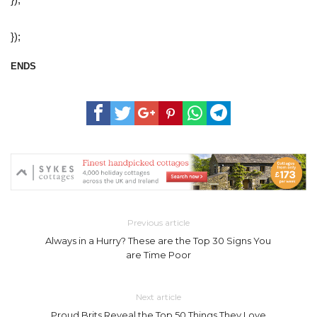
});
ENDS
Previous article
Always in a Hurry? These are the Top 30 Signs You
are Time Poor
Next article
Proud Brits Reveal the Top 50 Things They Love