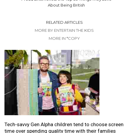
About Being British
RELATED ARTICLES
MORE BY ENTERTAIN THE KIDS
MORE IN *COPY
Tech-savvy Gen Alpha children tend to choose screen
time over spending quality time with their families