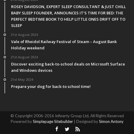
ROSEY DAVIDSON, EXPERT SLEEP CONSULTANT & JUST CHILL
BABY SLEEP FOUNDER, ANNOUNCES IT’S TIME FOR BED: THE
PERFECT BEDTIME BOOK TO HELP LITTLE ONES DRIFT OFF TO
SLEEP
21st August 2024
Vale of Rheidol Railway Festival of Steam – August Bank
Holiday weekend
21st August 2024
Discover exciting back-to-school deals on Microsoft Surface
and Windows devices
21st May 2024
Prepare your dog for back-to school time!
© Copyright 2006-2016 Infinerty Group Ltd, All Rights Reserved
Powered by
Simplepage Sitebuilder
| Designed by
Simon Antony