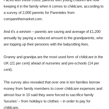
keeping it in the family when it comes to childcare, according to
a survey of 2,000 parents for Parentdex from
comparethemarket.com.
And it’s a win/win – parents are saving and average of £1,200
annually by paying a reduced amount to the grandparents, who
are topping up their pensions with the babysitting fees.
Granny and grandpa are the most used form of childcare in the
UK (21 per cent) ahead of nurseries and pre-schools (14 per
cent).
The survey also revealed that over one in ten families borrow
money from family members to cover childcare expenses and
almost four in 10 said they were forced to sacrifice family
‘luxuries’ – from holidays to clothes – in order to pay for
childcare.