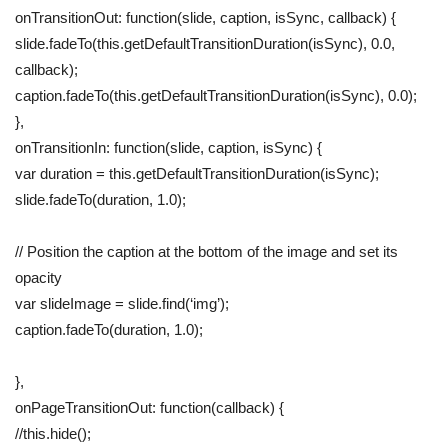
onTransitionOut: function(slide, caption, isSync, callback) {
slide.fadeTo(this.getDefaultTransitionDuration(isSync), 0.0,
callback);
caption.fadeTo(this.getDefaultTransitionDuration(isSync), 0.0);
},
onTransitionIn: function(slide, caption, isSync) {
var duration = this.getDefaultTransitionDuration(isSync);
slide.fadeTo(duration, 1.0);
// Position the caption at the bottom of the image and set its
opacity
var slideImage = slide.find(‘img’);
caption.fadeTo(duration, 1.0);
},
onPageTransitionOut: function(callback) {
//this.hide();