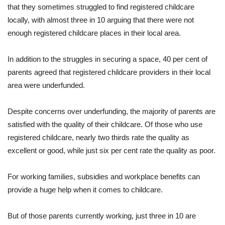
that they sometimes struggled to find registered childcare
locally, with almost three in 10 arguing that there were not
enough registered childcare places in their local area.
In addition to the struggles in securing a space, 40 per cent of
parents agreed that registered childcare providers in their local
area were underfunded.
Despite concerns over underfunding, the majority of parents are
satisfied with the quality of their childcare. Of those who use
registered childcare, nearly two thirds rate the quality as
excellent or good, while just six per cent rate the quality as poor.
For working families, subsidies and workplace benefits can
provide a huge help when it comes to childcare.
But of those parents currently working, just three in 10 are