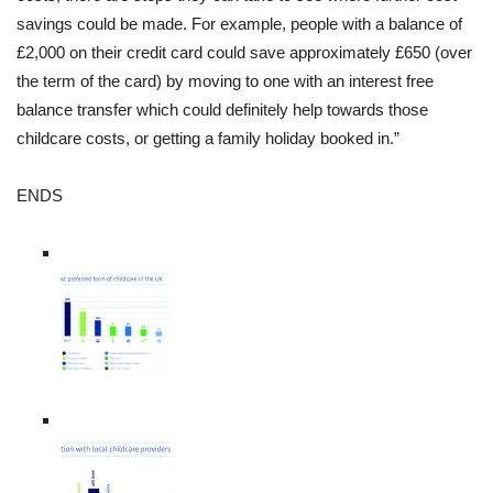
savings could be made. For example, people with a balance of
£2,000 on their credit card could save approximately £650 (over
the term of the card) by moving to one with an interest free
balance transfer which could definitely help towards those
childcare costs, or getting a family holiday booked in.”
ENDS