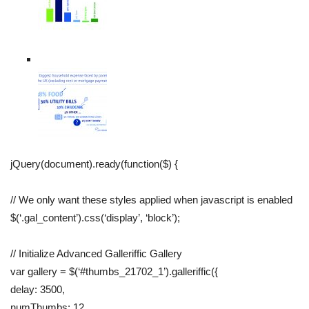
jQuery(document).ready(function($) {
// We only want these styles applied when javascript is enabled
$(‘.gal_content’).css(‘display’, ‘block’);
// Initialize Advanced Galleriffic Gallery
var gallery = $(‘#thumbs_21702_1’).galleriffic({
delay: 3500,
numThumbs: 12,