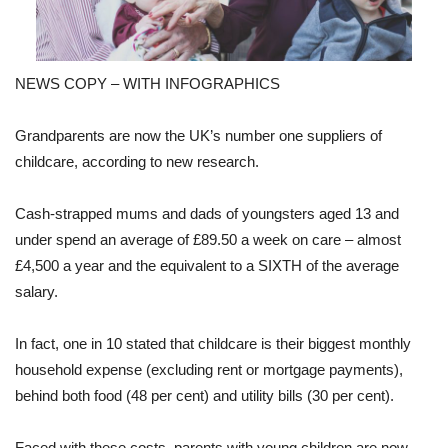
NEWS COPY – WITH INFOGRAPHICS
Grandparents are now the UK’s number one suppliers of
childcare, according to new research.
Cash-strapped mums and dads of youngsters aged 13 and
under spend an average of £89.50 a week on care – almost
£4,500 a year and the equivalent to a SIXTH of the average
salary.
In fact, one in 10 stated that childcare is their biggest monthly
household expense (excluding rent or mortgage payments),
behind both food (48 per cent) and utility bills (30 per cent).
Faced with these costs, parents with young children are now