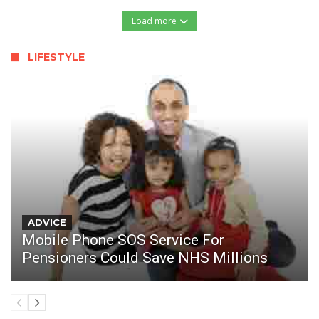
Load more
LIFESTYLE
ADVICE
Mobile Phone SOS Service For
Pensioners Could Save NHS Millions