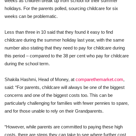
weeks as children break up from school for their summer
holidays. For the parents polled, sourcing childcare for six
weeks can be problematic.
Less than three in 10 said that they found it easy to find
childcare during the summer holiday last year, with the same
number also stating that they need to pay for childcare during
this period – compared to the 38 per cent who pay for childcare
during the school term.
Shakila Hashmi, Head of Money, at
comparethemarket.com
,
said: “For parents, childcare will always be one of the biggest
concerns and one of the biggest costs too. This can be
particularly challenging for families with fewer pennies to spare,
and for those unable to rely on their Grandparents.
“However, while parents are committed to paying these high
costs, there are steps they can take to see where further cost