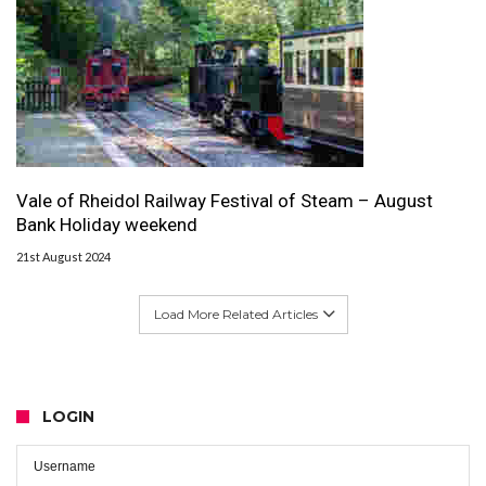
Vale of Rheidol Railway Festival of Steam – August
Bank Holiday weekend
21st August 2024
Load More Related Articles
LOGIN