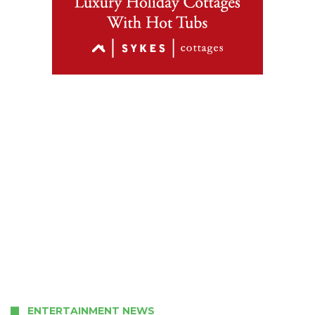
ENTERTAINMENT NEWS