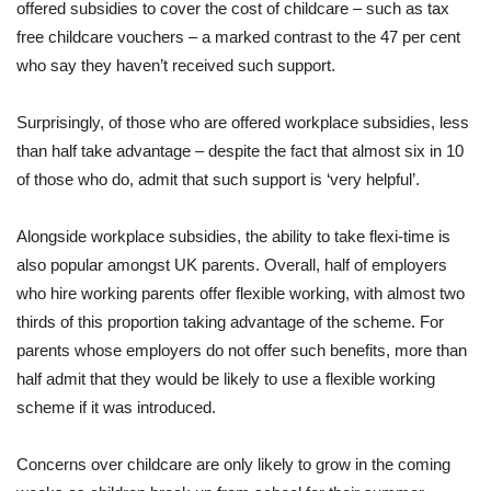
offered subsidies to cover the cost of childcare – such as tax
free childcare vouchers – a marked contrast to the 47 per cent
who say they haven’t received such support.
Surprisingly, of those who are offered workplace subsidies, less
than half take advantage – despite the fact that almost six in 10
of those who do, admit that such support is ‘very helpful’.
Alongside workplace subsidies, the ability to take flexi-time is
also popular amongst UK parents. Overall, half of employers
who hire working parents offer flexible working, with almost two
thirds of this proportion taking advantage of the scheme. For
parents whose employers do not offer such benefits, more than
half admit that they would be likely to use a flexible working
scheme if it was introduced.
Concerns over childcare are only likely to grow in the coming