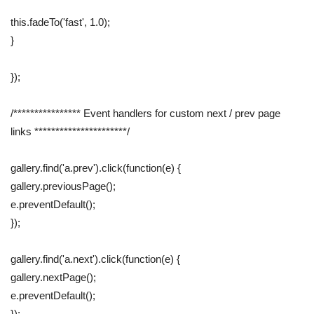
this.fadeTo('fast', 1.0);
}
});
/**************** Event handlers for custom next / prev page
links **********************/
gallery.find('a.prev').click(function(e) {
gallery.previousPage();
e.preventDefault();
});
gallery.find('a.next').click(function(e) {
gallery.nextPage();
e.preventDefault();
});