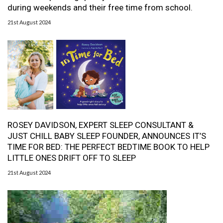
during weekends and their free time from school.
21st August 2024
ROSEY DAVIDSON, EXPERT SLEEP CONSULTANT &
JUST CHILL BABY SLEEP FOUNDER, ANNOUNCES IT’S
TIME FOR BED: THE PERFECT BEDTIME BOOK TO HELP
LITTLE ONES DRIFT OFF TO SLEEP
21st August 2024