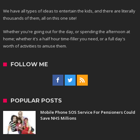
We have all types of ideas to entertain the kids, and there are literally
thousands of them, all on this one site!
Whether you're going out for the day, or spending the afternoon at
home; whether it's a half hour time-filler you need, or a full day's
worth of activities to amuse them.
FOLLOW ME
POPULAR POSTS
Mobile Phone SOS Service For Pensioners Could
Save NHS Millions