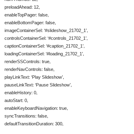
preloadAhead: 12,
enableTopPager: false,
enableBottomPager: false,
imageContainerSel: ‘#slideshow_21702_1’,
controlsContainerSel: ‘#controls_21702_1’,
captionContainerSel: ‘#caption_21702_1’,
loadingContainerSel: ‘#loading_21702_1’,
renderSSControls: true,
renderNavControls: false,
playLinkText: ‘Play Slideshow’,
pauseLinkText: ‘Pause Slideshow’,
enableHistory: 0,
autoStart: 0,
enableKeyboardNavigation: true,
syncTransitions: false,
defaultTransitionDuration: 300,