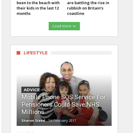
been to the beach with
are battling the rise in
their kids in the last 12
rubbish on Britain’s
months
coastline
Load more
LIFESTYLE
ADVICE
Mobile Phone SOS Service For
Pensioners Could Save NHS
Millions
Sharon Steed
1st February 2017