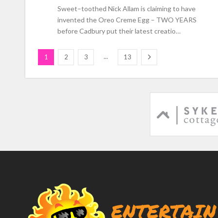
Sweet–toothed Nick Allam is claiming to have
invented the Oreo Creme Egg – TWO YEARS
before Cadbury put their latest creatio…
...
1
2
3
13