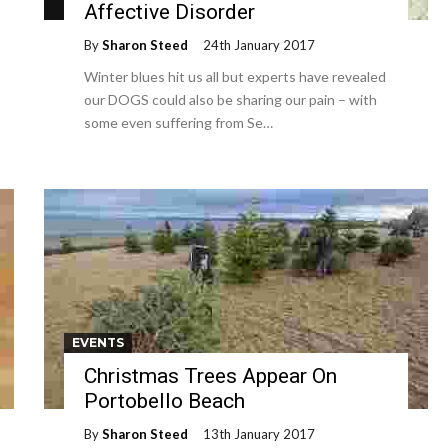
Affective Disorder
By
Sharon Steed
24th January 2017
Winter blues hit us all but experts have revealed
our DOGS could also be sharing our pain – with
some even suffering from Se…
EVENTS
Christmas Trees Appear On
Portobello Beach
By
Sharon Steed
13th January 2017