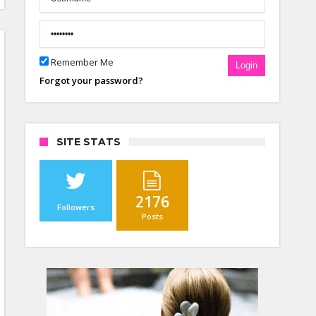
Remember Me
Login
Forgot your password?
SITE STATS
2176
Followers
Posts