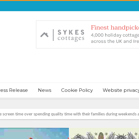
ress Release
News
Cookie Policy
Website privac
NT & JUST CHILL BABY SLEEP FOUNDER, ANNOUNCES IT’S TIME FOR BED
August Bank Holiday weekend
icrosoft Surface and Windows devices