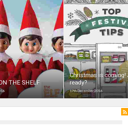
on struggle to do – including sleep
llie Taylor
ndence – including gardening
in half
breed
Christmas is coming! 
 ON THE SHELF
ready?
016
17th December 2016