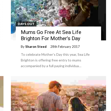
DAYS OUT
Mums Go Free At Sea Life
Brighton For Mother’s Day
By
Sharon Steed
28th February 2017
To celebrate Mother’s Day this year, Sea Life
Brighton is offering free entry to mums
accompanied by a full paying individua…