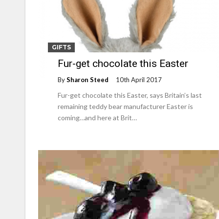
GIFTS
Fur-get chocolate this Easter
By
Sharon Steed
10th April 2017
Fur-get chocolate this Easter, says Britain’s last
remaining teddy bear manufacturer Easter is
coming…and here at Brit…