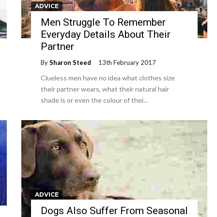
ADVICE
Men Struggle To Remember
Everyday Details About Their
Partner
By
Sharon Steed
13th February 2017
Clueless men have no idea what clothes size
their partner wears, what their natural hair
shade is or even the colour of thei…
ADVICE
Dogs Also Suffer From Seasonal