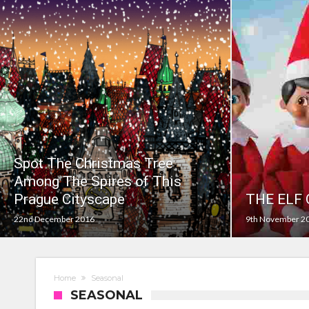
Prepare your dog for back-to school time!
Top 18 activities those with a physical conditi
Reimagined fairy tales – as read by comedian E
Top 30 things over 65s do to maintain indepe
Food guru shares 10 tips to cut shopping bills 
New tool will match you to your perfect dog 
Spot The Christmas Tree
Among The Spires of This
Prague Cityscape
THE ELF
22nd December 2016
9th November 2
Home
Seasonal
SEASONAL