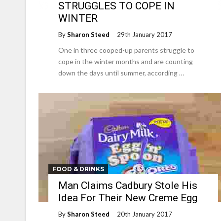
STRUGGLES TO COPE IN
WINTER
By
Sharon Steed
29th January 2017
One in three cooped-up parents struggle to
cope in the winter months and are counting
down the days until summer, according …
FOOD & DRINKS
Man Claims Cadbury Stole His
Idea For Their New Creme Egg
By
Sharon Steed
20th January 2017