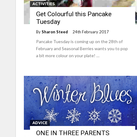
ACTIVITIES
Get Colourful this Pancake
Tuesday
By
Sharon Steed
24th February 2017
Pancake Tuesday is coming up on the 28th of
February and Seasonal Berries wants you to pop
a bit more colour on your plate! …
ADVICE
ONE IN THREE PARENTS