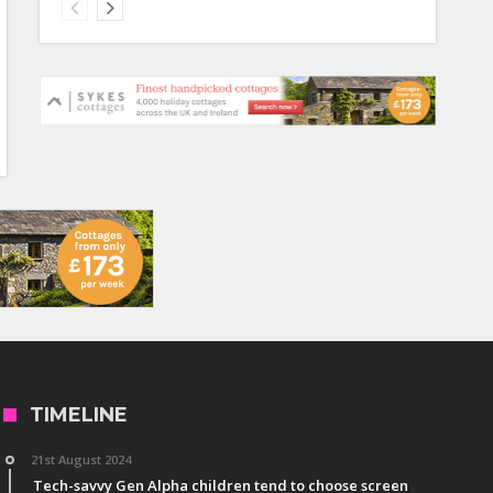
TIMELINE
21st August 2024
Tech-savvy Gen Alpha children tend to choose screen