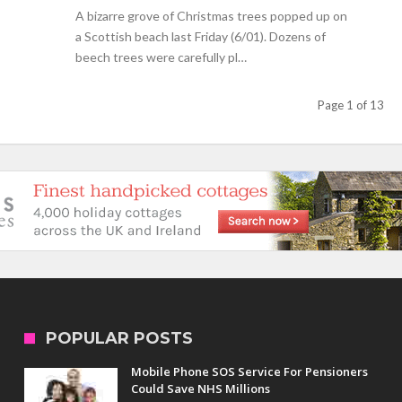
A bizarre grove of Christmas trees popped up on
a Scottish beach last Friday (6/01). Dozens of
beech trees were carefully pl…
Page 1 of 13
POPULAR POSTS
Mobile Phone SOS Service For Pensioners
Could Save NHS Millions