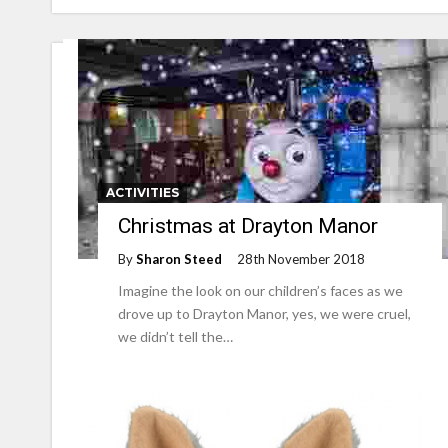
ACTIVITIES
Christmas at Drayton Manor
By
Sharon Steed
28th November 2018
Imagine the look on our children’s faces as we
drove up to Drayton Manor, yes, we were cruel,
we didn’t tell the…