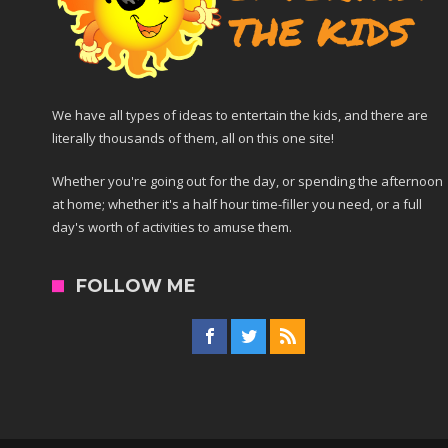
We have all types of ideas to entertain the kids, and there are
literally thousands of them, all on this one site!
Whether you're going out for the day, or spending the afternoon
at home; whether it's a half hour time-filler you need, or a full
day's worth of activities to amuse them.
FOLLOW ME