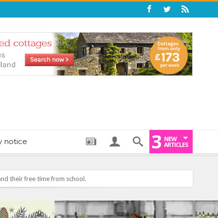
3
NEW
y notice
ARTICLES
: THE PERFECT BEDTIME BOOK TO HELP LITTLE ONES DRIFT OFF