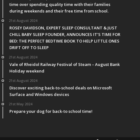
time over spending quality time with their families
during weekends and their free time from school.
21st August 2024
ROSEY DAVIDSON, EXPERT SLEEP CONSULTANT & JUST
CHILL BABY SLEEP FOUNDER, ANNOUNCES IT’S TIME FOR
BED: THE PERFECT BEDTIME BOOK TO HELP LITTLE ONES
DRIFT OFF TO SLEEP
21st August 2024
Vale of Rheidol Railway Festival of Steam – August Bank
Holiday weekend
21st August 2024
Discover exciting back-to-school deals on Microsoft
Surface and Windows devices
21st May 2024
Prepare your dog for back-to school time!