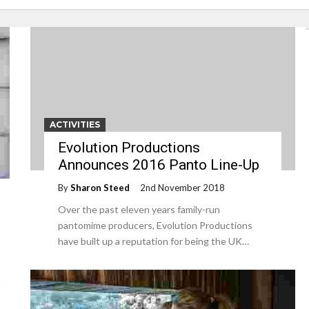
ACTIVITIES
Evolution Productions
Announces 2016 Panto Line-Up
By
Sharon Steed
2nd November 2018
Over the past eleven years family-run
pantomime producers, Evolution Productions
have built up a reputation for being the UK…