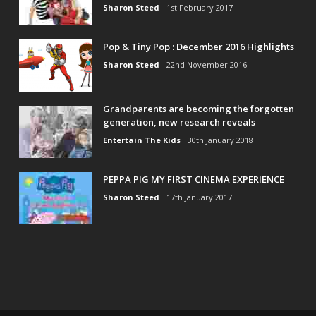
Sharon Steed
1st February 2017
Pop & Tiny Pop : December 2016 Highlights
Sharon Steed
22nd November 2016
Grandparents are becoming the forgotten
generation, new research reveals
Entertain The Kids
30th January 2018
PEPPA PIG MY FIRST CINEMA EXPERIENCE
Sharon Steed
17th January 2017