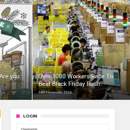
Are you
Over 1000 Workers Race To
Beat Black Friday Rush
18th November 2016
LOGIN