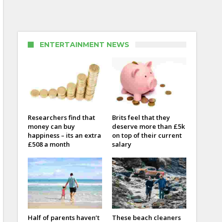
ENTERTAINMENT NEWS
Researchers find that
Brits feel that they
money can buy
deserve more than £5k
happiness – its an extra
on top of their current
£508 a month
salary
Half of parents haven’t
These beach cleaners