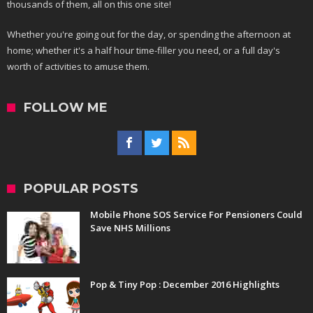
thousands of them, all on this one site!
Whether you're going out for the day, or spending the afternoon at
home; whether it's a half hour time-filler you need, or a full day's
worth of activities to amuse them.
FOLLOW ME
POPULAR POSTS
Mobile Phone SOS Service For Pensioners Could
Save NHS Millions
Pop & Tiny Pop : December 2016 Highlights