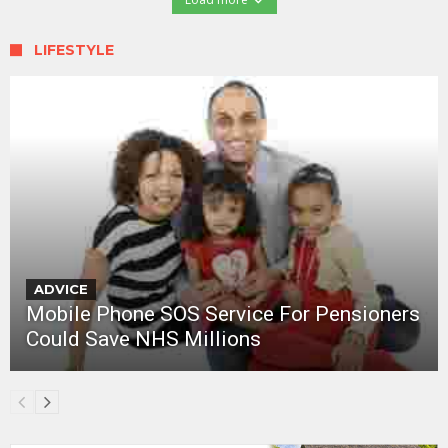
LIFESTYLE
ADVICE
Mobile Phone SOS Service For Pensioners
Could Save NHS Millions