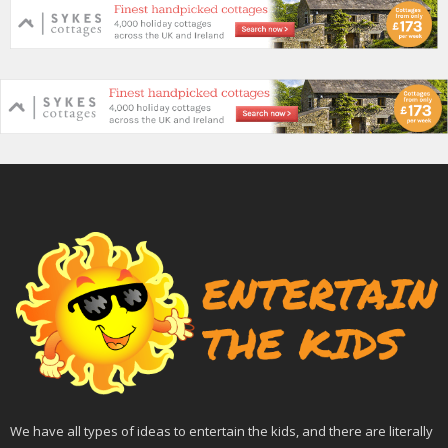
We have all types of ideas to entertain the kids, and there are literally