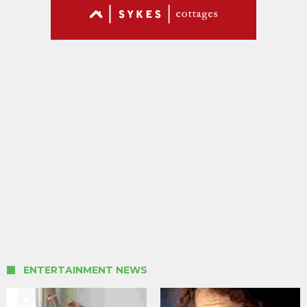
ENTERTAINMENT NEWS