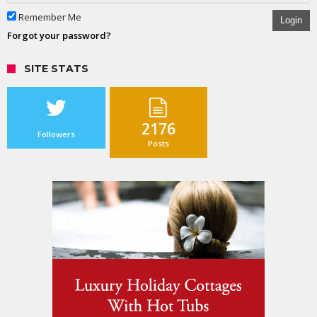
Remember Me
Login
Forgot your password?
SITE STATS
2176
Followers
Posts