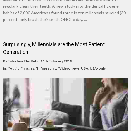
regularly clean their teeth. A new study into the dental hygiene
habits of 2,000 Americans found three in ten millennials studied (30
percent) only brush their teeth ONCE a day. …
Surprisingly, Millennials are the Most Patient
Generation
By
Entertain The Kids
16th February 2018
in :
*Audio
,
*Images
,
*Infographic
,
*Video
,
News
,
USA
,
USA-only