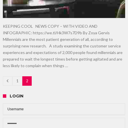
KEEPING COOL NEWS COPY – WITH VIDEO AND
INFOGRAPHIC: https://we.tl/Hk3W7s7D9b By Zoya Gervis
Millennials are the most patient generation of all, according to
surprising new research. A study examining the customer service
experiences and expectations of 2,000 people found millennials are
prepared to wait the longest times before getting agitated and are
less likely to complain when things …
1
2
LOGIN