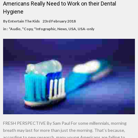
Americans Really Need to Work on their Dental
Hygiene
By
Entertain The Kids
23rd February 2018
in :
*Audio
,
*Copy
,
*Infographic
,
News
,
USA
,
USA-only
FRESH PERSPECTIVE By Sam Paul For some millennials, morning
breath may last for more than just the morning. That’s because,
according to new research, many young Americans are failing to