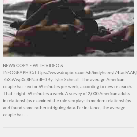
New tool will match you to your perfect dog breed
NEWS COPY – WITH VIDEO &
INFOGRAPHIC: https://www.dropbox.com/sh/imdyhseeyl74tad/AABj
7bXaVwp0q8ENa?dl=0 By Tyler Schmall The average American
couple has sex for 69 minutes per week, according to new research.
That’s right, 69 minutes a week. A survey of 2,000 American adults
in relationships examined the role sex plays in modern relationships
and found some rather intriguing data. For instance, the average
couple has …