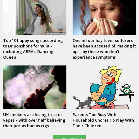
Top 10 happy songs according
One in four hay fever sufferers
to Dr Bonshor's formula –
have been accused of 'making it
including ABBA's Dancing
up' – by those who don't
Queen
experience symptoms
UK smokers are losing trust in
Parents Too Busy With
vapes – with over half believing
Household Chores To Play With
their just as bad as cigs
Their Children
Load more