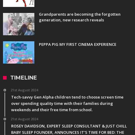
Grandparents are becoming the forgotten
generation, new research reveals
PEPPA PIG MY FIRST CINEMA EXPERIENCE
TIMELINE
21st August 2024
Tech-savvy Gen Alpha children tend to choose screen time
over spending quality time with their families during
weekends and their free time from school.
21st August 2024
ROSEY DAVIDSON, EXPERT SLEEP CONSULTANT & JUST CHILL
BABY SLEEP FOUNDER, ANNOUNCES IT’S TIME FOR BED: THE