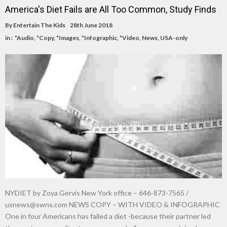
America's Diet Fails are All Too Common, Study Finds
By
Entertain The Kids
28th June 2018
in :
*Audio
,
*Copy
,
*Images
,
*Infographic
,
*Video
,
News
,
USA-only
NYDIET by Zoya Gervis New York office – 646-873-7565 /
usnews@swns.com
NEWS COPY – WITH VIDEO & INFOGRAPHIC
One in four Americans has failed a diet -because their partner led