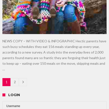
NEWS COPY – WITH VIDEO & INFOGRAPHIC Hectic parents have
such busy schedules they eat 156 meals standing up every year,
according to a new survey. A study into the everyday lives of 2,000
parents found many are so frantic they are forgoing their health just
to keep up – eating over 150 meals on the move, skipping meals and
…
1
2
LOGIN