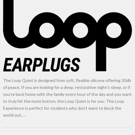
New tool will match you to your perfect dog breed
The Loop Quiet is designed from soft, flexible silicone offering 30db
of peace. If you are looking for a deep, restorative night’s sleep, or if
you’re back home with the family every hour of the day and you want
to truly hit the mute button, the Loop Quiet is for you. The Loop
Experience is perfect for students who don’t want to block the
world out, …