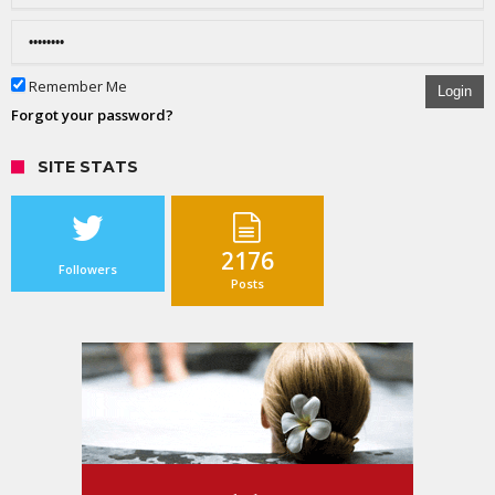
Remember Me
Login
Forgot your password?
SITE STATS
2176
Followers
Posts