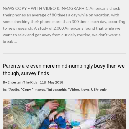
NEWS COPY – WITH VIDEO & INFOGRAPHIC Americans check
their phones an average of 80 times a day while on vacation, with
some checking their phone more than 300 times each day, according
to new research. A study of 2,000 Americans found that while we
want to relax and get away from our daily routine, we don’t want a
break …
Parents are even more mind-numbingly busy than we
though, survey finds
By
Entertain The Kids
11th May 2018
in :
*Audio
,
*Copy
,
*Images
,
*Infographic
,
*Video
,
News
,
USA-only