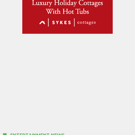
ENTERTAINMENT NEWS