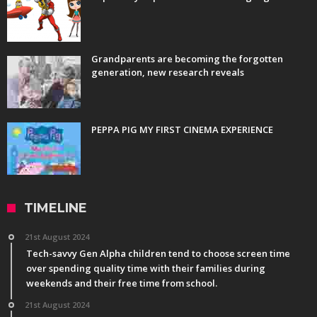
Grandparents are becoming the forgotten
generation, new research reveals
PEPPA PIG MY FIRST CINEMA EXPERIENCE
TIMELINE
21st August 2024
Tech-savvy Gen Alpha children tend to choose screen time
over spending quality time with their families during
weekends and their free time from school.
21st August 2024