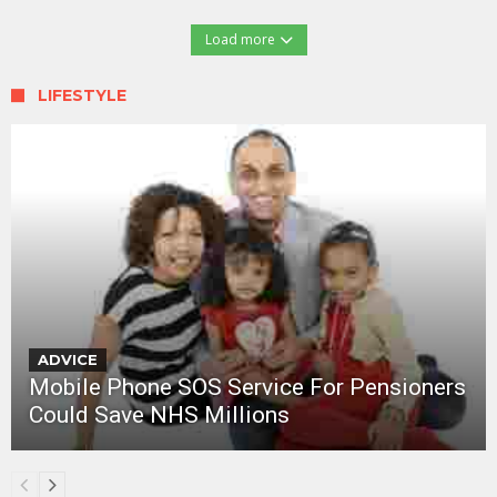
Load more
LIFESTYLE
ADVICE
Mobile Phone SOS Service For Pensioners
Could Save NHS Millions