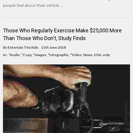
people feel about their vehicle …
Those Who Regularly Exercise Make $25,000 More
Than Those Who Don't, Study Finds
By
Entertain The Kids
11th June 2018
in :
*Audio
,
*Copy
,
*Images
,
*Infographic
,
*Video
,
News
,
USA-only