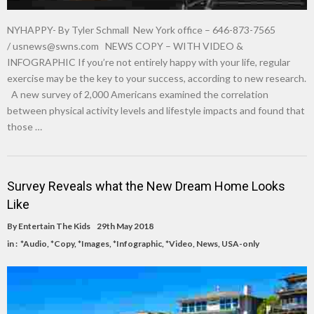
NYHAPPY- By Tyler Schmall New York office – 646-873-7565
/
usnews@swns.com
NEWS COPY – WITH VIDEO &
INFOGRAPHIC If you’re not entirely happy with your life, regular
exercise may be the key to your success, according to new research.
A new survey of 2,000 Americans examined the correlation
between physical activity levels and lifestyle impacts and found that
those …
Survey Reveals what the New Dream Home Looks
Like
By
Entertain The Kids
29th May 2018
in :
*Audio
,
*Copy
,
*Images
,
*Infographic
,
*Video
,
News
,
USA-only