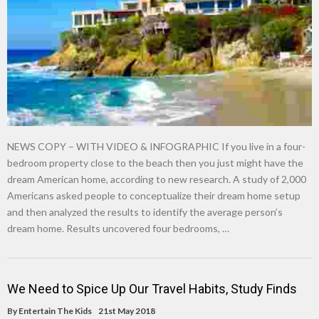
NEWS COPY – WITH VIDEO & INFOGRAPHIC If you live in a four-
bedroom property close to the beach then you just might have the
dream American home, according to new research. A study of 2,000
Americans asked people to conceptualize their dream home setup
and then analyzed the results to identify the average person’s
dream home. Results uncovered four bedrooms, …
We Need to Spice Up Our Travel Habits, Study Finds
By
Entertain The Kids
21st May 2018