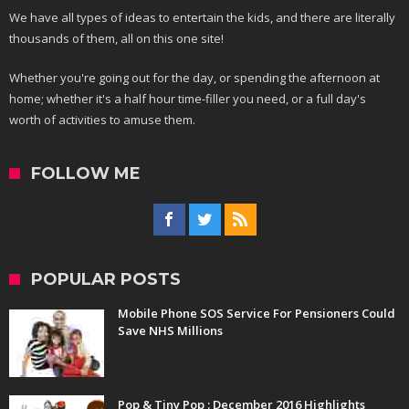
We have all types of ideas to entertain the kids, and there are literally
thousands of them, all on this one site!
Whether you're going out for the day, or spending the afternoon at
home; whether it's a half hour time-filler you need, or a full day's
worth of activities to amuse them.
FOLLOW ME
POPULAR POSTS
Mobile Phone SOS Service For Pensioners Could
Save NHS Millions
Pop & Tiny Pop : December 2016 Highlights