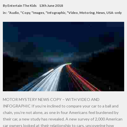
By
Entertain The Kids
13th June 2018
in :
*Audio
,
*Copy
,
*Images
,
*Infographic
,
*Video
,
Motoring
,
News
,
USA-only
MOTOR MYSTERY NEWS COPY – WITH VIDEO AND
INFOGRAPHIC If you’re inclined to compare your car to a ball and
chain, you’re not alone, as one in four Americans feel burdened by
their car, a new study has revealed. A new survey of 2,000 American
car owners looked at their relationship to cars, uncovering how