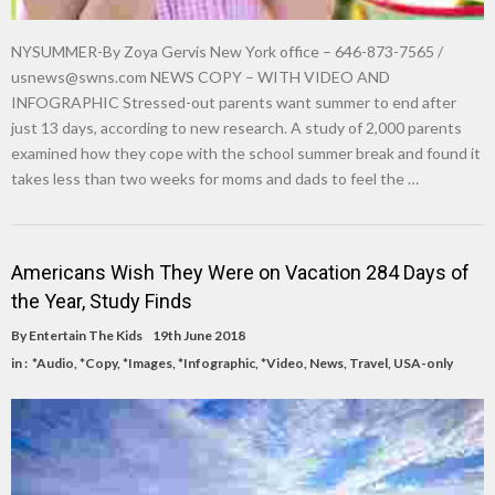
NYSUMMER-By Zoya Gervis New York office – 646-873-7565 /
usnews@swns.com
NEWS COPY – WITH VIDEO AND
INFOGRAPHIC Stressed-out parents want summer to end after
just 13 days, according to new research. A study of 2,000 parents
examined how they cope with the school summer break and found it
takes less than two weeks for moms and dads to feel the …
Americans Wish They Were on Vacation 284 Days of
the Year, Study Finds
By
Entertain The Kids
19th June 2018
in :
*Audio
,
*Copy
,
*Images
,
*Infographic
,
*Video
,
News
,
Travel
,
USA-only