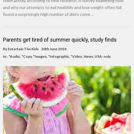
them astray, according to new research. A survey examining how
and why our attempts to eat healthily and lose weight often fail
found a surprisingly high number of diets come …
Parents get tired of summer quickly, study finds
By
Entertain The Kids
20th June 2018
in :
*Audio
,
*Copy
,
*Images
,
*Infographic
,
*Video
,
News
,
USA-only