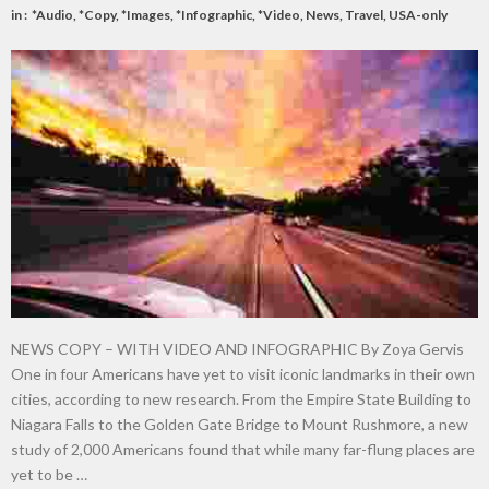
in :
*Audio
,
*Copy
,
*Images
,
*Infographic
,
*Video
,
News
,
Travel
,
USA-only
NEWS COPY – WITH VIDEO AND INFOGRAPHIC By Zoya Gervis
One in four Americans have yet to visit iconic landmarks in their own
cities, according to new research. From the Empire State Building to
Niagara Falls to the Golden Gate Bridge to Mount Rushmore, a new
study of 2,000 Americans found that while many far-flung places are
yet to be …