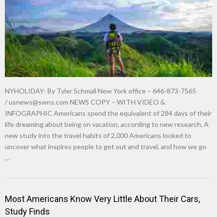
NYHOLIDAY- By Tyler Schmall New York office – 646-873-7565
/
usnews@swns.com
NEWS COPY – WITH VIDEO &
INFOGRAPHIC Americans spend the equivalent of 284 days of their
life dreaming about being on vacation, according to new research. A
new study into the travel habits of 2,000 Americans looked to
uncover what inspires people to get out and travel, and how we go
…
Most Americans Know Very Little About Their Cars,
Study Finds