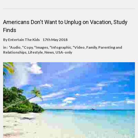
Americans Don't Want to Unplug on Vacation, Study
Finds
By
Entertain The Kids
17th May 2018
in :
*Audio
,
*Copy
,
*Images
,
*Infographic
,
*Video
,
Family, Parenting and
Relationships
,
Lifestyle
,
News
,
USA-only