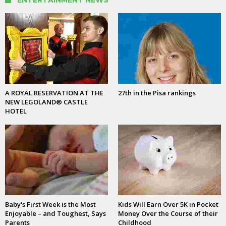
A ROYAL RESERVATION AT THE
27th in the Pisa rankings
NEW LEGOLAND® CASTLE
HOTEL
Baby's First Week is the Most
Kids Will Earn Over 5K in Pocket
Enjoyable – and Toughest, Says
Money Over the Course of their
Parents
Childhood