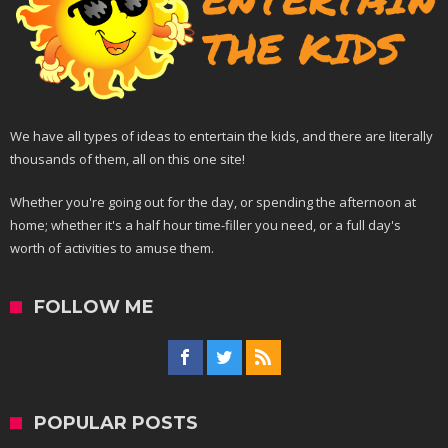
We have all types of ideas to entertain the kids, and there are literally
thousands of them, all on this one site!
Whether you're going out for the day, or spending the afternoon at
home; whether it's a half hour time-filler you need, or a full day's
worth of activities to amuse them.
FOLLOW ME
POPULAR POSTS