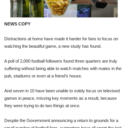
NEWS COPY
Distractions at home have made it harder for fans to focus on
watching the beautiful game, a new study has found.
A poll of 2,000 football followers found three quarters are truly
suffering without being able to watch matches with mates in the
pub, stadiums or even at a friend’s house.
And seven in 10 have been unable to solely focus on televised
games in peace, missing key moments as a result, because
they were trying to do two things at once.
Despite the Government announcing a return to grounds for a
small number of football fans, supporters have all spent the last