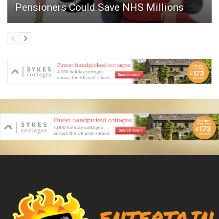
Pensioners Could Save NHS Millions