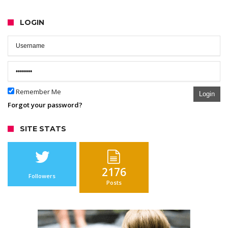
LOGIN
Remember Me
Login
Forgot your password?
SITE STATS
2176
Followers
Posts