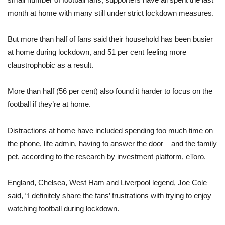
month at home with many still under strict lockdown measures.
But more than half of fans said their household has been busier
at home during lockdown, and 51 per cent feeling more
claustrophobic as a result.
More than half (56 per cent) also found it harder to focus on the
football if they’re at home.
Distractions at home have included spending too much time on
the phone, life admin, having to answer the door – and the family
pet, according to the research by investment platform, eToro.
England, Chelsea, West Ham and Liverpool legend, Joe Cole
said, “I definitely share the fans’ frustrations with trying to enjoy
watching football during lockdown.