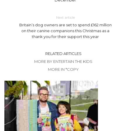
Next article
Britain’s dog owners are set to spend £162 million
on their canine companions this Christmas as a
thank you for their support this year
RELATED ARTICLES
MORE BY ENTERTAIN THE KIDS
MORE IN *COPY