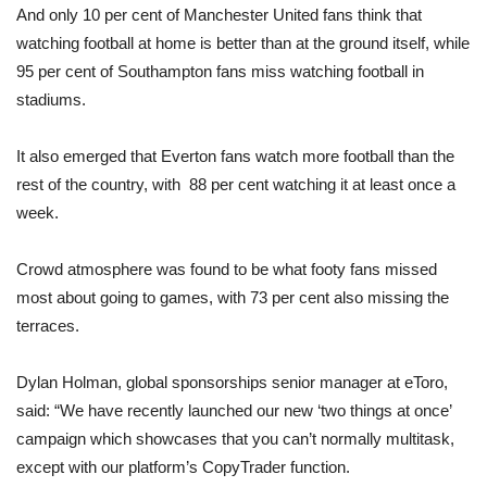
And only 10 per cent of Manchester United fans think that
watching football at home is better than at the ground itself, while
95 per cent of Southampton fans miss watching football in
stadiums.
It also emerged that Everton fans watch more football than the
rest of the country, with 88 per cent watching it at least once a
week.
Crowd atmosphere was found to be what footy fans missed
most about going to games, with 73 per cent also missing the
terraces.
Dylan Holman, global sponsorships senior manager at eToro,
said: “We have recently launched our new ‘two things at once’
campaign which showcases that you can’t normally multitask,
except with our platform’s CopyTrader function.