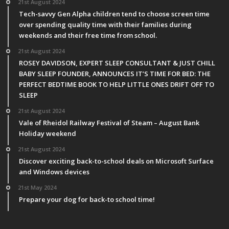
21st August 2024
Tech-savvy Gen Alpha children tend to choose screen time
over spending quality time with their families during
weekends and their free time from school.
21st August 2024
ROSEY DAVIDSON, EXPERT SLEEP CONSULTANT & JUST CHILL
BABY SLEEP FOUNDER, ANNOUNCES IT’S TIME FOR BED: THE
PERFECT BEDTIME BOOK TO HELP LITTLE ONES DRIFT OFF TO
SLEEP
21st August 2024
Vale of Rheidol Railway Festival of Steam – August Bank
Holiday weekend
21st August 2024
Discover exciting back-to-school deals on Microsoft Surface
and Windows devices
21st May 2024
Prepare your dog for back-to school time!