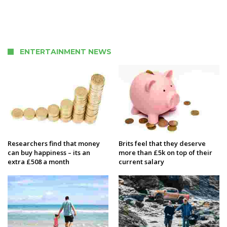
ENTERTAINMENT NEWS
Researchers find that money
Brits feel that they deserve
can buy happiness – its an
more than £5k on top of their
extra £508 a month
current salary