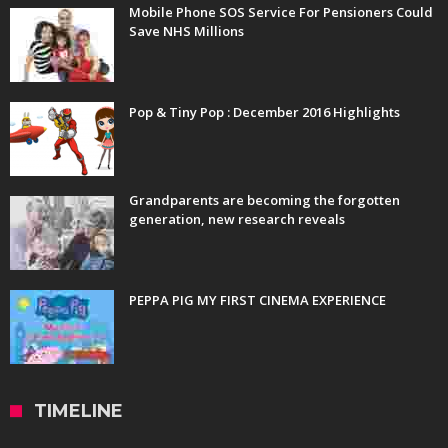
Mobile Phone SOS Service For Pensioners Could
Save NHS Millions
Pop & Tiny Pop : December 2016 Highlights
Grandparents are becoming the forgotten
generation, new research reveals
PEPPA PIG MY FIRST CINEMA EXPERIENCE
TIMELINE