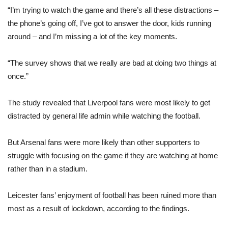
“I’m trying to watch the game and there’s all these distractions –
the phone’s going off, I’ve got to answer the door, kids running
around – and I’m missing a lot of the key moments.
“The survey shows that we really are bad at doing two things at
once.”
The study revealed that Liverpool fans were most likely to get
distracted by general life admin while watching the football.
But Arsenal fans were more likely than other supporters to
struggle with focusing on the game if they are watching at home
rather than in a stadium.
Leicester fans’ enjoyment of football has been ruined more than
most as a result of lockdown, according to the findings.