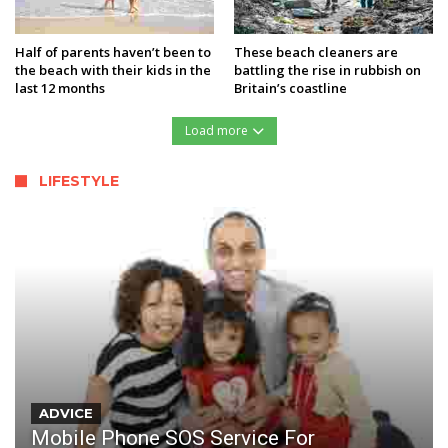
Half of parents haven’t been to
These beach cleaners are
the beach with their kids in the
battling the rise in rubbish on
last 12 months
Britain’s coastline
Load more
LIFESTYLE
ADVICE
Mobile Phone SOS Service For