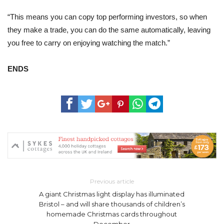
“This means you can copy top performing investors, so when
they make a trade, you can do the same automatically, leaving
you free to carry on enjoying watching the match.”
ENDS
Previous article
A giant Christmas light display has illuminated
Bristol – and will share thousands of children’s
homemade Christmas cards throughout
December