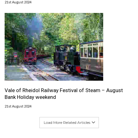
21st August 2024
Vale of Rheidol Railway Festival of Steam – August
Bank Holiday weekend
21st August 2024
Load More Related Articles