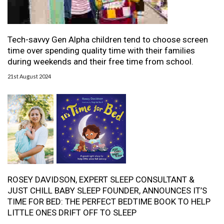
Tech-savvy Gen Alpha children tend to choose screen
time over spending quality time with their families
during weekends and their free time from school.
21st August 2024
ROSEY DAVIDSON, EXPERT SLEEP CONSULTANT &
JUST CHILL BABY SLEEP FOUNDER, ANNOUNCES IT’S
TIME FOR BED: THE PERFECT BEDTIME BOOK TO HELP
LITTLE ONES DRIFT OFF TO SLEEP