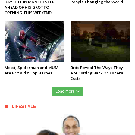
DAY OUT IN MANCHESTER
People Changing the World
AHEAD OF HIS GROTTO
OPENING THIS WEEKEND
Messi, Spiderman and MUM
Brits Reveal The Ways They
are Brit Kids' Top Heroes
Are Cutting Back On Funeral
Costs
Load more
LIFESTYLE