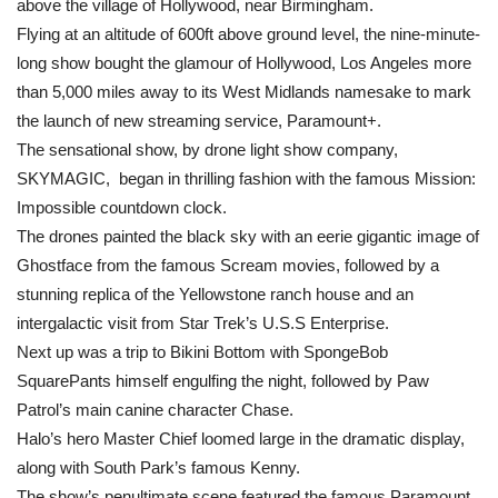
above the village of Hollywood, near Birmingham.
Flying at an altitude of 600ft above ground level, the nine-minute-
long show bought the glamour of Hollywood, Los Angeles more
than 5,000 miles away to its West Midlands namesake to mark
the launch of new streaming service, Paramount+.
The sensational show, by drone light show company,
SKYMAGIC, began in thrilling fashion with the famous Mission:
Impossible countdown clock.
The drones painted the black sky with an eerie gigantic image of
Ghostface from the famous Scream movies, followed by a
stunning replica of the Yellowstone ranch house and an
intergalactic visit from Star Trek’s U.S.S Enterprise.
Next up was a trip to Bikini Bottom with SpongeBob
SquarePants himself engulfing the night, followed by Paw
Patrol’s main canine character Chase.
Halo’s hero Master Chief loomed large in the dramatic display,
along with South Park’s famous Kenny.
The show’s penultimate scene featured the famous Paramount