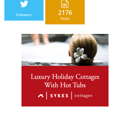
2176
Followers
Posts