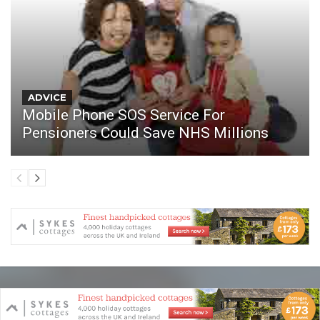
ADVICE
Mobile Phone SOS Service For
Pensioners Could Save NHS Millions