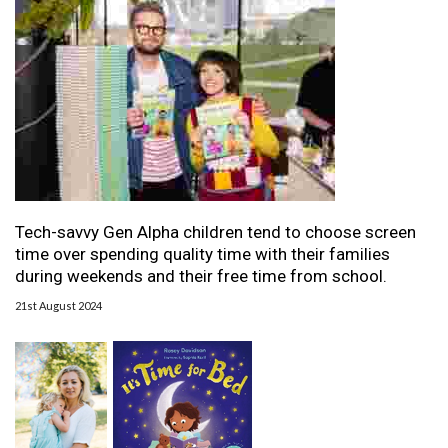
Tech-savvy Gen Alpha children tend to choose screen
time over spending quality time with their families
during weekends and their free time from school.
21st August 2024