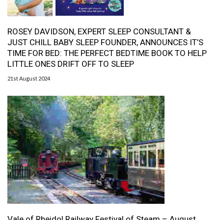
ROSEY DAVIDSON, EXPERT SLEEP CONSULTANT &
JUST CHILL BABY SLEEP FOUNDER, ANNOUNCES IT’S
TIME FOR BED: THE PERFECT BEDTIME BOOK TO HELP
LITTLE ONES DRIFT OFF TO SLEEP
21st August 2024
Vale of Rheidol Railway Festival of Steam – August