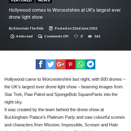
New tool will match you to your perfect dog breed
FEATURED
NEWS
Hollywood comes to Worcestshire at UK's largest ever
drone light show
By
Entertain The Kids
Posted on
22nd June 2022
on
4 min read
Comments Off
0
363
Hollywood
comes
to
Worcestshire
at
UK's
largest
ever
drone
Hollywood came to Worcestershire last night, with 600 drones –
light
the UK’s largest ever drone light show – beaming images from
show
Star Trek, Paw Patrol and SpongeBob SquarePants into the
night sky.
It was created by the team behind the drone show at
Buckingham Palace’s Platinum Party and saw colourful scenes
and characters from Mission: Impossible, Scream and Halo