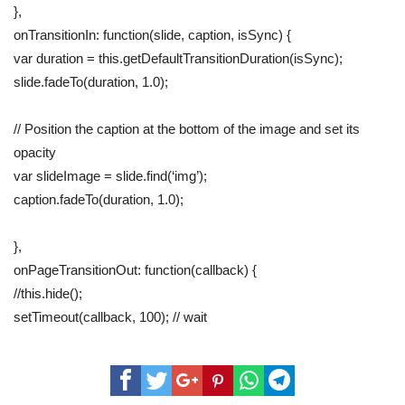
},
onTransitionIn: function(slide, caption, isSync) {
var duration = this.getDefaultTransitionDuration(isSync);
slide.fadeTo(duration, 1.0);
// Position the caption at the bottom of the image and set its
opacity
var slideImage = slide.find(‘img’);
caption.fadeTo(duration, 1.0);
},
onPageTransitionOut: function(callback) {
//this.hide();
setTimeout(callback, 100); // wait