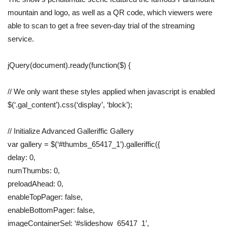
mountain and logo, as well as a QR code, which viewers were
able to scan to get a free seven-day trial of the streaming
service.
jQuery(document).ready(function($) {
// We only want these styles applied when javascript is enabled
$(‘.gal_content’).css(‘display’, ‘block’);
// Initialize Advanced Galleriffic Gallery
var gallery = $(‘#thumbs_65417_1’).galleriffic({
delay: 0,
numThumbs: 0,
preloadAhead: 0,
enableTopPager: false,
enableBottomPager: false,
imageContainerSel: ‘#slideshow_65417_1’,