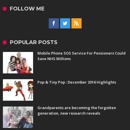
FOLLOW ME
POPULAR POSTS
Mobile Phone SOS Service For Pensioners Could
Save NHS Millions
Pop & Tiny Pop : December 2016 Highlights
Grandparents are becoming the forgotten
generation, new research reveals