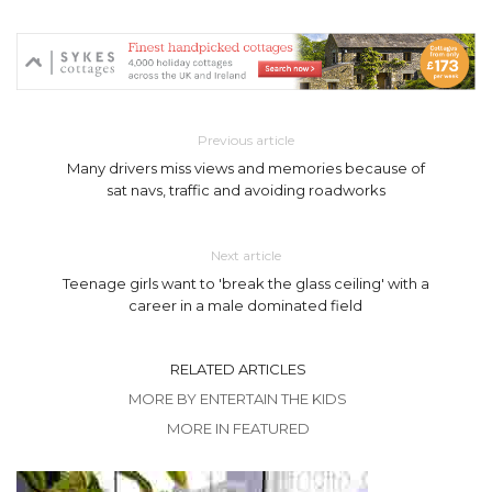
Previous article
Many drivers miss views and memories because of
sat navs, traffic and avoiding roadworks
Next article
Teenage girls want to 'break the glass ceiling' with a
career in a male dominated field
RELATED ARTICLES
MORE BY ENTERTAIN THE KIDS
MORE IN FEATURED