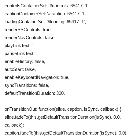
controlsContainerSel: ‘#controls_65417_1’,
captionContainerSel: ‘#caption_65417_1’,
loadingContainerSel: ‘#loading_65417_1’,
renderSSControls: true,
renderNavControls: false,
playLinkText: ”,
pauseLinkText: ”,
enableHistory: false,
autoStart: false,
enableKeyboardNavigation: true,
syncTransitions: false,
defaultTransitionDuration: 300,
onTransitionOut: function(slide, caption, isSync, callback) {
slide.fadeTo(this.getDefaultTransitionDuration(isSync), 0.0,
callback);
caption.fadeTo(this.getDefaultTransitionDuration(isSync), 0.0);