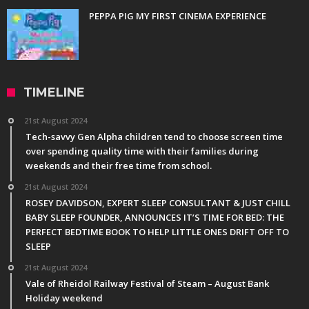
PEPPA PIG MY FIRST CINEMA EXPERIENCE
TIMELINE
21st August 2024
Tech-savvy Gen Alpha children tend to choose screen time
over spending quality time with their families during
weekends and their free time from school.
21st August 2024
ROSEY DAVIDSON, EXPERT SLEEP CONSULTANT & JUST CHILL
BABY SLEEP FOUNDER, ANNOUNCES IT’S TIME FOR BED: THE
PERFECT BEDTIME BOOK TO HELP LITTLE ONES DRIFT OFF TO
SLEEP
21st August 2024
Vale of Rheidol Railway Festival of Steam – August Bank
Holiday weekend