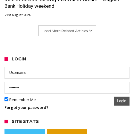
Bank Holiday weekend
21st August 2024
Load More Related Articles
LOGIN
Remember Me
Login
Forgot your password?
SITE STATS