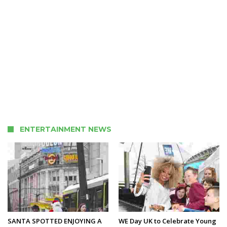
ENTERTAINMENT NEWS
SANTA SPOTTED ENJOYING A
WE Day UK to Celebrate Young