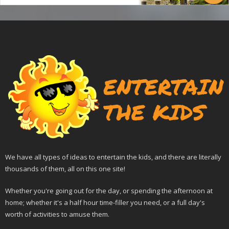
We have all types of ideas to entertain the kids, and there are literally
thousands of them, all on this one site!
Whether you're going out for the day, or spending the afternoon at
home; whether it's a half hour time-filler you need, or a full day's
worth of activities to amuse them.