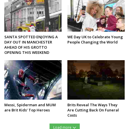
SANTA SPOTTED ENJOYING A
WE Day UK to Celebrate Young
DAY OUT IN MANCHESTER
People Changing the World
AHEAD OF HIS GROTTO
OPENING THIS WEEKEND
Messi, Spiderman and MUM
Brits Reveal The Ways They
are Brit Kids' Top Heroes
Are Cutting Back On Funeral
Costs
Load more