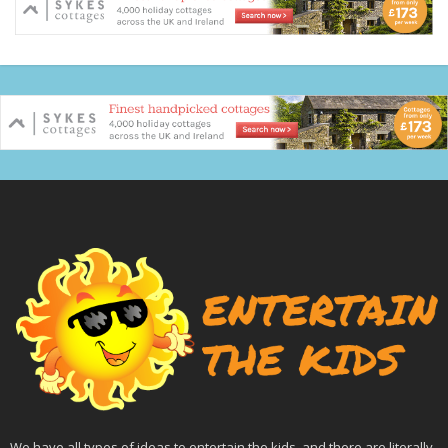
We have all types of ideas to entertain the kids, and there are literally