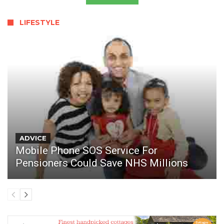
LIFESTYLE
ADVICE
Mobile Phone SOS Service For
Pensioners Could Save NHS Millions