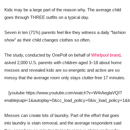
Kids may be a large part of the reason why. The average child
goes through THREE outfits on a typical day.
Seven in ten (71%) parents feel like they witness a daily “fashion
show” as their child changes clothes so often.
The study, conducted by OnePoll on behalf of
Whirlpool brand
,
asked 2,000 U.S. parents with children aged 3–18 about home
messes and revealed kids are so energetic and active are so
messy that the average room only stays clutter-free 17 minutes.
[youtube https://www.youtube.com/watch?v=W4rAeglaVQI?
enablejsapi=1&autoplay=0&cc_load_policy=0&iv_load_policy=1
Messes can create lots of laundry. Part of the effort that goes
into laundry is stain removal, and the average respondent said