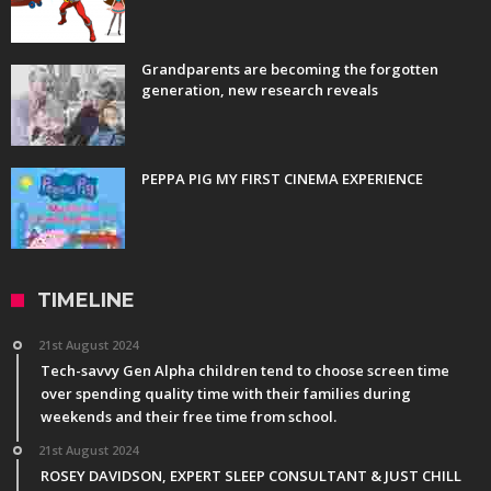
Grandparents are becoming the forgotten
generation, new research reveals
PEPPA PIG MY FIRST CINEMA EXPERIENCE
TIMELINE
21st August 2024
Tech-savvy Gen Alpha children tend to choose screen time
over spending quality time with their families during
weekends and their free time from school.
21st August 2024
ROSEY DAVIDSON, EXPERT SLEEP CONSULTANT & JUST CHILL