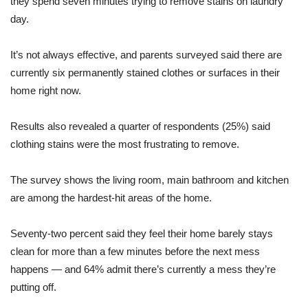
they spend seven minutes trying to remove stains on laundry
day.
It’s not always effective, and parents surveyed said there are
currently six permanently stained clothes or surfaces in their
home right now.
Results also revealed a quarter of respondents (25%) said
clothing stains were the most frustrating to remove.
The survey shows the living room, main bathroom and kitchen
are among the hardest-hit areas of the home.
Seventy-two percent said they feel their home barely stays
clean for more than a few minutes before the next mess
happens — and 64% admit there’s currently a mess they’re
putting off.