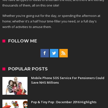
thousands of them, all on this one site!
Whether you're going out for the day, or spending the afternoon at
home; whether it's a half hour time-filler you need, or a full day's
worth of activities to amuse them.
FOLLOW ME
POPULAR POSTS
Mobile Phone SOS Service For Pensioners Could
Save NHS Millions
Pop & Tiny Pop : December 2016 Highlights