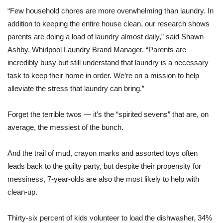
“Few household chores are more overwhelming than laundry. In
addition to keeping the entire house clean, our research shows
parents are doing a load of laundry almost daily,” said Shawn
Ashby, Whirlpool Laundry Brand Manager. “Parents are
incredibly busy but still understand that laundry is a necessary
task to keep their home in order. We’re on a mission to help
alleviate the stress that laundry can bring.”
Forget the terrible twos — it’s the “spirited sevens” that are, on
average, the messiest of the bunch.
And the trail of mud, crayon marks and assorted toys often
leads back to the guilty party, but despite their propensity for
messiness, 7-year-olds are also the most likely to help with
clean-up.
Thirty-six percent of kids volunteer to load the dishwasher, 34%