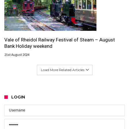
Vale of Rheidol Railway Festival of Steam – August
Bank Holiday weekend
21st August 2024
Load More Related Articles
LOGIN