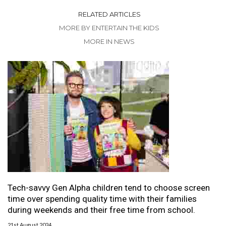
RELATED ARTICLES
MORE BY ENTERTAIN THE KIDS
MORE IN NEWS
Tech-savvy Gen Alpha children tend to choose screen
time over spending quality time with their families
during weekends and their free time from school.
21st August 2024