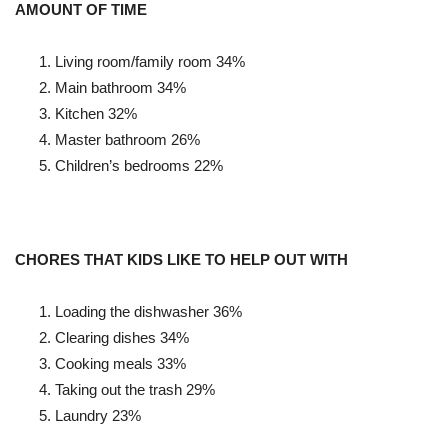
AMOUNT OF TIME
Living room/family room
34%
Main bathroom
34%
Kitchen
32%
Master bathroom
26%
Children’s bedrooms
22%
CHORES THAT KIDS LIKE TO HELP OUT WITH
Loading the dishwasher
36%
Clearing dishes
34%
Cooking meals
33%
Taking out the trash
29%
Laundry 23%