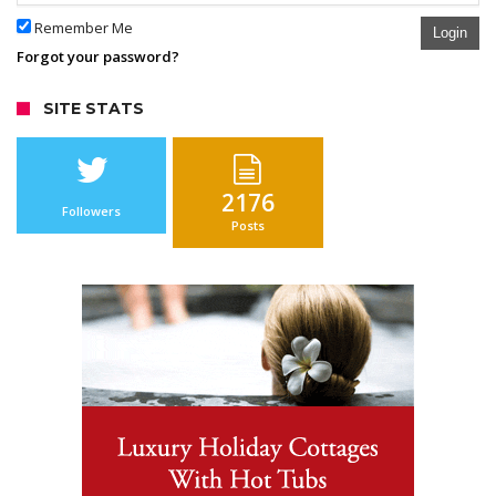
Remember Me
Login
Forgot your password?
SITE STATS
2176
Followers
Posts