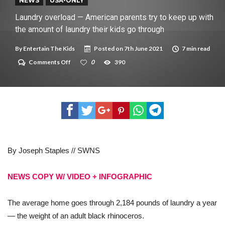
New tool will match you to your perfect dog breed
NEWS
USA-ONLY
Laundry overload — American parents try to keep up with
the amount of laundry their kids go through
By
Entertain The Kids
Posted on
7th June 2021
7 min read
on
Comments Off
0
390
Laundry
overload
—
American
parents
try
to
keep
up
with
By Joseph Staples // SWNS
the
amount
of
laundry
NEWS COPY W/ VIDEO + INFOGRAPHIC
their
kids
go
The average home goes through 2,184 pounds of laundry a year
through
— the weight of an adult black rhinoceros.