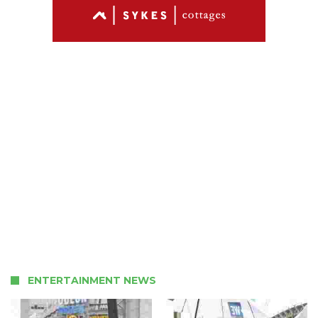
ENTERTAINMENT NEWS