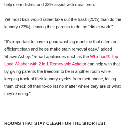
help clear dishes and 33% assist with meal prep.
Yet most kids would rather take out the trash (29%) than do the
laundry (23%), leaving their parents to do the “dirtier work.”
“It’s important to have a good washing machine that offers an
efficient clean and helps make stain removal easy,” added
Shawn Ashby. “Smart appliances such as the
Whirlpool® Top
Load Washer with 2 in 1 Removable Agitator
can help with that
by giving parents the freedom to be in another room while
keeping track of their laundry cycles from their phone, letting
them check off their to-do list no matter where they are or what
they’re doing.”
ROOMS THAT STAY CLEAN FOR THE SHORTEST