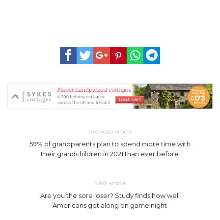
Previous article
59% of grandparents plan to spend more time with
their grandchildren in 2021 than ever before
Next article
Are you the sore loser? Study finds how well
Americans get along on game night