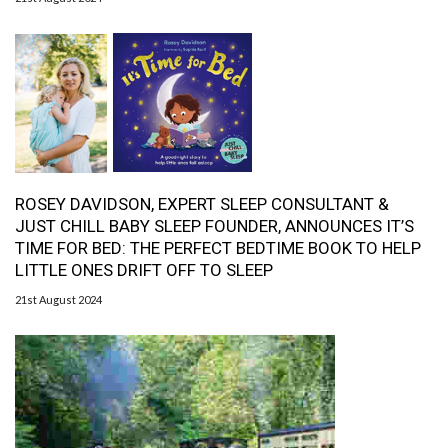
ROSEY DAVIDSON, EXPERT SLEEP CONSULTANT &
JUST CHILL BABY SLEEP FOUNDER, ANNOUNCES IT’S
TIME FOR BED: THE PERFECT BEDTIME BOOK TO HELP
LITTLE ONES DRIFT OFF TO SLEEP
21st August 2024