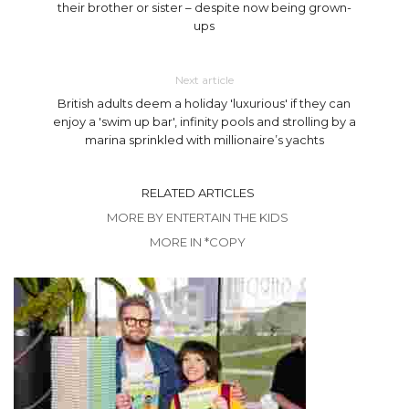
their brother or sister – despite now being grown-
ups
Next article
British adults deem a holiday 'luxurious' if they can
enjoy a 'swim up bar', infinity pools and strolling by a
marina sprinkled with millionaire’s yachts
RELATED ARTICLES
MORE BY ENTERTAIN THE KIDS
MORE IN *COPY