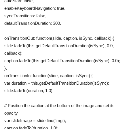
autoStart: false,
enableKeyboardNavigation: true,
syncTransitions: false,
defaultTransitionDuration: 300,
onTransitionOut: function(slide, caption, isSync, callback) {
slide.fadeTo(this.getDefaultTransitionDuration(isSync), 0.0,
callback);
caption.fadeTo(this.getDefaultTransitionDuration(isSync), 0.0);
},
onTransitionIn: function(slide, caption, isSync) {
var duration = this.getDefaultTransitionDuration(isSync);
slide.fadeTo(duration, 1.0);
// Position the caption at the bottom of the image and set its
opacity
var slideImage = slide.find(‘img’);
caption.fadeTo(duration, 1.0);