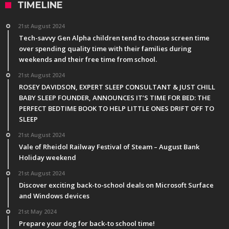
TIMELINE
21st August 2024
Tech-savvy Gen Alpha children tend to choose screen time
over spending quality time with their families during
weekends and their free time from school.
21st August 2024
ROSEY DAVIDSON, EXPERT SLEEP CONSULTANT & JUST CHILL
BABY SLEEP FOUNDER, ANNOUNCES IT’S TIME FOR BED: THE
PERFECT BEDTIME BOOK TO HELP LITTLE ONES DRIFT OFF TO
SLEEP
21st August 2024
Vale of Rheidol Railway Festival of Steam – August Bank
Holiday weekend
21st August 2024
Discover exciting back-to-school deals on Microsoft Surface
and Windows devices
21st May 2024
Prepare your dog for back-to school time!