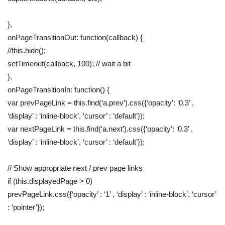
},
onPageTransitionOut: function(callback) {
//this.hide();
setTimeout(callback, 100); // wait a bit
},
onPageTransitionIn: function() {
var prevPageLink = this.find(‘a.prev’).css({‘opacity’: ‘0.3’ ,
‘display’ : ‘inline-block’, ‘cursor’ : ‘default’});
var nextPageLink = this.find(‘a.next’).css({‘opacity’: ‘0.3’ ,
‘display’ : ‘inline-block’, ‘cursor’ : ‘default’});
// Show appropriate next / prev page links
if (this.displayedPage > 0)
prevPageLink.css({‘opacity’ : ‘1’ , ‘display’ : ‘inline-block’, ‘cursor’
: ‘pointer’});