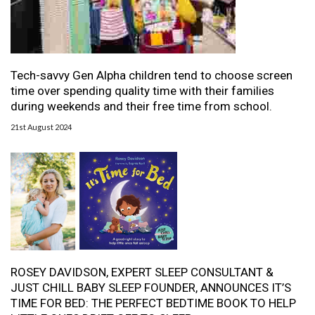
Tech-savvy Gen Alpha children tend to choose screen
time over spending quality time with their families
during weekends and their free time from school.
21st August 2024
ROSEY DAVIDSON, EXPERT SLEEP CONSULTANT &
JUST CHILL BABY SLEEP FOUNDER, ANNOUNCES IT’S
TIME FOR BED: THE PERFECT BEDTIME BOOK TO HELP