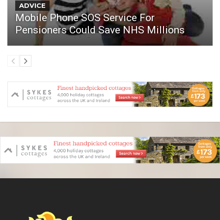
ADVICE
Mobile Phone SOS Service For
Pensioners Could Save NHS Millions