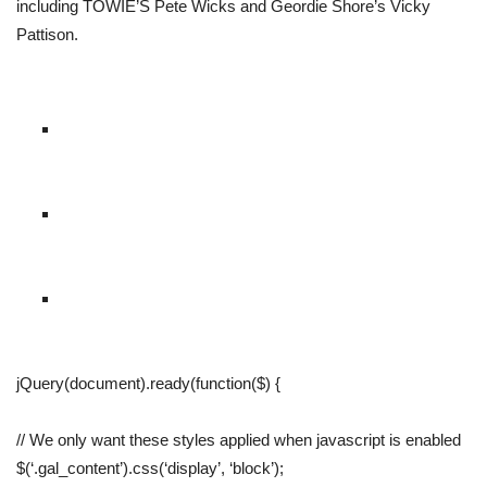
including TOWIE’S Pete Wicks and Geordie Shore’s Vicky
Pattison.
jQuery(document).ready(function($) {
// We only want these styles applied when javascript is enabled
$(‘.gal_content’).css(‘display’, ‘block’);