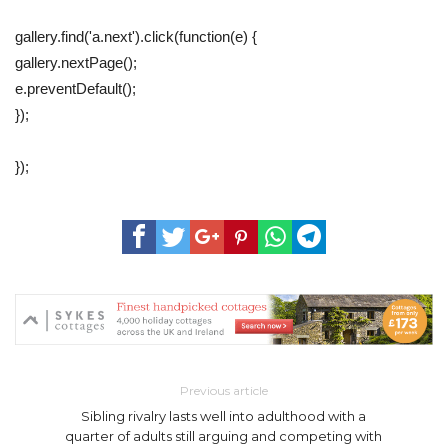
gallery.find('a.next').click(function(e) {
gallery.nextPage();
e.preventDefault();
});
});
Previous article
Sibling rivalry lasts well into adulthood with a
quarter of adults still arguing and competing with