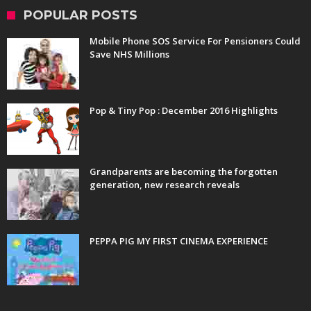
POPULAR POSTS
Mobile Phone SOS Service For Pensioners Could
Save NHS Millions
Pop & Tiny Pop : December 2016 Highlights
Grandparents are becoming the forgotten
generation, new research reveals
PEPPA PIG MY FIRST CINEMA EXPERIENCE