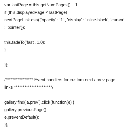
var lastPage = this.getNumPages() – 1;
if (this.displayedPage < lastPage)
nextPageLink.css({'opacity' : '1' , 'display' : 'inline-block', 'cursor'
: 'pointer'});
this.fadeTo('fast', 1.0);
}
});
/**************** Event handlers for custom next / prev page
links **********************/
gallery.find('a.prev').click(function(e) {
gallery.previousPage();
e.preventDefault();
});