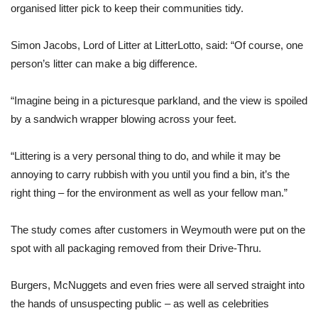
organised litter pick to keep their communities tidy.
Simon Jacobs, Lord of Litter at LitterLotto, said: “Of course, one
person’s litter can make a big difference.
“Imagine being in a picturesque parkland, and the view is spoiled
by a sandwich wrapper blowing across your feet.
“Littering is a very personal thing to do, and while it may be
annoying to carry rubbish with you until you find a bin, it’s the
right thing –
for
the environment as well as your fellow man.”
The study comes after customers in Weymouth were put on the
spot with all packaging removed from their Drive-Thru.
Burgers, McNuggets and even fries were all served straight into
the hands of unsuspecting public – as well as celebrities