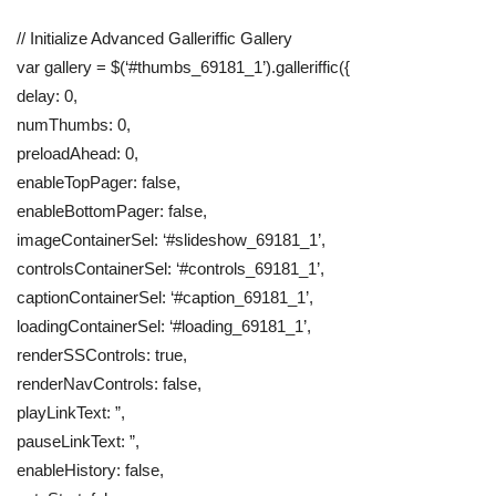
// Initialize Advanced Galleriffic Gallery
var gallery = $(‘#thumbs_69181_1’).galleriffic({
delay: 0,
numThumbs: 0,
preloadAhead: 0,
enableTopPager: false,
enableBottomPager: false,
imageContainerSel: ‘#slideshow_69181_1’,
controlsContainerSel: ‘#controls_69181_1’,
captionContainerSel: ‘#caption_69181_1’,
loadingContainerSel: ‘#loading_69181_1’,
renderSSControls: true,
renderNavControls: false,
playLinkText: ”,
pauseLinkText: ”,
enableHistory: false,