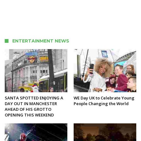
ENTERTAINMENT NEWS
SANTA SPOTTED ENJOYING A
WE Day UK to Celebrate Young
DAY OUT IN MANCHESTER
People Changing the World
AHEAD OF HIS GROTTO
OPENING THIS WEEKEND