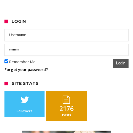
LOGIN
Remember Me
Login
Forgot your password?
SITE STATS
2176
Followers
Posts