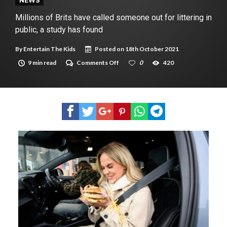
New tool will match you to your perfect dog breed
NEWS
Millions of Brits have called someone out for littering in
public, a study has found
By
Entertain The Kids
Posted on
18th October 2021
on
9 min read
Comments Off
0
420
Millions
of
Brits
have
called
someone
out for littering
in
public,
a
study
has
found