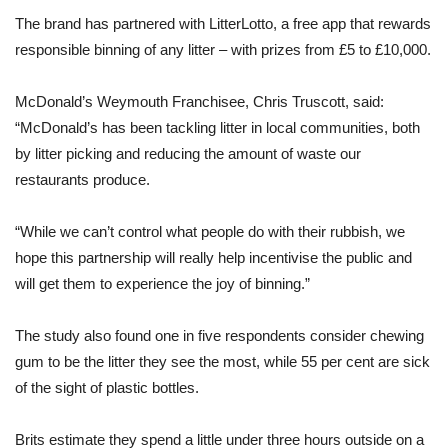
The brand has partnered with LitterLotto, a free app that rewards
responsible binning of any litter – with prizes from £5 to £10,000.
McDonald’s Weymouth Franchisee, Chris Truscott, said:
“McDonald’s has been tackling litter in local communities, both
by litter picking and reducing the amount of waste our
restaurants produce.
“While we can’t control what people do with their rubbish, we
hope this partnership will really help incentivise the public and
will get them to experience the joy of binning.”
The study also found one in five respondents consider chewing
gum to be the litter they see the most, while 55 per cent are sick
of the sight of plastic bottles.
Brits estimate they spend a little under three hours outside on a