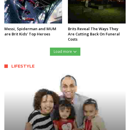
Messi, Spiderman and MUM
Brits Reveal The Ways They
are Brit Kids' Top Heroes
Are Cutting Back On Funeral
Costs
Load more
LIFESTYLE