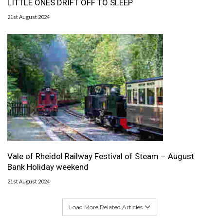
LITTLE ONES DRIFT OFF TO SLEEP
21st August 2024
Vale of Rheidol Railway Festival of Steam – August
Bank Holiday weekend
21st August 2024
Load More Related Articles