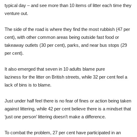
typical day – and see more than 10 items of litter each time they
venture out.
The side of the road is where they find the most rubbish (47 per
cent), with other common areas being outside fast food or
takeaway outlets (30 per cent), parks, and near bus stops (29
per cent).
It also emerged that seven in 10 adults blame pure
laziness
for
the litter on British streets, while 32 per cent feel a
lack of bins is to blame.
Just under half feel there is no fear of fines or action being taken
against littering, while 42 per cent believe there is a mindset that
‘just one person’ littering doesn’t make a difference.
To combat the problem, 27 per cent have participated in an