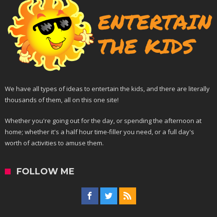
We have all types of ideas to entertain the kids, and there are literally
thousands of them, all on this one site!
Whether you're going out for the day, or spending the afternoon at
home; whether it's a half hour time-filler you need, or a full day's
worth of activities to amuse them.
FOLLOW ME