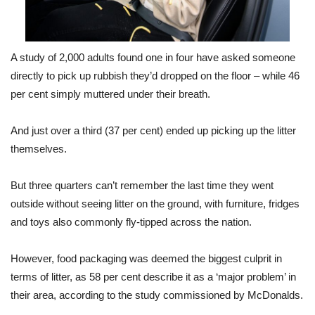
A study of 2,000 adults found one in four have asked someone
directly to pick up rubbish they’d dropped on the floor – while 46
per cent simply muttered under their breath.
And just over a third (37 per cent) ended up picking up the litter
themselves.
But three quarters can’t remember the last time they went
outside without seeing litter on the ground, with furniture, fridges
and toys also commonly fly-tipped across the nation.
However, food packaging was deemed the biggest culprit in
terms of litter, as 58 per cent describe it as a ‘major problem’ in
their area, according to the study commissioned by McDonalds.