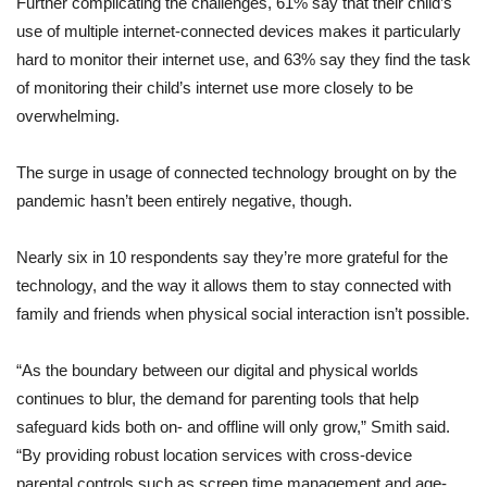
Further complicating the challenges, 61% say that their child’s
use of multiple internet-connected devices makes it particularly
hard to monitor their internet use, and 63% say they find the task
of monitoring their child’s internet use more closely to be
overwhelming.
The surge in usage of connected technology brought on by the
pandemic hasn’t been entirely negative, though.
Nearly six in 10 respondents say they’re more grateful for the
technology, and the way it allows them to stay connected with
family and friends when physical social interaction isn’t possible.
“As the boundary between our digital and physical worlds
continues to blur, the demand for parenting tools that help
safeguard kids both on- and offline will only grow,” Smith said.
“By providing robust location services with cross-device
parental controls such as screen time management and age-