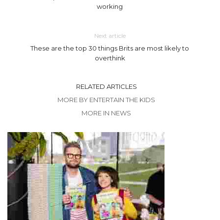
working
Next article
These are the top 30 things Brits are most likely to
overthink
RELATED ARTICLES
MORE BY ENTERTAIN THE KIDS
MORE IN NEWS