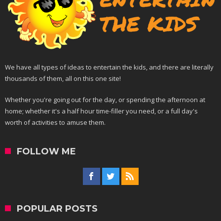
We have all types of ideas to entertain the kids, and there are literally
thousands of them, all on this one site!
Whether you're going out for the day, or spending the afternoon at
home; whether it's a half hour time-filler you need, or a full day's
worth of activities to amuse them.
FOLLOW ME
POPULAR POSTS