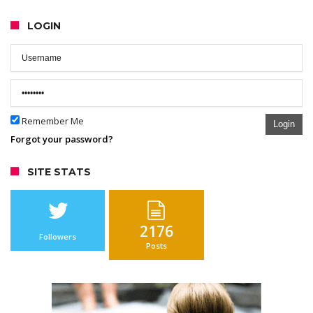
LOGIN
Remember Me
Login
Forgot your password?
SITE STATS
2176
Followers
Posts