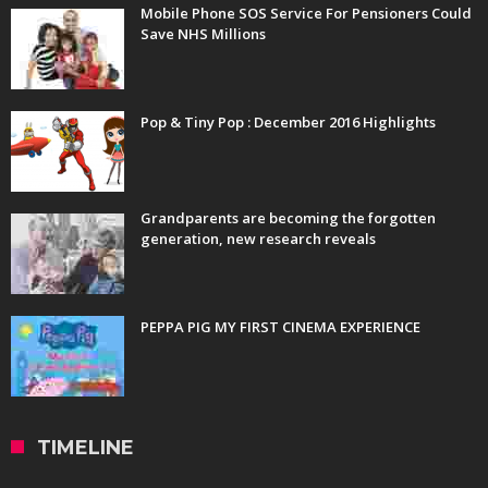
Mobile Phone SOS Service For Pensioners Could
Save NHS Millions
Pop & Tiny Pop : December 2016 Highlights
Grandparents are becoming the forgotten
generation, new research reveals
PEPPA PIG MY FIRST CINEMA EXPERIENCE
TIMELINE