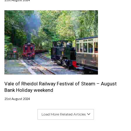
Vale of Rheidol Railway Festival of Steam – August
Bank Holiday weekend
21st August 2024
Load More Related Articles