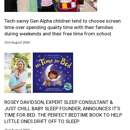
Tech-savvy Gen Alpha children tend to choose screen
time over spending quality time with their families
during weekends and their free time from school.
21st August 2024
ROSEY DAVIDSON, EXPERT SLEEP CONSULTANT &
JUST CHILL BABY SLEEP FOUNDER, ANNOUNCES IT’S
TIME FOR BED: THE PERFECT BEDTIME BOOK TO HELP
LITTLE ONES DRIFT OFF TO SLEEP
21st August 2024