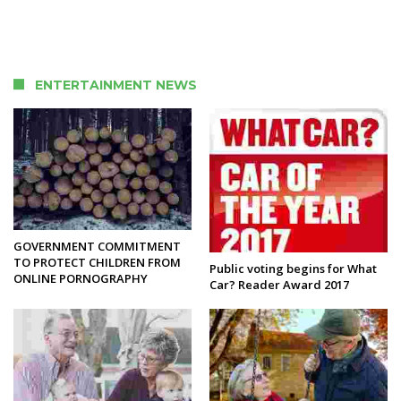
ENTERTAINMENT NEWS
GOVERNMENT COMMITMENT
TO PROTECT CHILDREN FROM
Public voting begins for What
ONLINE PORNOGRAPHY
Car? Reader Award 2017