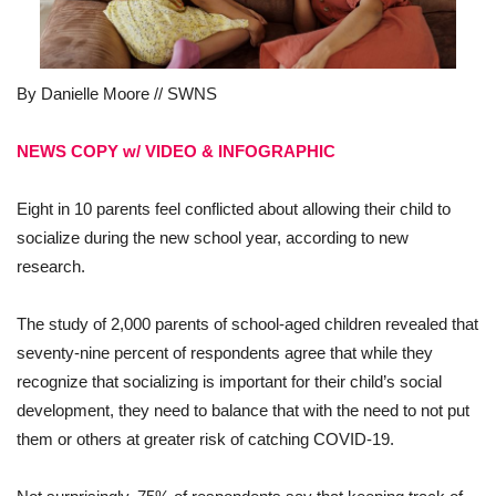
By Danielle Moore // SWNS
NEWS COPY w/ VIDEO & INFOGRAPHIC
Eight in 10 parents
feel conflicted about allowing their child to
socialize during the new school year, according to new
research.
The study of 2,000 parents of school-aged children revealed that
seventy-nine percent of respondents agree that while they
recognize that socializing is important for their child’s social
development, they need to balance that with the need to not put
them or others at greater risk of catching COVID-19.