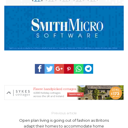
Previous article
Open plan living is going out of fashion as Britons
adapt their homes to accommodate home