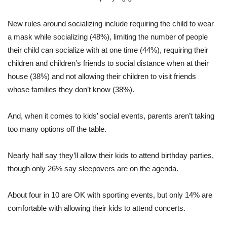
New rules around socializing include requiring the child to wear
a mask while socializing (48%), limiting the number of people
their child can socialize with at one time (44%), requiring their
children and children’s friends to social distance when at their
house (38%) and not allowing their children to visit friends
whose families they don’t know (38%).
And, when it comes to kids’ social events, parents aren’t taking
too many options off the table.
Nearly half say they’ll allow their kids to attend birthday parties,
though only 26% say sleepovers are on the agenda.
About four in 10 are OK with sporting events, but only 14% are
comfortable with allowing their kids to attend concerts.