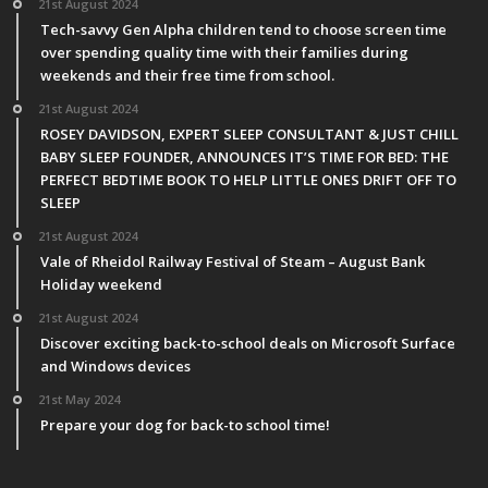
21st August 2024
Tech-savvy Gen Alpha children tend to choose screen time
over spending quality time with their families during
weekends and their free time from school.
21st August 2024
ROSEY DAVIDSON, EXPERT SLEEP CONSULTANT & JUST CHILL
BABY SLEEP FOUNDER, ANNOUNCES IT’S TIME FOR BED: THE
PERFECT BEDTIME BOOK TO HELP LITTLE ONES DRIFT OFF TO
SLEEP
21st August 2024
Vale of Rheidol Railway Festival of Steam – August Bank
Holiday weekend
21st August 2024
Discover exciting back-to-school deals on Microsoft Surface
and Windows devices
21st May 2024
Prepare your dog for back-to school time!