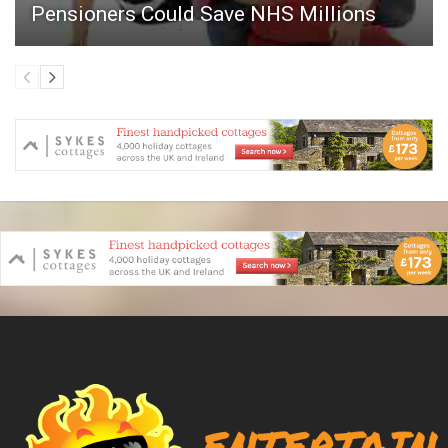
Pensioners Could Save NHS Millions