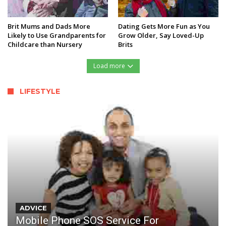
Brit Mums and Dads More
Dating Gets More Fun as You
Likely to Use Grandparents for
Grow Older, Say Loved-Up
Childcare than Nursery
Brits
Load more
LIFESTYLE
ADVICE
Mobile Phone SOS Service For