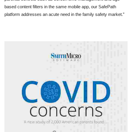
based content filters in the same mobile app, our SafePath
platform addresses an acute need in the family safety market.”