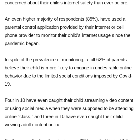
concerned about their child’s internet safety than ever before.
An even higher majority of respondents (85%), have used a
parental control application provided by their internet or cell
phone provider to monitor their child’s internet usage since the
pandemic began.
In spite of the prevalence of monitoring, a full 62% of parents
believe their child is more likely to engage in undesirable online
behavior due to the limited social conditions imposed by Covid-
19.
Four in 10 have even caught their child streaming video content
or using social media when they were supposed to be attending
online “class,” and three in 10 have even caught their child
viewing adult content online.