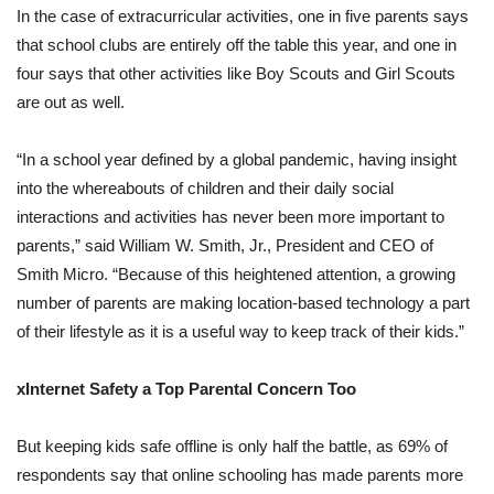
In the case of extracurricular activities, one in five parents says
that school clubs are entirely off the table this year, and one in
four says that other activities like Boy Scouts and Girl Scouts
are out as well.
“In a school year defined by a global pandemic, having insight
into the whereabouts of children and their daily social
interactions and activities has never been more important to
parents,” said William W. Smith, Jr., President and CEO of
Smith Micro. “Because of this heightened attention, a growing
number of parents are making location-based technology a part
of their lifestyle as it is a useful way to keep track of their kids.”
xInternet Safety a Top Parental Concern Too
But keeping kids safe offline is only half the battle, as 69% of
respondents say that online schooling has made parents more