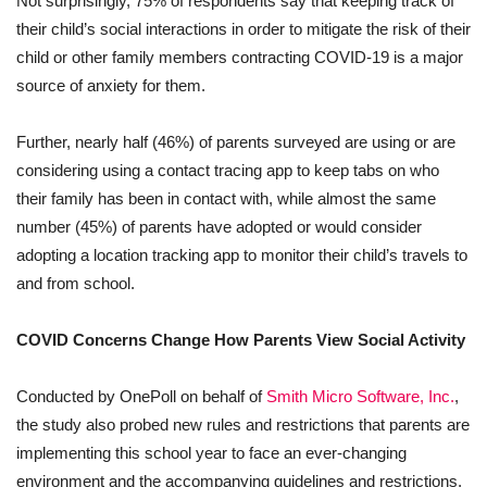
Not surprisingly, 75% of respondents say that keeping track of
their child’s social interactions in order to mitigate the risk of their
child or other family members contracting COVID-19 is a major
source of anxiety for them.
Further, nearly half (46%) of parents surveyed are using or are
considering using a contact tracing app to keep tabs on who
their family has been in contact with, while almost the same
number (45%) of parents have adopted or would consider
adopting a location tracking app to monitor their child’s travels to
and from school.
COVID Concerns Change How Parents View Social Activity
Conducted by OnePoll on behalf of
Smith Micro Software, Inc.
,
the study also probed new rules and restrictions that parents are
implementing this school year to face an ever-changing
environment and the accompanying guidelines and restrictions.