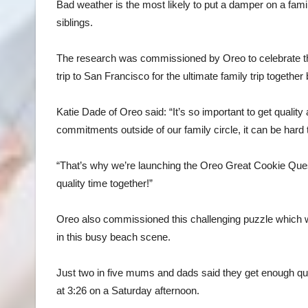
Bad weather is the most likely to put a damper on a fam
siblings.
The research was commissioned by Oreo to celebrate the
trip to San Francisco for the ultimate family trip togethe
Katie Dade of Oreo said: “It’s so important to get quality
commitments outside of our family circle, it can be hard
“That’s why we’re launching the Oreo Great Cookie Ques
quality time together!”
Oreo also commissioned this challenging puzzle which wi
in this busy beach scene.
Just two in five mums and dads said they get enough quali
at 3:26 on a Saturday afternoon.