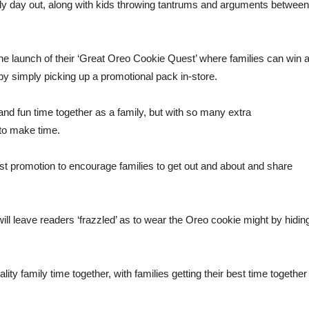
ily day out, along with kids throwing tantrums and arguments between
 launch of their ‘Great Oreo Cookie Quest’ where families can win 
r by simply picking up a promotional pack in-store.
 and fun time together as a family, but with so many extra
 to make time.
t promotion to encourage families to get out and about and share
ll leave readers ‘frazzled’ as to wear the Oreo cookie might by hidin
ty family time together, with families getting their best time together