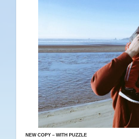
NEW COPY – WITH PUZZLE