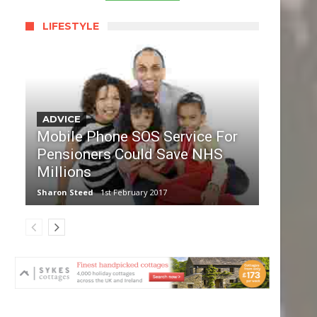
LIFESTYLE
ADVICE
Mobile Phone SOS Service For
Pensioners Could Save NHS
Millions
Sharon Steed
1st February 2017