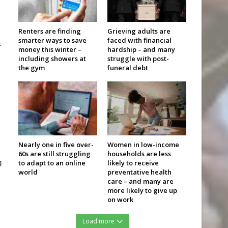
Renters are finding
Grieving adults are
smarter ways to save
faced with financial
a
money this winter –
hardship – and many
including showers at
struggle with post-
the gym
funeral debt
Nearly one in five over-
Women in low-income
60s are still struggling
households are less
g
to adapt to an online
likely to receive
world
preventative health
care – and many are
more likely to give up
on work
Load more