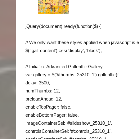
jQuery(document).ready(function($) {
// We only want these styles applied when javascript is 
$(‘.gal_content’).css(‘display’, ‘block’);
// Initialize Advanced Galleriffic Gallery
var gallery = $(‘#thumbs_25310_1’).galleriffic({
delay: 3500,
numThumbs: 12,
preloadAhead: 12,
enableTopPager: false,
enableBottomPager: false,
imageContainerSel: ‘#slideshow_25310_1’,
controlsContainerSel: ‘#controls_25310_1’,