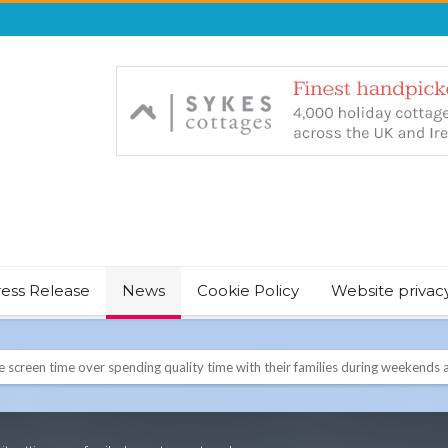
ress Release
News
Cookie Policy
Website privac
NT & JUST CHILL BABY SLEEP FOUNDER, ANNOUNCES IT’S TIME FOR BED
August Bank Holiday weekend
icrosoft Surface and Windows devices