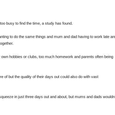
too busy to find the time, a study has found.
nting to do the same things and mum and dad having to work late ar
together.
ir own hobbies or clubs, too much homework and parents often being
e of but the quality of their days out could also do with vast
 squeeze in just three days out and about, but mums and dads wouldn’