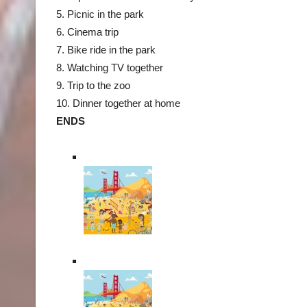
5. Picnic in the park
6. Cinema trip
7. Bike ride in the park
8. Watching TV together
9. Trip to the zoo
10. Dinner together at home
ENDS