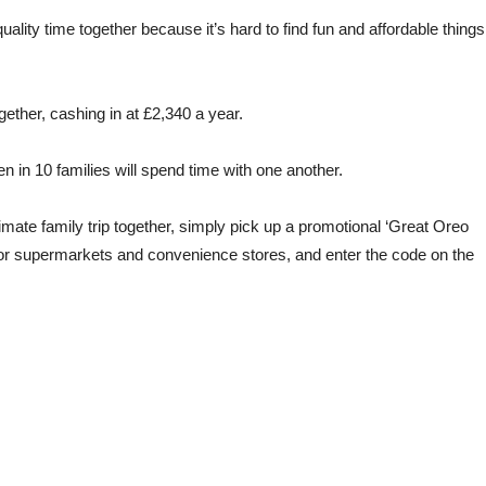
ality time together because it’s hard to find fun and affordable things
ether, cashing in at £2,340 a year.
n in 10 families will spend time with one another.
timate family trip together, simply pick up a promotional ‘Great Oreo
jor supermarkets and convenience stores, and enter the code on the