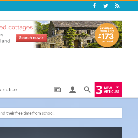
3
NEW
y notice
ARTICLES
: THE PERFECT BEDTIME BOOK TO HELP LITTLE ONES DRIFT OFF