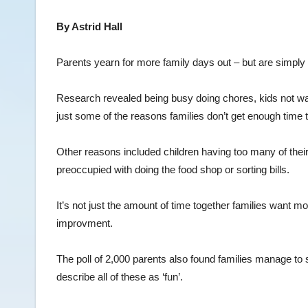
By Astrid Hall
Parents yearn for more family days out – but are simply 
Research revealed being busy doing chores, kids not wa
just some of the reasons families don’t get enough time 
Other reasons included children having too many of the
preoccupied with doing the food shop or sorting bills.
It’s not just the amount of time together families want mor
improvment.
The poll of 2,000 parents also found families manage to
describe all of these as ‘fun’.