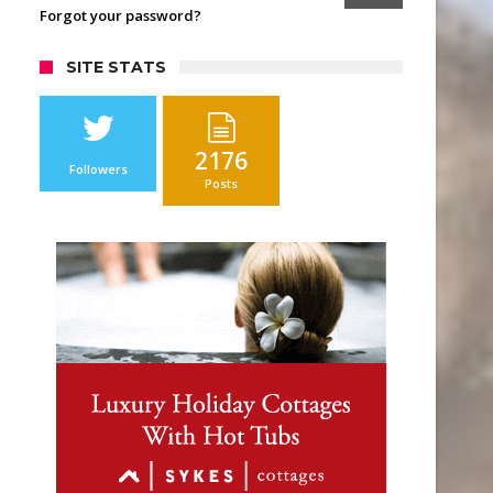
Forgot your password?
SITE STATS
2176
Followers
Posts