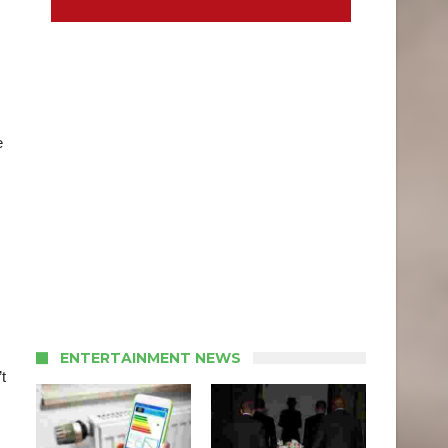
e
ENTERTAINMENT NEWS
t