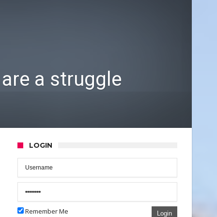
are a struggle
LOGIN
Remember Me
Login