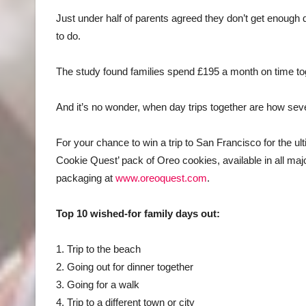
Just under half of parents agreed they don’t get enough qu
to do.
The study found families spend £195 a month on time tog
And it’s no wonder, when day trips together are how seve
For your chance to win a trip to San Francisco for the ul
Cookie Quest’ pack of Oreo cookies, available in all ma
packaging at
www.oreoquest.com
.
Top 10 wished-for family days out:
1. Trip to the beach
2. Going out for dinner together
3. Going for a walk
4. Trip to a different town or city