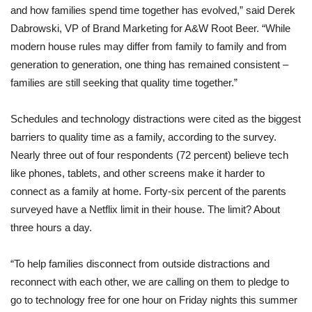
and how families spend time together has evolved,” said Derek
Dabrowski, VP of Brand Marketing for A&W Root Beer. “While
modern house rules may differ from family to family and from
generation to generation, one thing has remained consistent –
families are still seeking that quality time together.”
Schedules and technology distractions were cited as the biggest
barriers to quality time as a family, according to the survey.
Nearly three out of four respondents (72 percent) believe tech
like phones, tablets, and other screens make it harder to
connect as a family at home. Forty-six percent of the parents
surveyed have a Netflix limit in their house. The limit? About
three hours a day.
“To help families disconnect from outside distractions and
reconnect with each other, we are calling on them to pledge to
go to technology free for one hour on Friday nights this summer