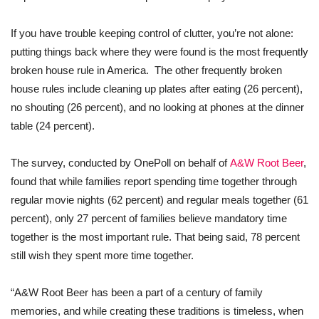
If you have trouble keeping control of clutter, you’re not alone:
putting things back where they were found is the most frequently
broken house rule in America. The other frequently broken
house rules include cleaning up plates after eating (26 percent),
no shouting (26 percent), and no looking at phones at the dinner
table (24 percent).
The survey, conducted by OnePoll on behalf of
A&W Root Beer
,
found that while families report spending time together through
regular movie nights (62 percent) and regular meals together (61
percent), only 27 percent of families believe mandatory time
together is the most important rule. That being said, 78 percent
still wish they spent more time together.
“A&W Root Beer has been a part of a century of family
memories, and while creating these traditions is timeless, when