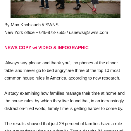
By Max Knoblauch // SWNS
New York office – 646-873-7565 /
usnews@swns.com
NEWS COPY w/ VIDEO & INFOGRAPHIC
‘Always say please and thank you’, ‘no phones at the dinner
table’ and ‘never go to bed angry’ are three of the top 10 most
common house rules in America, according to new research.
A study examining how families manage their time at home and
the house rules by which they live found that, in an increasingly
distraction-filled world, family time is getting harder to come by.
The results showed that just 29 percent of families have a rule