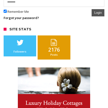
Remember Me
Login
Forgot your password?
SITE STATS
2176
Followers
Posts