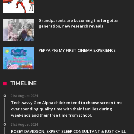
Grandparents are becoming the forgotten
generation, new research reveals
PEPPA PIG MY FIRST CINEMA EXPERIENCE
TIMELINE
21st August 2024
Tech-savvy Gen Alpha children tend to choose screen time
over spending quality time with their families during
weekends and their free time from school.
21st August 2024
ROSEY DAVIDSON, EXPERT SLEEP CONSULTANT & JUST CHILL