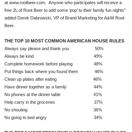
at www.rootbeer.com. Anyone who participates will receive a
free 2L of Root Beer to add some ‘pop’ to their family fun nights”
added Derek Dabrowski, VP of Brand Marketing for A&W Root
Beer.
THE TOP 10 MOST COMMON AMERICAN HOUSE RULES
Always say please and thank you 50%
Always be kind 49%
Complete homework before playing 48%
Put things back where you found them 46%
Clean up plates after eating 46%
Have dinner together as a family 44%
No phones at the dinner table 41%
Help carry in the groceries 37%
No shouting 36%
No going to bed angry 34%