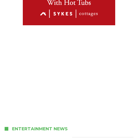
ENTERTAINMENT NEWS