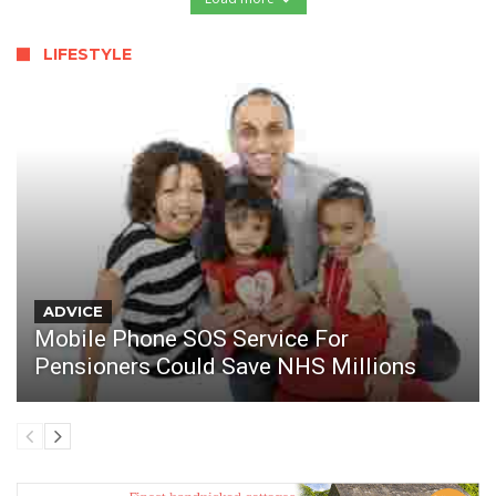
LIFESTYLE
ADVICE
Mobile Phone SOS Service For
Pensioners Could Save NHS Millions