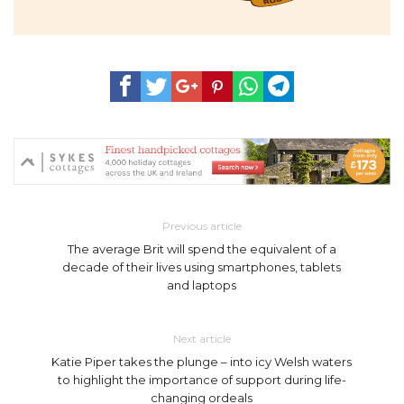
Previous article
The average Brit will spend the equivalent of a
decade of their lives using smartphones, tablets
and laptops
Next article
Katie Piper takes the plunge – into icy Welsh waters
to highlight the importance of support during life-
changing ordeals