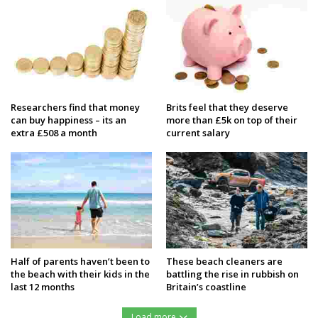
Researchers find that money
Brits feel that they deserve
can buy happiness – its an
more than £5k on top of their
extra £508 a month
current salary
Half of parents haven’t been to
These beach cleaners are
the beach with their kids in the
battling the rise in rubbish on
last 12 months
Britain’s coastline
Load more