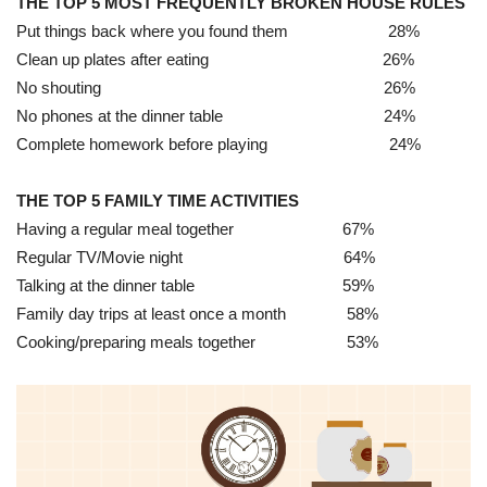
THE TOP 5 MOST FREQUENTLY BROKEN HOUSE RULES
Put things back where you found them 28%
Clean up plates after eating 26%
No shouting 26%
No phones at the dinner table 24%
Complete homework before playing 24%
THE TOP 5 FAMILY TIME ACTIVITIES
Having a regular meal together 67%
Regular TV/Movie night 64%
Talking at the dinner table 59%
Family day trips at least once a month 58%
Cooking/preparing meals together 53%