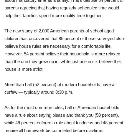
about mandatory time as a family. That’s despite 84 percent of
parents agreeing that having regularly scheduled time would
help their families spend more quality time together.
The new study of 2,000 American parents of school-aged
children has uncovered that 85 percent of those surveyed also
believe house rules are necessary for a comfortable life.
However, 54 percent believe their household is more relaxed
than the one they grew up in, while just one in six believe their
house is more strict.
More than half (52 percent) of modern households have a
curfew — typically around 8:30 p.m.
As for the most common rules, half of American households
have a rule about saying please and thank you (50 percent),
while 49 percent enforce a rule about kindness and 48 percent
require all homework be completed before playtime.