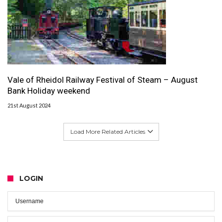
Vale of Rheidol Railway Festival of Steam – August
Bank Holiday weekend
21st August 2024
Load More Related Articles
LOGIN