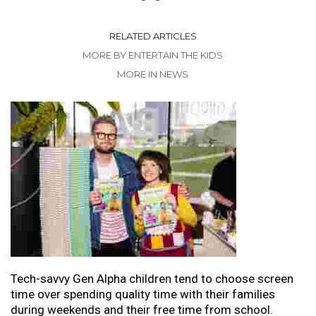
RELATED ARTICLES
MORE BY ENTERTAIN THE KIDS
MORE IN NEWS
Tech-savvy Gen Alpha children tend to choose screen
time over spending quality time with their families
during weekends and their free time from school.