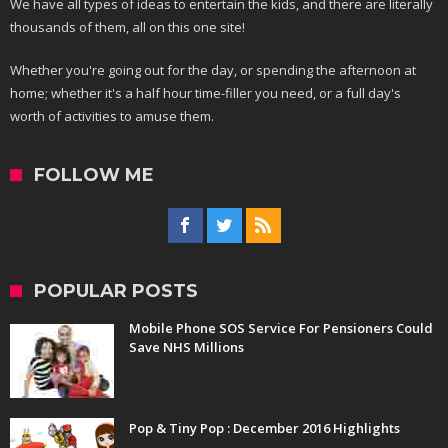
We have all types of ideas to entertain the kids, and there are literally
thousands of them, all on this one site!
Whether you're going out for the day, or spending the afternoon at
home; whether it's a half hour time-filler you need, or a full day's
worth of activities to amuse them.
FOLLOW ME
POPULAR POSTS
Mobile Phone SOS Service For Pensioners Could
Save NHS Millions
Pop & Tiny Pop : December 2016 Highlights