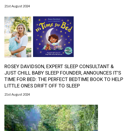
21st August 2024
ROSEY DAVIDSON, EXPERT SLEEP CONSULTANT &
JUST CHILL BABY SLEEP FOUNDER, ANNOUNCES IT’S
TIME FOR BED: THE PERFECT BEDTIME BOOK TO HELP
LITTLE ONES DRIFT OFF TO SLEEP
21st August 2024