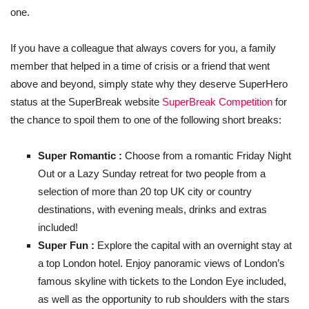
one.
If you have a colleague that always covers for you, a family
member that helped in a time of crisis or a friend that went
above and beyond, simply state why they deserve SuperHero
status at the SuperBreak website
SuperBreak Competition
for
the chance to spoil them to one of the following short breaks:
Super Romantic :
Choose from a romantic Friday Night
Out or a Lazy Sunday retreat for two people from a
selection of more than 20 top UK city or country
destinations, with evening meals, drinks and extras
included!
Super Fun :
Explore the capital with an overnight stay at
a top London hotel. Enjoy panoramic views of London’s
famous skyline with tickets to the London Eye included,
as well as the opportunity to rub shoulders with the stars