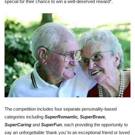
special for their chance to win a well-deserved reward*.
The competition includes four separate personality-based
categories including
SuperRomantic, SuperBrave,
SuperCaring
and
SuperFun
, each providing the opportunity to
say an unforgettable ‘thank you’ to an exceptional friend or loved