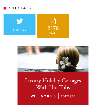
SITE STATS
2176
Followers
Posts