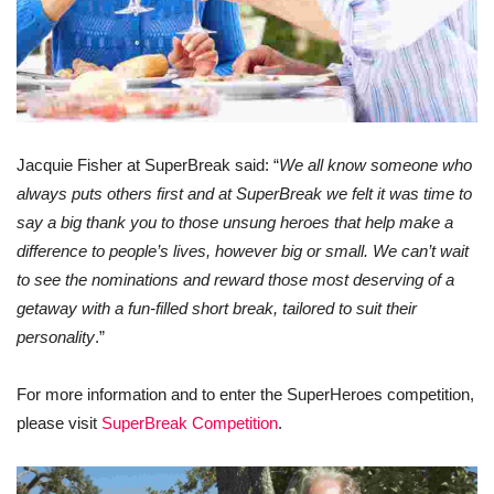
Jacquie Fisher at SuperBreak said: “
We all know someone who
always puts others first and at SuperBreak we felt it was time to
say a big thank you to those unsung heroes that help make a
difference to people’s lives, however big or small. We can’t wait
to see the nominations and reward those most deserving of a
getaway with a fun-filled short break, tailored to suit their
personality
.”
For more information and to enter the SuperHeroes competition,
please visit
SuperBreak Competition
.