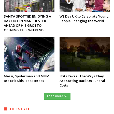
SANTA SPOTTED ENJOYING A
WE Day UK to Celebrate Young
DAY OUT IN MANCHESTER
People Changing the World
AHEAD OF HIS GROTTO
OPENING THIS WEEKEND
Messi, Spiderman and MUM
Brits Reveal The Ways They
are Brit Kids' Top Heroes
Are Cutting Back On Funeral
Costs
Load more
LIFESTYLE