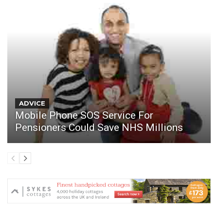
ADVICE
Mobile Phone SOS Service For
Pensioners Could Save NHS Millions