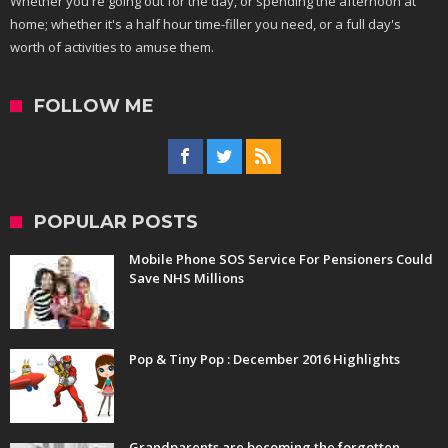
Whether you're going out for the day, or spending the afternoon at
home; whether it's a half hour time-filler you need, or a full day's
worth of activities to amuse them.
FOLLOW ME
POPULAR POSTS
Mobile Phone SOS Service For Pensioners Could
Save NHS Millions
Pop & Tiny Pop : December 2016 Highlights
Grandparents are becoming the forgotten