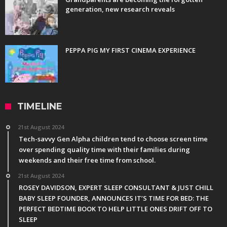
generation, new research reveals
PEPPA PIG MY FIRST CINEMA EXPERIENCE
TIMELINE
21st August 2024
Tech-savvy Gen Alpha children tend to choose screen time
over spending quality time with their families during
weekends and their free time from school.
21st August 2024
ROSEY DAVIDSON, EXPERT SLEEP CONSULTANT & JUST CHILL
BABY SLEEP FOUNDER, ANNOUNCES IT’S TIME FOR BED: THE
PERFECT BEDTIME BOOK TO HELP LITTLE ONES DRIFT OFF TO
SLEEP