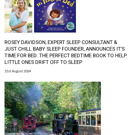
ROSEY DAVIDSON, EXPERT SLEEP CONSULTANT &
JUST CHILL BABY SLEEP FOUNDER, ANNOUNCES IT’S
TIME FOR BED: THE PERFECT BEDTIME BOOK TO HELP
LITTLE ONES DRIFT OFF TO SLEEP
21st August 2024