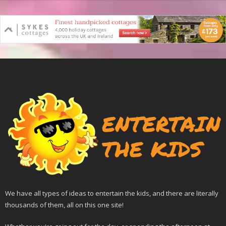
We have all types of ideas to entertain the kids, and there are literally
thousands of them, all on this one site!