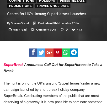
New tool will match you to your perfect dog breed
COMPETITIONS
HOLIDAYS
PRESS RELEASE
PROMOTIONS
TRAVEL & HOLIDAYS
Search for UK’s Unsung SuperHeroes Launches
By
Sharon Steed
Posted on
8th November 2016
on
6 min read
Comments Off
0
443
Search
for
UK’s
Unsung
SuperHeroes
Launches
SuperBreak
Announces Call Out for SuperHeroes to Take a
Break
The hunt is on for the UK’s unsung ‘SuperHeroes’ under a new
campaign launched by short break holiday company,
SuperBreak. Celebrating members of the public that are most
deserving of a getaway, it is now possible to nominate someone