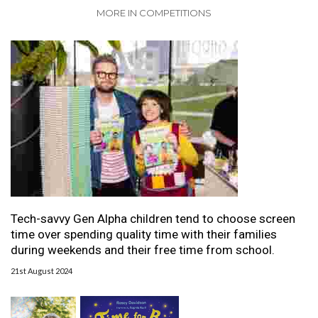
MORE IN COMPETITIONS
Tech-savvy Gen Alpha children tend to choose screen
time over spending quality time with their families
during weekends and their free time from school.
21st August 2024