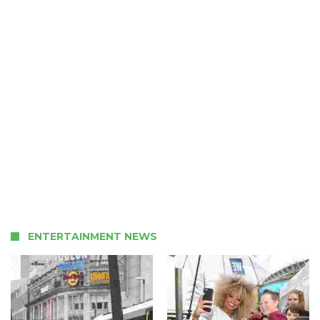
ENTERTAINMENT NEWS