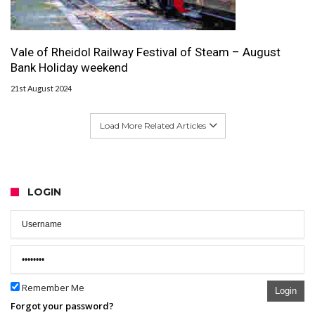
Vale of Rheidol Railway Festival of Steam – August
Bank Holiday weekend
21st August 2024
Load More Related Articles
LOGIN
Remember Me
Login
Forgot your password?