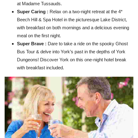
at Madame Tussauds.
Super Caring :
Relax on a two-night retreat at the 4*
Beech Hill & Spa Hotel in the picturesque Lake District,
with breakfast on both mornings and a delicious evening
meal on the first night.
Super Brave :
Dare to take a ride on the spooky Ghost
Bus Tour & delve into York’s past in the depths of York
Dungeons!
Discover York on this one-night hotel break
with breakfast included.