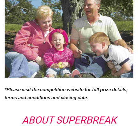
*Please visit the competition website for full prize details,
terms and conditions and closing date.
ABOUT SUPERBREAK