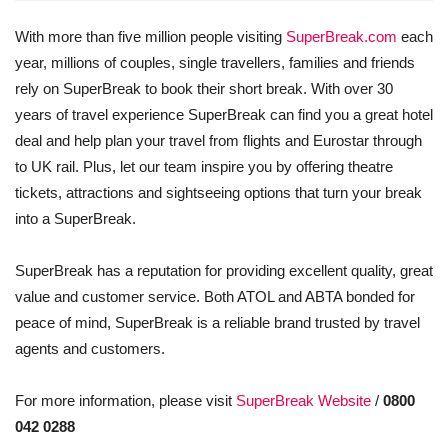
With more than five million people visiting
SuperBreak.com
each
year, millions of couples, single travellers, families and friends
rely on SuperBreak to book their short break. With over 30
years of travel experience SuperBreak can find you a great hotel
deal and help plan your travel from flights and Eurostar through
to UK rail. Plus, let our team inspire you by offering theatre
tickets, attractions and sightseeing options that turn your break
into a SuperBreak.
SuperBreak has a reputation for providing excellent quality, great
value and customer service. Both ATOL and ABTA bonded for
peace of mind, SuperBreak is a reliable brand trusted by travel
agents and customers.
For more information, please visit
SuperBreak Website
/
0800
042 0288