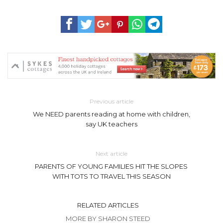
Previous article
We NEED parents reading at home with children,
say UK teachers
Next article
PARENTS OF YOUNG FAMILIES HIT THE SLOPES
WITH TOTS TO TRAVEL THIS SEASON
RELATED ARTICLES
MORE BY SHARON STEED