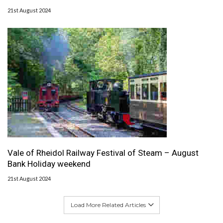
21st August 2024
Vale of Rheidol Railway Festival of Steam – August
Bank Holiday weekend
21st August 2024
Load More Related Articles