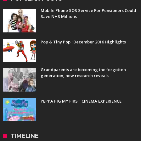
Mobile Phone SOS Service For Pensioners Could
Save NHS Millions
Pop & Tiny Pop : December 2016 Highlights
Grandparents are becoming the forgotten
generation, new research reveals
PEPPA PIG MY FIRST CINEMA EXPERIENCE
TIMELINE