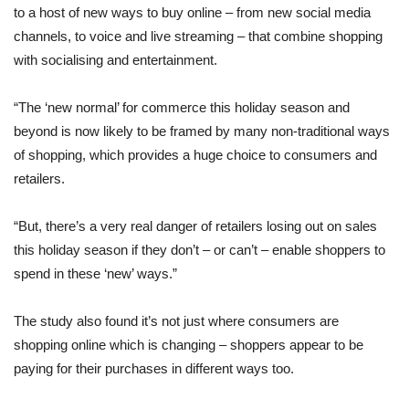
to a host of new ways to buy online – from new social media
channels, to voice and live streaming – that combine shopping
with socialising and entertainment.
“The ‘new normal’ for commerce this holiday season and
beyond is now likely to be framed by many non-traditional ways
of shopping, which provides a huge choice to consumers and
retailers.
“But, there’s a very real danger of retailers losing out on sales
this holiday season if they don’t – or can’t – enable shoppers to
spend in these ‘new’ ways.”
The study also found it’s not just where consumers are
shopping online which is changing – shoppers appear to be
paying for their purchases in different ways too.