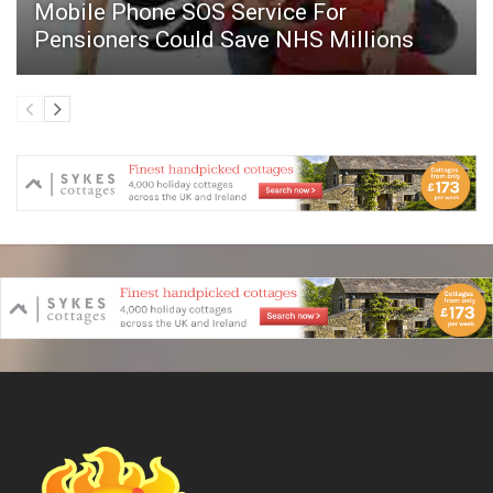
Mobile Phone SOS Service For
Pensioners Could Save NHS Millions