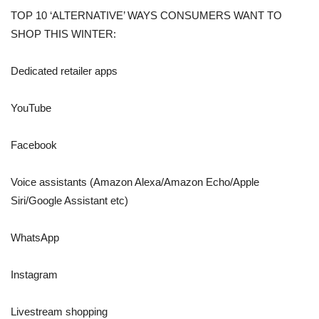
TOP 10 ‘ALTERNATIVE’ WAYS CONSUMERS WANT TO
SHOP THIS WINTER:
Dedicated retailer apps
YouTube
Facebook
Voice assistants (Amazon Alexa/Amazon Echo/Apple
Siri/Google Assistant etc)
WhatsApp
Instagram
Livestream shopping