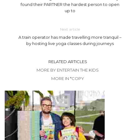
found their PARTNER the hardest person to open
up to
Next article
A train operator has made travelling more tranquil –
by hosting live yoga classes during journeys
RELATED ARTICLES
MORE BY ENTERTAIN THE KIDS
MORE IN *COPY