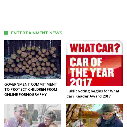
ENTERTAINMENT NEWS
GOVERNMENT COMMITMENT
TO PROTECT CHILDREN FROM
Public voting begins for What
ONLINE PORNOGRAPHY
Car? Reader Award 2017