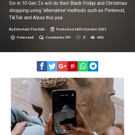
New tool will match you to your perfect dog breed
Six in 10 Gen Zs will do their Black Friday and Christmas
shopping using ‘alternative’ methods such as Pinterest,
TikTok and Alexa this yea
By
Entertain The Kids
Posted on
14th October 2021
on
9 min read
Comments Off
0
440
Six
in
10
Gen
Zs
will
do
their
Black
Friday
and
Christmas
shopping
using
‘alternative’
methods
such
as
Pinterest,
TikTok