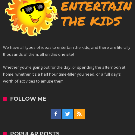
We have all types of ideas to entertain the kids, and there are literally
thousands of them, all on this one site!
Whether you're going out for the day, or spending the afternoon at
home; whether it's a half hour time-filler you need, or a full day's
worth of activities to amuse them.
FOLLOW ME
POPULAR POSTS