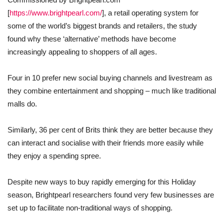
[
https://www.brightpearl.com/
], a retail operating system for
some of the world’s biggest brands and retailers, the study
found why these ‘alternative’ methods have become
increasingly appealing to shoppers of all ages.
Four in 10 prefer new social buying channels and livestream as
they combine entertainment and shopping – much like traditional
malls do.
Similarly, 36 per cent of Brits think they are better because they
can interact and socialise with their friends more easily while
they enjoy a spending spree.
Despite new ways to buy rapidly emerging for this Holiday
season, Brightpearl researchers found very few businesses are
set up to facilitate non-traditional ways of shopping.