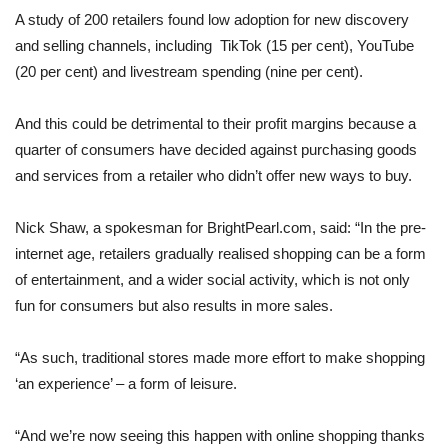
A study of 200 retailers found low adoption for new discovery
and selling channels, including TikTok (15 per cent), YouTube
(20 per cent) and livestream spending (nine per cent).
And this could be detrimental to their profit margins because a
quarter of consumers have decided against purchasing goods
and services from a retailer who didn’t offer new ways to buy.
Nick Shaw, a spokesman for BrightPearl.com, said: “In the pre-
internet age, retailers gradually realised shopping can be a form
of entertainment, and a wider social activity, which is not only
fun for consumers but also results in more sales.
“As such, traditional stores made more effort to make shopping
‘an experience’ – a form of leisure.
“And we’re now seeing this happen with online shopping thanks