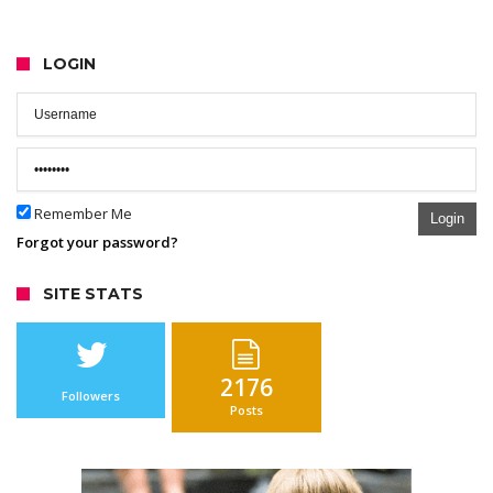
LOGIN
Remember Me
Login
Forgot your password?
SITE STATS
2176
Followers
Posts