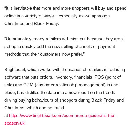
“It is inevitable that more and more shoppers will buy and spend
online in a variety of ways – especially as we approach
Christmas and Black Friday.
“Unfortunately, many retailers will miss out because they aren’t
set up to quickly add the new selling channels or payment
methods that their customers now prefer.”
Brightpearl, which works with thousands of retailers introducing
software that puts orders, inventory, financials, POS (point of
sale) and CRM (customer relationship management) in one
place, has distilled the data into a new report on the trends
driving buying behaviours of shoppers during Black Friday and
Christmas, which can be found
at
https://www.brightpearl.com/ecommerce-guides/tis-the-
season-uk