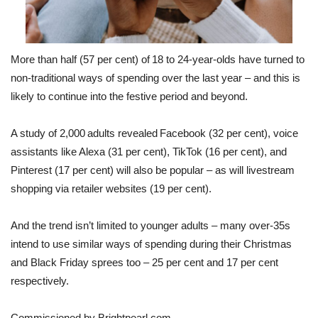
and
Alexa
this
yea
More than half (57 per cent) of 18 to 24-year-olds have turned to
non-traditional ways of spending over the last year – and this is
likely to continue into the festive period and beyond.
A study of 2,000 adults revealed Facebook (32 per cent), voice
assistants like Alexa (31 per cent), TikTok (16 per cent), and
Pinterest (17 per cent) will also be popular – as will livestream
shopping via retailer websites (19 per cent).
And the trend isn’t limited to younger adults – many over-35s
intend to use similar ways of spending during their Christmas
and Black Friday sprees too – 25 per cent and 17 per cent
respectively.
Commissioned by Brightpearl.com