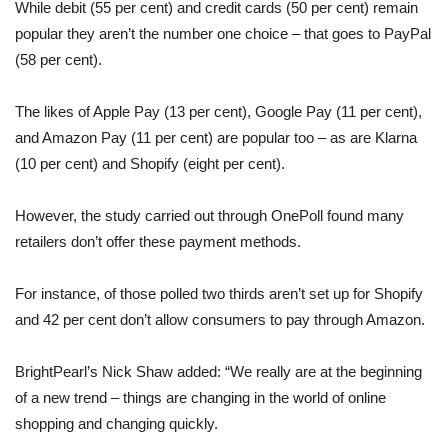
While debit (55 per cent) and credit cards (50 per cent) remain
popular they aren’t the number one choice – that goes to PayPal
(58 per cent).
The likes of Apple Pay (13 per cent), Google Pay (11 per cent),
and Amazon Pay (11 per cent) are popular too – as are Klarna
(10 per cent) and Shopify (eight per cent).
However, the study carried out through OnePoll found many
retailers don’t offer these payment methods.
For instance, of those polled two thirds aren’t set up for Shopify
and 42 per cent don’t allow consumers to pay through Amazon.
BrightPearl’s Nick Shaw added: “We really are at the beginning
of a new trend – things are changing in the world of online
shopping and changing quickly.