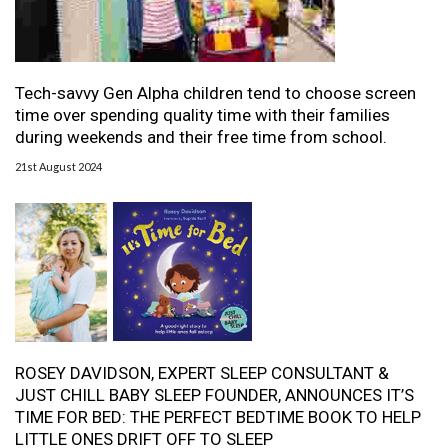
Tech-savvy Gen Alpha children tend to choose screen
time over spending quality time with their families
during weekends and their free time from school.
21st August 2024
ROSEY DAVIDSON, EXPERT SLEEP CONSULTANT &
JUST CHILL BABY SLEEP FOUNDER, ANNOUNCES IT’S
TIME FOR BED: THE PERFECT BEDTIME BOOK TO HELP
LITTLE ONES DRIFT OFF TO SLEEP