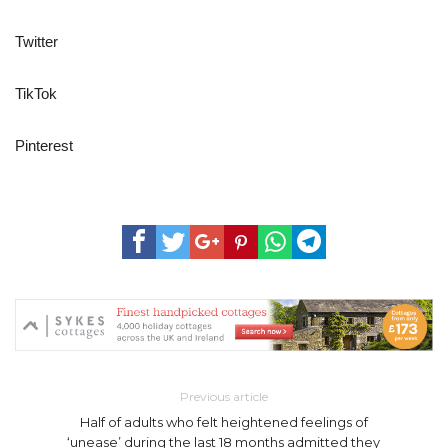
Twitter
TikTok
Pinterest
Previous article
Half of adults who felt heightened feelings of
‘unease’ during the last 18 months admitted they