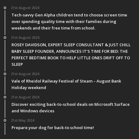
21st August 2024
Tech-savvy Gen Alpha children tend to choose screen time
over spending quality time with their families during
weekends and their free time from school.
21st August 2024
ROSEY DAVIDSON, EXPERT SLEEP CONSULTANT & JUST CHILL
BABY SLEEP FOUNDER, ANNOUNCES IT’S TIME FOR BED: THE
PERFECT BEDTIME BOOK TO HELP LITTLE ONES DRIFT OFF TO
SLEEP
21st August 2024
Vale of Rheidol Railway Festival of Steam – August Bank
Holiday weekend
21st August 2024
Discover exciting back-to-school deals on Microsoft Surface
and Windows devices
21st May 2024
Prepare your dog for back-to school time!