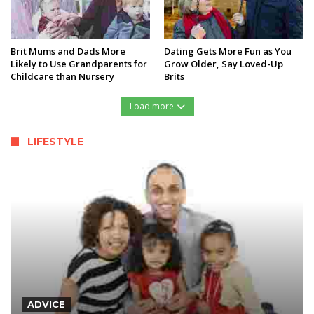
Brit Mums and Dads More
Dating Gets More Fun as You
Likely to Use Grandparents for
Grow Older, Say Loved-Up
Childcare than Nursery
Brits
Load more
LIFESTYLE
ADVICE