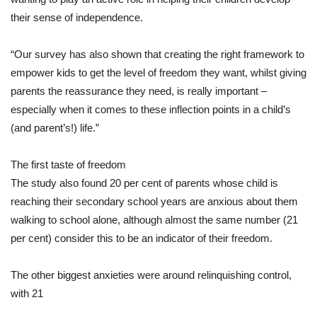
their sense of independence.
“Our survey has also shown that creating the right framework to
empower kids to get the level of freedom they want, whilst giving
parents the reassurance they need, is really important –
especially when it comes to these inflection points in a child’s
(and parent’s!) life.”
The first taste of freedom
The study also found 20 per cent of parents whose child is
reaching their secondary school years are anxious about them
walking to school alone, although almost the same number (21
per cent) consider this to be an indicator of their freedom.
The other biggest anxieties were around relinquishing control,
with 21