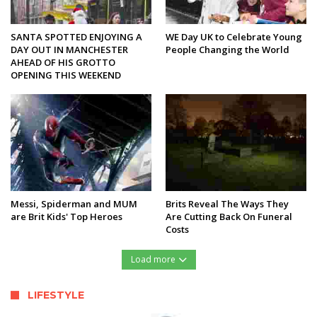
SANTA SPOTTED ENJOYING A
WE Day UK to Celebrate Young
DAY OUT IN MANCHESTER
People Changing the World
AHEAD OF HIS GROTTO
OPENING THIS WEEKEND
Messi, Spiderman and MUM
Brits Reveal The Ways They
are Brit Kids' Top Heroes
Are Cutting Back On Funeral
Costs
Load more
LIFESTYLE