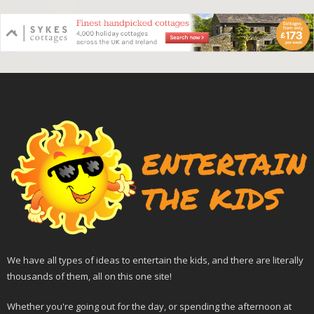
We have all types of ideas to entertain the kids, and there are literally
thousands of them, all on this one site!
Whether you're going out for the day, or spending the afternoon at