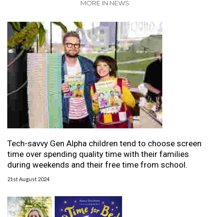
MORE IN NEWS
Tech-savvy Gen Alpha children tend to choose screen
time over spending quality time with their families
during weekends and their free time from school.
21st August 2024