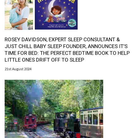
ROSEY DAVIDSON, EXPERT SLEEP CONSULTANT &
JUST CHILL BABY SLEEP FOUNDER, ANNOUNCES IT’S
TIME FOR BED: THE PERFECT BEDTIME BOOK TO HELP
LITTLE ONES DRIFT OFF TO SLEEP
21st August 2024