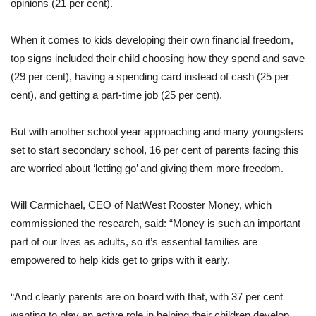
opinions (21 per cent).
When it comes to kids developing their own financial freedom,
top signs included their child choosing how they spend and save
(29 per cent), having a spending card instead of cash (25 per
cent), and getting a part-time job (25 per cent).
But with another school year approaching and many youngsters
set to start secondary school, 16 per cent of parents facing this
are worried about ‘letting go’ and giving them more freedom.
Will Carmichael, CEO of NatWest Rooster Money, which
commissioned the research, said: “Money is such an important
part of our lives as adults, so it’s essential families are
empowered to help kids get to grips with it early.
“And clearly parents are on board with that, with 37 per cent
wanting to play an active role in helping their children develop