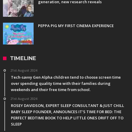
generation, new research reveals
PEPPA PIG MY FIRST CINEMA EXPERIENCE
TIMELINE
21st August 2024
Tech-savvy Gen Alpha children tend to choose screen time
over spending quality time with their families during
weekends and their free time from school.
21st August 2024
ROSEY DAVIDSON, EXPERT SLEEP CONSULTANT & JUST CHILL
BABY SLEEP FOUNDER, ANNOUNCES IT’S TIME FOR BED: THE
PERFECT BEDTIME BOOK TO HELP LITTLE ONES DRIFT OFF TO
SLEEP