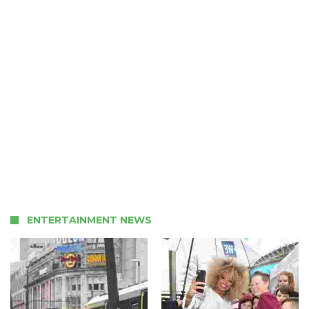
ENTERTAINMENT NEWS