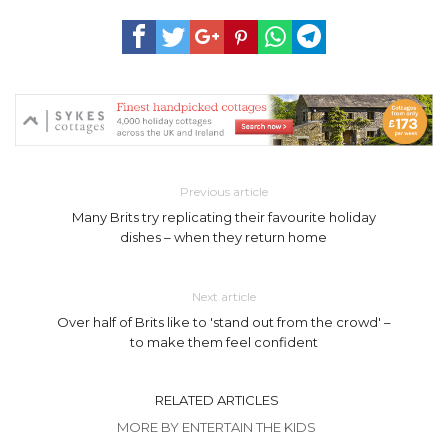
Previous article
Many Brits try replicating their favourite holiday
dishes – when they return home
Next article
Over half of Brits like to 'stand out from the crowd' –
to make them feel confident
RELATED ARTICLES
MORE BY ENTERTAIN THE KIDS