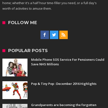
home; whether it's a half hour time-filler you need, or a full day's
worth of activities to amuse them.
FOLLOW ME
POPULAR POSTS
Mobile Phone SOS Service For Pensioners Could
Save NHS Millions
Pop & Tiny Pop : December 2016 Highlights
Grandparents are becoming the forgotten