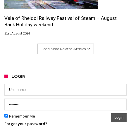
Vale of Rheidol Railway Festival of Steam – August
Bank Holiday weekend
21st August 2024
Load More Related Articles
LOGIN
Remember Me
Login
Forgot your password?