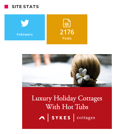
SITE STATS
2176
Followers
Posts