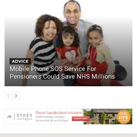
ADVICE
Mobile Phone SOS Service For
Pensioners Could Save NHS Millions