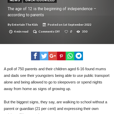
New tool will match you to your perfect dog breed
NEWS
UNCATEGORIZED
The age of 12 is the beginning of independence –
according to parents
By
Entertain The Kids
Posted on
1st September 2022
on
4 min read
Comments Off
0
350
The
age
of
12
is
the
beginning
of
independence
A poll of 750 parents and their children aged 6-16 found mums
–
and dads see their youngsters being able to use public transport
according
to
alone and being allowed to go to sleepovers or spend nights
parents
away from home as signs of growing up.
But the biggest signs, they say, are walking to school without a
parent or guardian (21 per cent) and expressing their own