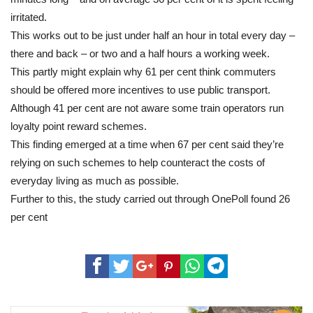
irritated.
This works out to be just under half an hour in total every day –
there and back – or two and a half hours a working week.
This partly might explain why 61 per cent think commuters
should be offered more incentives to use public transport.
Although 41 per cent are not aware some train operators run
loyalty point reward schemes.
This finding emerged at a time when 67 per cent said they’re
relying on such schemes to help counteract the costs of
everyday living as much as possible.
Further to this, the study carried out through OnePoll found 26
per cent