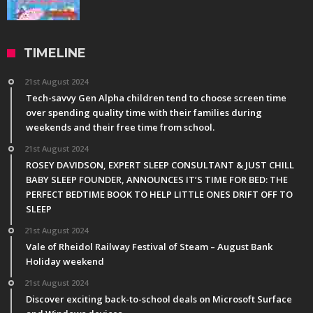
TIMELINE
21st August 2024
Tech-savvy Gen Alpha children tend to choose screen time
over spending quality time with their families during
weekends and their free time from school.
21st August 2024
ROSEY DAVIDSON, EXPERT SLEEP CONSULTANT & JUST CHILL
BABY SLEEP FOUNDER, ANNOUNCES IT’S TIME FOR BED: THE
PERFECT BEDTIME BOOK TO HELP LITTLE ONES DRIFT OFF TO
SLEEP
21st August 2024
Vale of Rheidol Railway Festival of Steam – August Bank
Holiday weekend
21st August 2024
Discover exciting back-to-school deals on Microsoft Surface