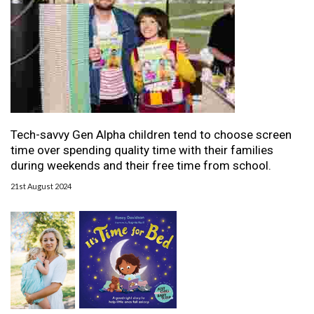
Tech-savvy Gen Alpha children tend to choose screen
time over spending quality time with their families
during weekends and their free time from school.
21st August 2024