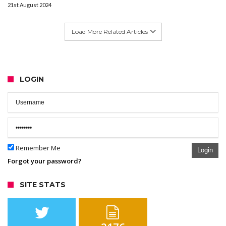
21st August 2024
Load More Related Articles
LOGIN
Remember Me
Login
Forgot your password?
SITE STATS