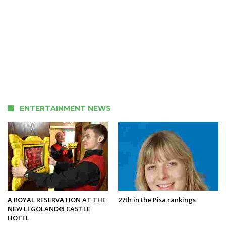
ENTERTAINMENT NEWS
A ROYAL RESERVATION AT THE
27th in the Pisa rankings
NEW LEGOLAND® CASTLE
HOTEL