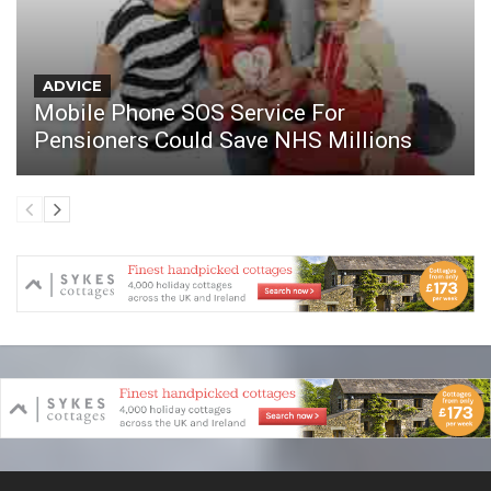
ADVICE
Mobile Phone SOS Service For
Pensioners Could Save NHS Millions