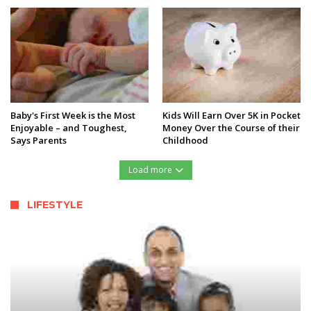
Baby's First Week is the Most
Kids Will Earn Over 5K in Pocket
Enjoyable – and Toughest,
Money Over the Course of their
Says Parents
Childhood
Load more
LIFESTYLE