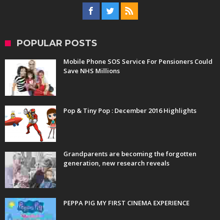
POPULAR POSTS
Mobile Phone SOS Service For Pensioners Could
Save NHS Millions
Pop & Tiny Pop : December 2016 Highlights
Grandparents are becoming the forgotten
generation, new research reveals
PEPPA PIG MY FIRST CINEMA EXPERIENCE