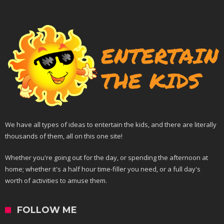
We have all types of ideas to entertain the kids, and there are literally
thousands of them, all on this one site!
Whether you're going out for the day, or spending the afternoon at
home; whether it's a half hour time-filler you need, or a full day's
worth of activities to amuse them.
FOLLOW ME