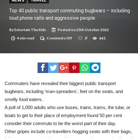
New tool will match you to your perfect dog breed
NEWS
TRAVEL
Top 40 public transport commuting bugbears – including
loud phone calls and aggressive people
By
Entertain The Kids
Posted on
25th October 2022
on
4 min read
Comments Off
0
661
Top
40
public
transport
commuting
bugbears
–
including
loud
Commuters have revealed their biggest public transport
phone
bugbears, including ‘man-spreaders’, feet on the seats, and
calls
and
smelly food eaters.
aggressive
people
A poll of 1,000 adults who use buses, trains, trams, the tube, or
boats to get to their place of employment found 50 per cent
consider their commute to be the worst part of their day.
Other gripes include co-travellers hogging seats with their bags,