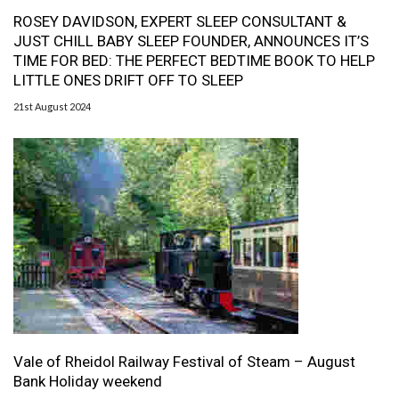
ROSEY DAVIDSON, EXPERT SLEEP CONSULTANT &
JUST CHILL BABY SLEEP FOUNDER, ANNOUNCES IT’S
TIME FOR BED: THE PERFECT BEDTIME BOOK TO HELP
LITTLE ONES DRIFT OFF TO SLEEP
21st August 2024
Vale of Rheidol Railway Festival of Steam – August
Bank Holiday weekend