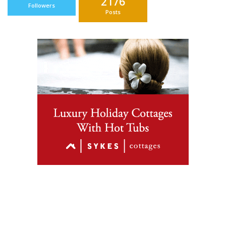
2176
Followers
Posts