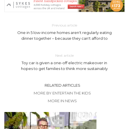
Previous article
One in 5 low-income homes aren't regularly eating
dinner together – because they can't afford to
Next article
Toy car is given a one-off electric makeover in
hopes to get families to think more sustainably
RELATED ARTICLES
MORE BY ENTERTAIN THE KIDS
MORE IN NEWS