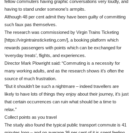
fellow commuters having graphic conversations very loudly, and
having to stand under someone’s armpits.
Although 48 per cent admit they have been guilty of committing
such faux pas themselves.
The research was commissioned by Virgin Trains Ticketing
[https://virgintrainsticketing.com/], a booking platform which
rewards passengers with points which can be exchanged for
‘everyday treats’, flights, and experiences.
Director Mark Plowright said: “Commuting is a necessity for
many working adults, and as the research shows it’s often the
source of much frustration.
“But it shouldn’t be such a nightmare – indeed travellers are
likely to have lots of things they enjoy about their journey, it’s just
that certain occurrences can ruin what should be a time to
relax.”
Collect points as you travel
The study also found the typical public transport commute is 41
minutes long – and on average 36 per cent of it is spent feeling