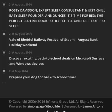
21st August 2024
ROSEY DAVIDSON, EXPERT SLEEP CONSULTANT & JUST CHILL
BABY SLEEP FOUNDER, ANNOUNCES IT’S TIME FOR BED: THE
PERFECT BEDTIME BOOK TO HELP LITTLE ONES DRIFT OFF TO
SLEEP
21st August 2024
Vale of Rheidol Railway Festival of Steam – August Bank
Holiday weekend
21st August 2024
Discover exciting back-to-school deals on Microsoft Surface
and Windows devices
21st May 2024
Prepare your dog for back-to school time!
© Copyright 2006-2016 Infinerty Group Ltd, All Rights Reserved
Powered by
Simplepage Sitebuilder
| Designed by
Simon Antony