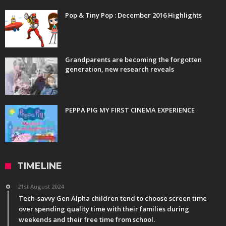
Pop & Tiny Pop : December 2016 Highlights
Grandparents are becoming the forgotten
generation, new research reveals
PEPPA PIG MY FIRST CINEMA EXPERIENCE
TIMELINE
21st August 2024
Tech-savvy Gen Alpha children tend to choose screen time
over spending quality time with their families during
weekends and their free time from school.