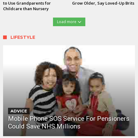
to Use Grandparents for
Grow Older, Say Loved-Up Brits
Childcare than Nursery
Load more
LIFESTYLE
ADVICE
Mobile Phone SOS Service For Pensioners
Could Save NHS Millions