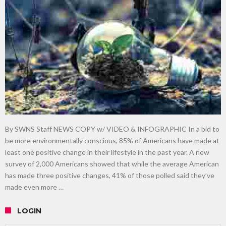
gardening
Food guru shares 10 tips to cut shopping bills in half
New tool will match you to your perfect dog breed
By SWNS Staff NEWS COPY w/ VIDEO & INFOGRAPHIC In a bid to
be more environmentally conscious, 85% of Americans have made at
least one positive change in their lifestyle in the past year. A new
survey of 2,000 Americans showed that while the average American
has made three positive changes, 41% of those polled said they’ve
made even more …
LOGIN