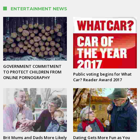
ENTERTAINMENT NEWS
GOVERNMENT COMMITMENT
TO PROTECT CHILDREN FROM
Public voting begins for What
ONLINE PORNOGRAPHY
Car? Reader Award 2017
Brit Mums and Dads More Likely
Dating Gets More Fun as You