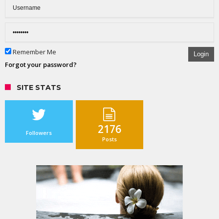
Remember Me
Login
Forgot your password?
SITE STATS
2176
Followers
Posts