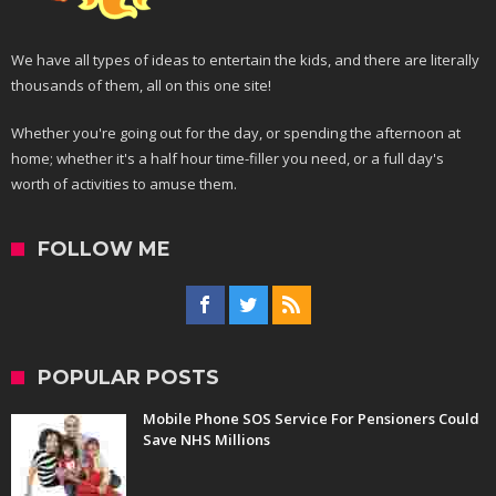
We have all types of ideas to entertain the kids, and there are literally
thousands of them, all on this one site!
Whether you're going out for the day, or spending the afternoon at
home; whether it's a half hour time-filler you need, or a full day's
worth of activities to amuse them.
FOLLOW ME
POPULAR POSTS
Mobile Phone SOS Service For Pensioners Could
Save NHS Millions