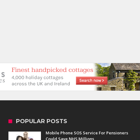
POPULAR POSTS
Mobile Phone SOS Service For Pensioners
Could Save NHS Millions