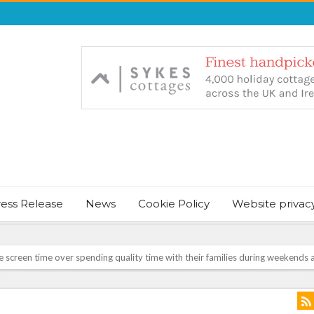
ress Release
News
Cookie Policy
Website privac
screen time over spending quality time with their families during weekends a
NT & JUST CHILL BABY SLEEP FOUNDER, ANNOUNCES IT’S TIME FOR BED
August Bank Holiday weekend