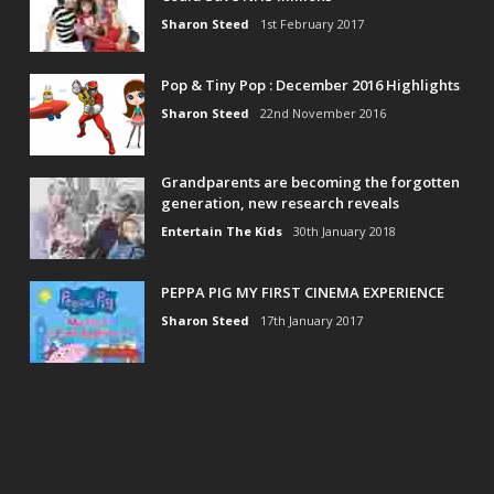
Sharon Steed
1st February 2017
Pop & Tiny Pop : December 2016 Highlights
Sharon Steed
22nd November 2016
Grandparents are becoming the forgotten
generation, new research reveals
Entertain The Kids
30th January 2018
PEPPA PIG MY FIRST CINEMA EXPERIENCE
Sharon Steed
17th January 2017