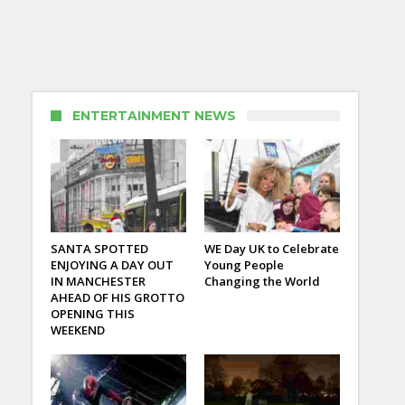
ENTERTAINMENT NEWS
SANTA SPOTTED
WE Day UK to Celebrate
ENJOYING A DAY OUT
Young People
IN MANCHESTER
Changing the World
AHEAD OF HIS GROTTO
OPENING THIS
WEEKEND