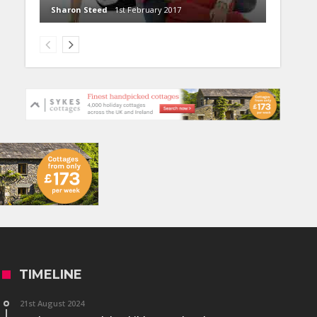
Sharon Steed
1st February 2017
TIMELINE
21st August 2024