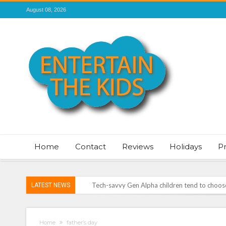
August 08, 2026
Home
Contact
Reviews
Holidays
P
Tech-savvy Gen Alpha children tend to choose 
LATEST NEWS
ROSEY DAVIDSON, EXPERT SLEEP CONSULTA
TO SLEEP
Vale of Rheidol Railway Festival of Steam – 
Home
father’s day