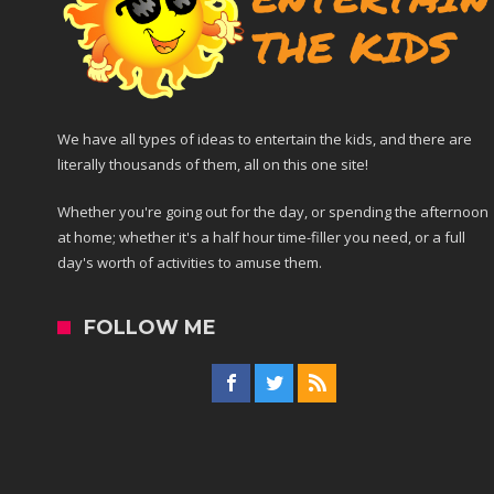
We have all types of ideas to entertain the kids, and there are
literally thousands of them, all on this one site!
Whether you're going out for the day, or spending the afternoon
at home; whether it's a half hour time-filler you need, or a full
day's worth of activities to amuse them.
FOLLOW ME