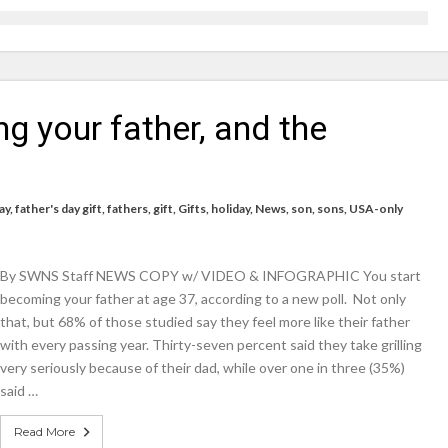
icrosoft Surface and Windows devices
on struggle to do – including sleep
g your father, and the
llie Taylor
ndence – including gardening
in half
ay
,
father's day gift
,
fathers
,
gift
,
Gifts
,
holiday
,
News
,
son
,
sons
,
USA-only
breed
By SWNS Staff NEWS COPY w/ VIDEO & INFOGRAPHIC You start
becoming your father at age 37, according to a new poll. Not only
that, but 68% of those studied say they feel more like their father
with every passing year. Thirty-seven percent said they take grilling
very seriously because of their dad, while over one in three (35%)
said …
Read More