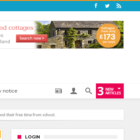
3
NEW
y notice
ARTICLES
nd their free time from school.
: THE PERFECT BEDTIME BOOK TO HELP LITTLE ONES DRIFT OFF
LOGIN