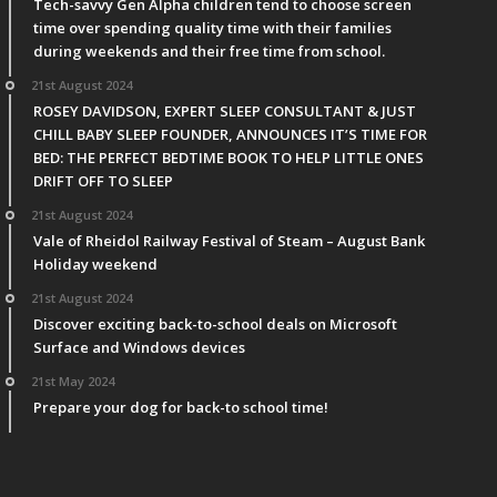
Tech-savvy Gen Alpha children tend to choose screen
time over spending quality time with their families
during weekends and their free time from school.
21st August 2024
ROSEY DAVIDSON, EXPERT SLEEP CONSULTANT & JUST
CHILL BABY SLEEP FOUNDER, ANNOUNCES IT’S TIME FOR
BED: THE PERFECT BEDTIME BOOK TO HELP LITTLE ONES
DRIFT OFF TO SLEEP
21st August 2024
Vale of Rheidol Railway Festival of Steam – August Bank
Holiday weekend
21st August 2024
Discover exciting back-to-school deals on Microsoft
Surface and Windows devices
21st May 2024
Prepare your dog for back-to school time!