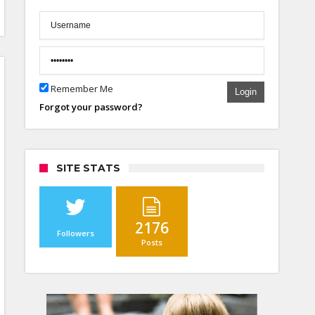
Remember Me
Login
Forgot your password?
SITE STATS
2176
Followers
Posts