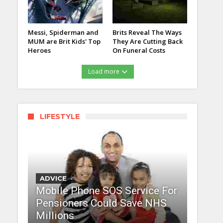
Messi, Spiderman and
Brits Reveal The Ways
MUM are Brit Kids' Top
They Are Cutting Back
Heroes
On Funeral Costs
Load more
LIFESTYLE
ADVICE
Mobile Phone SOS Service For
Pensioners Could Save NHS
Millions