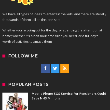
We have all types of ideas to entertain the kids, and there are literally
thousands of them, all on this one site!
Whether you're going out for the day, or spending the afternoon at
home; whether it's a half hour time-filler you need, or a full day's
worth of activities to amuse them.
FOLLOW ME
POPULAR POSTS
Mobile Phone SOS Service For Pensioners Could
Save NHS Millions