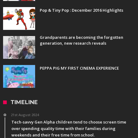
Pop & Tiny Pop : December 2016 Highlights
Grandparents are becoming the forgotten
generation, new research reveals
PEPPA PIG MY FIRST CINEMA EXPERIENCE
TIMELINE
21st August 2024
Tech-savvy Gen Alpha children tend to choose screen time
over spending quality time with their families during
weekends and their free time from school.