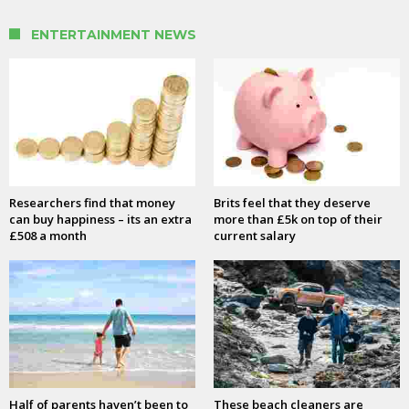
ENTERTAINMENT NEWS
Researchers find that money
Brits feel that they deserve
can buy happiness – its an extra
more than £5k on top of their
£508 a month
current salary
Half of parents haven’t been to
These beach cleaners are