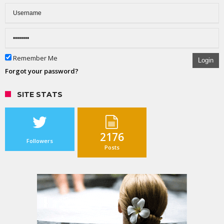
Remember Me
Login
Forgot your password?
SITE STATS
2176
Followers
Posts