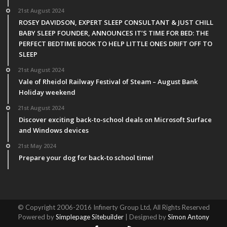
21st August 2024
ROSEY DAVIDSON, EXPERT SLEEP CONSULTANT & JUST CHILL
BABY SLEEP FOUNDER, ANNOUNCES IT’S TIME FOR BED: THE
PERFECT BEDTIME BOOK TO HELP LITTLE ONES DRIFT OFF TO
SLEEP
21st August 2024
Vale of Rheidol Railway Festival of Steam – August Bank
Holiday weekend
21st August 2024
Discover exciting back-to-school deals on Microsoft Surface
and Windows devices
21st May 2024
Prepare your dog for back-to school time!
© Copyright 2006-2016 Infinerty Group Ltd, All Rights Reserved
Powered by
Simplepage Sitebuilder
| Designed by
Simon Antony