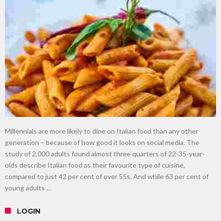
gardening
Food guru shares 10 tips to cut shopping bills in half
New tool will match you to your perfect dog breed
Millennials are more likely to dine on Italian food than any other
generation – because of how good it looks on social media. The
study of 2,000 adults found almost three quarters of 22-35-year-
olds describe Italian food as their favourite type of cuisine,
compared to just 42 per cent of over 55s. And while 63 per cent of
young adults …
LOGIN