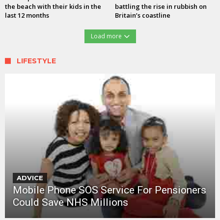
the beach with their kids in the
battling the rise in rubbish on
last 12 months
Britain’s coastline
Load more
LIFESTYLE
ADVICE
Mobile Phone SOS Service For Pensioners
Could Save NHS Millions