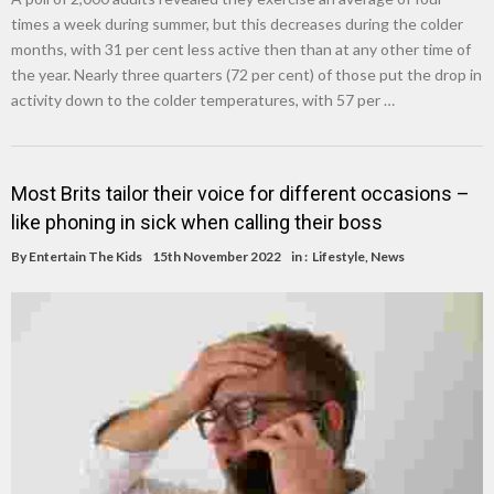
times a week during summer, but this decreases during the colder
months, with 31 per cent less active then than at any other time of
the year. Nearly three quarters (72 per cent) of those put the drop in
activity down to the colder temperatures, with 57 per …
Most Brits tailor their voice for different occasions –
like phoning in sick when calling their boss
By
Entertain The Kids
15th November 2022
in :
Lifestyle
,
News