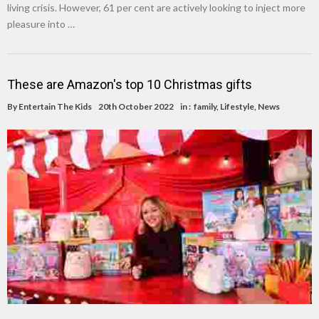
living crisis. However, 61 per cent are actively looking to inject more
pleasure into …
These are Amazon's top 10 Christmas gifts
By
Entertain The Kids
20th October 2022
in :
family
,
Lifestyle
,
News