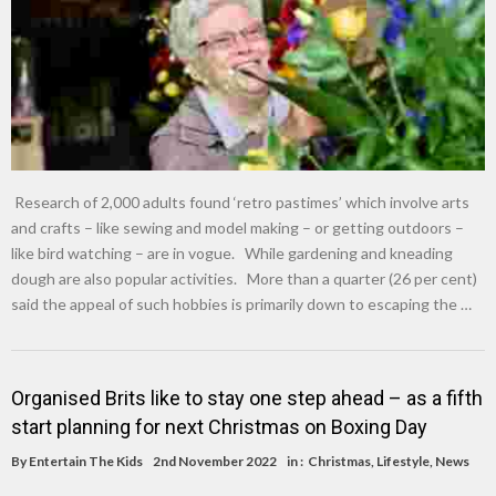
Research of 2,000 adults found ‘retro pastimes’ which involve arts
and crafts – like sewing and model making – or getting outdoors –
like bird watching – are in vogue. While gardening and kneading
dough are also popular activities. More than a quarter (26 per cent)
said the appeal of such hobbies is primarily down to escaping the …
Organised Brits like to stay one step ahead – as a fifth
start planning for next Christmas on Boxing Day
By
Entertain The Kids
2nd November 2022
in :
Christmas
,
Lifestyle
,
News