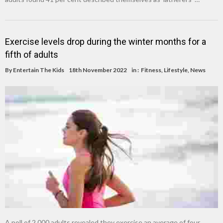
Exercise levels drop during the winter months for a
fifth of adults
By
Entertain The Kids
18th November 2022
in :
Fitness
,
Lifestyle
,
News
A poll of 2,000 adults revealed they exercise an average of four