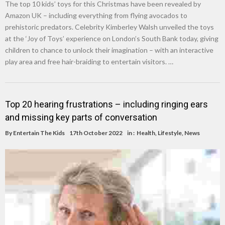
The top 10 kids’ toys for this Christmas have been revealed by
Amazon UK – including everything from flying avocados to
prehistoric predators. Celebrity Kimberley Walsh unveiled the toys
at the ‘Joy of Toys’ experience on London’s South Bank today, giving
children to chance to unlock their imagination – with an interactive
play area and free hair-braiding to entertain visitors. …
Top 20 hearing frustrations – including ringing ears
and missing key parts of conversation
By
Entertain The Kids
17th October 2022
in :
Health
,
Lifestyle
,
News