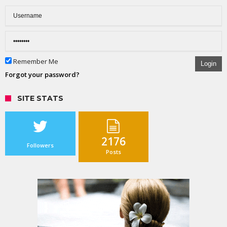
Remember Me
Login
Forgot your password?
SITE STATS
2176
Followers
Posts