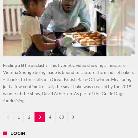
Feeling a little peckish? This hypnotic video showing a miniature
Victoria Sponge being made is bound to capture the minds of bakers
– thanks to the skills of a Great British Bake-Off winner. Measuring
just a few centimetres tall, the small bake was created by the 2019
winner of the show, David Atherton. As part of the Guide Dogs
fundraising …
1
2
3
4
63
LOGIN