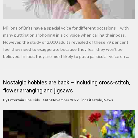
Millions of Brits have a special voice for different occasions – with
many putting on a ‘phoning in sick’ voice when calling their boss.
However, the study of 2,000 adults revealed of these 79 per cent
feel they need to exaggerate because they fear they won’t be
believed. In fact, they are most likely to put a particular voice on …
Nostalgic hobbies are back – including cross-stitch,
flower arranging and jigsaws
By
Entertain The Kids
14th November 2022
in :
Lifestyle
,
News