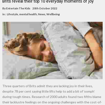
Brits reveal their top 10 everyday moments of joy
By
Entertain The Kids
20th October 2022
in :
Lifestyle
,
mental health
,
News
,
Wellbeing
Three quarters of Brits admit they are lacking joy in their lives,
despite 78 per cent saying little lifts help to add a bit of ‘oomph’
during tough times. Research of 2000 adults found two fifths blame
their lacklustre feelings on the ongoing challenges with the cost-of-