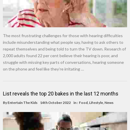
The most frustrating challenges for those with hearing difficulties
include misunderstanding what people say, having to ask others to
repeat themselves and being told to turn the TV down. Research of
2,000 adults found 22 per cent believe their hearing is poor, and
struggle with missing key parts of conversations, hearing someone
on the phone and feel like they’re irritating …
List reveals the top 20 bakes in the last 12 months
By
Entertain The Kids
14th October 2022
in :
Food
,
Lifestyle
,
News