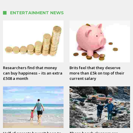
ENTERTAINMENT NEWS
Researchers find that money
Brits feel that they deserve
can buy happiness – its an extra
more than £5k on top of their
£508 a month
current salary