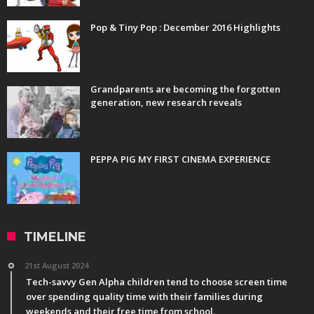
Pop & Tiny Pop : December 2016 Highlights
Grandparents are becoming the forgotten
generation, new research reveals
PEPPA PIG MY FIRST CINEMA EXPERIENCE
TIMELINE
21st August 2024
Tech-savvy Gen Alpha children tend to choose screen time
over spending quality time with their families during
weekends and their free time from school.