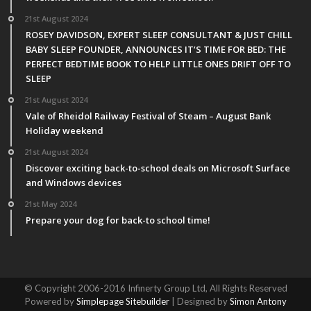
21st August 2024
ROSEY DAVIDSON, EXPERT SLEEP CONSULTANT & JUST CHILL
BABY SLEEP FOUNDER, ANNOUNCES IT’S TIME FOR BED: THE
PERFECT BEDTIME BOOK TO HELP LITTLE ONES DRIFT OFF TO
SLEEP
21st August 2024
Vale of Rheidol Railway Festival of Steam – August Bank
Holiday weekend
21st August 2024
Discover exciting back-to-school deals on Microsoft Surface
and Windows devices
21st May 2024
Prepare your dog for back-to school time!
© Copyright 2006-2016 Infinerty Group Ltd, All Rights Reserved
Powered by
Simplepage Sitebuilder
| Designed by
Simon Antony