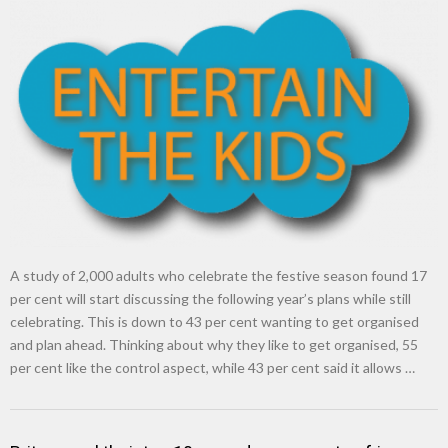
A study of 2,000 adults who celebrate the festive season found 17
per cent will start discussing the following year’s plans while still
celebrating. This is down to 43 per cent wanting to get organised
and plan ahead. Thinking about why they like to get organised, 55
per cent like the control aspect, while 43 per cent said it allows …