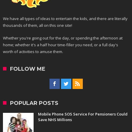
We have all types of ideas to entertain the kids, and there are literally
thousands of them, all on this one site!
Whether you're going out for the day, or spending the afternoon at
home; whether it's a half hour time-filler you need, or a full day's
worth of activities to amuse them.
FOLLOW ME
POPULAR POSTS
Mobile Phone SOS Service For Pensioners Could
Save NHS Millions