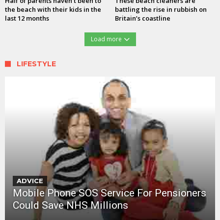
Half of parents haven’t been to
These beach cleaners are
the beach with their kids in the
battling the rise in rubbish on
last 12 months
Britain’s coastline
Load more
LIFESTYLE
ADVICE
Mobile Phone SOS Service For Pensioners
Could Save NHS Millions