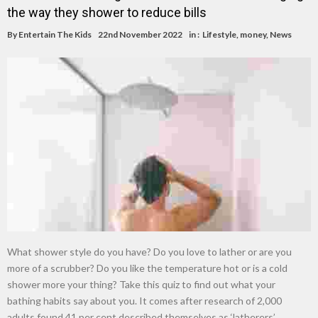
the way they shower to reduce bills
By
Entertain The Kids
22nd November 2022
in :
Lifestyle
,
money
,
News
What shower style do you have? Do you love to lather or are you
more of a scrubber? Do you like the temperature hot or is a cold
shower more your thing? Take this quiz to find out what your
bathing habits say about you. It comes after research of 2,000
adults found 41 per cent described themselves as ‘latherers’ …