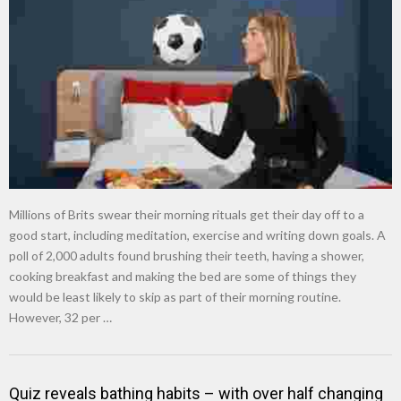
New tool will match you to your perfect dog breed
Millions of Brits swear their morning rituals get their day off to a
good start, including meditation, exercise and writing down goals. A
poll of 2,000 adults found brushing their teeth, having a shower,
cooking breakfast and making the bed are some of things they
would be least likely to skip as part of their morning routine.
However, 32 per …
Quiz reveals bathing habits – with over half changing