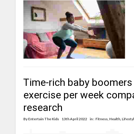
Time-rich baby boomers 
exercise per week compa
research
By
Entertain The Kids
13th April 2022
in :
Fitness
,
Health
,
Lifesty