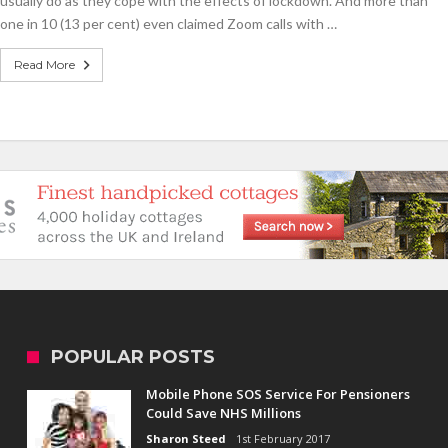
usually do as they cope with the effects of lockdown. And more than
Year's
resolutions
one in 10 (13 per cent) even claimed Zoom calls with …
Brits
have
Read More
already
struggled
with
POPULAR POSTS
Mobile Phone SOS Service For Pensioners
Could Save NHS Millions
Sharon Steed
1st February 2017