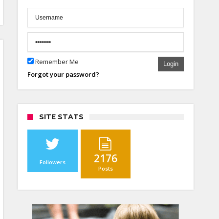
Remember Me
Login
Forgot your password?
SITE STATS
2176
Followers
Posts