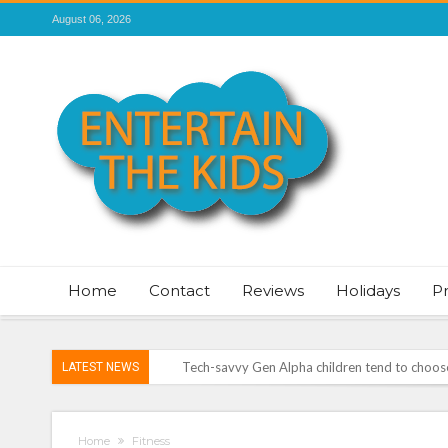
August 06, 2026
Home
Contact
Reviews
Holidays
P
LATEST NEWS
Vale of Rheidol Railway Festival of Steam – 
Discover exciting back-to-school deals on M
Home
Fitness