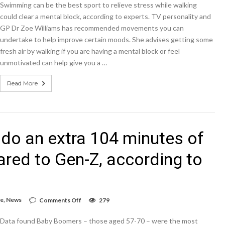
Swimming can be the best sport to relieve stress while walking
the
top
could clear a mental block, according to experts. TV personality and
10
GP Dr Zoe Williams has recommended movements you can
physical
undertake to help improve certain moods. She advises getting some
activities
people
fresh air by walking if you are having a mental block or feel
do
unmotivated can help give you a …
on
at
least
Read More
once
a
week
do an extra 104 minutes of
red to Gen-Z, according to
on
le
,
News
Comments Off
279
Time-
rich
Data found Baby Boomers – those aged 57-70 – were the most
baby