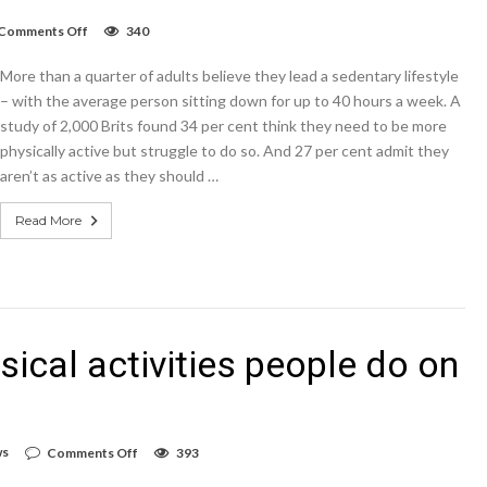
on
Comments Off
340
These
are
More than a quarter of adults believe they lead a sedentary lifestyle
the
top
– with the average person sitting down for up to 40 hours a week. A
10
study of 2,000 Brits found 34 per cent think they need to be more
babybel
physically active but struggle to do so. And 27 per cent admit they
active
living
aren’t as active as they should …
challenge
tips
Read More
sical activities people do on
on
ws
Comments Off
393
These
are