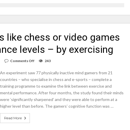
on struggle to do – including sleep
llie Taylor
ts like chess or video games
ndence – including gardening
in half
nce levels – by exercising
breed
on
Comments Off
243
Players
of
An experiment saw 77 physically inactive mind gamers from 21
inactive
sports
countries – who specialise in chess and e-sports – complete a
like
training programme to examine the link between exercise and
chess
mental performance. After four months, the study found their minds
or
video
were ‘significantly sharpened’ and they were able to perform at a
games
higher level than before. The gamers’ cognitive function was …
can
boost
their
Read More
performance
levels
–