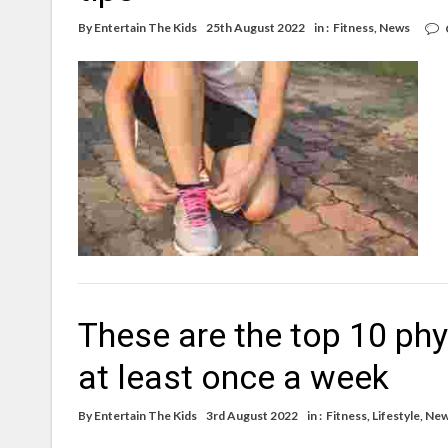
By
Entertain The Kids
25th August 2022
in :
Fitness
,
News
These are the top 10 phy
at least once a week
By
Entertain The Kids
3rd August 2022
in :
Fitness
,
Lifestyle
,
Ne