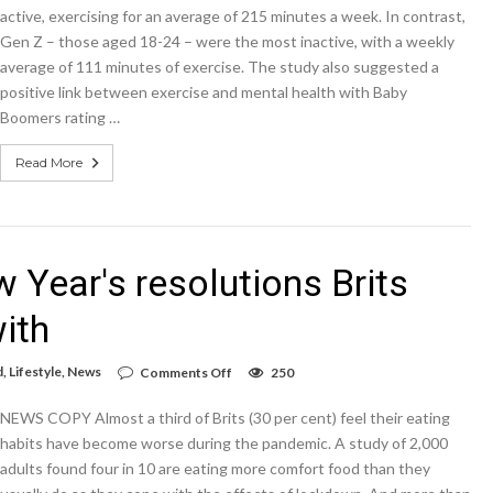
boomers
active, exercising for an average of 215 minutes a week. In contrast,
do
Gen Z – those aged 18-24 – were the most inactive, with a weekly
an
average of 111 minutes of exercise. The study also suggested a
extra
104
positive link between exercise and mental health with Baby
minutes
Boomers rating …
of
exercise
per
Read More
week
compared
to
Gen-
Z,
according
 Year's resolutions Brits
to
research
ith
on
d
,
Lifestyle
,
News
Comments Off
250
These
are
NEWS COPY Almost a third of Brits (30 per cent) feel their eating
the
top
habits have become worse during the pandemic. A study of 2,000
20
adults found four in 10 are eating more comfort food than they
New