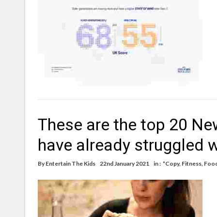
These are the top 20 New
have already struggled w
By
Entertain The Kids
22nd January 2021
in :
*Copy
,
Fitness
,
Foo