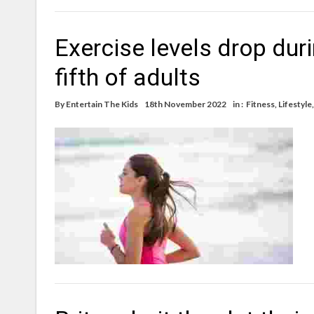
Exercise levels drop dur
fifth of adults
By
Entertain The Kids
18th November 2022
in :
Fitness
,
Lifestyle