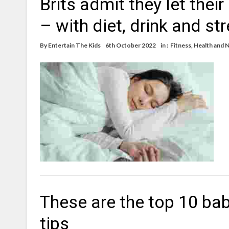
Brits admit they let thei
– with diet, drink and st
By
Entertain The Kids
6th October 2022
in :
Fitness
,
Health and N
These are the top 10 bab
tips