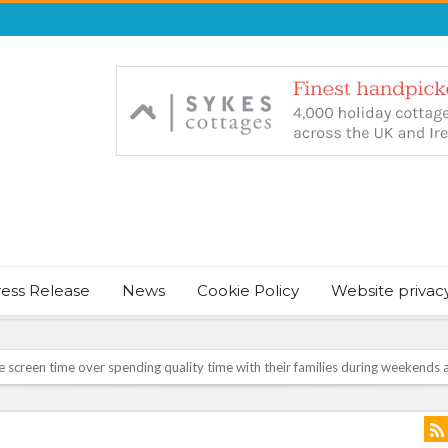
ress Release
News
Cookie Policy
Website privac
August Bank Holiday weekend
icrosoft Surface and Windows devices