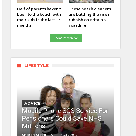
Half of parents haven’t
These beach cleaners
been to the beach with
are battling the rise in
their kids in the last 12
rubbish on Britain’s
months
coastline
Load more
LIFESTYLE
ADVICE
Mobile Phone SOS Service For
Pensioners Could Save NHS
Millions
Sharon Steed
1st February 2017