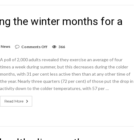
by
exercising
ing the winter months for a
on
,
News
Comments Off
366
Exercise
levels
A poll of 2,000 adults revealed they exercise an average of four
drop
during
times a week during summer, but this decreases during the colder
the
months, with 31 per cent less active then than at any other time of
winter
the year. Nearly three quarters (72 per cent) of those put the drop in
months
for
activity down to the colder temperatures, with 57 per …
a
fifth
Read More
of
adults