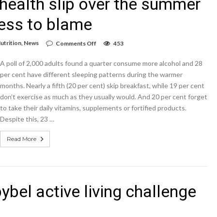
r health slip over the summer
ress to blame
on
utrition
,
News
Comments Off
453
Brits
admit
A poll of 2,000 adults found a quarter consume more alcohol and 28
they
let
per cent have different sleeping patterns during the warmer
their
months. Nearly a fifth (20 per cent) skip breakfast, while 19 per cent
health
don’t exercise as much as they usually would. And 20 per cent forget
slip
over
to take their daily vitamins, supplements or fortified products.
the
Despite this, 23 …
summer
–
with
Read More
diet,
drink
and
stress
to
blame
ybel active living challenge