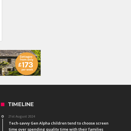
TIMELINE
21st August 2024
Tech-savvy Gen Alpha children tend to choose screen
time over spending quality time with their families