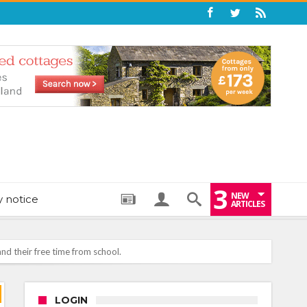
3
NEW
y notice
ARTICLES
LOGIN