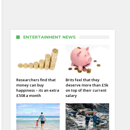
ENTERTAINMENT NEWS
Researchers find that
Brits feel that they
money can buy
deserve more than £5k
happiness – its an extra
on top of their current
£508 a month
salary