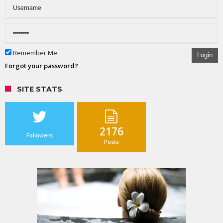
Remember Me
Login
Forgot your password?
SITE STATS
2176
Followers
Posts