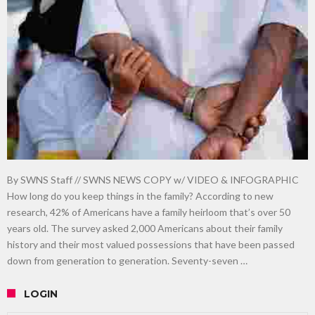
gardening
Food guru shares 10 tips to cut shopping bills in half
New tool will match you to your perfect dog breed
By SWNS Staff // SWNS NEWS COPY w/ VIDEO & INFOGRAPHIC
How long do you keep things in the family? According to new
research, 42% of Americans have a family heirloom that’s over 50
years old. The survey asked 2,000 Americans about their family
history and their most valued possessions that have been passed
down from generation to generation. Seventy-seven …
LOGIN