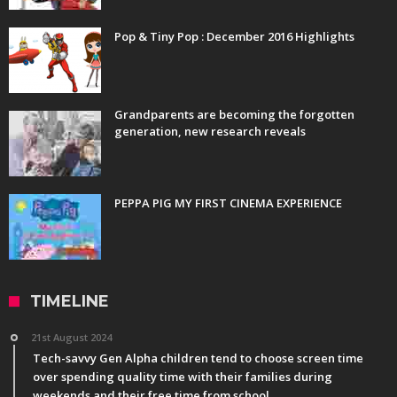
Pop & Tiny Pop : December 2016 Highlights
Grandparents are becoming the forgotten
generation, new research reveals
PEPPA PIG MY FIRST CINEMA EXPERIENCE
TIMELINE
21st August 2024
Tech-savvy Gen Alpha children tend to choose screen time
over spending quality time with their families during
weekends and their free time from school.