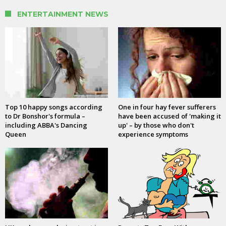
ENTERTAINMENT NEWS
Top 10 happy songs according
One in four hay fever sufferers
to Dr Bonshor's formula –
have been accused of 'making it
including ABBA's Dancing
up' – by those who don't
Queen
experience symptoms