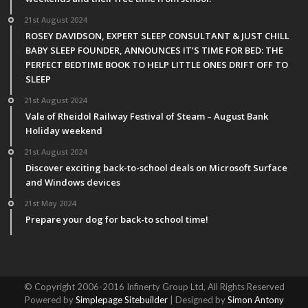
21st August 2024
ROSEY DAVIDSON, EXPERT SLEEP CONSULTANT & JUST CHILL
BABY SLEEP FOUNDER, ANNOUNCES IT’S TIME FOR BED: THE
PERFECT BEDTIME BOOK TO HELP LITTLE ONES DRIFT OFF TO
SLEEP
21st August 2024
Vale of Rheidol Railway Festival of Steam – August Bank
Holiday weekend
21st August 2024
Discover exciting back-to-school deals on Microsoft Surface
and Windows devices
21st May 2024
Prepare your dog for back-to school time!
© Copyright 2006-2016 Infinerty Group Ltd, All Rights Reserved
Powered by
Simplepage Sitebuilder
| Designed by
Simon Antony