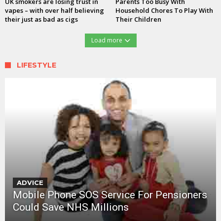
UK smokers are losing trust in
Parents Too Busy With
vapes – with over half believing
Household Chores To Play With
their just as bad as cigs
Their Children
Load more
LIFESTYLE
ADVICE
Mobile Phone SOS Service For Pensioners
Could Save NHS Millions