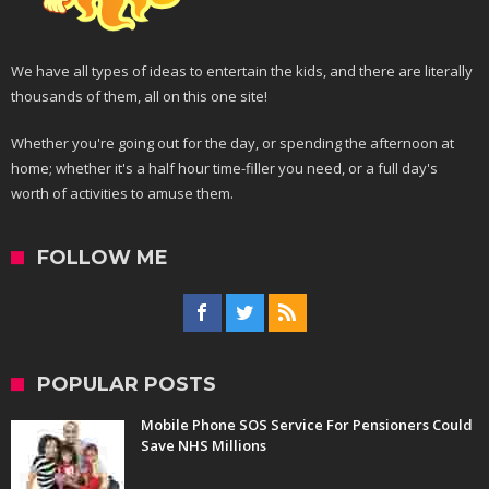
We have all types of ideas to entertain the kids, and there are literally
thousands of them, all on this one site!
Whether you're going out for the day, or spending the afternoon at
home; whether it's a half hour time-filler you need, or a full day's
worth of activities to amuse them.
FOLLOW ME
POPULAR POSTS
Mobile Phone SOS Service For Pensioners Could
Save NHS Millions