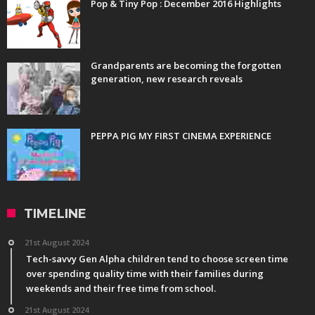
Pop & Tiny Pop : December 2016 Highlights
Grandparents are becoming the forgotten
generation, new research reveals
PEPPA PIG MY FIRST CINEMA EXPERIENCE
TIMELINE
21st August 2024
Tech-savvy Gen Alpha children tend to choose screen time
over spending quality time with their families during
weekends and their free time from school.
21st August 2024