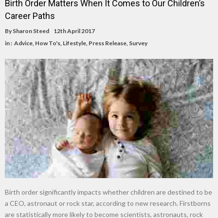
Birth Order Matters When It Comes to Our Children’s
Career Paths
By
Sharon Steed
12th April 2017
in :
Advice
,
How To's
,
Lifestyle
,
Press Release
,
Survey
Birth order significantly impacts whether children are destined to be
a CEO, astronaut or rock star, according to new research. Firstborns
are statistically more likely to become scientists, astronauts, rock