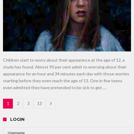
Children start to worry about their appearance at the age of 12, a
study has found. Almost 90 per cent admit to worrying about their
appearance for an hour and 34 minutes each day with those worries
starting before they even reach the age of 13. One in five teens
even admitted they have pretended to be sick to get …
1
2
3
13
LOGIN