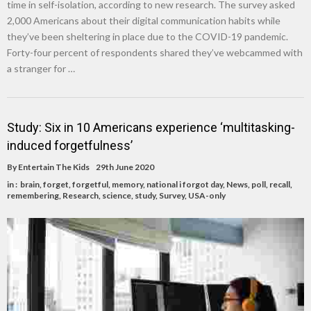
time in self-isolation, according to new research. The survey asked
2,000 Americans about their digital communication habits while
they’ve been sheltering in place due to the COVID-19 pandemic.
Forty-four percent of respondents shared they’ve webcammed with
a stranger for …
Study: Six in 10 Americans experience ‘multitasking-
induced forgetfulness’
By
Entertain The Kids
29th June 2020
in :
brain
,
forget
,
forgetful
,
memory
,
national i forgot day
,
News
,
poll
,
recall
,
remembering
,
Research
,
science
,
study
,
Survey
,
USA-only