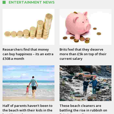
ENTERTAINMENT NEWS
Researchers find that money
Brits feel that they deserve
can buy happiness – its an extra
more than £5k on top of their
£508 a month
current salary
Half of parents haven’t been to
These beach cleaners are
the beach with their kids in the
battling the rise in rubbish on