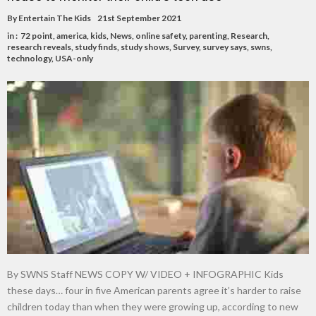
By
Entertain The Kids
21st September 2021
in :
72 point
,
america
,
kids
,
News
,
online safety
,
parenting
,
Research
,
research reveals
,
study finds
,
study shows
,
Survey
,
survey says
,
swns
,
technology
,
USA-only
By SWNS Staff NEWS COPY W/ VIDEO + INFOGRAPHIC Kids
these days… four in five American parents agree it’s harder to raise
children today than when they were growing up, according to new