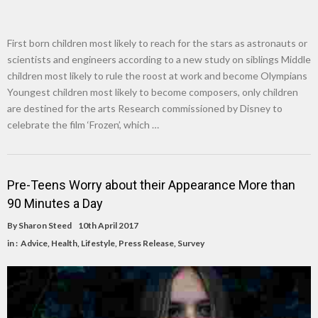
First born children most likely to reach for the stars as astronauts or
scientists and engineers according to a new study on siblings Middle
children most likely to rule the roost at work and become Olympians
Youngest children most likely to become composers, only children
are destined for the arts Research commissioned by Disney to
celebrate the film ‘Frozen’, which …
Pre-Teens Worry about their Appearance More than
90 Minutes a Day
By
Sharon Steed
10th April 2017
in :
Advice
,
Health
,
Lifestyle
,
Press Release
,
Survey