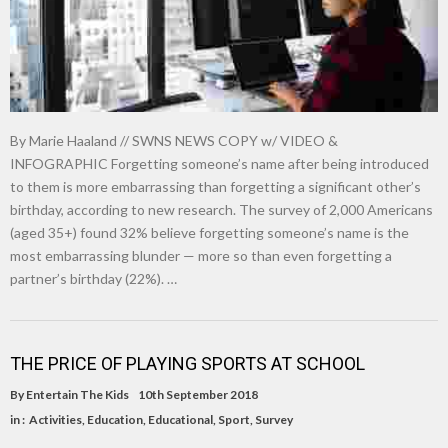
By Marie Haaland // SWNS NEWS COPY w/ VIDEO &
INFOGRAPHIC Forgetting someone’s name after being introduced
to them is more embarrassing than forgetting a significant other’s
birthday, according to new research. The survey of 2,000 Americans
(aged 35+) found 32% believe forgetting someone’s name is the
most embarrassing blunder — more so than even forgetting a
partner’s birthday (22%). …
THE PRICE OF PLAYING SPORTS AT SCHOOL
By
Entertain The Kids
10th September 2018
in :
Activities
,
Education
,
Educational
,
Sport
,
Survey