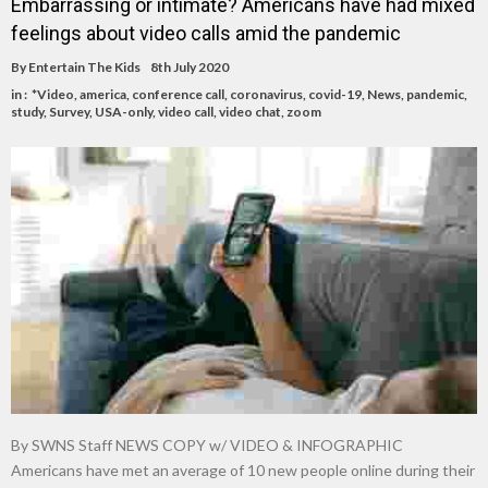
Embarrassing or intimate? Americans have had mixed
feelings about video calls amid the pandemic
By
Entertain The Kids
8th July 2020
in :
*Video
,
america
,
conference call
,
coronavirus
,
covid-19
,
News
,
pandemic
,
study
,
Survey
,
USA-only
,
video call
,
video chat
,
zoom
By SWNS Staff NEWS COPY w/ VIDEO & INFOGRAPHIC
Americans have met an average of 10 new people online during their