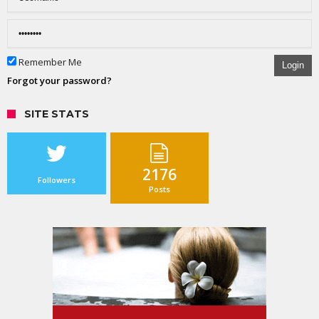
Remember Me
Login
Forgot your password?
SITE STATS
2176
Followers
Posts