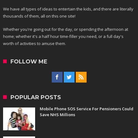
We have all types of ideas to entertain the kids, and there are literally
thousands of them, all on this one site!
Whether you're going out for the day, or spending the afternoon at
home; whether it's a half hour time-filler you need, or a full day's
worth of activities to amuse them.
FOLLOW ME
POPULAR POSTS
Mobile Phone SOS Service For Pensioners Could
Save NHS Millions