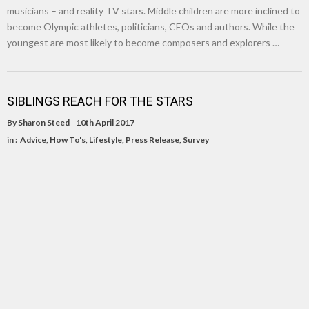
musicians – and reality TV stars. Middle children are more inclined to
become Olympic athletes, politicians, CEOs and authors. While the
youngest are most likely to become composers and explorers …
SIBLINGS REACH FOR THE STARS
By
Sharon Steed
10th April 2017
in :
Advice
,
How To's
,
Lifestyle
,
Press Release
,
Survey