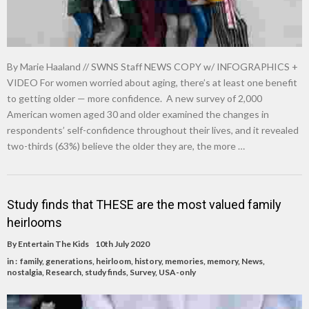
By Marie Haaland // SWNS Staff NEWS COPY w/ INFOGRAPHICS +
VIDEO For women worried about aging, there’s at least one benefit
to getting older — more confidence. A new survey of 2,000
American women aged 30 and older examined the changes in
respondents’ self-confidence throughout their lives, and it revealed
two-thirds (63%) believe the older they are, the more …
Study finds that THESE are the most valued family
heirlooms
By
Entertain The Kids
10th July 2020
in :
family
,
generations
,
heirloom
,
history
,
memories
,
memory
,
News
,
nostalgia
,
Research
,
study finds
,
Survey
,
USA-only