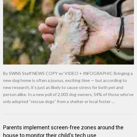
New tool will match you to your perfect dog breed
By SWNS Staff NEWS COPY w/ VIDEO + INFOGRAPHIC Bringing a
new dog home is often a joyous, exciting time — but according to
new research, it’s just as likely to cause stress for both pet and
person alike. In a new poll of 2,003 dog owners, 54% of those who’ve
only adopted “rescue dogs” from a shelter or local foster …
Parents implement screen-free zones around the
house to monitor their child's tech use