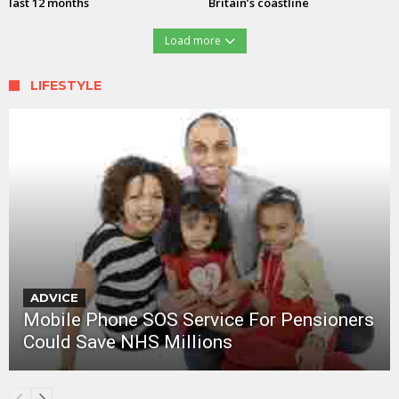
last 12 months
Britain’s coastline
Load more
LIFESTYLE
ADVICE
Mobile Phone SOS Service For Pensioners
Could Save NHS Millions