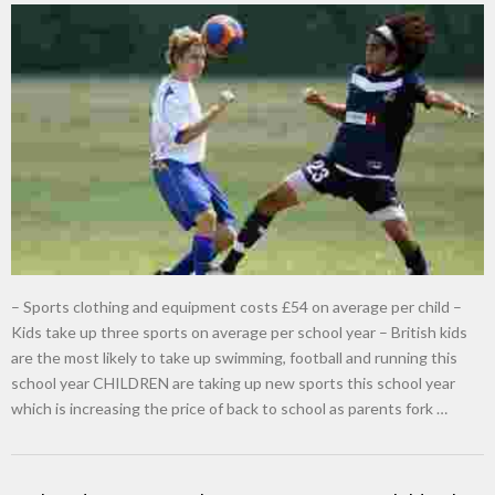
– Sports clothing and equipment costs £54 on average per child –
Kids take up three sports on average per school year – British kids
are the most likely to take up swimming, football and running this
school year CHILDREN are taking up new sports this school year
which is increasing the price of back to school as parents fork …