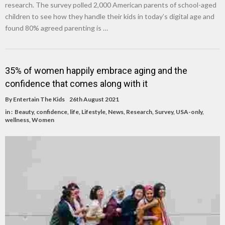
research. The survey polled 2,000 American parents of school-aged
children to see how they handle their kids in today’s digital age and
found 80% agreed parenting is …
35% of women happily embrace aging and the
confidence that comes along with it
By
Entertain The Kids
26th August 2021
in :
Beauty
,
confidence
,
life
,
Lifestyle
,
News
,
Research
,
Survey
,
USA-only
,
wellness
,
Women