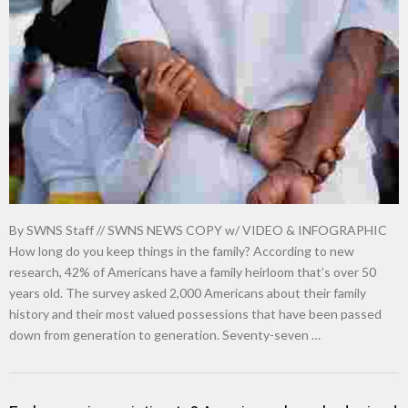
By SWNS Staff // SWNS NEWS COPY w/ VIDEO & INFOGRAPHIC
How long do you keep things in the family? According to new
research, 42% of Americans have a family heirloom that’s over 50
years old. The survey asked 2,000 Americans about their family
history and their most valued possessions that have been passed
down from generation to generation. Seventy-seven …