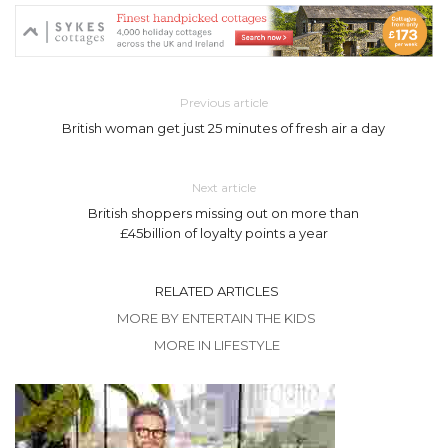
Previous article
British woman get just 25 minutes of fresh air a day
Next article
British shoppers missing out on more than
£45billion of loyalty points a year
RELATED ARTICLES
MORE BY ENTERTAIN THE KIDS
MORE IN LIFESTYLE