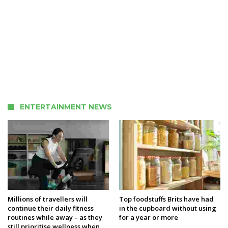
ENTERTAINMENT NEWS
Millions of travellers will
Top foodstuffs Brits have had
continue their daily fitness
in the cupboard without using
routines while away – as they
for a year or more
still prioritise wellness when