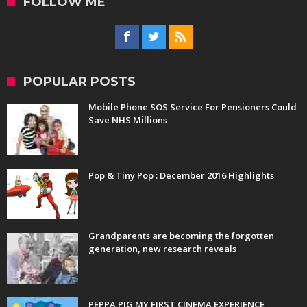
FOLLOW ME
POPULAR POSTS
Mobile Phone SOS Service For Pensioners Could
Save NHS Millions
Pop & Tiny Pop : December 2016 Highlights
Grandparents are becoming the forgotten
generation, new research reveals
PEPPA PIG MY FIRST CINEMA EXPERIENCE