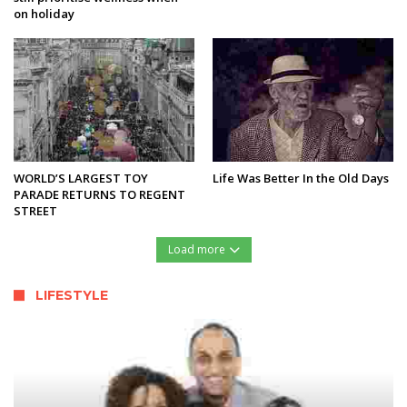
on holiday
WORLD’S LARGEST TOY
Life Was Better In the Old Days
PARADE RETURNS TO REGENT
STREET
Load more
LIFESTYLE