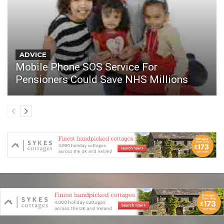
ADVICE
Mobile Phone SOS Service For
Pensioners Could Save NHS Millions