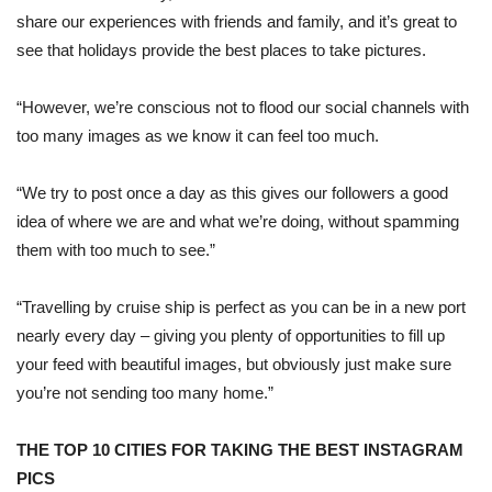
share our experiences with friends and family, and it’s great to
see that holidays provide the best places to take pictures.
“However, we’re conscious not to flood our social channels with
too many images as we know it can feel too much.
“We try to post once a day as this gives our followers a good
idea of where we are and what we’re doing, without spamming
them with too much to see.”
“Travelling by cruise ship is perfect as you can be in a new port
nearly every day – giving you plenty of opportunities to fill up
your feed with beautiful images, but obviously just make sure
you’re not sending too many home.”
THE TOP 10 CITIES FOR TAKING THE BEST INSTAGRAM
PICS