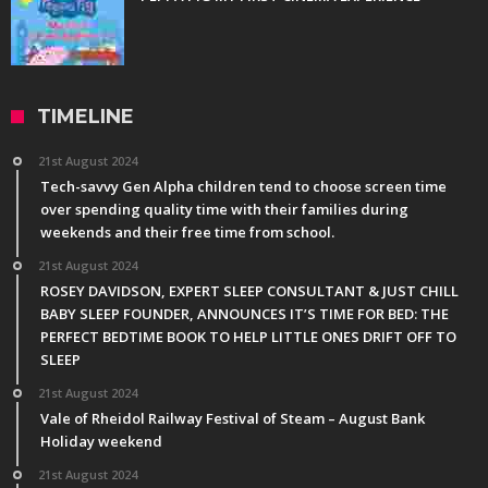
TIMELINE
21st August 2024
Tech-savvy Gen Alpha children tend to choose screen time
over spending quality time with their families during
weekends and their free time from school.
21st August 2024
ROSEY DAVIDSON, EXPERT SLEEP CONSULTANT & JUST CHILL
BABY SLEEP FOUNDER, ANNOUNCES IT’S TIME FOR BED: THE
PERFECT BEDTIME BOOK TO HELP LITTLE ONES DRIFT OFF TO
SLEEP
21st August 2024
Vale of Rheidol Railway Festival of Steam – August Bank
Holiday weekend
21st August 2024