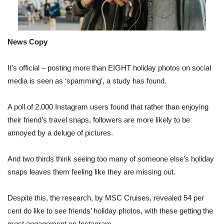
News Copy
It’s official – posting more than EIGHT holiday photos on social
media is seen as ‘spamming’, a study has found.
A poll of 2,000 Instagram users found that rather than enjoying
their friend’s travel snaps, followers are more likely to be
annoyed by a deluge of pictures.
And two thirds think seeing too many of someone else’s holiday
snaps leaves them feeling like they are missing out.
Despite this, the research, by MSC Cruises, revealed 54 per
cent do like to see friends’ holiday photos, with these getting the
most engagement on Instagram.