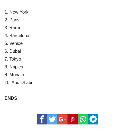
1. New York
2. Paris
3. Rome
4. Barcelona
5. Venice
6. Dubai
7. Tokyo
8. Naples
9. Monaco
10. Abu Dhabi
ENDS