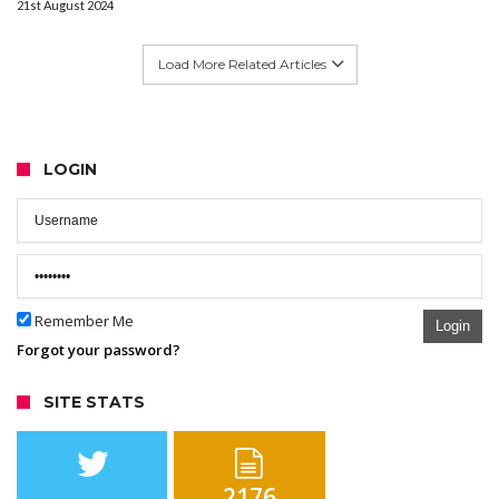
21st August 2024
Load More Related Articles
LOGIN
Remember Me
Login
Forgot your password?
SITE STATS
2176