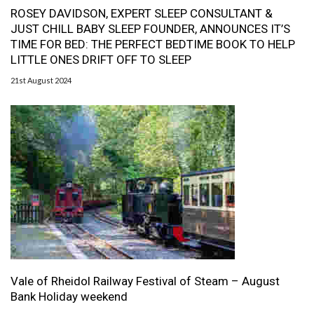
ROSEY DAVIDSON, EXPERT SLEEP CONSULTANT &
JUST CHILL BABY SLEEP FOUNDER, ANNOUNCES IT’S
TIME FOR BED: THE PERFECT BEDTIME BOOK TO HELP
LITTLE ONES DRIFT OFF TO SLEEP
21st August 2024
Vale of Rheidol Railway Festival of Steam – August
Bank Holiday weekend