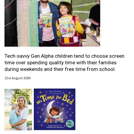
Tech-savvy Gen Alpha children tend to choose screen
time over spending quality time with their families
during weekends and their free time from school.
21st August 2024