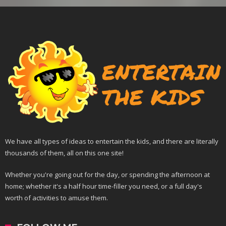
We have all types of ideas to entertain the kids, and there are literally
thousands of them, all on this one site!
Whether you're going out for the day, or spending the afternoon at
home; whether it's a half hour time-filler you need, or a full day's
worth of activities to amuse them.