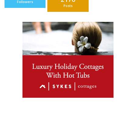
Followers
Posts