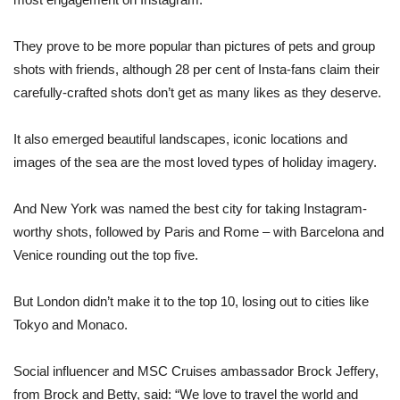
They prove to be more popular than pictures of pets and group
shots with friends, although 28 per cent of Insta-fans claim their
carefully-crafted shots don’t get as many likes as they deserve.
It also emerged beautiful landscapes, iconic locations and
images of the sea are the most loved types of holiday imagery.
And New York was named the best city for taking Instagram-
worthy shots, followed by Paris and Rome – with Barcelona and
Venice rounding out the top five.
But London didn’t make it to the top 10, losing out to cities like
Tokyo and Monaco.
Social influencer and MSC Cruises ambassador Brock Jeffery,
from Brock and Betty, said: “We love to travel the world and