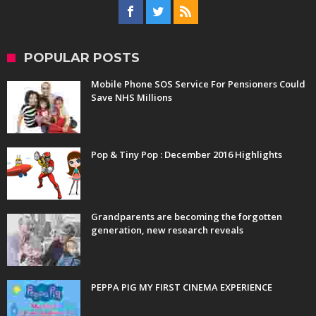
POPULAR POSTS
Mobile Phone SOS Service For Pensioners Could
Save NHS Millions
Pop & Tiny Pop : December 2016 Highlights
Grandparents are becoming the forgotten
generation, new research reveals
PEPPA PIG MY FIRST CINEMA EXPERIENCE