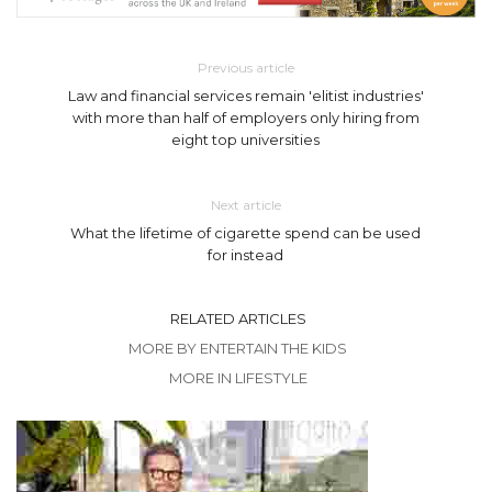
Previous article
Law and financial services remain 'elitist industries'
with more than half of employers only hiring from
eight top universities
Next article
What the lifetime of cigarette spend can be used
for instead
RELATED ARTICLES
MORE BY ENTERTAIN THE KIDS
MORE IN LIFESTYLE