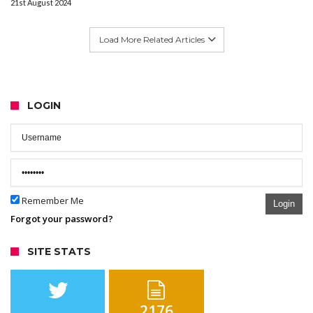
21st August 2024
Load More Related Articles
LOGIN
Remember Me
Login
Forgot your password?
SITE STATS
2176