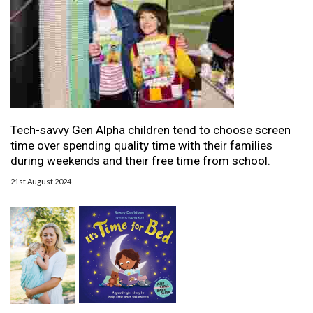
Tech-savvy Gen Alpha children tend to choose screen
time over spending quality time with their families
during weekends and their free time from school.
21st August 2024