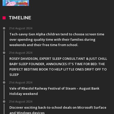
TIMELINE
21st August 2024
Tech-savvy Gen Alpha children tend to choose screen time
over spending quality time with their families during
weekends and their free time from school.
21st August 2024
ROSEY DAVIDSON, EXPERT SLEEP CONSULTANT & JUST CHILL
BABY SLEEP FOUNDER, ANNOUNCES IT’S TIME FOR BED: THE
PERFECT BEDTIME BOOK TO HELP LITTLE ONES DRIFT OFF TO
SLEEP
21st August 2024
Vale of Rheidol Railway Festival of Steam – August Bank
Holiday weekend
21st August 2024
Discover exciting back-to-school deals on Microsoft Surface
and Windows devices