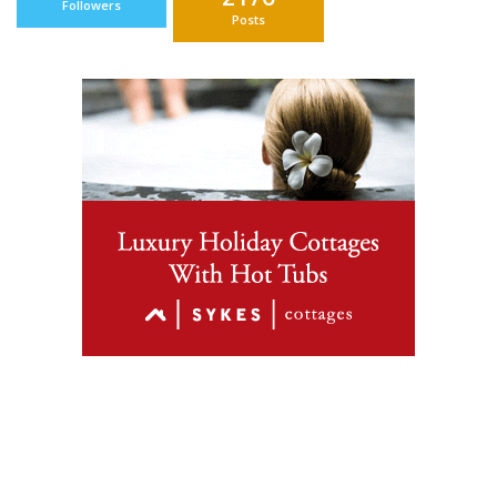
Followers
Posts