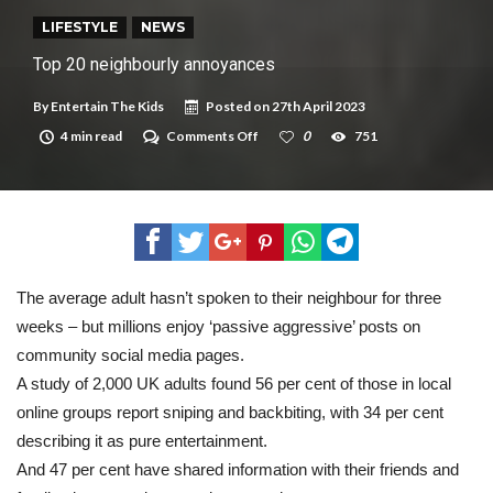
New tool will match you to your perfect dog breed
LIFESTYLE
NEWS
Top 20 neighbourly annoyances
By
Entertain The Kids
Posted on
27th April 2023
on
4 min read
Comments Off
0
751
Top
20
neighbourly
annoyances
The average adult hasn’t spoken to their neighbour for three
weeks – but millions enjoy ‘passive aggressive’ posts on
community social media pages.
A study of 2,000 UK adults found 56 per cent of those in local
online groups report sniping and backbiting, with 34 per cent
describing it as pure entertainment.
And 47 per cent have shared information with their friends and