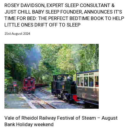
ROSEY DAVIDSON, EXPERT SLEEP CONSULTANT &
JUST CHILL BABY SLEEP FOUNDER, ANNOUNCES IT’S
TIME FOR BED: THE PERFECT BEDTIME BOOK TO HELP
LITTLE ONES DRIFT OFF TO SLEEP
21st August 2024
Vale of Rheidol Railway Festival of Steam – August
Bank Holiday weekend