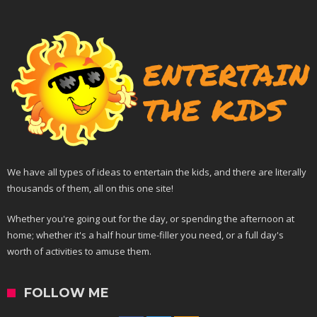
We have all types of ideas to entertain the kids, and there are literally
thousands of them, all on this one site!
Whether you're going out for the day, or spending the afternoon at
home; whether it's a half hour time-filler you need, or a full day's
worth of activities to amuse them.
FOLLOW ME