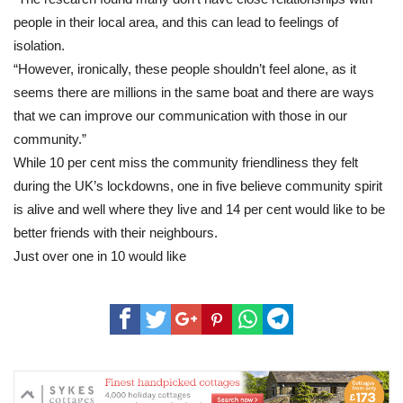
people in their local area, and this can lead to feelings of
isolation.
“However, ironically, these people shouldn’t feel alone, as it
seems there are millions in the same boat and there are ways
that we can improve our communication with those in our
community.”
While 10 per cent miss the community friendliness they felt
during the UK’s lockdowns, one in five believe community spirit
is alive and well where they live and 14 per cent would like to be
better friends with their neighbours.
Just over one in 10 would like