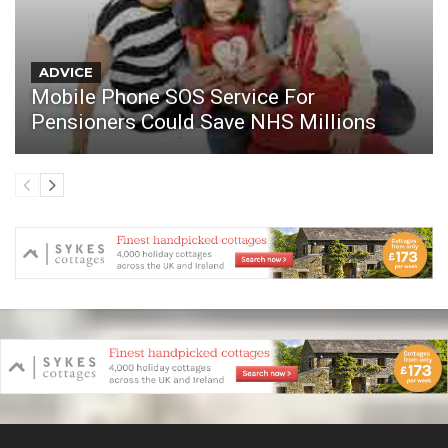
ADVICE
Mobile Phone SOS Service For
Pensioners Could Save NHS Millions