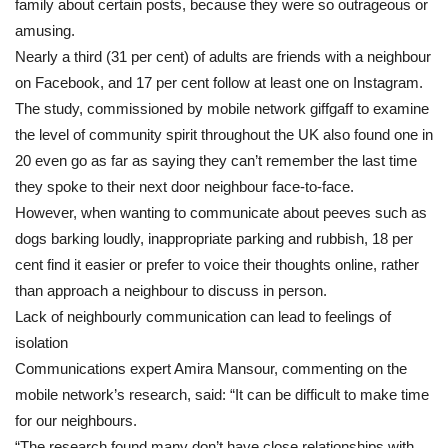
family about certain posts, because they were so outrageous or
amusing.
Nearly a third (31 per cent) of adults are friends with a neighbour
on Facebook, and 17 per cent follow at least one on Instagram.
The study, commissioned by mobile network giffgaff to examine
the level of community spirit throughout the UK also found one in
20 even go as far as saying they can’t remember the last time
they spoke to their next door neighbour face-to-face.
However, when wanting to communicate about peeves such as
dogs barking loudly, inappropriate parking and rubbish, 18 per
cent find it easier or prefer to voice their thoughts online, rather
than approach a neighbour to discuss in person.
Lack of neighbourly communication can lead to feelings of
isolation
Communications expert Amira Mansour, commenting on the
mobile network’s research, said: “It can be difficult to make time
for our neighbours.
“The research found many don’t have close relationships with