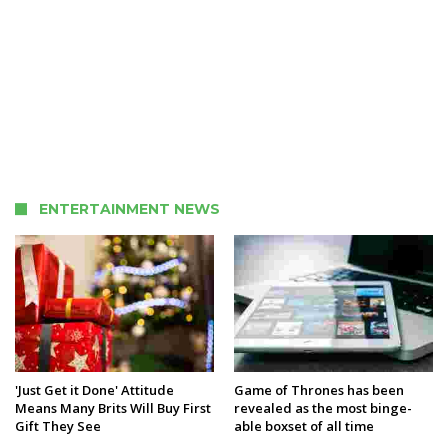
ENTERTAINMENT NEWS
'Just Get it Done' Attitude
Game of Thrones has been
Means Many Brits Will Buy First
revealed as the most binge-
Gift They See
able boxset of all time