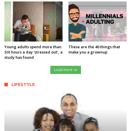
Young adults spend more than
These are the 40 things that
SIX hours a day 'stressed out', a
make you a grownup
study has found
Load more
LIFESTYLE