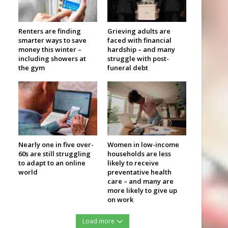
Renters are finding
Grieving adults are
smarter ways to save
faced with financial
money this winter –
hardship – and many
including showers at
struggle with post-
the gym
funeral debt
Nearly one in five over-
Women in low-income
60s are still struggling
households are less
to adapt to an online
likely to receive
world
preventative health
care – and many are
more likely to give up
on work
Load more