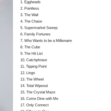
1. Eggheads
2. Pointless
3. The Wall
4. The Chase
5. Supermarket Sweep
6. Family Fortunes
7. Who Wants to be a Millionaire
8. The Cube
9. The Hit List
10. Catchphrase
11. Tipping Point
12. Lingo
13. The Wheel
14. Total Wipeout
15. The Crystal Maze
16. Come Dine with Me
17. Only Connect