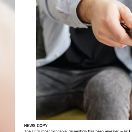
NEWS COPY
The UK’s most ‘winnable’ gameshow has been revealed – as C