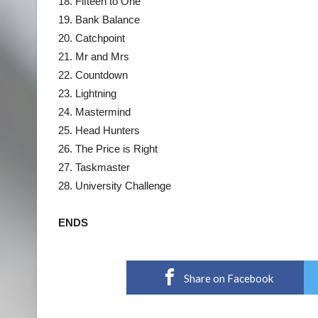
18. Fifteen to One
19. Bank Balance
20. Catchpoint
21. Mr and Mrs
22. Countdown
23. Lightning
24. Mastermind
25. Head Hunters
26. The Price is Right
27. Taskmaster
28. University Challenge
ENDS
Share on Facebook