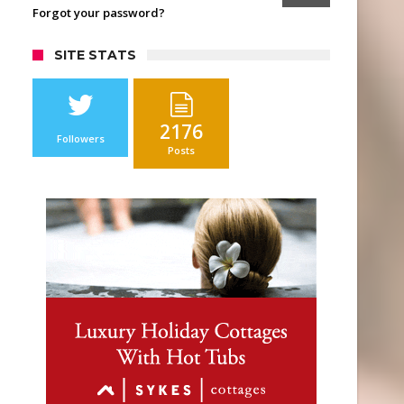
Forgot your password?
SITE STATS
2176
Followers
Posts