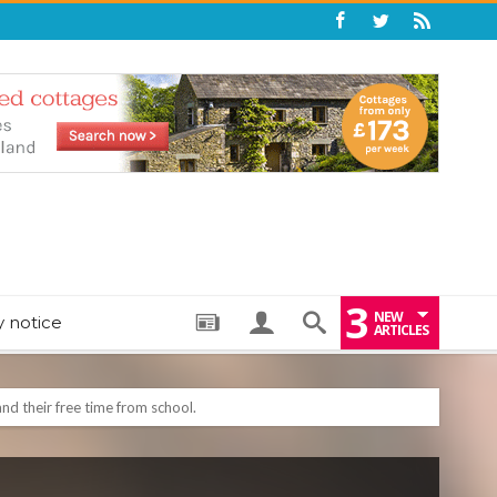
3
NEW
y notice
ARTICLES
: THE PERFECT BEDTIME BOOK TO HELP LITTLE ONES DRIFT OFF