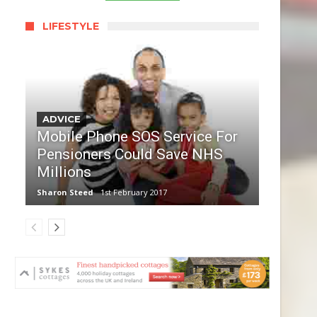
LIFESTYLE
ADVICE
Mobile Phone SOS Service For
Pensioners Could Save NHS
Millions
Sharon Steed
1st February 2017