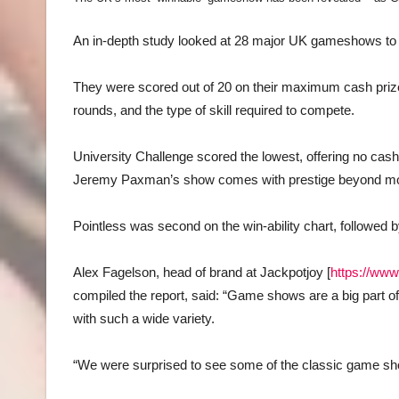
An in-depth study looked at 28 major UK gameshows to an
They were scored out of 20 on their maximum cash pri
rounds, and the type of skill required to compete.
University Challenge scored the lowest, offering no cash 
Jeremy Paxman’s show comes with prestige beyond mo
Pointless was second on the win-ability chart, followe
Alex Fagelson, head of brand at Jackpotjoy [
https://ww
compiled the report, said: “Game shows are a big part of 
with such a wide variety.
“We were surprised to see some of the classic game 