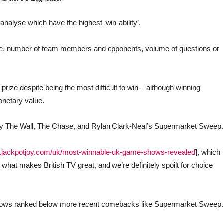
alyse which have the highest ‘win-ability’.
ze, number of team members and opponents, volume of questions or
prize despite being the most difficult to win – although winning
netary value.
d by The Wall, The Chase, and Rylan Clark-Neal’s Supermarket Sweep.
w.jackpotjoy.com/uk/most-winnable-uk-game-shows-revealed
], which
what makes British TV great, and we’re definitely spoilt for choice
shows ranked below more recent comebacks like Supermarket Sweep.