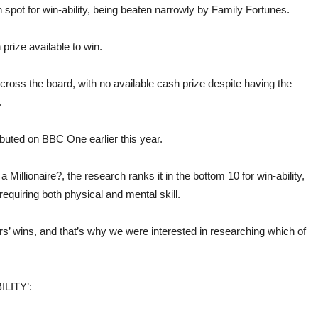
spot for win-ability, being beaten narrowly by Family Fortunes.
prize available to win.
oss the board, with no available cash prize despite having the
.
ed on BBC One earlier this year.
illionaire?, the research ranks it in the bottom 10 for win-ability,
equiring both physical and mental skill.
s’ wins, and that’s why we were interested in researching which of
LITY’: