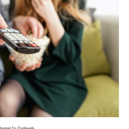
hannel 5’s Eggheads.