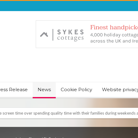
ress Release
News
Cookie Policy
Website privac
NT & JUST CHILL BABY SLEEP FOUNDER, ANNOUNCES IT’S TIME FOR BED
August Bank Holiday weekend
icrosoft Surface and Windows devices