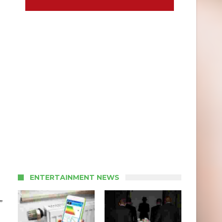
ENTERTAINMENT NEWS
”