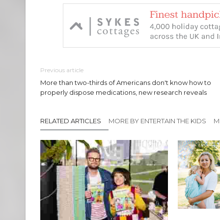
Previous article
More than two-thirds of Americans don't know how to
properly dispose medications, new research reveals
RELATED ARTICLES
MORE BY ENTERTAIN THE KIDS
M