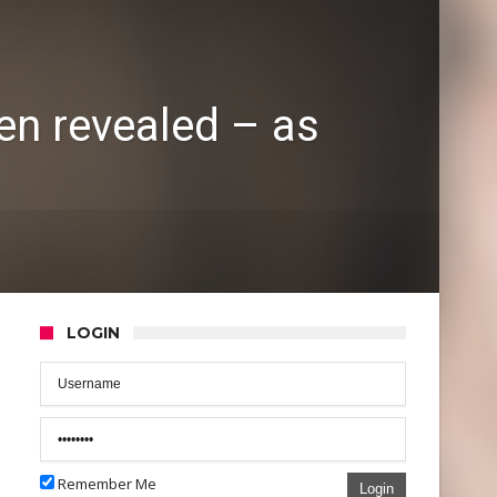
en revealed – as
LOGIN
Remember Me
Login