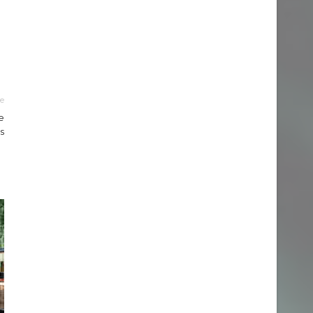
le
e
s