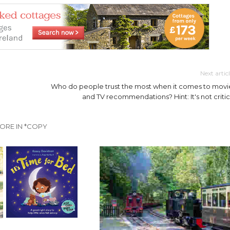
Next artic
Who do people trust the most when it comes to movi
and TV recommendations? Hint: It's not critic
ORE IN *COPY