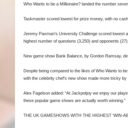
Who Wants to be a Millionaire? landed the number seven 
Taskmaster scored lowest for prize money, with no cash 
Jeremy Paxman’s University Challenge scored lowest acr
highest number of questions (3,250) and opponents (27)
New game show Bank Balance, by Gordon Ramsay, debut
Despite being compared to the likes of Who Wants to be a M
with the celebrity chef’s new show made more tricky by r
Alex Fagelson added: “At Jackpotjoy we enjoy our player
these popular game shows are actually worth winning.”
THE UK GAMESHOWS WITH THE HIGHEST ‘WIN-ABI