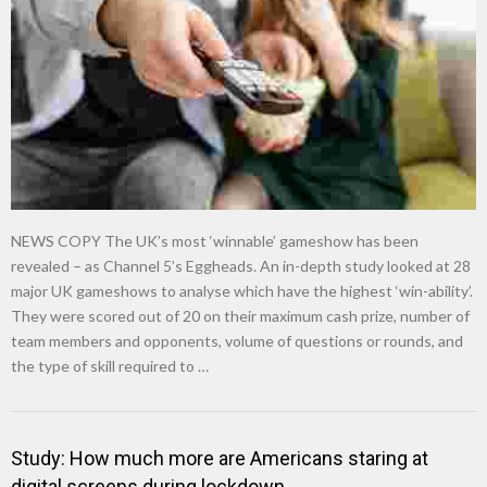
NEWS COPY The UK’s most ‘winnable’ gameshow has been
revealed – as Channel 5’s Eggheads. An in-depth study looked at 28
major UK gameshows to analyse which have the highest ‘win-ability’.
They were scored out of 20 on their maximum cash prize, number of
team members and opponents, volume of questions or rounds, and
the type of skill required to …
Study: How much more are Americans staring at
digital screens during lockdown