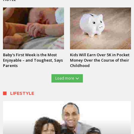
Baby's First Week is the Most
Kids Will Earn Over 5K in Pocket
Enjoyable – and Toughest, Says
Money Over the Course of their
Parents
Childhood
Load more
LIFESTYLE