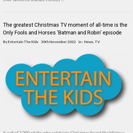
The greatest Christmas TV moment of all-time is the
Only Fools and Horses 'Batman and Robin' episode
By
Entertain The Kids
30th November 2022
in :
News
,
TV
A poll of 2,000 adults who celebrate Christmas found the hilarious