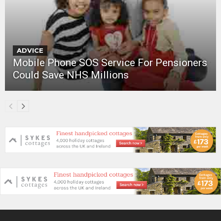
ADVICE
Mobile Phone SOS Service For Pensioners
Could Save NHS Millions