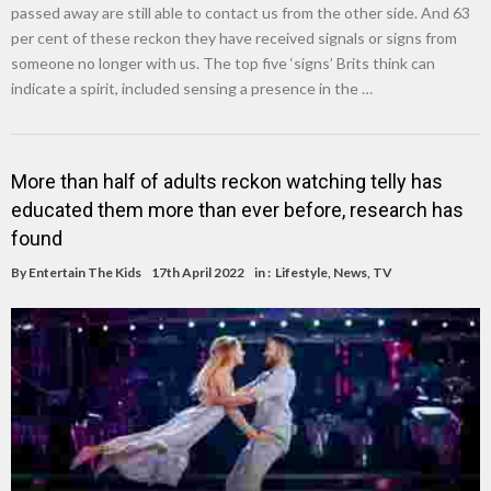
passed away are still able to contact us from the other side. And 63
per cent of these reckon they have received signals or signs from
someone no longer with us. The top five ‘signs’ Brits think can
indicate a spirit, included sensing a presence in the …
More than half of adults reckon watching telly has
educated them more than ever before, research has
found
By
Entertain The Kids
17th April 2022
in :
Lifestyle
,
News
,
TV