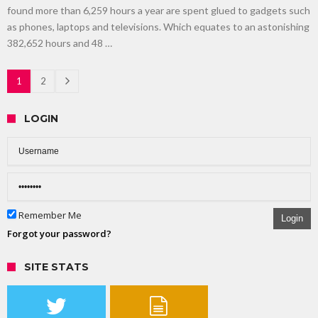
found more than 6,259 hours a year are spent glued to gadgets such
as phones, laptops and televisions. Which equates to an astonishing
382,652 hours and 48 …
1
2
LOGIN
Remember Me
Login
Forgot your password?
SITE STATS