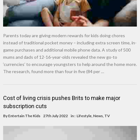
Parents today are giving modern rewards for kids doing chores
instead of traditional pocket money – including extra screen time, in-
game purchases and additional mobile phone data. A study of 500
mums and dads of 12-16-year-olds revealed the new go-to
‘currencies’ to encourage youngsters to help around the home more.
The research, found more than four in five (84 per …
Cost of living crisis pushes Brits to make major
subscription cuts
By
Entertain The Kids
27th July 2022
in :
Lifestyle
,
News
,
TV