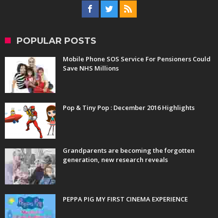
POPULAR POSTS
Mobile Phone SOS Service For Pensioners Could
Save NHS Millions
Pop & Tiny Pop : December 2016 Highlights
Grandparents are becoming the forgotten
generation, new research reveals
PEPPA PIG MY FIRST CINEMA EXPERIENCE