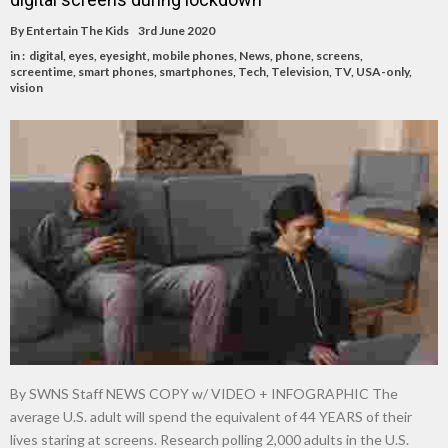
By
Entertain The Kids
3rd June 2020
in :
digital
,
eyes
,
eyesight
,
mobile phones
,
News
,
phone
,
screens
,
screentime
,
smart phones
,
smartphones
,
Tech
,
Television
,
TV
,
USA-only
,
vision
By SWNS Staff NEWS COPY w/ VIDEO + INFOGRAPHIC The
average U.S. adult will spend the equivalent of 44 YEARS of their
lives staring at screens. Research polling 2,000 adults in the U.S.