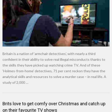
New tool will match you to your perfect dog breed
Britain is a nation of ‘armchair detectives’, with nearly a third
confident in their ability to solve real illegal misconducts thanks to
the skills they have picked up watching crime TV. And of these
‘Holmes-from-home’ detectives, 71 per cent reckon they have the
analytical skills and resources to solve a murder case – in real life. A
study of 2,000 …
Brits love to get comfy over Christmas and catch up
on their favourite TV shows