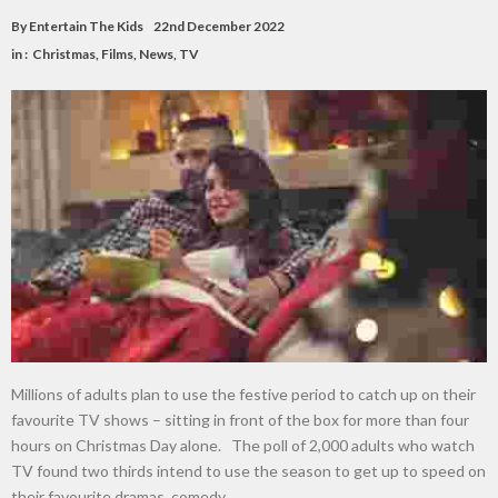
By
Entertain The Kids
22nd December 2022
in :
Christmas
,
Films
,
News
,
TV
Millions of adults plan to use the festive period to catch up on their
favourite TV shows – sitting in front of the box for more than four
hours on Christmas Day alone. The poll of 2,000 adults who watch
TV found two thirds intend to use the season to get up to speed on
their favourite dramas, comedy …