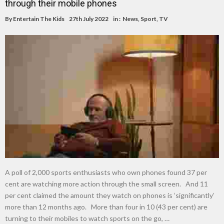
through their mobile phones
By
Entertain The Kids
27th July 2022
in :
News
,
Sport
,
TV
A poll of 2,000 sports enthusiasts who own phones found 37 per
cent are watching more action through the small screen. And 11
per cent claimed the amount they watch on phones is ‘significantly’
more than 12 months ago. More than four in 10 (43 per cent) are
turning to their mobiles to watch sports on the go, …