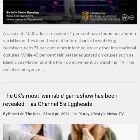
A study of 2,000 adults revealed 51 per cent have found out about a
social issue they’d not heard of before thanks to watching
television, with 71 per cent more informed about other international
cultures. While 45 per cent felt better educated on causes such as
Black Lives Matter and the Me Too movement by watching TV. The
climate emergency, …
The UK’s most ‘winnable’ gameshow has been
revealed – as Channel 5’s Eggheads
By
Entertain The Kids
23rd April 2021
in :
*Copy
,
Lifestyle
,
News
,
TV