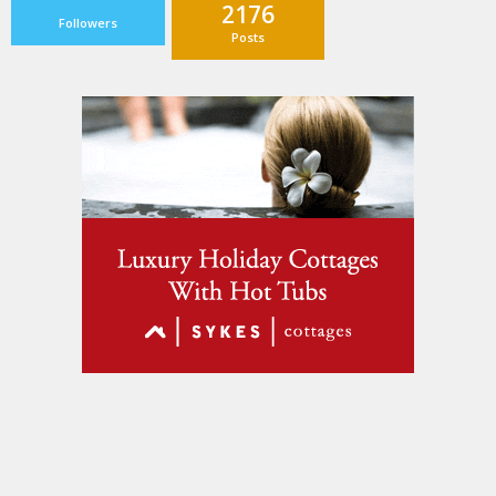
2176
Followers
Posts