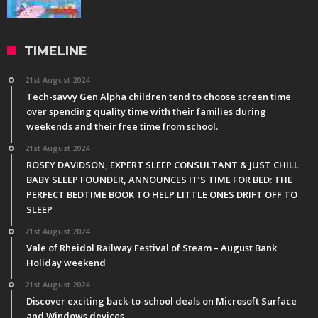
TIMELINE
21st August 2024
Tech-savvy Gen Alpha children tend to choose screen time
over spending quality time with their families during
weekends and their free time from school.
21st August 2024
ROSEY DAVIDSON, EXPERT SLEEP CONSULTANT & JUST CHILL
BABY SLEEP FOUNDER, ANNOUNCES IT’S TIME FOR BED: THE
PERFECT BEDTIME BOOK TO HELP LITTLE ONES DRIFT OFF TO
SLEEP
21st August 2024
Vale of Rheidol Railway Festival of Steam – August Bank
Holiday weekend
21st August 2024
Discover exciting back-to-school deals on Microsoft Surface
and Windows devices