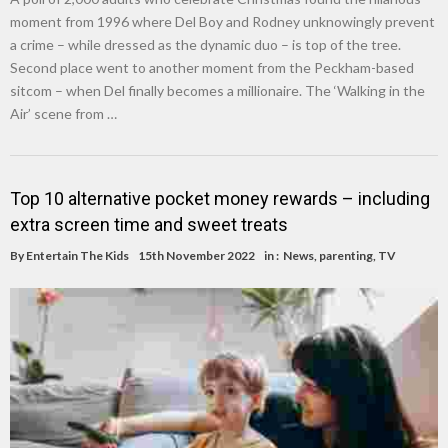
moment from 1996 where Del Boy and Rodney unknowingly prevent
a crime – while dressed as the dynamic duo – is top of the tree.
Second place went to another moment from the Peckham-based
sitcom – when Del finally becomes a millionaire. The ‘Walking in the
Air’ scene from …
Top 10 alternative pocket money rewards – including
extra screen time and sweet treats
By
Entertain The Kids
15th November 2022
in :
News
,
parenting
,
TV