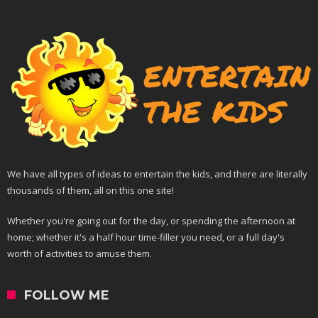
We have all types of ideas to entertain the kids, and there are literally
thousands of them, all on this one site!
Whether you're going out for the day, or spending the afternoon at
home; whether it's a half hour time-filler you need, or a full day's
worth of activities to amuse them.
FOLLOW ME