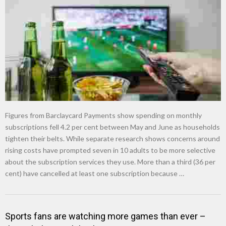
Figures from Barclaycard Payments show spending on monthly
subscriptions fell 4.2 per cent between May and June as households
tighten their belts. While separate research shows concerns around
rising costs have prompted seven in 10 adults to be more selective
about the subscription services they use. More than a third (36 per
cent) have cancelled at least one subscription because …
Sports fans are watching more games than ever –