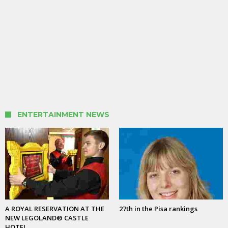
ENTERTAINMENT NEWS
A ROYAL RESERVATION AT THE
27th in the Pisa rankings
NEW LEGOLAND® CASTLE
HOTEL