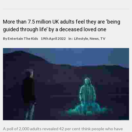
More than 7.5 million UK adults feel they are ‘being
guided through life’ by a deceased loved one
By
Entertain The Kids
19th April 2022
in :
Lifestyle
,
News
,
TV
A poll of 2,000 adults revealed 42 per cent think people who have