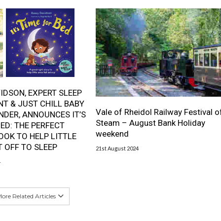
IDSON, EXPERT SLEEP
T & JUST CHILL BABY
Vale of Rheidol Railway Festival o
NDER, ANNOUNCES IT’S
Steam – August Bank Holiday
BED: THE PERFECT
weekend
OOK TO HELP LITTLE
T OFF TO SLEEP
21st August 2024
4
ore Related Articles