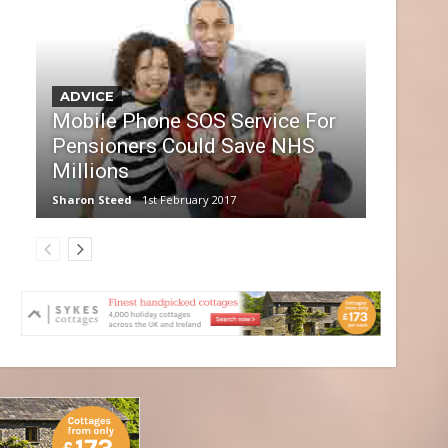
ADVICE
Mobile Phone SOS Service For
Pensioners Could Save NHS
Millions
Sharon Steed
1st February 2017