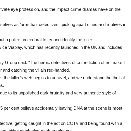
perfect
team
 private eye profession, and the impact crime dramas have on the
elves as ‘armchair detectives’, picking apart clues and motives in
t a police procedural to try and identify the killer.
e Viaplay, which has recently launched in the UK and includes
ay Group said: “The heroic detectives of crime fiction often make it
r and catching the villain red-handed.
s the killer’s web begins to unravel, and we understand the thrill at
hs.
due to its unpolished dark brutality and very authentic style of
 per cent believe accidentally leaving DNA at the scene is most
tective, getting caught in the act on CCTV and being found with a
ctors which catch slap-dash crooks out.