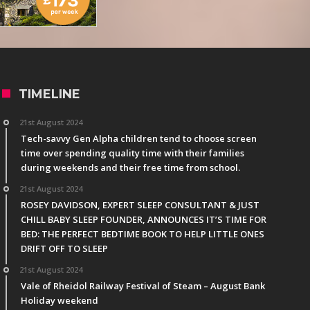
TIMELINE
21st August 2024
Tech-savvy Gen Alpha children tend to choose screen
time over spending quality time with their families
during weekends and their free time from school.
21st August 2024
ROSEY DAVIDSON, EXPERT SLEEP CONSULTANT & JUST
CHILL BABY SLEEP FOUNDER, ANNOUNCES IT’S TIME FOR
BED: THE PERFECT BEDTIME BOOK TO HELP LITTLE ONES
DRIFT OFF TO SLEEP
21st August 2024
Vale of Rheidol Railway Festival of Steam – August Bank
Holiday weekend