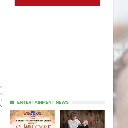
le
a
n
ENTERTAINMENT NEWS
K