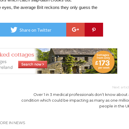
te eyes, the average Brit reckons they only guess the
Share on Twitter
Next artic
Over 1 in 3 medical professionals don’t know about 
condition which could be impacting as many as one millio
people in the U
ORE IN NEWS