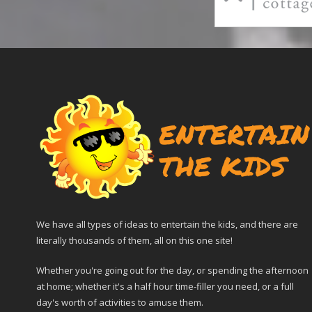
We have all types of ideas to entertain the kids, and there are
literally thousands of them, all on this one site!
Whether you're going out for the day, or spending the afternoon
at home; whether it's a half hour time-filler you need, or a full
day's worth of activities to amuse them.