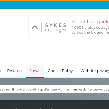
ress Release
News
Cookie Policy
Website privac
screen time over spending quality time with their families during weekends a
NT & JUST CHILL BABY SLEEP FOUNDER, ANNOUNCES IT’S TIME FOR BED
August Bank Holiday weekend