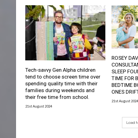
ROSEY DAV
CONSULTAN
Tech-savvy Gen Alpha children
SLEEP FOU
tend to choose screen time over
TIME FOR 
spending quality time with their
BEDTIME B
families during weekends and
ONES DRIF
their free time from school.
21st August 202
21st August 2024
Load M