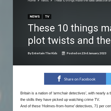
Home
News
These 10 things make the ideal detective d
Discover exciting back-to-school deals on M
Prepare your dog for back-to school time!
NEWS
TV
Top 18 activities those with a physical conditi
These 10 things ma
Reimagined fairy tales – as read by comedian E
plot twists and th
Top 30 things over 65s do to maintain indepe
Food guru shares 10 tips to cut shopping bills 
By
Entertain The Kids
Posted on
23rd January 2023
New tool will match you to your perfect dog 
Share on Facebook
Britain is a nation of ‘armchair detectives’, with nearly a t
the skills they have picked up watching crime TV.
And of these ‘Holmes-from-home’ detectives, 71 per cent