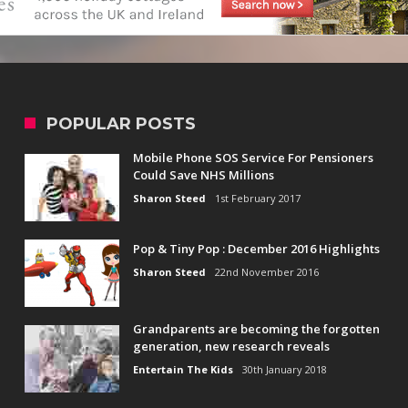
POPULAR POSTS
Mobile Phone SOS Service For Pensioners
Could Save NHS Millions
Sharon Steed
1st February 2017
Pop & Tiny Pop : December 2016 Highlights
Sharon Steed
22nd November 2016
Grandparents are becoming the forgotten
generation, new research reveals
Entertain The Kids
30th January 2018