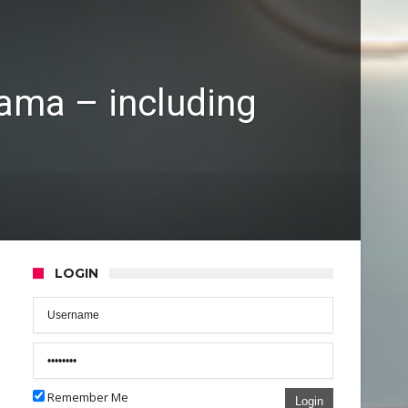
rama – including
LOGIN
Remember Me
Login