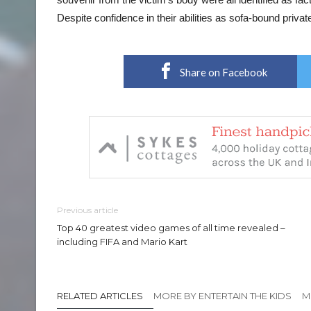
Despite confidence in their abilities as sofa-bound priva
Share on Facebook
Previous article
Top 40 greatest video games of all time revealed –
including FIFA and Mario Kart
RELATED ARTICLES
MORE BY ENTERTAIN THE KIDS
M