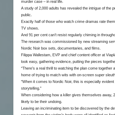
murder case – in real life.
A study of 2,000 adults has revealed the intrigue of the
public.
Exactly half of those who watch crime dramas rate thems
TV shows.
And 91 per cent can’t resist regularly chiming in throughou
The research was commissioned by new streaming servic
Nordic Noir box sets, documentaries, and films.
Filippa Wallestam, EVP and chief content officer at Viapl
look easy, gathering evidence, putting the pieces togethe
“There’s a real thrill to watching the plan come together a
home of trying to match wits with on-screen super sleut
“When it comes to Nordic Noir, this is especially evident 
storytelling.”
When considering how a killer gives themselves away, 25
likely to be their undoing.
Leaving an incriminating item to be discovered by the de
souvenir from the victim’s body were all identified as fa