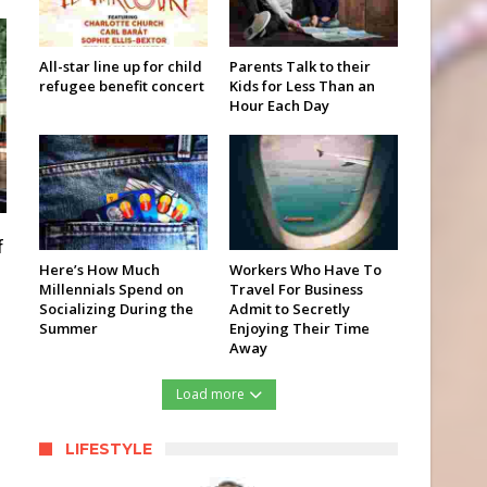
All-star line up for child
Parents Talk to their
refugee benefit concert
Kids for Less Than an
Hour Each Day
f
Here’s How Much
Workers Who Have To
Millennials Spend on
Travel For Business
Socializing During the
Admit to Secretly
Summer
Enjoying Their Time
Away
Load more
LIFESTYLE