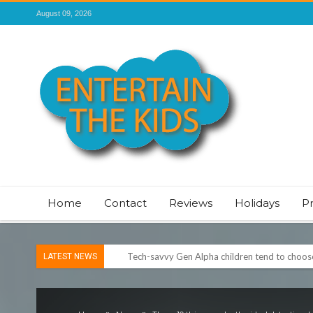
August 09, 2026
Home
Contact
Reviews
Holidays
P
Tech-savvy Gen Alpha children tend to choose 
LATEST NEWS
ROSEY DAVIDSON, EXPERT SLEEP CONSULTA
TO SLEEP
Vale of Rheidol Railway Festival of Steam – 