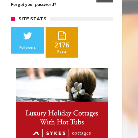
Forgot your password?
SITE STATS
2176
Followers
Posts