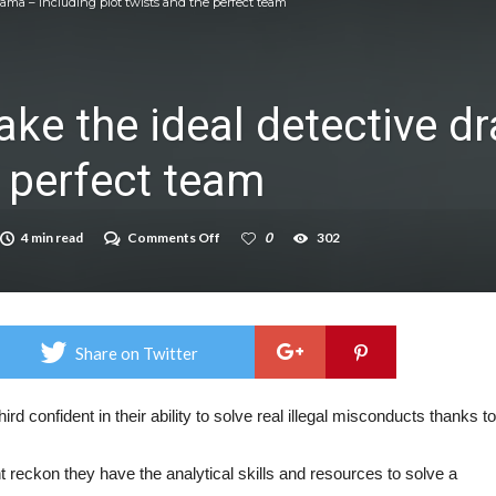
rama – including plot twists and the perfect team
icrosoft Surface and Windows devices
on struggle to do – including sleep
ke the ideal detective d
llie Taylor
e perfect team
ndence – including gardening
in half
on
4 min read
Comments Off
0
302
breed
These
10
things
make
the
ideal
Share on Twitter
detective
drama
–
including
hird confident in their ability to solve real illegal misconducts thanks to
plot
twists
and
 reckon they have the analytical skills and resources to solve a
the