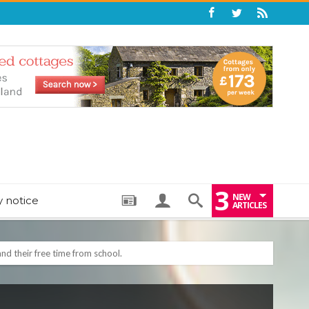
3
NEW
y notice
ARTICLES
nd their free time from school.
: THE PERFECT BEDTIME BOOK TO HELP LITTLE ONES DRIFT OFF