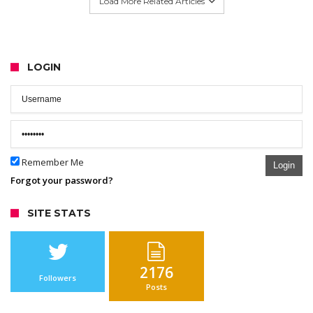
Load More Related Articles
LOGIN
Remember Me
Login
Forgot your password?
SITE STATS
2176
Followers
Posts