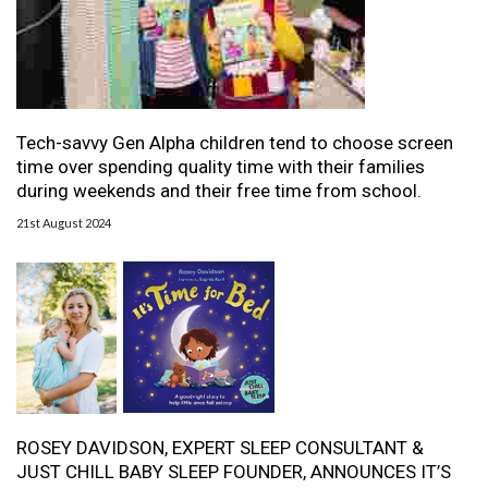
Tech-savvy Gen Alpha children tend to choose screen
time over spending quality time with their families
during weekends and their free time from school.
21st August 2024
ROSEY DAVIDSON, EXPERT SLEEP CONSULTANT &
JUST CHILL BABY SLEEP FOUNDER, ANNOUNCES IT’S