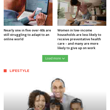
Nearly one in five over-60s are
Women in low-income
still struggling to adapt to an
households are less likely to
online world
receive preventative health
care – and many are more
likely to give up on work
Load more
LIFESTYLE