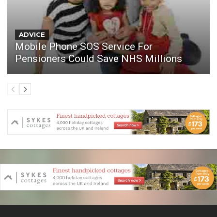
ADVICE
Mobile Phone SOS Service For
Pensioners Could Save NHS Millions