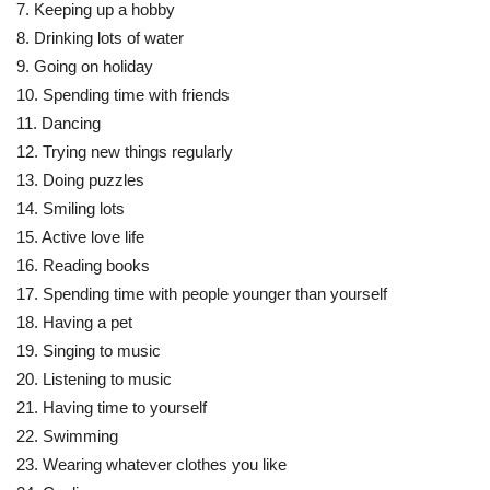
7. Keeping up a hobby
8. Drinking lots of water
9. Going on holiday
10. Spending time with friends
11. Dancing
12. Trying new things regularly
13. Doing puzzles
14. Smiling lots
15. Active love life
16. Reading books
17. Spending time with people younger than yourself
18. Having a pet
19. Singing to music
20. Listening to music
21. Having time to yourself
22. Swimming
23. Wearing whatever clothes you like