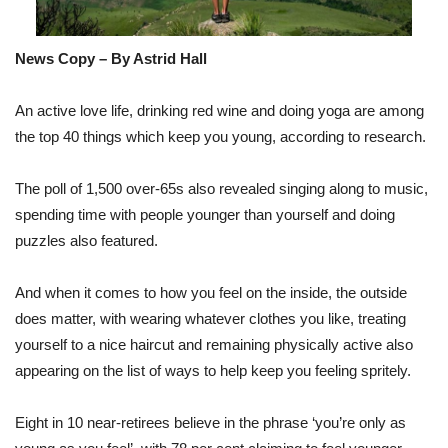
News Copy – By Astrid Hall
An active love life, drinking red wine and doing yoga are among
the top 40 things which keep you young, according to research.
The poll of 1,500 over-65s also revealed singing along to music,
spending time with people younger than yourself and doing
puzzles also featured.
And when it comes to how you feel on the inside, the outside
does matter, with wearing whatever clothes you like, treating
yourself to a nice haircut and remaining physically active also
appearing on the list of ways to help keep you feeling spritely.
Eight in 10 near-retirees believe in the phrase ‘you’re only as