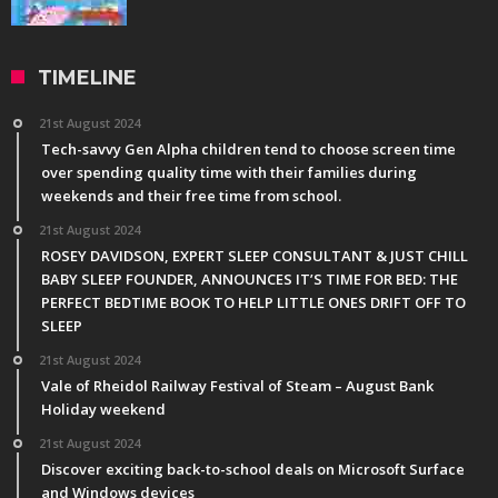
TIMELINE
21st August 2024
Tech-savvy Gen Alpha children tend to choose screen time
over spending quality time with their families during
weekends and their free time from school.
21st August 2024
ROSEY DAVIDSON, EXPERT SLEEP CONSULTANT & JUST CHILL
BABY SLEEP FOUNDER, ANNOUNCES IT’S TIME FOR BED: THE
PERFECT BEDTIME BOOK TO HELP LITTLE ONES DRIFT OFF TO
SLEEP
21st August 2024
Vale of Rheidol Railway Festival of Steam – August Bank
Holiday weekend
21st August 2024
Discover exciting back-to-school deals on Microsoft Surface
and Windows devices