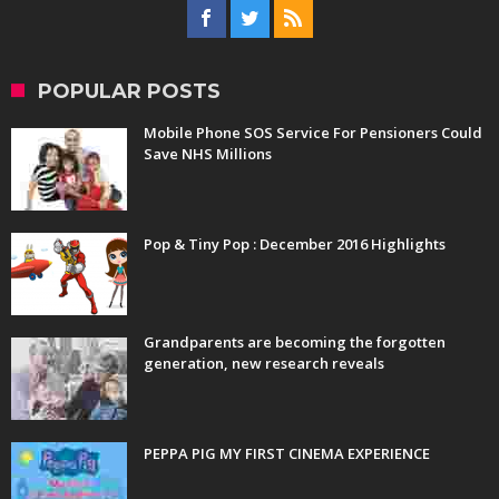
POPULAR POSTS
Mobile Phone SOS Service For Pensioners Could
Save NHS Millions
Pop & Tiny Pop : December 2016 Highlights
Grandparents are becoming the forgotten
generation, new research reveals
PEPPA PIG MY FIRST CINEMA EXPERIENCE