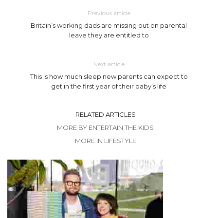
Previous article
Britain’s working dads are missing out on parental
leave they are entitled to
Next article
This is how much sleep new parents can expect to
get in the first year of their baby’s life
RELATED ARTICLES
MORE BY ENTERTAIN THE KIDS
MORE IN LIFESTYLE