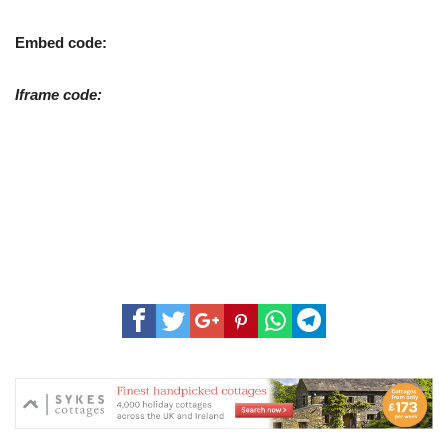
Embed code:
Iframe code: