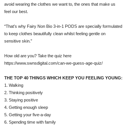
avoid wearing the clothes we want to, the ones that make us
feel our best.
“That’s why Fairy Non Bio 3-in-1 PODS are specially formulated
to keep clothes beautifully clean whilst feeling gentle on
sensitive skin.”
How old are you? Take the quiz here
https://www.swnsdigital.com/can-we-guess-age-quiz/
THE TOP 40 THINGS WHICH KEEP YOU FEELING YOUNG:
1. Walking
2. Thinking positively
3. Staying positive
4. Getting enough sleep
5. Getting your five-a-day
6. Spending time with family