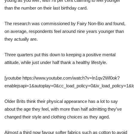
young as you feel’, with 78 per cent claiming to feel younger
than the number on their last birthday card.
The research was commissioned by Fairy Non-Bio and found,
on average, respondents feel around nine years younger than
they actually are.
Three quarters put this down to keeping a positive mental
attitude, while just under half thank a healthy lifestyle.
[youtube https://www.youtube.com/watch?v=ln1qv2Wl0ok?
enablejsapi=1&autoplay=0&cc_load_policy=0&iv_load_policy=1
Older Brits think their physical appearance has a lot to say
about the age they feel, with more than half admitting they’ve
changed their style and clothing choices as they aged.
Almost a third now favour softer fabrics such as cotton to avoid