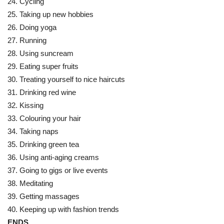
24. Cycling
25. Taking up new hobbies
26. Doing yoga
27. Running
28. Using suncream
29. Eating super fruits
30. Treating yourself to nice haircuts
31. Drinking red wine
32. Kissing
33. Colouring your hair
34. Taking naps
35. Drinking green tea
36. Using anti-aging creams
37. Going to gigs or live events
38. Meditating
39. Getting massages
40. Keeping up with fashion trends
ENDS