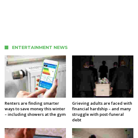
ENTERTAINMENT NEWS
Renters are finding smarter
Grieving adults are faced with
ways to save money this winter
financial hardship – and many
– including showers at the gym
struggle with post-funeral
debt