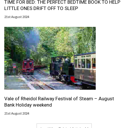
TIME FOR BED: THE PERFECT BEDTIME BOOK TO HELP
LITTLE ONES DRIFT OFF TO SLEEP
21st August 2024
Vale of Rheidol Railway Festival of Steam – August
Bank Holiday weekend
21st August 2024