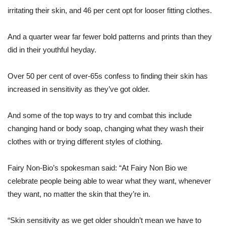
irritating their skin, and 46 per cent opt for looser fitting clothes.
And a quarter wear far fewer bold patterns and prints than they
did in their youthful heyday.
Over 50 per cent of over-65s confess to finding their skin has
increased in sensitivity as they’ve got older.
And some of the top ways to try and combat this include
changing hand or body soap, changing what they wash their
clothes with or trying different styles of clothing.
Fairy Non-Bio’s spokesman said: “At Fairy Non Bio we
celebrate people being able to wear what they want, whenever
they want, no matter the skin that they’re in.
“Skin sensitivity as we get older shouldn’t mean we have to