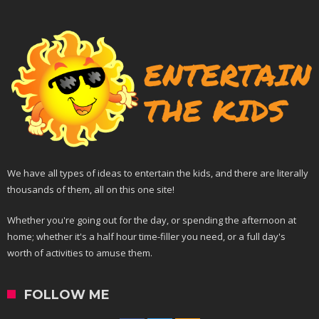
We have all types of ideas to entertain the kids, and there are literally
thousands of them, all on this one site!
Whether you're going out for the day, or spending the afternoon at
home; whether it's a half hour time-filler you need, or a full day's
worth of activities to amuse them.
FOLLOW ME