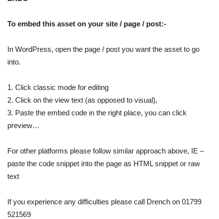
To embed this asset on your site / page / post:-
In WordPress, open the page / post you want the asset to go
into.
1. Click classic mode for editing
2. Click on the view text (as opposed to visual),
3. Paste the embed code in the right place, you can click
preview…
For other platforms please follow similar approach above, IE –
paste the code snippet into the page as HTML snippet or raw
text
If you experience any difficulties please call Drench on 01799
521569