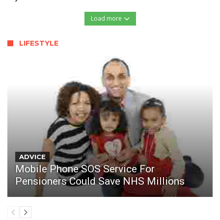
Load more
LIFESTYLE
ADVICE
Mobile Phone SOS Service For
Pensioners Could Save NHS Millions