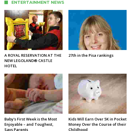
ENTERTAINMENT NEWS
A ROYAL RESERVATION AT THE
27th in the Pisa rankings
NEW LEGOLAND® CASTLE
HOTEL
Baby's First Week is the Most
Kids Will Earn Over 5K in Pocket
Enjoyable – and Toughest,
Money Over the Course of their
Says Parents
Childhood