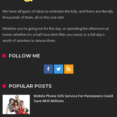
We have all types of ideas to entertain the kids, and there are literally
thousands of them, all on this one site!
Whether you're going out for the day, or spending the afternoon at
home; whether it's a half hour time-filler you need, or a full day's
worth of activities to amuse them.
FOLLOW ME
POPULAR POSTS
Mobile Phone SOS Service For Pensioners Could
Save NHS Millions