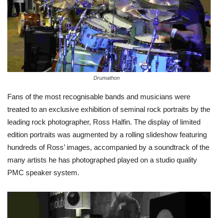
Drumathon
Fans of the most recognisable bands and musicians were
treated to an exclusive exhibition of seminal rock portraits by the
leading rock photographer, Ross Halfin. The display of limited
edition portraits was augmented by a rolling slideshow featuring
hundreds of Ross’ images, accompanied by a soundtrack of the
many artists he has photographed played on a studio quality
PMC speaker system.