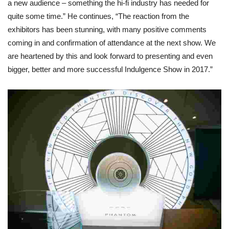
a new audience – something the hi-fi industry has needed for
quite some time.” He continues, “The reaction from the
exhibitors has been stunning, with many positive comments
coming in and confirmation of attendance at the next show. We
are heartened by this and look forward to presenting and even
bigger, better and more successful Indulgence Show in 2017.”