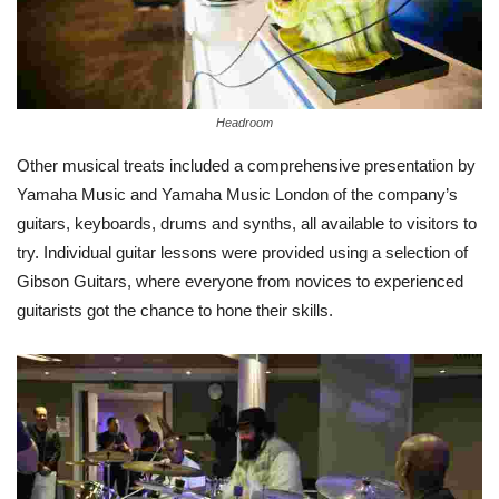
Headroom
Other musical treats included a comprehensive presentation by
Yamaha Music and Yamaha Music London of the company’s
guitars, keyboards, drums and synths, all available to visitors to
try. Individual guitar lessons were provided using a selection of
Gibson Guitars, where everyone from novices to experienced
guitarists got the chance to hone their skills.