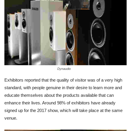
Dynaudio
Exhibitors reported that the quality of visitor was of a very high
standard, with people genuine in their desire to learn more and
educate themselves about the products available that can
enhance their lives. Around 98% of exhibitors have already
signed up for the 2017 show, which will take place at the same
venue.