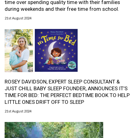
time over spending quality time with their families
during weekends and their free time from school.
21st August 2024
ROSEY DAVIDSON, EXPERT SLEEP CONSULTANT &
JUST CHILL BABY SLEEP FOUNDER, ANNOUNCES IT’S
TIME FOR BED: THE PERFECT BEDTIME BOOK TO HELP
LITTLE ONES DRIFT OFF TO SLEEP
21st August 2024