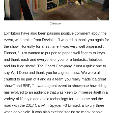
Cabasse
Exhibitors have also been passing positive comment about the
event, with praise from Devialet, “I wanted to thank you again for
the show. Honestly for a first time it was very well organised”;
Pioneer, “I just wanted to put pen to paper, well fingers to keys
and thank each and everyone of you for a fantastic, fabulous
and fun filled show”; The Chord Company, “Just a quick one to
say Well Done and thank you for a great show. We were all
chuffed to be part of it and as a team you really made it a great
show.” and BRP, ““It was a great event to showcase how riding
has evolved to an audience that was keen to immerse itself in a
variety of lifestyle and audio technology for the home and the
road with the 2017 Can-Am Spyder F3 Limited, a luxury three
wheeled vehicle. It was also exciting seeing so many people