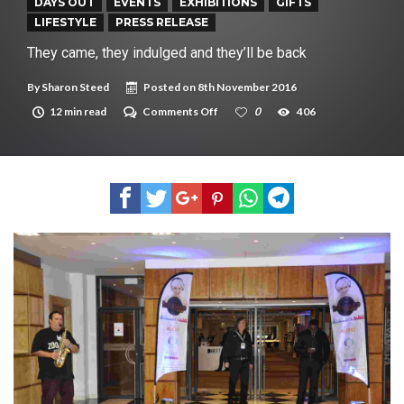
New tool will match you to your perfect dog breed
DAYS OUT
EVENTS
EXHIBITIONS
GIFTS
LIFESTYLE
PRESS RELEASE
They came, they indulged and they’ll be back
By
Sharon Steed
Posted on
8th November 2016
on
12 min read
Comments Off
0
406
They
came,
they
indulged
and
they’ll
be
back