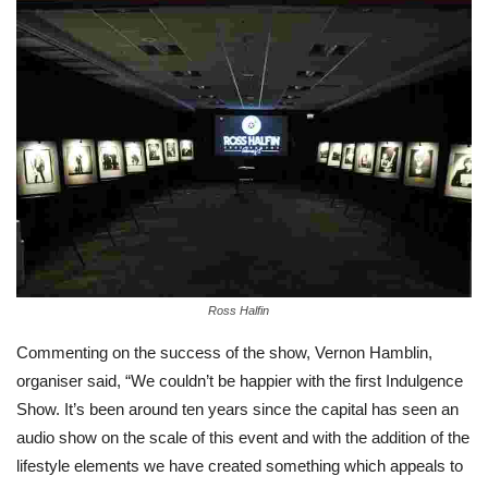
Ross Halfin
Commenting on the success of the show, Vernon Hamblin,
organiser said, “We couldn’t be happier with the first Indulgence
Show. It’s been around ten years since the capital has seen an
audio show on the scale of this event and with the addition of the
lifestyle elements we have created something which appeals to