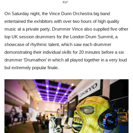
Kef
On Saturday night, the Vince Dunn Orchestra big band
entertained the exhibitors with over two hours of high quality
music at a private party. Drummer Vince also supplied five other
top UK session drummers for the London Drum Summit, a
showcase of rhythmic talent, which saw each drummer
demonstrating their individual skills for 20 minutes before a six
drummer ‘Drumathon’ in which all played together in a very loud
but extremely popular finale.