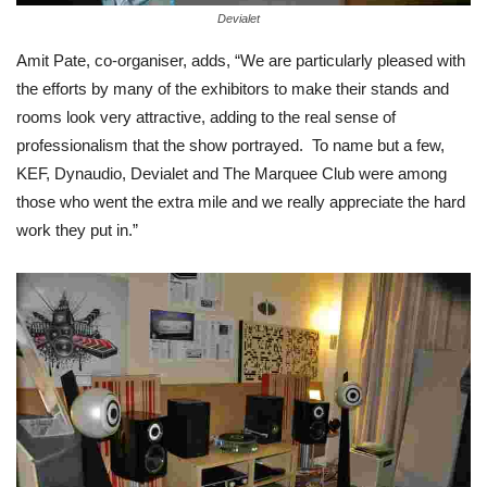
Devialet
Amit Pate, co-organiser, adds, “We are particularly pleased with
the efforts by many of the exhibitors to make their stands and
rooms look very attractive, adding to the real sense of
professionalism that the show portrayed. To name but a few,
KEF, Dynaudio, Devialet and The Marquee Club were among
those who went the extra mile and we really appreciate the hard
work they put in.”