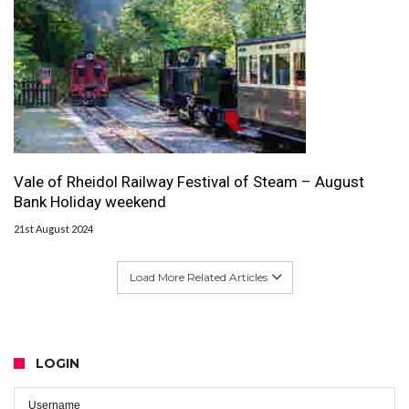
Vale of Rheidol Railway Festival of Steam – August
Bank Holiday weekend
21st August 2024
Load More Related Articles
LOGIN