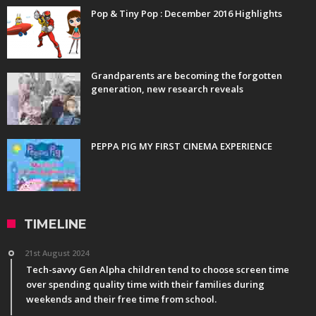
Pop & Tiny Pop : December 2016 Highlights
Grandparents are becoming the forgotten
generation, new research reveals
PEPPA PIG MY FIRST CINEMA EXPERIENCE
TIMELINE
21st August 2024
Tech-savvy Gen Alpha children tend to choose screen time
over spending quality time with their families during
weekends and their free time from school.