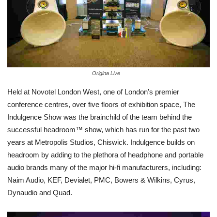
Origina Live
Held at Novotel London West, one of London’s premier
conference centres, over five floors of exhibition space, The
Indulgence Show was the brainchild of the team behind the
successful headroom™ show, which has run for the past two
years at Metropolis Studios, Chiswick. Indulgence builds on
headroom by adding to the plethora of headphone and portable
audio brands many of the major hi-fi manufacturers, including:
Naim Audio, KEF, Devialet, PMC, Bowers & Wilkins, Cyrus,
Dynaudio and Quad.