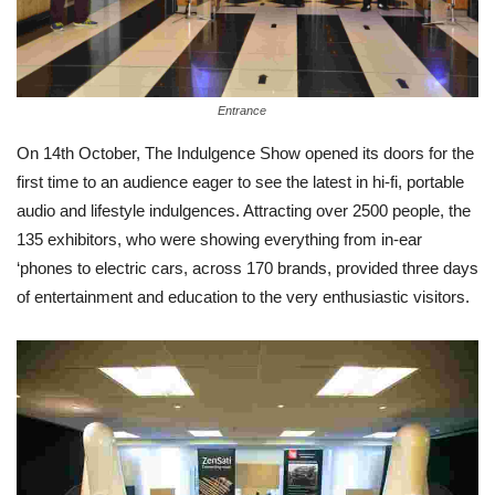
Entrance
On 14th October, The Indulgence Show opened its doors for the
first time to an audience eager to see the latest in hi-fi, portable
audio and lifestyle indulgences. Attracting over 2500 people, the
135 exhibitors, who were showing everything from in-ear
‘phones to electric cars, across 170 brands, provided three days
of entertainment and education to the very enthusiastic visitors.