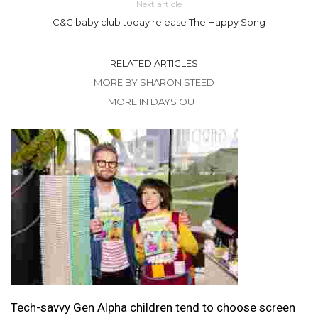
Next article
C&G baby club today release The Happy Song
RELATED ARTICLES
MORE BY SHARON STEED
MORE IN DAYS OUT
Tech-savvy Gen Alpha children tend to choose screen