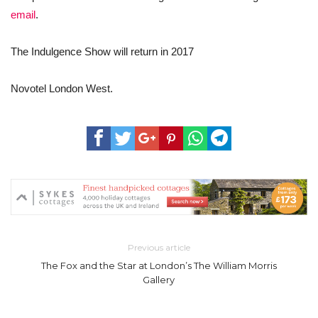
email
.
The Indulgence Show will return in 2017
Novotel London West.
Previous article
The Fox and the Star at London’s The William Morris
Gallery