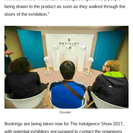
being drawn to the product as soon as they walked through the
doors of the exhibition.”
Devialet
Bookings are being taken now for The Indulgence Show 2017,
with potential exhibitors encouraged to contact the organisers