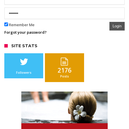
Remember Me
Login
Forgot your password?
SITE STATS
2176
Followers
Posts