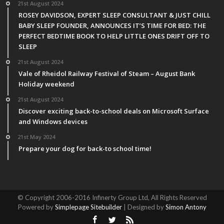
21st August 2024
ROSEY DAVIDSON, EXPERT SLEEP CONSULTANT & JUST CHILL
BABY SLEEP FOUNDER, ANNOUNCES IT’S TIME FOR BED: THE
PERFECT BEDTIME BOOK TO HELP LITTLE ONES DRIFT OFF TO
SLEEP
21st August 2024
Vale of Rheidol Railway Festival of Steam – August Bank
Holiday weekend
21st August 2024
Discover exciting back-to-school deals on Microsoft Surface
and Windows devices
21st May 2024
Prepare your dog for back-to school time!
© Copyright 2006-2016 Infinerty Group Ltd, All Rights Reserved
Powered by
Simplepage Sitebuilder
| Designed by
Simon Antony