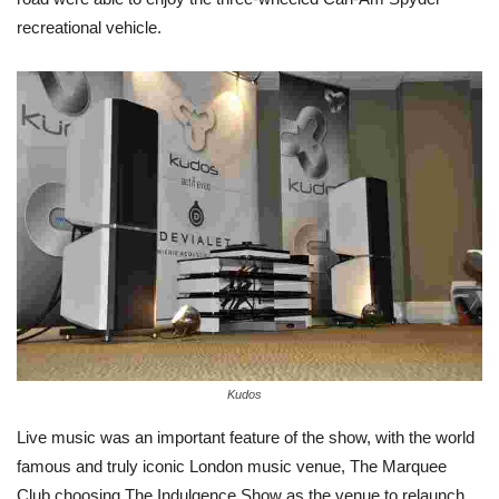
recreational vehicle.
Kudos
Live music was an important feature of the show, with the world
famous and truly iconic London music venue, The Marquee
Club choosing The Indulgence Show as the venue to relaunch