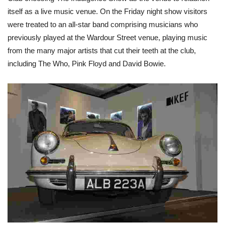
itself as a live music venue. On the Friday night show visitors
were treated to an all-star band comprising musicians who
previously played at the Wardour Street venue, playing music
from the many major artists that cut their teeth at the club,
including The Who, Pink Floyd and David Bowie.