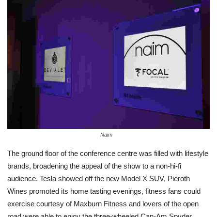
Naim
The ground floor of the conference centre was filled with lifestyle
brands, broadening the appeal of the show to a non-hi-fi
audience. Tesla showed off the new Model X SUV, Pieroth
Wines promoted its home tasting evenings, fitness fans could
exercise courtesy of Maxburn Fitness and lovers of the open
road were able to enjoy the three-wheeled Can-Am Spyder