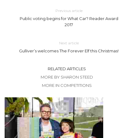
Previous article
Public voting begins for What Car? Reader Award
2017
Next article
Gulliver’s welcomes The Forever Elf this Christmas!
RELATED ARTICLES
MORE BY SHARON STEED
MORE IN COMPETITIONS