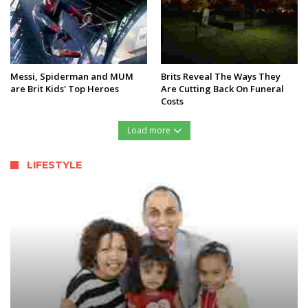
Messi, Spiderman and MUM
Brits Reveal The Ways They
are Brit Kids' Top Heroes
Are Cutting Back On Funeral
Costs
Load more
LIFESTYLE