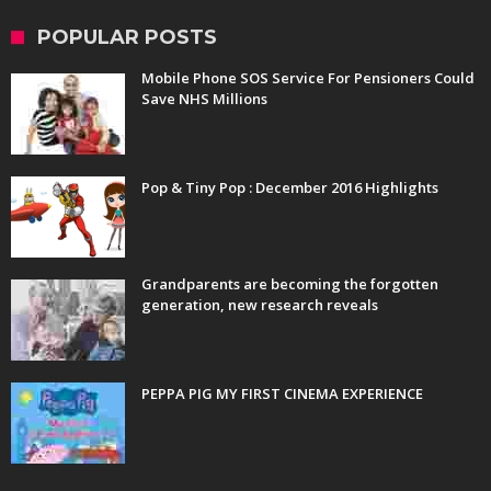
POPULAR POSTS
Mobile Phone SOS Service For Pensioners Could
Save NHS Millions
Pop & Tiny Pop : December 2016 Highlights
Grandparents are becoming the forgotten
generation, new research reveals
PEPPA PIG MY FIRST CINEMA EXPERIENCE