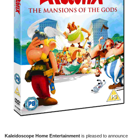
Kaleidoscope Home Entertainment
is pleased to announce