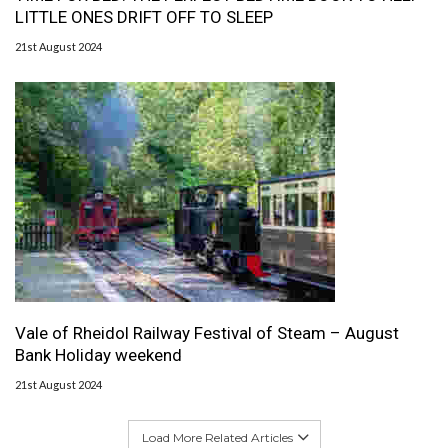
LITTLE ONES DRIFT OFF TO SLEEP
21st August 2024
Vale of Rheidol Railway Festival of Steam – August
Bank Holiday weekend
21st August 2024
Load More Related Articles