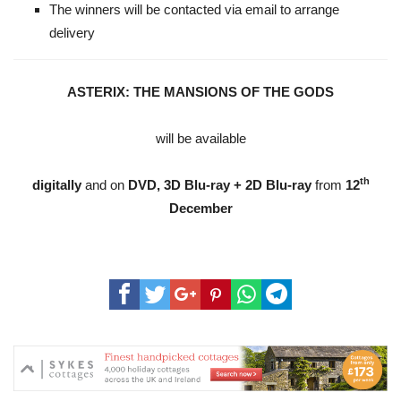
The winners will be contacted via email to arrange
delivery
ASTERIX: THE MANSIONS OF THE GODS
will be available
th
digitally
and on
DVD, 3D Blu-ray + 2D Blu-ray
from
12
December