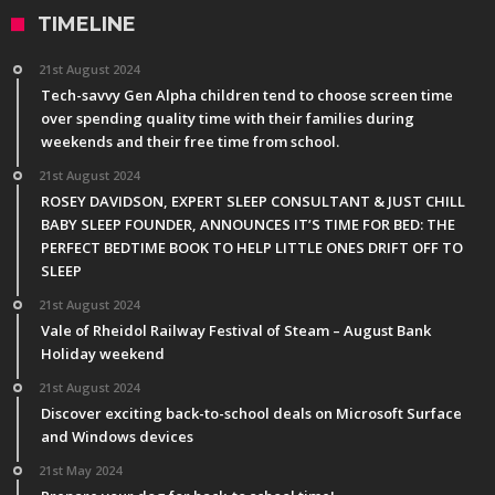
TIMELINE
21st August 2024
Tech-savvy Gen Alpha children tend to choose screen time
over spending quality time with their families during
weekends and their free time from school.
21st August 2024
ROSEY DAVIDSON, EXPERT SLEEP CONSULTANT & JUST CHILL
BABY SLEEP FOUNDER, ANNOUNCES IT’S TIME FOR BED: THE
PERFECT BEDTIME BOOK TO HELP LITTLE ONES DRIFT OFF TO
SLEEP
21st August 2024
Vale of Rheidol Railway Festival of Steam – August Bank
Holiday weekend
21st August 2024
Discover exciting back-to-school deals on Microsoft Surface
and Windows devices
21st May 2024