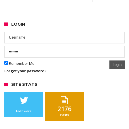
LOGIN
Remember Me
Login
Forgot your password?
SITE STATS
2176
Followers
Posts