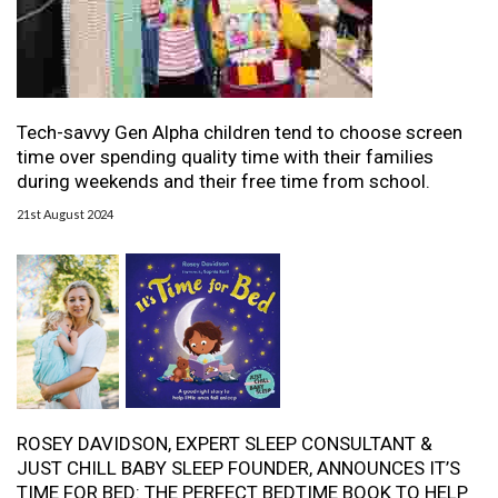
Tech-savvy Gen Alpha children tend to choose screen
time over spending quality time with their families
during weekends and their free time from school.
21st August 2024
ROSEY DAVIDSON, EXPERT SLEEP CONSULTANT &
JUST CHILL BABY SLEEP FOUNDER, ANNOUNCES IT’S
TIME FOR BED: THE PERFECT BEDTIME BOOK TO HELP