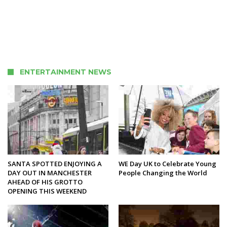
ENTERTAINMENT NEWS
SANTA SPOTTED ENJOYING A
WE Day UK to Celebrate Young
DAY OUT IN MANCHESTER
People Changing the World
AHEAD OF HIS GROTTO
OPENING THIS WEEKEND