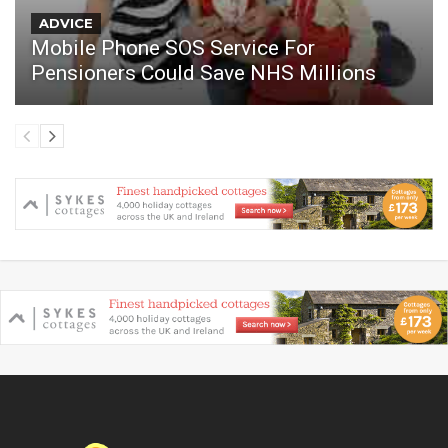
ADVICE
Mobile Phone SOS Service For
Pensioners Could Save NHS Millions