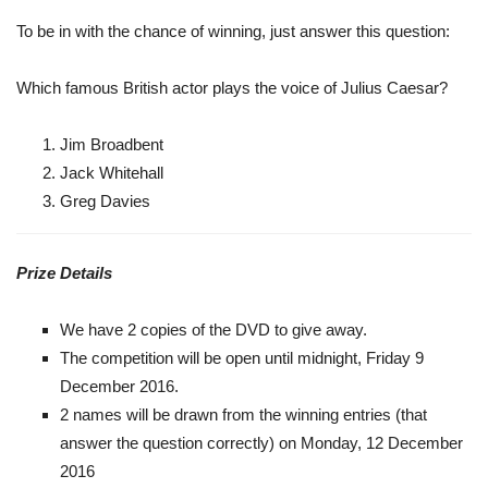
To be in with the chance of winning, just answer this question:
Which famous British actor plays the voice of Julius Caesar?
Jim Broadbent
Jack Whitehall
Greg Davies
Prize Details
We have 2 copies of the DVD to give away.
The competition will be open until midnight, Friday 9
December 2016.
2 names will be drawn from the winning entries (that
answer the question correctly) on Monday, 12 December
2016