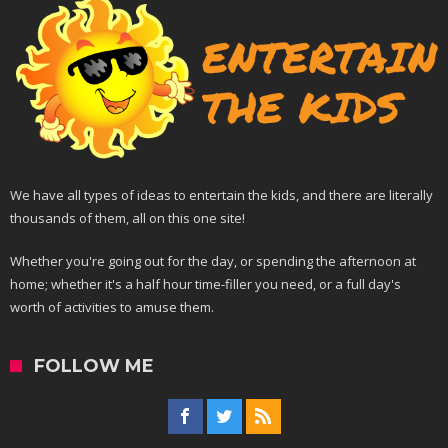
We have all types of ideas to entertain the kids, and there are literally
thousands of them, all on this one site!
Whether you're going out for the day, or spending the afternoon at
home; whether it's a half hour time-filler you need, or a full day's
worth of activities to amuse them.
FOLLOW ME