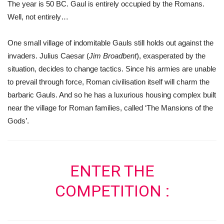
The year is 50 BC. Gaul is entirely occupied by the Romans.
Well, not entirely…
One small village of indomitable Gauls still holds out against the
invaders. Julius Caesar (
Jim Broadbent
), exasperated by the
situation, decides to change tactics. Since his armies are unable
to prevail through force, Roman civilisation itself will charm the
barbaric Gauls. And so he has a luxurious housing complex built
near the village for Roman families, called ‘The Mansions of the
Gods’.
ENTER THE
COMPETITION :