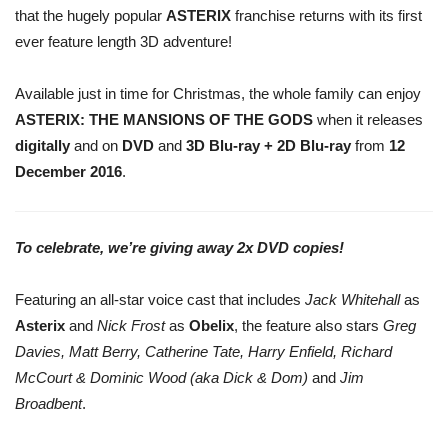
that the hugely popular
ASTERIX
franchise returns with its first
ever feature length 3D adventure!
Available just in time for Christmas, the whole family can enjoy
ASTERIX: THE MANSIONS OF THE GODS
when it releases
digitally
and on
DVD
and
3D Blu-ray + 2D Blu-ray
from
12
December 2016
.
To celebrate, we’re giving away 2x DVD copies!
Featuring an all-star voice cast that includes
Jack Whitehall
as
Asterix
and
Nick Frost
as
Obelix
, the feature also stars
Greg
Davies, Matt Berry, Catherine Tate, Harry Enfield, Richard
McCourt & Dominic Wood (aka Dick & Dom)
and
Jim
Broadbent
.