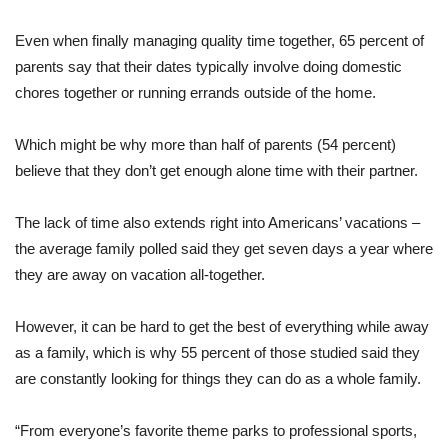
Even when finally managing quality time together, 65 percent of
parents say that their dates typically involve doing domestic
chores together or running errands outside of the home.
Which might be why more than half of parents (54 percent)
believe that they don’t get enough alone time with their partner.
The lack of time also extends right into Americans’ vacations –
the average family polled said they get seven days a year where
they are away on vacation all-together.
However, it can be hard to get the best of everything while away
as a family, which is why 55 percent of those studied said they
are constantly looking for things they can do as a whole family.
“From everyone’s favorite theme parks to professional sports,