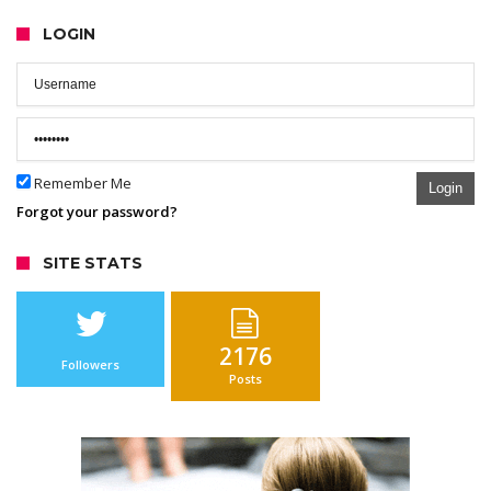
LOGIN
Remember Me
Login
Forgot your password?
SITE STATS
2176
Followers
Posts