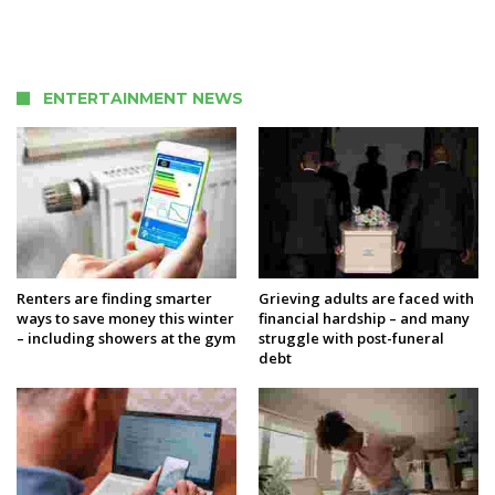
ENTERTAINMENT NEWS
Renters are finding smarter
Grieving adults are faced with
ways to save money this winter
financial hardship – and many
– including showers at the gym
struggle with post-funeral
debt