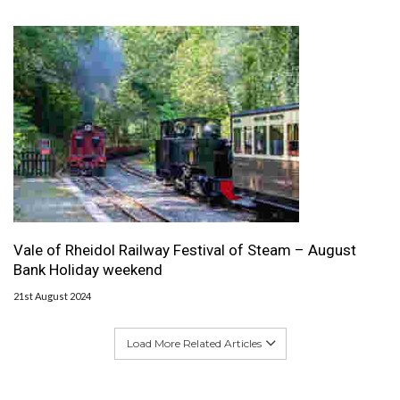
Vale of Rheidol Railway Festival of Steam – August
Bank Holiday weekend
21st August 2024
Load More Related Articles