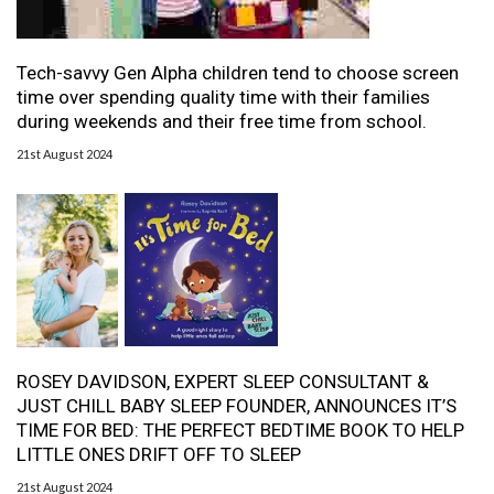
Tech-savvy Gen Alpha children tend to choose screen
time over spending quality time with their families
during weekends and their free time from school.
21st August 2024
ROSEY DAVIDSON, EXPERT SLEEP CONSULTANT &
JUST CHILL BABY SLEEP FOUNDER, ANNOUNCES IT’S
TIME FOR BED: THE PERFECT BEDTIME BOOK TO HELP
LITTLE ONES DRIFT OFF TO SLEEP
21st August 2024