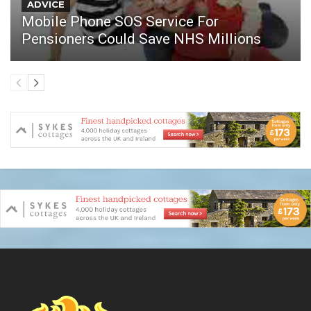
ADVICE
Mobile Phone SOS Service For
Pensioners Could Save NHS Millions