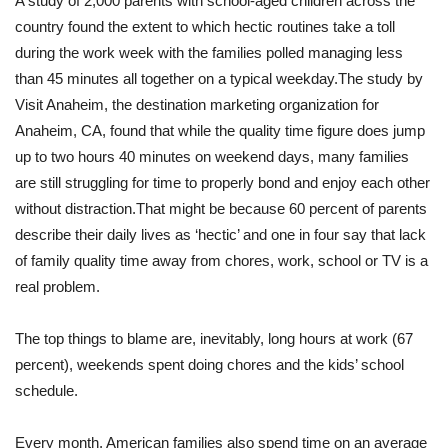
A study of 2,000 parents with school-aged children across the
country found the extent to which hectic routines take a toll
during the work week with the families polled managing less
than 45 minutes all together on a typical weekday.
The study by
Visit Anaheim, the destination marketing organization for
Anaheim, CA, found that while the quality time figure does jump
up to two hours 40 minutes on weekend days, many families
are still struggling for time to properly bond and enjoy each other
without distraction.
That might be because 60 percent of parents
describe their daily lives as ‘hectic’ and one in four say that lack
of family quality time away from chores, work, school or TV is a
real problem.
The top things to blame are, inevitably, long hours at work (67
percent), weekends spent doing chores and the kids’ school
schedule.
Every month, American families also spend time on an average