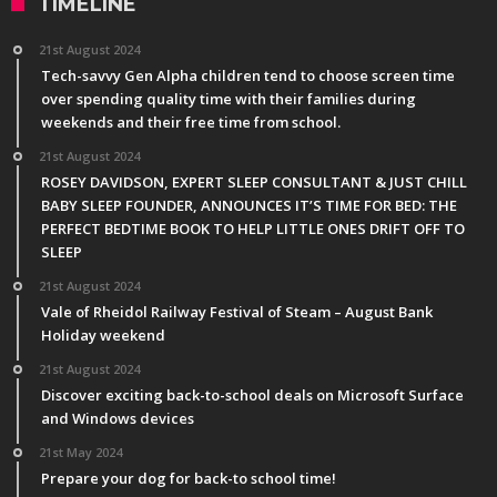
TIMELINE
21st August 2024
Tech-savvy Gen Alpha children tend to choose screen time
over spending quality time with their families during
weekends and their free time from school.
21st August 2024
ROSEY DAVIDSON, EXPERT SLEEP CONSULTANT & JUST CHILL
BABY SLEEP FOUNDER, ANNOUNCES IT’S TIME FOR BED: THE
PERFECT BEDTIME BOOK TO HELP LITTLE ONES DRIFT OFF TO
SLEEP
21st August 2024
Vale of Rheidol Railway Festival of Steam – August Bank
Holiday weekend
21st August 2024
Discover exciting back-to-school deals on Microsoft Surface
and Windows devices
21st May 2024
Prepare your dog for back-to school time!