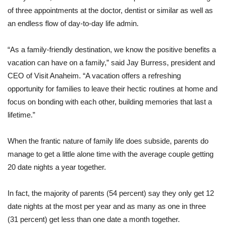
of three appointments at the doctor, dentist or similar as well as
an endless flow of day-to-day life admin.
“As a family-friendly destination, we know the positive benefits a
vacation can have on a family,” said Jay Burress, president and
CEO of Visit Anaheim. “A vacation offers a refreshing
opportunity for families to leave their hectic routines at home and
focus on bonding with each other, building memories that last a
lifetime.”
When the frantic nature of family life does subside, parents do
manage to get a little alone time with the average couple getting
20 date nights a year together.
In fact, the majority of parents (54 percent) say they only get 12
date nights at the most per year and as many as one in three
(31 percent) get less than one date a month together.