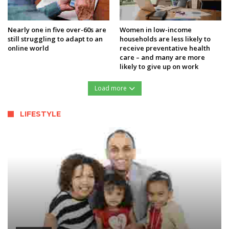
Nearly one in five over-60s are
Women in low-income
still struggling to adapt to an
households are less likely to
online world
receive preventative health
care – and many are more
likely to give up on work
Load more
LIFESTYLE