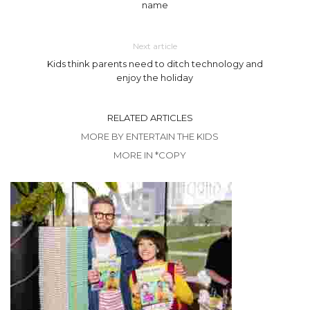
name
Next article
Kids think parents need to ditch technology and
enjoy the holiday
RELATED ARTICLES
MORE BY ENTERTAIN THE KIDS
MORE IN *COPY