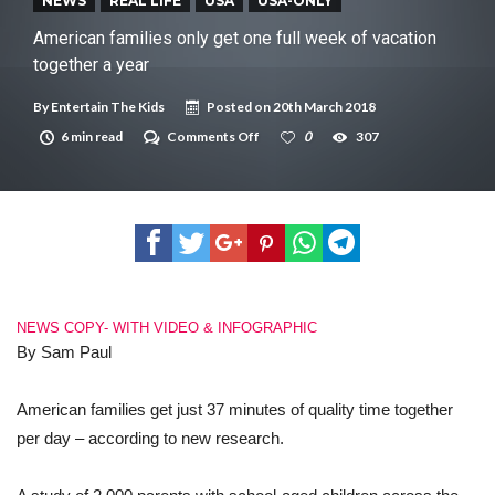
New tool will match you to your perfect dog breed
NEWS
REAL LIFE
USA
USA-ONLY
American families only get one full week of vacation
together a year
By
Entertain The Kids
Posted on
20th March 2018
on
6 min read
Comments Off
0
307
American
families
only
get
one
full
week
of
vacation
together
NEWS COPY- WITH VIDEO & INFOGRAPHIC
a
year
By Sam Paul
American families get just 37 minutes of quality time together
per day – according to new research.