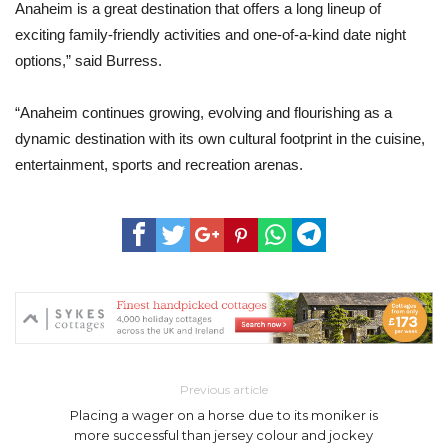
Anaheim is a great destination that offers a long lineup of
exciting family-friendly activities and one-of-a-kind date night
options,” said Burress.
“Anaheim continues growing, evolving and flourishing as a
dynamic destination with its own cultural footprint in the cuisine,
entertainment, sports and recreation arenas.
Previous article
Placing a wager on a horse due to its moniker is
more successful than jersey colour and jockey