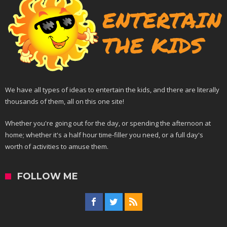
We have all types of ideas to entertain the kids, and there are literally
thousands of them, all on this one site!
Whether you're going out for the day, or spending the afternoon at
home; whether it's a half hour time-filler you need, or a full day's
worth of activities to amuse them.
FOLLOW ME