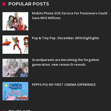
POPULAR POSTS
Mobile Phone SOS Service For Pensioners Could
Save NHS Millions
Pop & Tiny Pop : December 2016 Highlights
Grandparents are becoming the forgotten
generation, new research reveals
PEPPA PIG MY FIRST CINEMA EXPERIENCE