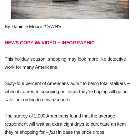
By Danielle Moore // SWNS
NEWS COPY W/ VIDEO + INFOGRAPHIC
This holiday season, shopping may look more like detective
work for many Americans.
Sixty-four percent of Americans admit to being total stalkers –
when it comes to snooping on items they’re hoping will go on
sale, according to new research.
The survey of 2,000 Americans found that the average
respondent will wait an extra eight days to purchase an item
they’re shopping for –
just
in case the price drops.