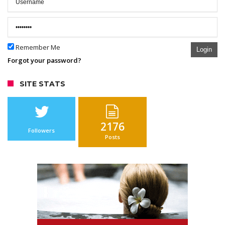
Remember Me
Login
Forgot your password?
SITE STATS
2176
Followers
Posts