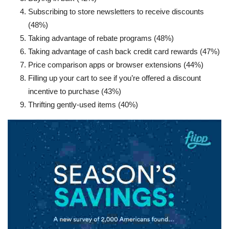
Subscribing to store newsletters to receive discounts
(48%)
Taking advantage of rebate programs (48%)
Taking advantage of cash back credit card rewards (47%)
Price comparison apps or browser extensions (44%)
Filling up your cart to see if you’re offered a discount
incentive to purchase (43%)
Thrifting gently-used items (40%)