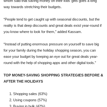
whom said that saving money on their kids’ gifts goes a long
way towards stretching their budgets.
“People tend to get caught up with seasonal discounts, but the
reality is that deep discounts and great deals exist year-round if
you know where to look for them,” added Kassam.
“Instead of putting enormous pressure on yourself to save big
for your family during the holiday shopping season, you can
ease your budget by keeping an eye out for great deals year-
round with the help of shopping apps and other digital tools.”
TOP MONEY-SAVING SHOPPING STRATEGIES BEFORE &
AFTER THE HOLIDAYS
Shopping sales (63%)
Using coupons (57%)
Buying in bulk (42%)