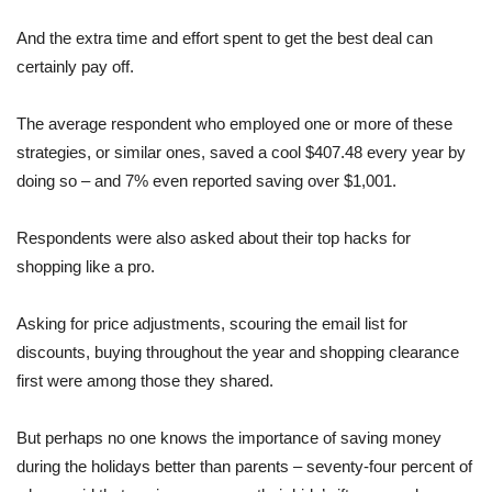
And the extra time and effort spent to get the best deal can
certainly pay off.
The average respondent who employed one or more of these
strategies, or similar ones, saved a cool $407.48 every year by
doing so – and 7% even reported saving over $1,001.
Respondents were also asked about their top hacks for
shopping like a pro.
Asking for price adjustments, scouring the email list for
discounts, buying throughout the year and shopping clearance
first were among those they shared.
But perhaps no one knows the importance of saving money
during the holidays better than parents – seventy-four percent of