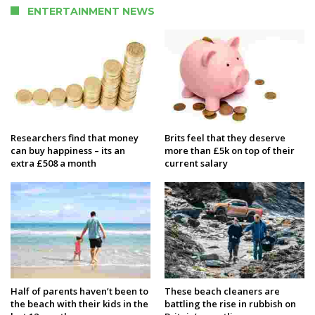
ENTERTAINMENT NEWS
Researchers find that money
Brits feel that they deserve
can buy happiness – its an
more than £5k on top of their
extra £508 a month
current salary
Half of parents haven’t been to
These beach cleaners are
the beach with their kids in the
battling the rise in rubbish on