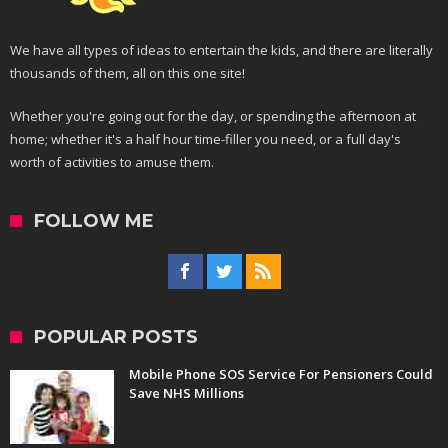
We have all types of ideas to entertain the kids, and there are literally
thousands of them, all on this one site!
Whether you're going out for the day, or spending the afternoon at
home; whether it's a half hour time-filler you need, or a full day's
worth of activities to amuse them.
FOLLOW ME
POPULAR POSTS
Mobile Phone SOS Service For Pensioners Could
Save NHS Millions