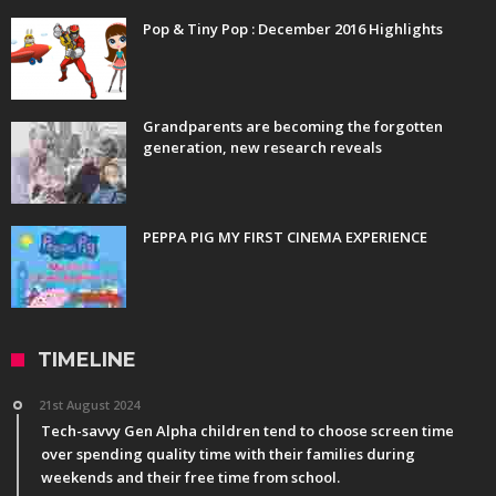
Pop & Tiny Pop : December 2016 Highlights
Grandparents are becoming the forgotten
generation, new research reveals
PEPPA PIG MY FIRST CINEMA EXPERIENCE
TIMELINE
21st August 2024
Tech-savvy Gen Alpha children tend to choose screen time
over spending quality time with their families during
weekends and their free time from school.