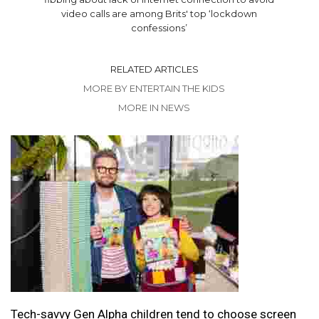
video calls are among Brits' top ‘lockdown
confessions’
RELATED ARTICLES
MORE BY ENTERTAIN THE KIDS
MORE IN NEWS
Tech-savvy Gen Alpha children tend to choose screen