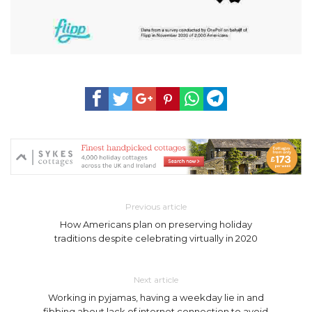
Previous article
How Americans plan on preserving holiday
traditions despite celebrating virtually in 2020
Next article
Working in pyjamas, having a weekday lie in and
fibbing about lack of internet connection to avoid