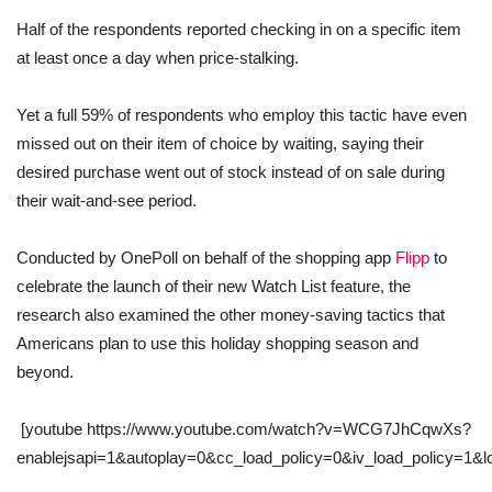
Half of the respondents reported checking in on a specific item
at least once a day when price-stalking.
Yet a full 59% of respondents who employ this tactic have even
missed out on their item of choice by waiting, saying their
desired purchase went out of stock instead of on sale during
their wait-and-see period.
Conducted by OnePoll on behalf of the shopping app
Flipp
to
celebrate the launch of their new Watch List feature, the
research also examined the other money-saving tactics that
Americans plan to use this holiday shopping season and
beyond.
[youtube https://www.youtube.com/watch?v=WCG7JhCqwXs?
enablejsapi=1&autoplay=0&cc_load_policy=0&iv_load_policy=1