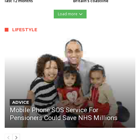
last 12 months
Britain’s coastline
Load more
LIFESTYLE
ADVICE
Mobile Phone SOS Service For
Pensioners Could Save NHS Millions