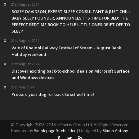
21st August 2024
ROSEY DAVIDSON, EXPERT SLEEP CONSULTANT & JUST CHILL
BABY SLEEP FOUNDER, ANNOUNCES IT’S TIME FOR BED: THE
PERFECT BEDTIME BOOK TO HELP LITTLE ONES DRIFT OFF TO
SLEEP
21st August 2024
Vale of Rheidol Railway Festival of Steam – August Bank
Holiday weekend
21st August 2024
Discover exciting back-to-school deals on Microsoft Surface
and Windows devices
21st May 2024
Prepare your dog for back-to school time!
© Copyright 2006-2016 Infinerty Group Ltd, All Rights Reserved
Powered by
Simplepage Sitebuilder
| Designed by
Simon Antony