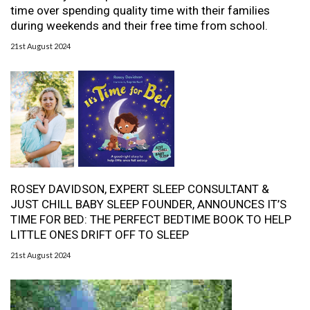
time over spending quality time with their families
during weekends and their free time from school.
21st August 2024
ROSEY DAVIDSON, EXPERT SLEEP CONSULTANT &
JUST CHILL BABY SLEEP FOUNDER, ANNOUNCES IT’S
TIME FOR BED: THE PERFECT BEDTIME BOOK TO HELP
LITTLE ONES DRIFT OFF TO SLEEP
21st August 2024