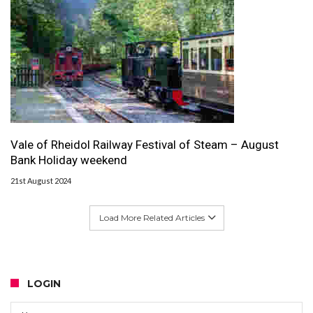
Vale of Rheidol Railway Festival of Steam – August
Bank Holiday weekend
21st August 2024
Load More Related Articles
LOGIN