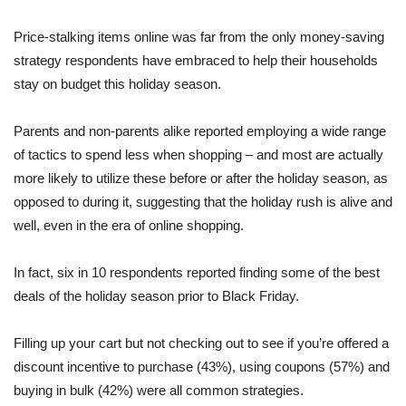
Price-stalking items online was far from the only money-saving
strategy respondents have embraced to help their households
stay on budget this holiday season.
Parents and non-parents alike reported employing a wide range
of tactics to spend less when shopping – and most are actually
more likely to utilize these before or after the holiday season, as
opposed to during it, suggesting that the holiday rush is alive and
well, even in the era of online shopping.
In fact, six in 10 respondents reported finding some of the best
deals of the holiday season prior to Black Friday.
Filling up your cart but not checking out to see if you’re offered a
discount incentive to purchase (43%), using coupons (57%) and
buying in bulk (42%) were all common strategies.