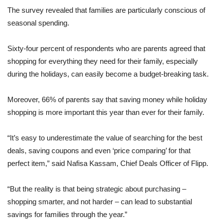
The survey revealed that families are particularly conscious of
seasonal spending.
Sixty-four percent of respondents who are parents agreed that
shopping for everything they need for their family, especially
during the holidays, can easily become a budget-breaking task.
Moreover, 66% of parents say that saving money while holiday
shopping is more important this year than ever for their family.
“It’s easy to underestimate the value of searching for the best
deals, saving coupons and even ‘price comparing’ for that
perfect item,” said Nafisa Kassam, Chief Deals Officer of Flipp.
“But the reality is that being strategic about purchasing –
shopping smarter, and not harder – can lead to substantial
savings for families through the year.”