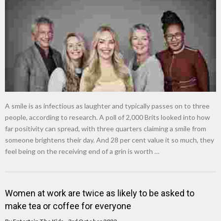
New tool will match you to your perfect dog breed
A smile is as infectious as laughter and typically passes on to three
people, according to research. A poll of 2,000 Brits looked into how
far positivity can spread, with three quarters claiming a smile from
someone brightens their day. And 28 per cent value it so much, they
feel being on the receiving end of a grin is worth …
Women at work are twice as likely to be asked to
make tea or coffee for everyone