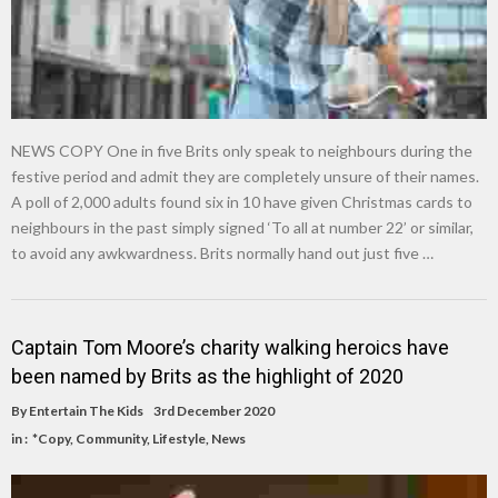
NEWS COPY One in five Brits only speak to neighbours during the
festive period and admit they are completely unsure of their names.
A poll of 2,000 adults found six in 10 have given Christmas cards to
neighbours in the past simply signed ‘To all at number 22’ or similar,
to avoid any awkwardness. Brits normally hand out just five …
Captain Tom Moore’s charity walking heroics have
been named by Brits as the highlight of 2020
By
Entertain The Kids
3rd December 2020
in :
*Copy
,
Community
,
Lifestyle
,
News