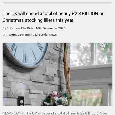
The UK will spend a total of nearly £2.8 BILLION on
Christmas stocking fillers this year
By
Entertain The Kids
16th December 2020
in :
*Copy
,
Community
,
Lifestyle
,
News
NEWS COPY The UK will spend a total of nearly £2.8 BILLION on