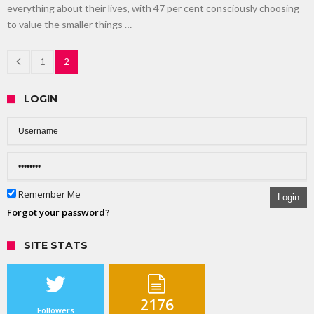
everything about their lives, with 47 per cent consciously choosing
to value the smaller things …
1
2
LOGIN
Remember Me
Login
Forgot your password?
SITE STATS
2176
Followers