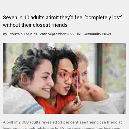
Seven in 10 adults admit they’d feel ‘completely lost’
without their closest friends
By
Entertain The Kids
28th September 2022
in :
Community
,
News
A poll of 2,000 adults revealed 51 per cent see their close friend at
least once a week, while one in 10 see their companions less than