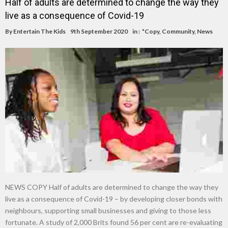
Half of adults are determined to change the way they
live as a consequence of Covid-19
By
Entertain The Kids
9th September 2020
in :
*Copy
,
Community
,
News
NEWS COPY Half of adults are determined to change the way they
live as a consequence of Covid-19 – by developing closer bonds with
neighbours, supporting small businesses and giving to those less
fortunate. A study of 2,000 Brits found 56 per cent are re-evaluating