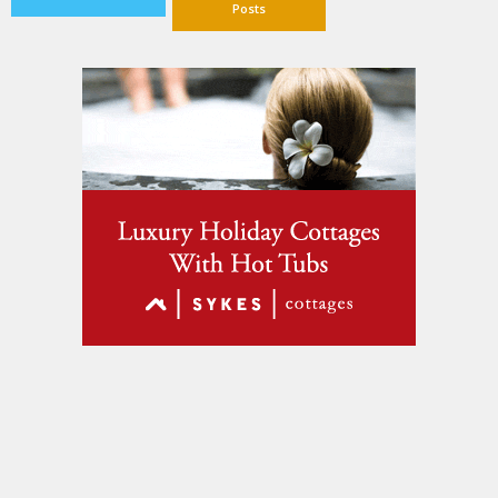
Posts