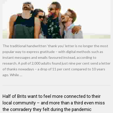
The traditional handwritten ‘thank you’ letter is no longer the most
popular way to express gratitude – with digital methods such as
instant messages and emails favoured instead, according to
research. A poll of 2,000 adults found just nine per cent send a letter
of thanks nowadays – a drop of 11 per cent compared to 10 years
ago. While …
Half of Brits want to feel more connected to their
local community – and more than a third even miss
the comradery they felt during the pandemic