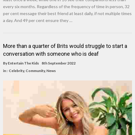
every six months. Regardless of the frequency of time in person, 32
per cent message their best friend at least daily, if not multiple times
a day. And 49 per cent ensure they …
More than a quarter of Brits would struggle to start a
conversation with someone who is deaf
By
Entertain The Kids
8th September 2022
in :
Celebrity
,
Community
,
News