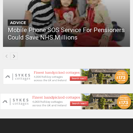
ADVICE
Mobile Phone SOS Service For Pensioners
Could Save NHS Millions