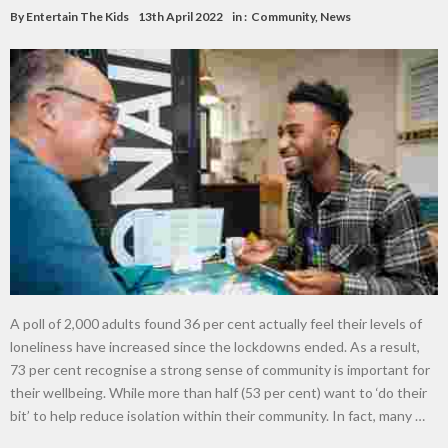
By
Entertain The Kids
13th April 2022
in :
Community
,
News
A poll of 2,000 adults found 36 per cent actually feel their levels of
loneliness have increased since the lockdowns ended. As a result,
73 per cent recognise a strong sense of community is important for
their wellbeing. While more than half (53 per cent) want to ‘do their
bit’ to help reduce isolation within their community. In fact, many …