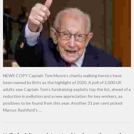
NEWS COPY Captain Tom Moore’s charity walking heroics have
been named by Brits as the highlight of 2020. A poll of 2,000 UK
adults saw Captain Tom’s fundraising exploits top the list, ahead of a
reduction in pollution and a new appreciation for key workers, as
positives to be found from this year. Another 31 per cent picked
Marcus Rashford’s …