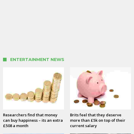
ENTERTAINMENT NEWS
Researchers find that money
Brits feel that they deserve
can buy happiness – its an extra
more than £5k on top of their
£508 a month
current salary