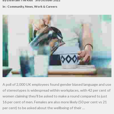
By
Entertain The Kids
3rd October 2022
in :
Community
,
News
,
Work & Careers
A poll of 2,000 UK employees found gender biased language and use
of stereotypes is widespread within workplaces, with 42 per cent of
women claiming they’ll be asked to make a round compared to just
16 per cent of men. Females are also more likely (50 per cent vs 21
per cent) to be asked about the wellbeing of their …