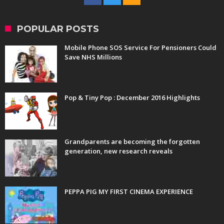
POPULAR POSTS
Mobile Phone SOS Service For Pensioners Could
Save NHS Millions
Pop & Tiny Pop : December 2016 Highlights
Grandparents are becoming the forgotten
generation, new research reveals
PEPPA PIG MY FIRST CINEMA EXPERIENCE