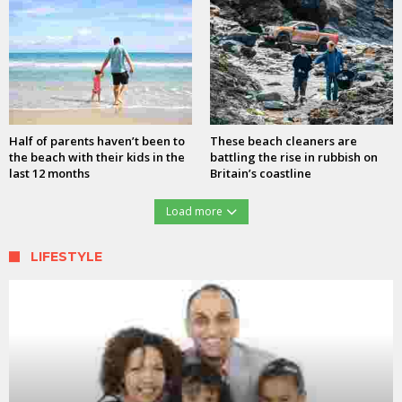
Half of parents haven’t been to
These beach cleaners are
the beach with their kids in the
battling the rise in rubbish on
last 12 months
Britain’s coastline
Load more
LIFESTYLE