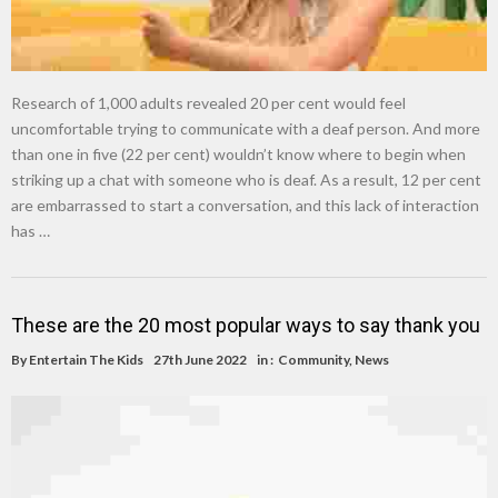
Research of 1,000 adults revealed 20 per cent would feel
uncomfortable trying to communicate with a deaf person. And more
than one in five (22 per cent) wouldn’t know where to begin when
striking up a chat with someone who is deaf. As a result, 12 per cent
are embarrassed to start a conversation, and this lack of interaction
has …
These are the 20 most popular ways to say thank you
By
Entertain The Kids
27th June 2022
in :
Community
,
News