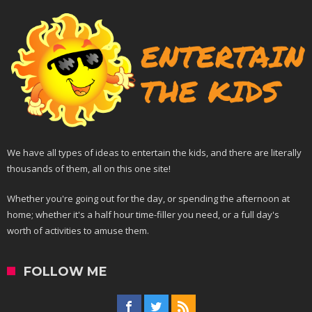
We have all types of ideas to entertain the kids, and there are literally
thousands of them, all on this one site!
Whether you're going out for the day, or spending the afternoon at
home; whether it's a half hour time-filler you need, or a full day's
worth of activities to amuse them.
FOLLOW ME