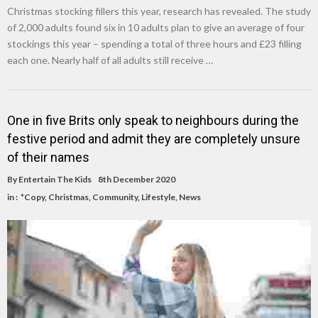
Christmas stocking fillers this year, research has revealed. The study
of 2,000 adults found six in 10 adults plan to give an average of four
stockings this year – spending a total of three hours and £23 filling
each one. Nearly half of all adults still receive …
One in five Brits only speak to neighbours during the
festive period and admit they are completely unsure
of their names
By
Entertain The Kids
8th December 2020
in :
*Copy
,
Christmas
,
Community
,
Lifestyle
,
News