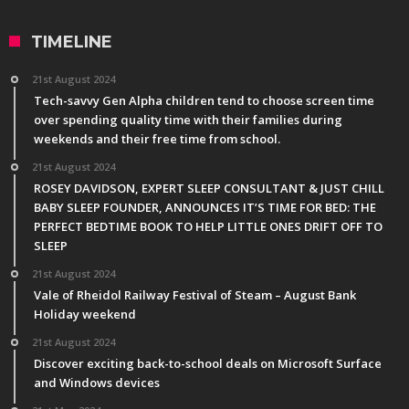
TIMELINE
21st August 2024
Tech-savvy Gen Alpha children tend to choose screen time
over spending quality time with their families during
weekends and their free time from school.
21st August 2024
ROSEY DAVIDSON, EXPERT SLEEP CONSULTANT & JUST CHILL
BABY SLEEP FOUNDER, ANNOUNCES IT’S TIME FOR BED: THE
PERFECT BEDTIME BOOK TO HELP LITTLE ONES DRIFT OFF TO
SLEEP
21st August 2024
Vale of Rheidol Railway Festival of Steam – August Bank
Holiday weekend
21st August 2024
Discover exciting back-to-school deals on Microsoft Surface
and Windows devices