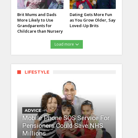
Brit Mums and Dads
Dating Gets More Fun
More Likely to Use
as You Grow Older, Say
Grandparents for
Loved-Up Brits
Childcare than Nursery
Load more
LIFESTYLE
ADVICE
Mobile Phone SOS Service For
Pensioners Could Save NHS
Millions