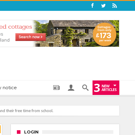
3
NEW
y notice
ARTICLES
nd their free time from school.
: THE PERFECT BEDTIME BOOK TO HELP LITTLE ONES DRIFT OFF
LOGIN