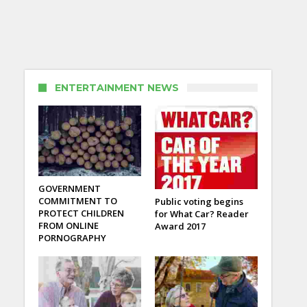
ENTERTAINMENT NEWS
GOVERNMENT
COMMITMENT TO
Public voting begins
PROTECT CHILDREN
for What Car? Reader
FROM ONLINE
Award 2017
PORNOGRAPHY