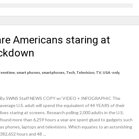
icrosoft Surface and Windows devices
on struggle to do – including sleep
re Americans staring at
llie Taylor
ndence – including gardening
lockdown
in half
breed
reentime
,
smart phones
,
smartphones
,
Tech
,
Television
,
TV
,
USA-only
,
By SWNS Staff NEWS COPY w/ VIDEO + INFOGRAPHIC The
average U.S. adult will spend the equivalent of 44 YEARS of their
lives staring at screens. Research polling 2,000 adults in the U.S.
found more than 6,259 hours a year are spent glued to gadgets such
as phones, laptops and televisions. Which equates to an astonishing
382,652 hours and 48 …