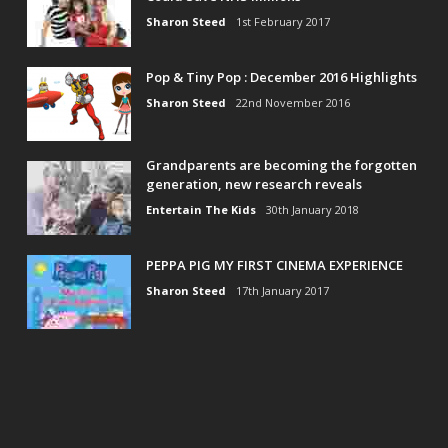
Sharon Steed
1st February 2017
Pop & Tiny Pop : December 2016 Highlights
Sharon Steed
22nd November 2016
Grandparents are becoming the forgotten
generation, new research reveals
Entertain The Kids
30th January 2018
PEPPA PIG MY FIRST CINEMA EXPERIENCE
Sharon Steed
17th January 2017