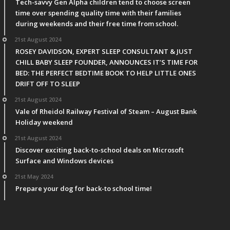
Tech-savvy Gen Alpha children tend to choose screen
time over spending quality time with their families
during weekends and their free time from school.
21st August 2024
ROSEY DAVIDSON, EXPERT SLEEP CONSULTANT & JUST
CHILL BABY SLEEP FOUNDER, ANNOUNCES IT’S TIME FOR
BED: THE PERFECT BEDTIME BOOK TO HELP LITTLE ONES
DRIFT OFF TO SLEEP
21st August 2024
Vale of Rheidol Railway Festival of Steam – August Bank
Holiday weekend
21st August 2024
Discover exciting back-to-school deals on Microsoft
Surface and Windows devices
21st May 2024
Prepare your dog for back-to school time!