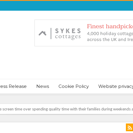
ress Release
News
Cookie Policy
Website privac
screen time over spending quality time with their families during weekends a
NT & JUST CHILL BABY SLEEP FOUNDER, ANNOUNCES IT’S TIME FOR BED
August Bank Holiday weekend