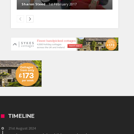
Sharon Steed
1st February 2017
TIMELINE
21st August 2024