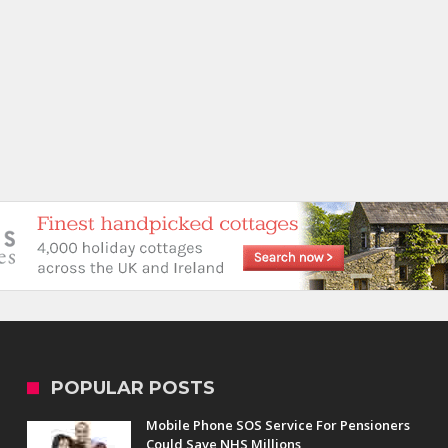
POPULAR POSTS
Mobile Phone SOS Service For Pensioners
Could Save NHS Millions