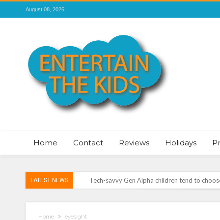
August 08, 2026
Home
Contact
Reviews
Holidays
P
Tech-savvy Gen Alpha children tend to choose 
LATEST NEWS
ROSEY DAVIDSON, EXPERT SLEEP CONSULTA
TO SLEEP
Vale of Rheidol Railway Festival of Steam – 
Home
eyesight