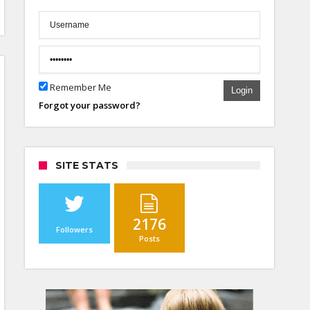
Remember Me
Login
Forgot your password?
SITE STATS
2176
Followers
Posts