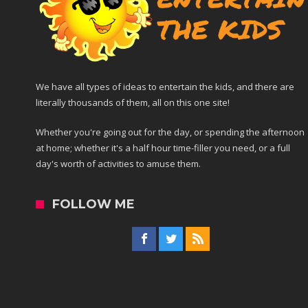
We have all types of ideas to entertain the kids, and there are
literally thousands of them, all on this one site!
Whether you're going out for the day, or spending the afternoon
at home; whether it's a half hour time-filler you need, or a full
day's worth of activities to amuse them.
FOLLOW ME