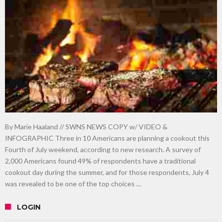
gardening
Food guru shares 10 tips to cut shopping bills in half
New tool will match you to your perfect dog breed
By Marie Haaland // SWNS NEWS COPY w/ VIDEO &
INFOGRAPHIC Three in 10 Americans are planning a cookout this
Fourth of July weekend, according to new research. A survey of
2,000 Americans found 49% of respondents have a traditional
cookout day during the summer, and for those respondents, July 4
was revealed to be one of the top choices …
LOGIN