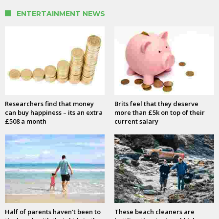
ENTERTAINMENT NEWS
Researchers find that money
Brits feel that they deserve
can buy happiness – its an extra
more than £5k on top of their
£508 a month
current salary
Half of parents haven’t been to
These beach cleaners are