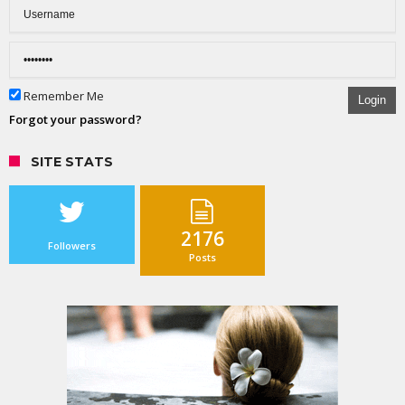
Remember Me
Login
Forgot your password?
SITE STATS
2176
Followers
Posts