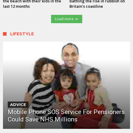
the beach with their kids in the
battling the rise in rubbish on
last 12 months
Britain’s coastline
Load more
LIFESTYLE
ADVICE
Mobile Phone SOS Service For Pensioners
Could Save NHS Millions