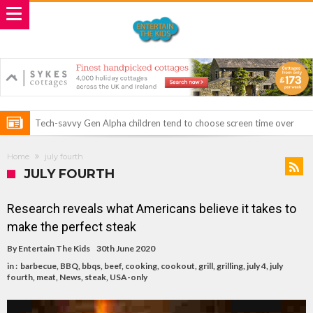
Tech-savvy Gen Alpha children tend to choose screen time over
spending quality time with their families during weekends and their
ROSEY DAVIDSON, EXPERT SLEEP CONSULTANT & JUST CHILL
Home
july fourth
free time from school.
BABY SLEEP FOUNDER, ANNOUNCES IT’S TIME FOR BED: THE
Vale of Rheidol Railway Festival of Steam – August Bank Holiday
JULY FOURTH
PERFECT BEDTIME BOOK TO HELP LITTLE ONES DRIFT OFF TO
weekend
Discover exciting back-to-school deals on Microsoft Surface and
Research reveals what Americans believe it takes to
SLEEP
Windows devices
Prepare your dog for back-to school time!
make the perfect steak
Top 18 activities those with a physical condition struggle to do –
By
Entertain The Kids
30th June 2020
including sleep
Reimagined fairy tales – as read by comedian Ellie Taylor
in :
barbecue
,
BBQ
,
bbqs
,
beef
,
cooking
,
cookout
,
grill
,
grilling
,
july 4
,
july
fourth
,
meat
,
News
,
steak
,
USA-only
Top 30 things over 65s do to maintain independence – including