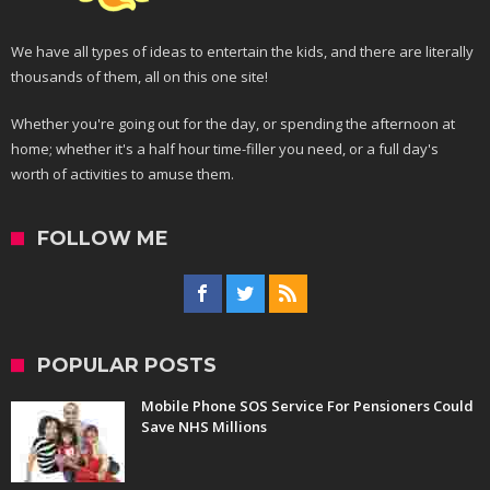
We have all types of ideas to entertain the kids, and there are literally
thousands of them, all on this one site!
Whether you're going out for the day, or spending the afternoon at
home; whether it's a half hour time-filler you need, or a full day's
worth of activities to amuse them.
FOLLOW ME
POPULAR POSTS
Mobile Phone SOS Service For Pensioners Could
Save NHS Millions