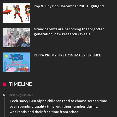
Pop & Tiny Pop : December 2016 Highlights
Grandparents are becoming the forgotten
generation, new research reveals
PEPPA PIG MY FIRST CINEMA EXPERIENCE
TIMELINE
21st August 2024
Tech-savvy Gen Alpha children tend to choose screen time
over spending quality time with their families during
weekends and their free time from school.