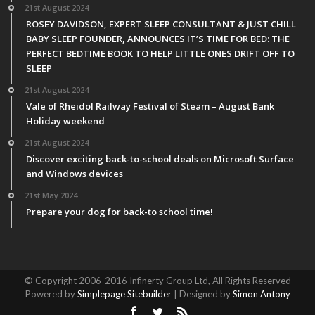
21st August 2024
ROSEY DAVIDSON, EXPERT SLEEP CONSULTANT & JUST CHILL
BABY SLEEP FOUNDER, ANNOUNCES IT’S TIME FOR BED: THE
PERFECT BEDTIME BOOK TO HELP LITTLE ONES DRIFT OFF TO
SLEEP
21st August 2024
Vale of Rheidol Railway Festival of Steam – August Bank
Holiday weekend
21st August 2024
Discover exciting back-to-school deals on Microsoft Surface
and Windows devices
21st May 2024
Prepare your dog for back-to school time!
© Copyright 2006-2016 Infinerty Group Ltd, All Rights Reserved
Powered by
Simplepage Sitebuilder
| Designed by
Simon Antony