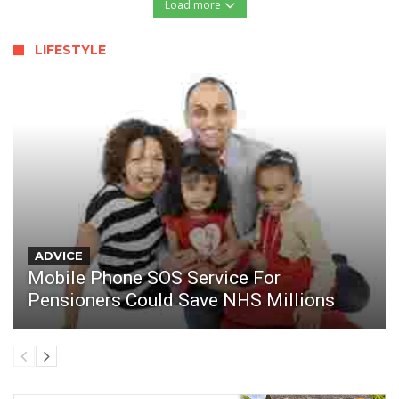
Load more
LIFESTYLE
ADVICE
Mobile Phone SOS Service For
Pensioners Could Save NHS Millions