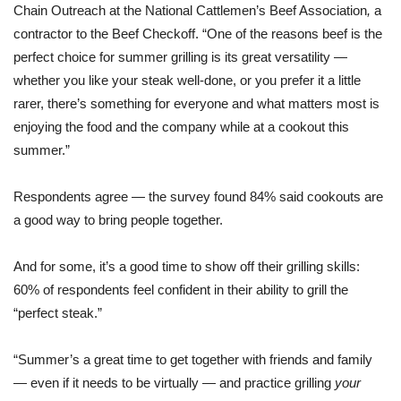
Chain Outreach at the National Cattlemen’s Beef Association
,
a
contractor to the Beef Checkoff. “One of the reasons beef is the
perfect choice for summer grilling is its great versatility —
whether you like your steak well-done, or you prefer it a little
rarer, there’s something for everyone and what matters most is
enjoying the food and the company while at a cookout this
summer.”
Respondents agree — the survey found 84% said cookouts are
a good way to bring people together.
And for some, it’s a good time to show off their grilling skills:
60% of respondents feel confident in their ability to grill the
“perfect steak.”
“Summer’s a great time to get together with friends and family
— even if it needs to be virtually — and practice grilling
your