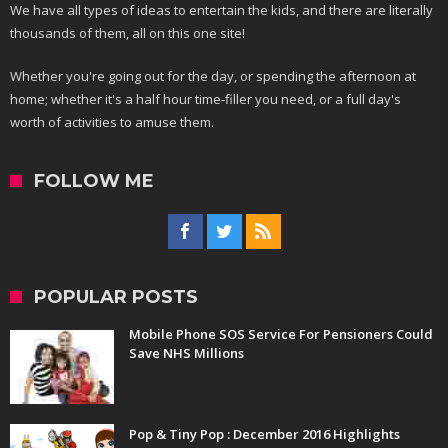
We have all types of ideas to entertain the kids, and there are literally
thousands of them, all on this one site!
Whether you're going out for the day, or spending the afternoon at
home; whether it's a half hour time-filler you need, or a full day's
worth of activities to amuse them.
FOLLOW ME
POPULAR POSTS
Mobile Phone SOS Service For Pensioners Could
Save NHS Millions
Pop & Tiny Pop : December 2016 Highlights