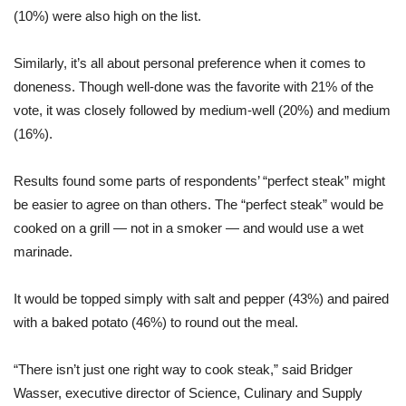
(10%) were also high on the list.
Similarly, it’s all about personal preference when it comes to
doneness. Though well-done was the favorite with 21% of the
vote, it was closely followed by medium-well (20%) and medium
(16%).
Results found some parts of respondents’ “perfect steak” might
be easier to agree on than others. The “perfect steak” would be
cooked on a grill — not in a smoker — and would use a wet
marinade.
It would be topped simply with salt and pepper (43%) and paired
with a baked potato (46%) to round out the meal.
“There isn’t just one right way to cook steak,” said Bridger
Wasser, executive director of Science, Culinary and Supply