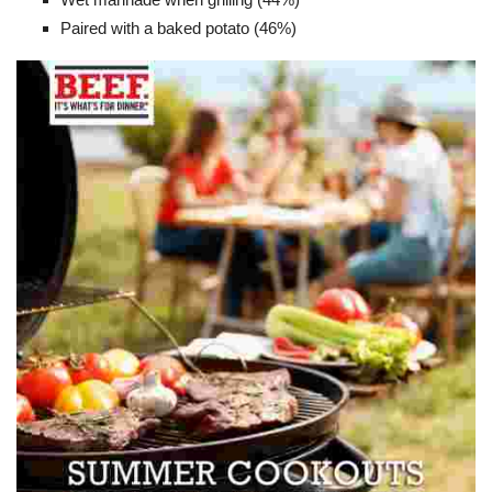
Paired with a baked potato (46%)