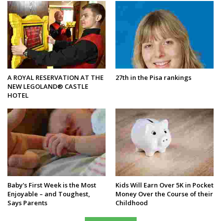
A ROYAL RESERVATION AT THE
27th in the Pisa rankings
NEW LEGOLAND® CASTLE
HOTEL
Baby's First Week is the Most
Kids Will Earn Over 5K in Pocket
Enjoyable – and Toughest,
Money Over the Course of their
Says Parents
Childhood