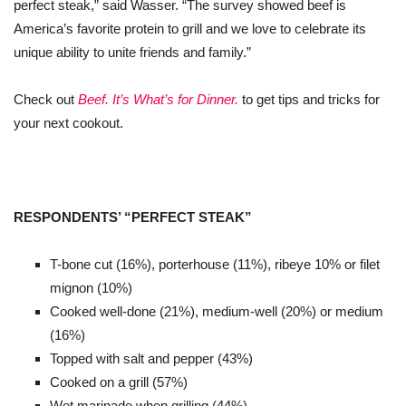
perfect steak,” said Wasser. “The survey showed beef is
America’s favorite protein to grill and we love to celebrate its
unique ability to unite friends and family.”
Check out
Beef. It’s What’s for Dinner.
to get tips and tricks for
your next cookout.
RESPONDENTS’ “PERFECT STEAK”
T-bone cut (16%), porterhouse (11%), ribeye 10% or filet
mignon (10%)
Cooked well-done (21%), medium-well (20%) or medium
(16%)
Topped with salt and pepper (43%)
Cooked on a grill (57%)
Wet marinade when grilling (44%)