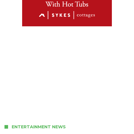
ENTERTAINMENT NEWS