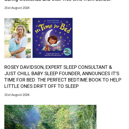
21st August 2024
ROSEY DAVIDSON, EXPERT SLEEP CONSULTANT &
JUST CHILL BABY SLEEP FOUNDER, ANNOUNCES IT’S
TIME FOR BED: THE PERFECT BEDTIME BOOK TO HELP
LITTLE ONES DRIFT OFF TO SLEEP
21st August 2024