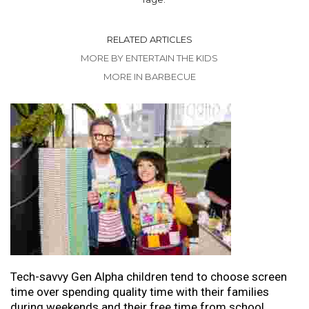
RELATED ARTICLES
MORE BY ENTERTAIN THE KIDS
MORE IN BARBECUE
Tech-savvy Gen Alpha children tend to choose screen
time over spending quality time with their families
during weekends and their free time from school.