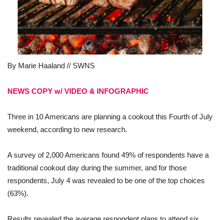
By Marie Haaland // SWNS
NEWS COPY w/ VIDEO & INFOGRAPHIC
Three in 10 Americans are planning a cookout this Fourth of July
weekend, according to new research.
A survey of 2,000 Americans found 49% of respondents have a
traditional cookout day during the summer, and for those
respondents, July 4 was revealed to be one of the top choices
(63%).
Results revealed the average respondent plans to attend six