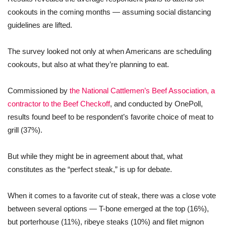
cookouts in the coming months — assuming social distancing
guidelines are lifted.
The survey looked not only at when Americans are scheduling
cookouts, but also at what they’re planning to eat.
Commissioned by
the National Cattlemen’s Beef Association, a
contractor to the Beef Checkoff
, and conducted by OnePoll,
results found beef to be respondent’s favorite choice of meat to
grill (37%).
But while they might be in agreement about that, what
constitutes as the “perfect steak,” is up for debate.
When it comes to a favorite cut of steak, there was a close vote
between several options — T-bone emerged at the top (16%),
but porterhouse (11%), ribeye steaks (10%) and filet mignon