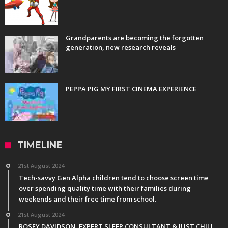
Grandparents are becoming the forgotten
generation, new research reveals
PEPPA PIG MY FIRST CINEMA EXPERIENCE
TIMELINE
21st August 2024
Tech-savvy Gen Alpha children tend to choose screen time
over spending quality time with their families during
weekends and their free time from school.
21st August 2024
ROSEY DAVIDSON, EXPERT SLEEP CONSULTANT & JUST CHILL