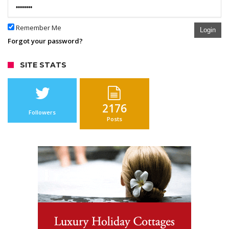
Remember Me
Login
Forgot your password?
SITE STATS
2176
Followers
Posts