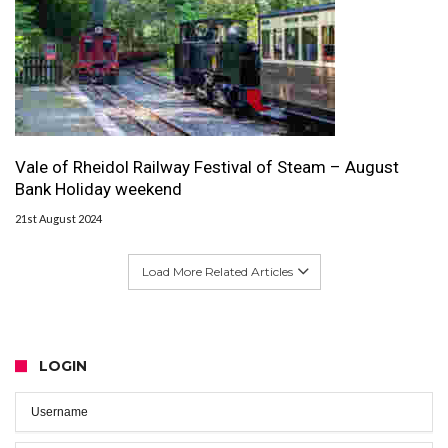
Vale of Rheidol Railway Festival of Steam – August
Bank Holiday weekend
21st August 2024
Load More Related Articles
LOGIN