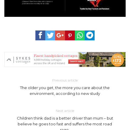
Previous article
The older you get, the more you care about the
environment, according to new study
Next article
Children think dad is a better driver than mum – but
believe he goes too fast and suffers the most road
rage.