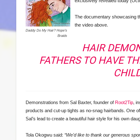
exclusively revealed today (Oct
The documentary showcasing the
the video above.
Daddy Do My Hair? Hope’s
Braids
HAIR DEMO
FATHERS TO HAVE TH
CHIL
Demonstrations from Sal Baxter, founder of
Root2Tip
, i
products and cut-up tights as no-snag hairbands. One of
Sal’s lead to create a beautiful hair style for his own dau
Tola Okogwu said:
“We’d like to thank our generous sp