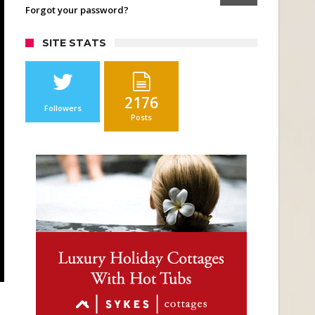
Forgot your password?
SITE STATS
2176
Followers
Posts