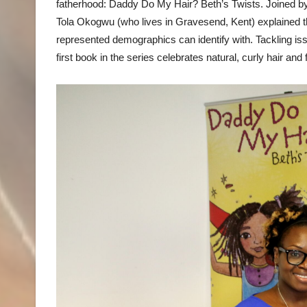
fatherhood: Daddy Do My Hair? Beth’s Twists. Joined by 
Tola Okogwu (who lives in Gravesend, Kent) explained the
represented demographics can identify with. Tackling issu
first book in the series celebrates natural, curly hair and