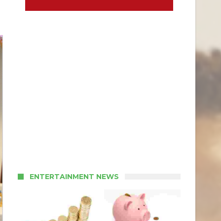
ENTERTAINMENT NEWS