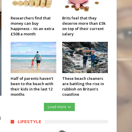
Researchers find that
Brits feel that they
money can buy
deserve more than £5k
happiness – its an extra
on top of their current
£508 a month
salary
Half of parents haven’t
These beach cleaners
been to the beach with
are battling the rise in
their kids in the last 12
rubbish on Britain’s
months
coastline
Load more
d
LIFESTYLE