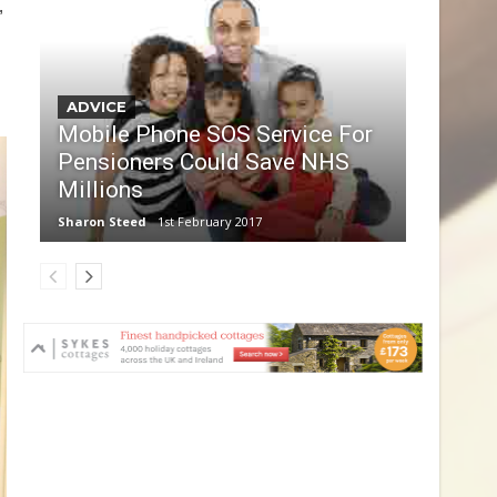
,
ADVICE
Mobile Phone SOS Service For
Pensioners Could Save NHS
Millions
Sharon Steed
1st February 2017