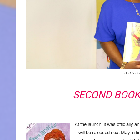
Daddy Do
SECOND BOOK 
At the launch, it was officially
– will be released next May in 