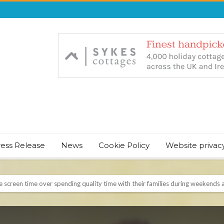
ress Release
News
Cookie Policy
Website privac
NT & JUST CHILL BABY SLEEP FOUNDER, ANNOUNCES IT’S TIME FOR BED
August Bank Holiday weekend
icrosoft Surface and Windows devices