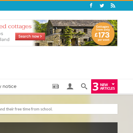
3
NEW
y notice
ARTICLES
: THE PERFECT BEDTIME BOOK TO HELP LITTLE ONES DRIFT OFF