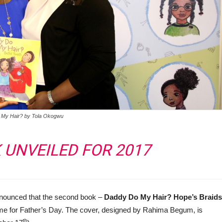
 My Hair? by Tola Okogwu
UNVEILED FOR 2017
 announced that the second book –
Daddy Do My Hair? Hope’s Braids
time for Father’s Day. The cover, designed by Rahima Begum, is
th