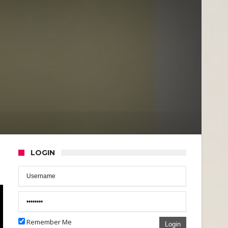
LOGIN
Remember Me
Login