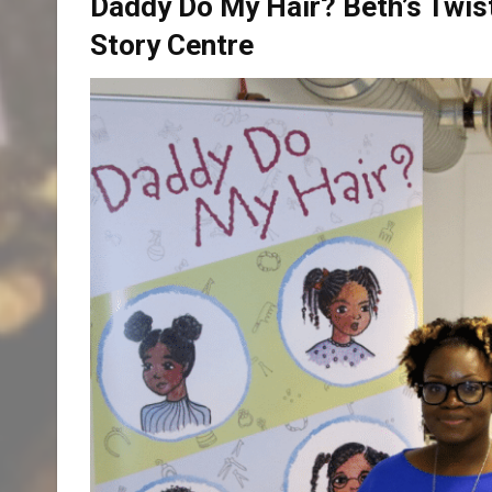
Daddy Do My Hair? Beth’s Twist
Story Centre