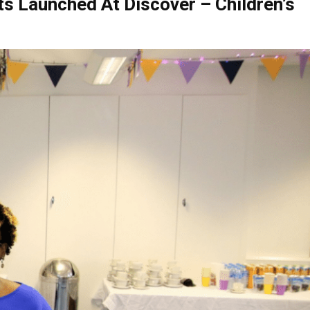
s Launched At Discover – Children’s