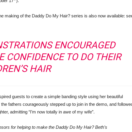
ober 17
).
 making of the Daddy Do My Hair? series is also now available: se
NSTRATIONS ENCOURAGED
E CONFIDENCE TO DO THEIR
DREN’S HAIR
nspired guests to create a simple banding style using her beautiful
 the fathers courageously stepped up to join in the demo, and followe
ghter, admitting “I’m now totally in awe of my wife”.
onsors for helping to make the Daddy Do My Hair? Beth’s