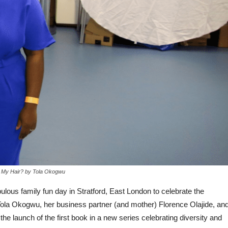
 My Hair? by Tola Okogwu
lous family fun day in Stratford, East London to celebrate the
Tola Okogwu, her business partner (and mother) Florence Olajide, an
e launch of the first book in a new series celebrating diversity and