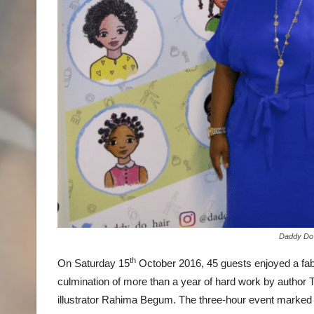
Daddy Do
th
On Saturday 15
October 2016, 45 guests enjoyed a fabu
culmination of more than a year of hard work by author 
illustrator Rahima Begum. The three-hour event marked th