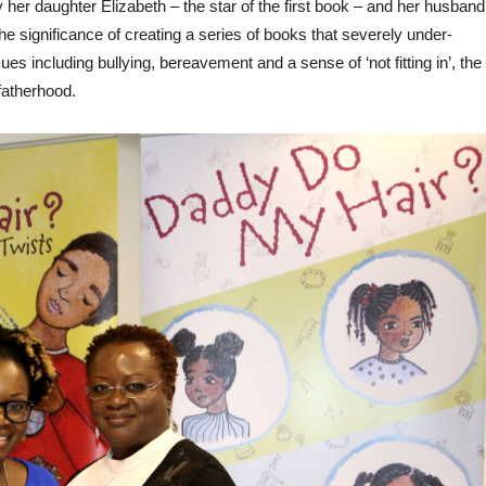
her daughter Elizabeth – the star of the first book – and her husband
 significance of creating a series of books that severely under-
es including bullying, bereavement and a sense of ‘not fitting in’, the
 fatherhood.