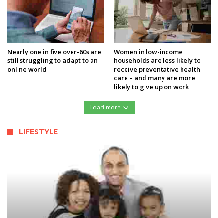
Nearly one in five over-60s are
Women in low-income
still struggling to adapt to an
households are less likely to
online world
receive preventative health
care – and many are more
likely to give up on work
Load more
LIFESTYLE