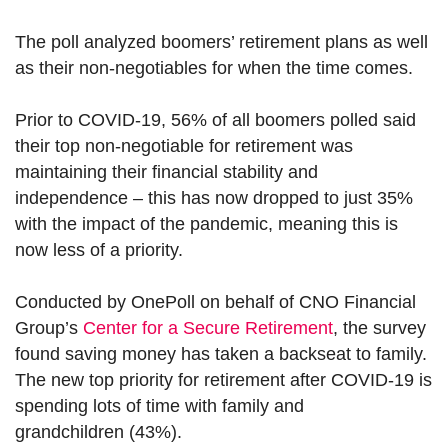
The poll analyzed boomers’ retirement plans as well
as their non-negotiables for when the time comes.
Prior to COVID-19, 56% of all boomers polled said
their top non-negotiable for retirement was
maintaining their financial stability and
independence – this has now dropped to just 35%
with the impact of the pandemic, meaning this is
now less of a priority.
Conducted by OnePoll on behalf of CNO Financial
Group’s
Center for a Secure Retirement
, the survey
found saving money has taken a backseat to family.
The new top priority for retirement after COVID-19 is
spending lots of time with family and
grandchildren (43%).