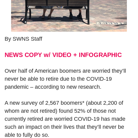
By SWNS Staff
NEWS COPY w/ VIDEO + INFOGRAPHIC
Over half of American boomers are worried they’ll
never be able to retire due to the COVID-19
pandemic – according to new research.
A new survey of 2,567 boomers* (about 2,200 of
whom are not retired) found 52% of those not
currently retired are worried COVID-19 has made
such an impact on their lives that they’ll never be
able to fully do so.