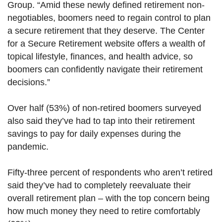
Group. “Amid these newly defined retirement non-
negotiables, boomers need to regain control to plan
a secure retirement that they deserve. The Center
for a Secure Retirement website offers a wealth of
topical lifestyle, finances, and health advice, so
boomers can confidently navigate their retirement
decisions.”
Over half (53%) of non-retired boomers surveyed
also said they’ve had to tap into their retirement
savings to pay for daily expenses during the
pandemic.
Fifty-three percent of respondents who aren’t retired
said they’ve had to completely reevaluate their
overall retirement plan – with the top concern being
how much money they need to retire comfortably