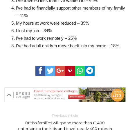
I’ve traveled less than I’ve wanted to – 44%
I’ve had to financially support other members of my family
– 41%
My hours at work were reduced – 39%
I lost my job – 34%
I’ve had to work remotely – 25%
I’ve had adult children move back into my home – 18%
Previous article
British families will spend more than £1,400
entertaining the kids and travel nearly 400 miles in