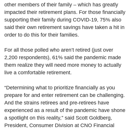
other members of their family – which has greatly
impacted their retirement plans. For those financially
supporting their family during COVID-19, 75% also
said their own retirement savings have taken a hit in
order to do this for their families.
For all those polled who aren’t retired (just over
2,200 respondents), 61% said the pandemic made
them realize they will need more money to actually
live a comfortable retirement.
“Determining what to prioritize financially as you
prepare for and enter retirement can be challenging.
And the strains retirees and pre-retirees have
experienced as a result of the pandemic have shone
a spotlight on this reality,” said Scott Goldberg,
President, Consumer Division at CNO Financial