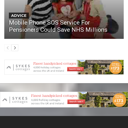
ADVICE
Mobile Phone SOS Service For
Pensioners Could Save NHS Millions