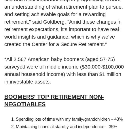
an understanding of what retirement plan to pursue,
and setting achievable goals for a rewarding
retirement,” said Goldberg. “Amid these changes in
retirement expectations, it’s important to have real-
world insights and guidance, which is why we’ve
created the Center for a Secure Retirement.”
*All 2,567 American baby boomers (aged 57-75)
surveyed were of middle income ($30,000-$100,000
annual household income) with less than $1 million
in investable assets.
BOOMERS’ TOP RETIREMENT NON-
NEGOTIABLES
Spending lots of time with my family/grandchildren – 43%
Maintaining financial stability and independence – 35%