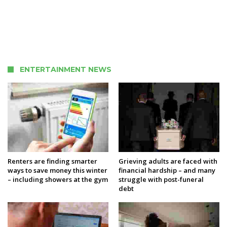
ENTERTAINMENT NEWS
Renters are finding smarter
Grieving adults are faced with
ways to save money this winter
financial hardship – and many
– including showers at the gym
struggle with post-funeral
debt