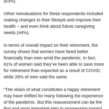
(63%).
Other reevaluations for these respondents included
making changes to their lifestyle and improve their
health – and even think about future caregiving
needs (44%).
In terms of overall impact on their retirement, the
survey shows that women have fared better
financially than men amid the pandemic. In fact,
61% of women said they’ve been able to save more
for retirement than expected as a result of COVID,
while 26% of men said the same.
“The vision of what constitutes a happy retirement
may have shifted for many following the experience
of the pandemic. But this reassessment can be the
first and most important step in progressing toward