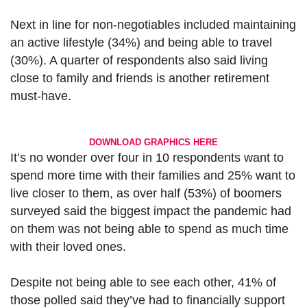
Next in line for non-negotiables included maintaining
an active lifestyle (34%) and being able to travel
(30%). A quarter of respondents also said living
close to family and friends is another retirement
must-have.
DOWNLOAD GRAPHICS HERE
It’s no wonder over four in 10 respondents want to
spend more time with their families and 25% want to
live closer to them, as over half (53%) of boomers
surveyed said the biggest impact the pandemic had
on them was not being able to spend as much time
with their loved ones.
Despite not being able to see each other, 41% of
those polled said they’ve had to financially support