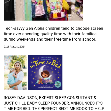
Tech-savvy Gen Alpha children tend to choose screen
time over spending quality time with their families
during weekends and their free time from school.
21st August 2024
ROSEY DAVIDSON, EXPERT SLEEP CONSULTANT &
JUST CHILL BABY SLEEP FOUNDER, ANNOUNCES IT’S
TIME FOR BED: THE PERFECT BEDTIME BOOK TO HELP