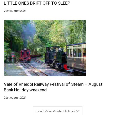
LITTLE ONES DRIFT OFF TO SLEEP
21st August 2024
Vale of Rheidol Railway Festival of Steam – August
Bank Holiday weekend
21st August 2024
Load More Related Articles