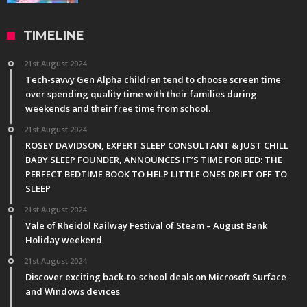
TIMELINE
21st August 2024
Tech-savvy Gen Alpha children tend to choose screen time
over spending quality time with their families during
weekends and their free time from school.
21st August 2024
ROSEY DAVIDSON, EXPERT SLEEP CONSULTANT & JUST CHILL
BABY SLEEP FOUNDER, ANNOUNCES IT’S TIME FOR BED: THE
PERFECT BEDTIME BOOK TO HELP LITTLE ONES DRIFT OFF TO
SLEEP
21st August 2024
Vale of Rheidol Railway Festival of Steam – August Bank
Holiday weekend
21st August 2024
Discover exciting back-to-school deals on Microsoft Surface
and Windows devices