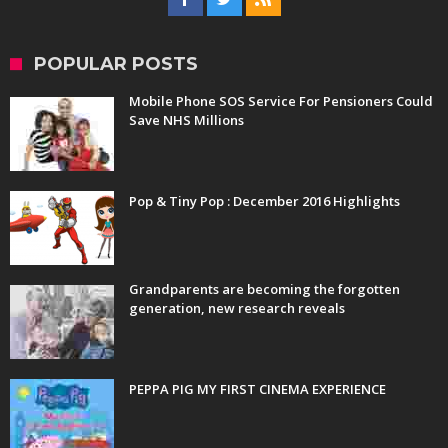
POPULAR POSTS
Mobile Phone SOS Service For Pensioners Could
Save NHS Millions
Pop & Tiny Pop : December 2016 Highlights
Grandparents are becoming the forgotten
generation, new research reveals
PEPPA PIG MY FIRST CINEMA EXPERIENCE