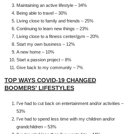
Maintaining an active lifestyle – 34%
Being able to travel – 30%
Living close to family and friends – 25%
Continuing to learn new things – 23%
Living close to a fitness center/gym – 20%
Start my own business – 12%
A new home – 10%
Start a passion project – 8%
Give back to my community – 7%
TOP WAYS COVID-19 CHANGED
BOOMERS’ LIFESTYLES
I’ve had to cut back on entertainment and/or activities –
53%
I’ve had to spend less time with my children and/or
grandchildren – 53%