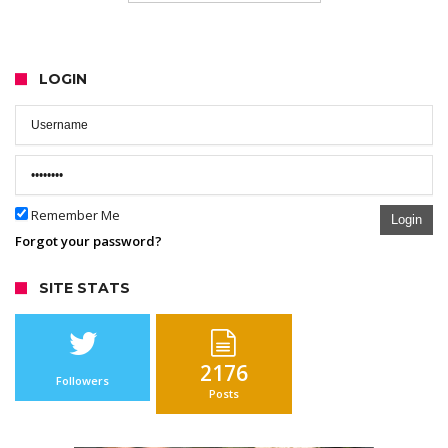
LOGIN
Remember Me
Login
Forgot your password?
SITE STATS
2176
Followers
Posts