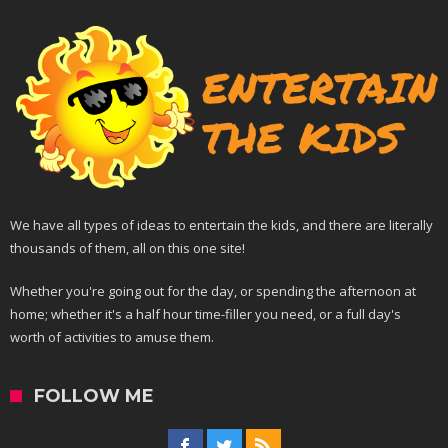
We have all types of ideas to entertain the kids, and there are literally
thousands of them, all on this one site!
Whether you're going out for the day, or spending the afternoon at
home; whether it's a half hour time-filler you need, or a full day's
worth of activities to amuse them.
FOLLOW ME