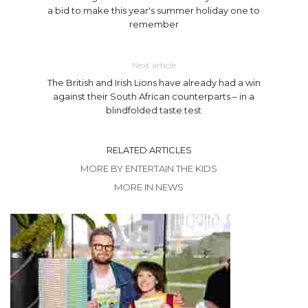
a bid to make this year's summer holiday one to
remember
Next article
The British and Irish Lions have already had a win
against their South African counterparts – in a
blindfolded taste test
RELATED ARTICLES
MORE BY ENTERTAIN THE KIDS
MORE IN NEWS