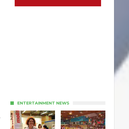
ENTERTAINMENT NEWS
e