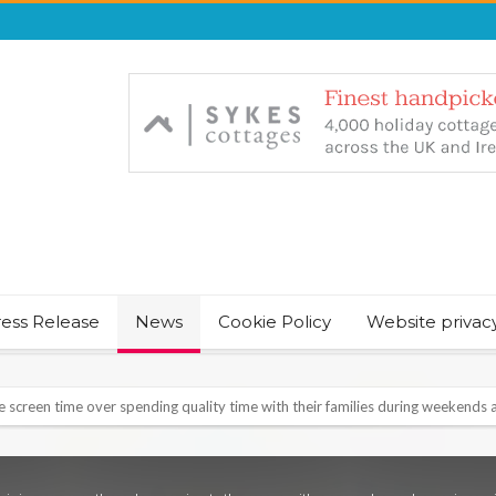
ress Release
News
Cookie Policy
Website privac
NT & JUST CHILL BABY SLEEP FOUNDER, ANNOUNCES IT’S TIME FOR BED
August Bank Holiday weekend
icrosoft Surface and Windows devices