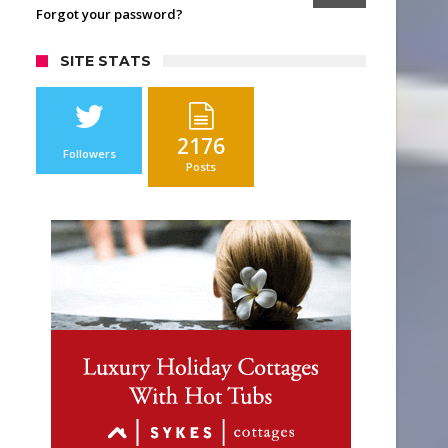
Forgot your password?
SITE STATS
2176
Followers
Posts