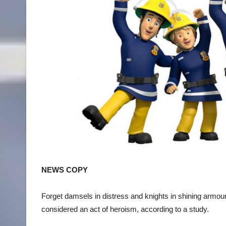
NEWS COPY
Forget damsels in distress and knights in shining armo
considered an act of heroism, according to a study.