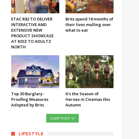
ETAC R82 TO DELIVER
Brits spend 18 months of
INTERACTIVE AND
their lives mulling over
EXTENSIVE NEW
what to eat
PRODUCT SHOWCASE
AT KIDZ TO ADULTZ
NORTH
Top 30 Burglary-
It’s the Season of
Proofing Measures
Heroes in Cinemas this
Adopted by Brits
Autumn
Load more
LIFESTYLE