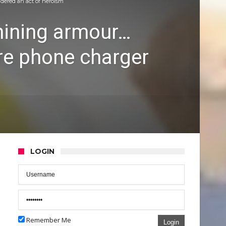
idered an act of heroism
shining armour…
re phone charger
LOGIN
Remember Me
Login