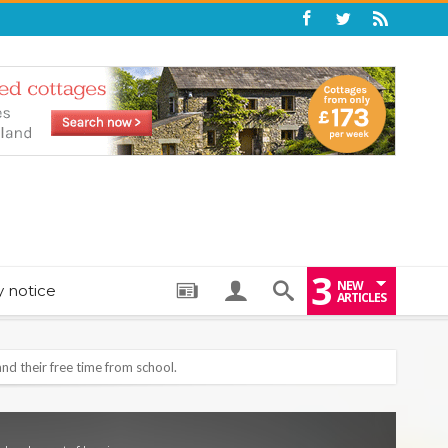
3
NEW
y notice
ARTICLES
: THE PERFECT BEDTIME BOOK TO HELP LITTLE ONES DRIFT OFF