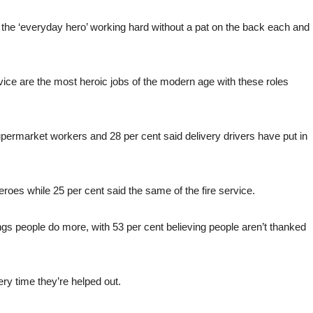
or the ‘everyday hero’ working hard without a pat on the back each and
vice are the most heroic jobs of the modern age with these roles
supermarket workers and 28 per cent said delivery drivers have put in
roes while 25 per cent said the same of the fire service.
ings people do more, with 53 per cent believing people aren’t thanked
ery time they’re helped out.