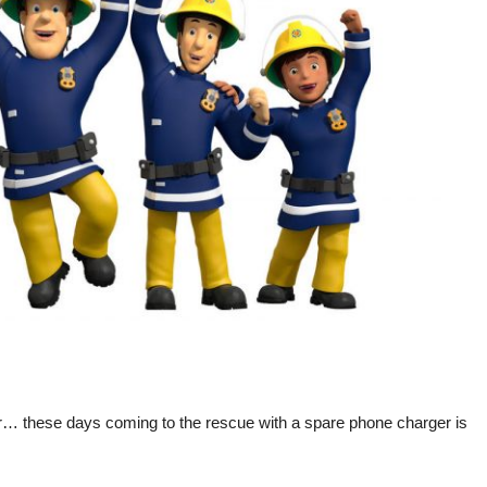
rescue
with
a
spare
phone
charger
is
considered
an
act
of
heroism
ur… these days coming to the rescue with a spare phone charger is