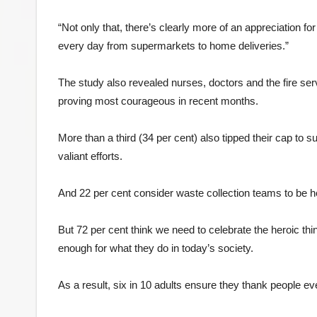
“Not only that, there’s clearly more of an appreciation f
every day from supermarkets to home deliveries.”
The study also revealed nurses, doctors and the fire ser
proving most courageous in recent months.
More than a third (34 per cent) also tipped their cap to 
valiant efforts.
And 22 per cent consider waste collection teams to be he
But 72 per cent think we need to celebrate the heroic th
enough for what they do in today’s society.
As a result, six in 10 adults ensure they thank people ev