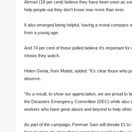
Almost (18 per cent) believe they have been seen as som
help people out they don’t know now more than ever.
It also emerged being helpful, having a moral compass and
from a young age.
And 74 per cent of those polled believe it’s important for
shows they watch.
Helen Genia, from Mattel, added: “It’s clear those who pu
deserve.
“As a result, to show our appreciation, we are proud to 
the Disasters Emergency Committee (DEC) while also shi
workers who have gone above and beyond to help others 
As part of the campaign, Fireman Sam will donate £1 to 