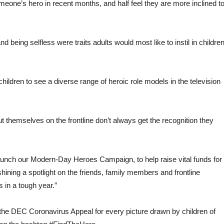
eone’s hero in recent months, and half feel they are more inclined t
 being selfless were traits adults would most like to instil in childre
 children to see a diverse range of heroic role models in the television
t themselves on the frontline don’t always get the recognition they
launch our Modern-Day Heroes Campaign, to help raise vital funds for
ning a spotlight on the friends, family members and frontline
in a tough year.”
the DEC Coronavirus Appeal for every picture drawn by children of