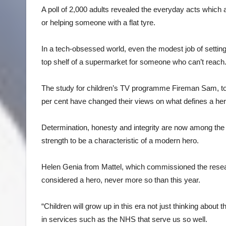
A poll of 2,000 adults revealed the everyday acts which a
or helping someone with a flat tyre.
In a tech-obsessed world, even the modest job of setting
top shelf of a supermarket for someone who can’t reach
The study for children’s TV programme Fireman Sam, t
per cent have changed their views on what defines a her
Determination, honesty and integrity are now among the 
strength to be a characteristic of a modern hero.
Helen Genia from Mattel, which commissioned the researc
considered a hero, never more so than this year.
“Children will grow up in this era not just thinking about
in services such as the NHS that serve us so well.