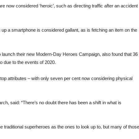
re now considered ‘heroic’, such as directing traffic after an accident
 up a smartphone is considered gallant, as is fetching an item on the
.
o launch their new Modern-Day Heroes Campaign, also found that 36
o due to the events of 2020.
top attributes – with only seven per cent now considering physical
h, said: “There’s no doubt there has been a shift in what is
 the traditional superheroes as the ones to look up to, but many of thos