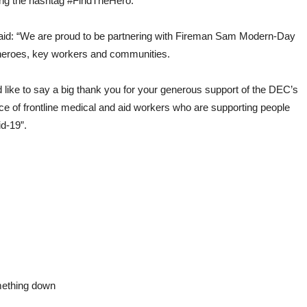
sing the hashtag #FindTheHero.
d: “We are proud to be partnering with Fireman Sam Modern-Day
 heroes, key workers and communities.
 like to say a big thank you for your generous support of the DEC’s
ce of frontline medical and aid workers who are supporting people
id-19”.
omething down