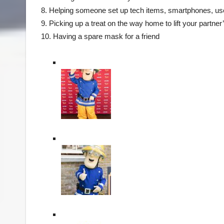
8. Helping someone set up tech items, smartphones, use 
9. Picking up a treat on the way home to lift your partner’
10. Having a spare mask for a friend