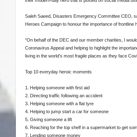
their modern-day hero that is posted on social media u
Saleh Saeed, Disasters Emergency Committee CEO, sai
Heroes Campaign to honour the importance of frontline
“On behalf of the DEC and our member charities, I would
Coronavirus Appeal and helping to highlight the importan
living in the world’s most fragile places as they face Cov
Top 10 everyday heroic moments
1. Helping someone with first aid
2. Directing traffic following an accident
3. Helping someone with a flat tyre
4. Helping to jump start a car for someone
5. Giving someone a lift
6. Reaching for the top shelf in a supermarket to get s
7. Lending someone money