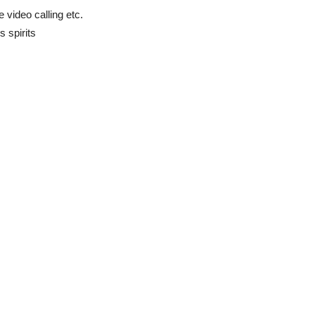
video calling etc.
s spirits