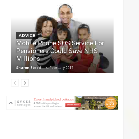
o
n
ADVICE
Mobile Phone SOS Service For
Pensioners Could Save NHS
Millions
Sharon Steed
1st February 2017