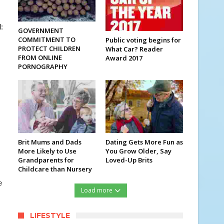
:
GOVERNMENT
COMMITMENT TO
Public voting begins for
PROTECT CHILDREN
What Car? Reader
FROM ONLINE
Award 2017
PORNOGRAPHY
Brit Mums and Dads
Dating Gets More Fun as
More Likely to Use
You Grow Older, Say
Grandparents for
Loved-Up Brits
Childcare than Nursery
e
Load more
LIFESTYLE