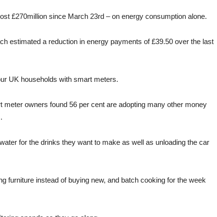
st £270million since March 23rd – on energy consumption alone.
ach estimated a reduction in energy payments of £39.50 over the last
 four UK households with smart meters.
mart meter owners found 56 per cent are adopting many other money
.
 water for the drinks they want to make as well as unloading the car
g furniture instead of buying new, and batch cooking for the week