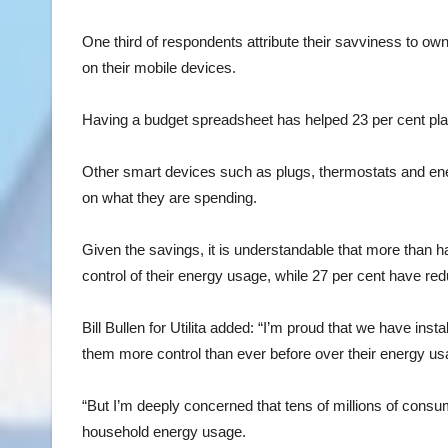
One third of respondents attribute their savviness to own
on their mobile devices.
Having a budget spreadsheet has helped 23 per cent plan
Other smart devices such as plugs, thermostats and ener
on what they are spending.
Given the savings, it is understandable that more than 
control of their energy usage, while 27 per cent have r
Bill Bullen for Utilita added: “I’m proud that we have ins
them more control than ever before over their energy u
“But I’m deeply concerned that tens of millions of consu
household energy usage.