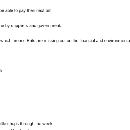
e able to pay their next bill.
 done by suppliers and government.
which means Brits are missing out on the financial and environmenta
nk
little shops through the week