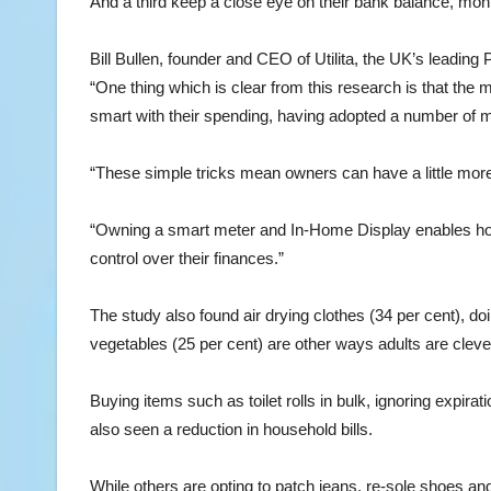
And a third keep a close eye on their bank balance, mon
Bill Bullen, founder and CEO of Utilita, the UK’s leadi
“One thing which is clear from this research is that the 
smart with their spending, having adopted a number of 
“These simple tricks mean owners can have a little mor
“Owning a smart meter and In-Home Display enables hou
control over their finances.”
The study also found air drying clothes (34 per cent), do
vegetables (25 per cent) are other ways adults are clever
Buying items such as toilet rolls in bulk, ignoring expi
also seen a reduction in household bills.
While others are opting to patch jeans, re-sole shoes an