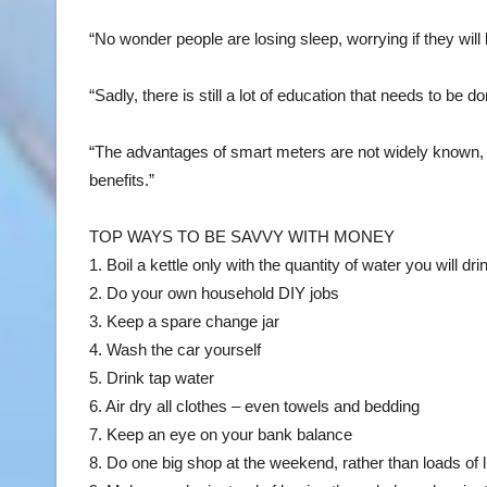
“No wonder people are losing sleep, worrying if they will b
“Sadly, there is still a lot of education that needs to be
“The advantages of smart meters are not widely known, 
benefits.”
TOP WAYS TO BE SAVVY WITH MONEY
1. Boil a kettle only with the quantity of water you will dri
2. Do your own household DIY jobs
3. Keep a spare change jar
4. Wash the car yourself
5. Drink tap water
6. Air dry all clothes – even towels and bedding
7. Keep an eye on your bank balance
8. Do one big shop at the weekend, rather than loads of 