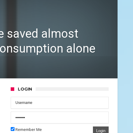
e saved almost
consumption alone
LOGIN
Remember Me
Login