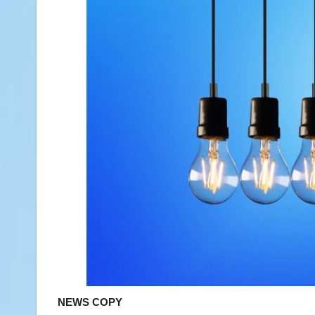
NEWS COPY