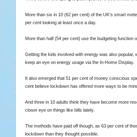
More than six in 10 (62 per cent) of the UK’s smart met
per cent looking at least once a day.
More than half (54 per cent) use the budgeting function 
Getting the kids involved with energy was also popular, w
keep an eye on energy usage via the In-Home Display.
It also emerged that 51 per cent of money conscious spe
cent believe lockdown has offered more ways to be mind
And three in 10 adults think they have become more res
closer eye on things like bills lately.
The methods have paid off though, as 63 per cent of th
lockdown than they thought possible.