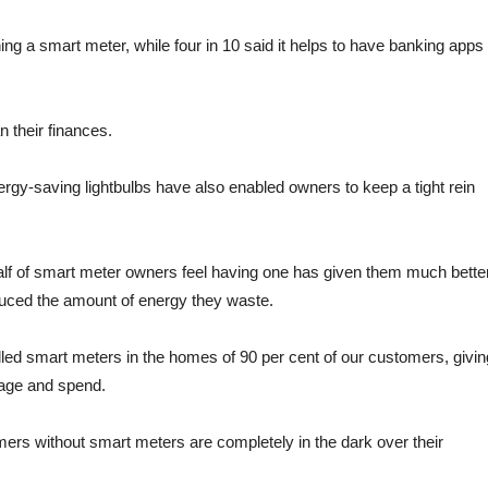
ing a smart meter, while four in 10 said it helps to have banking apps
 their finances.
gy-saving lightbulbs have also enabled owners to keep a tight rein
half of smart meter owners feel having one has given them much bette
educed the amount of energy they waste.
talled smart meters in the homes of 90 per cent of our customers, givin
sage and spend.
mers without smart meters are completely in the dark over their