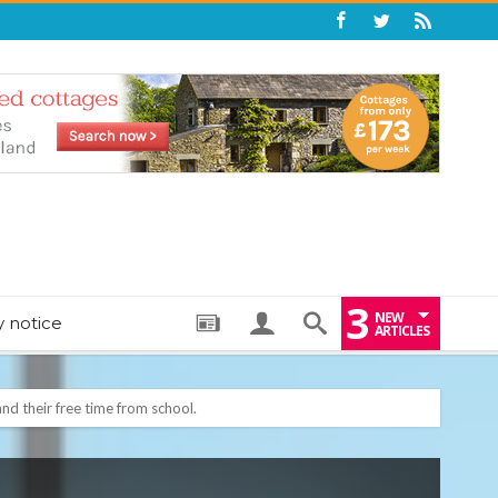
3
NEW
y notice
ARTICLES
: THE PERFECT BEDTIME BOOK TO HELP LITTLE ONES DRIFT OFF