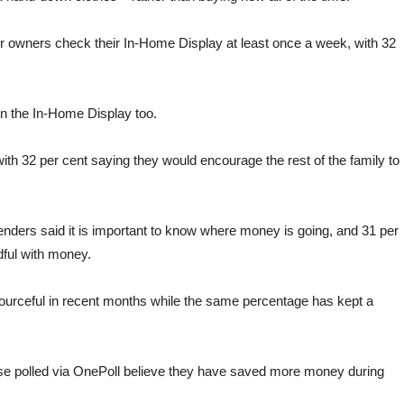
er owners check their In-Home Display at least once a week, with 32
on the In-Home Display too.
ith 32 per cent saying they would encourage the rest of the family to
nders said it is important to know where money is going, and 31 per
ful with money.
ourceful in recent months while the same percentage has kept a
ose polled via OnePoll believe they have saved more money during