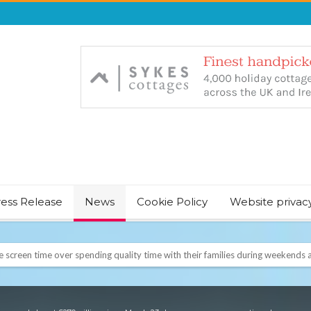
ress Release
News
Cookie Policy
Website privac
NT & JUST CHILL BABY SLEEP FOUNDER, ANNOUNCES IT’S TIME FOR BED
August Bank Holiday weekend
icrosoft Surface and Windows devices