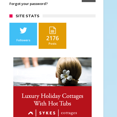
Forgot your password?
SITE STATS
2176
Followers
Posts