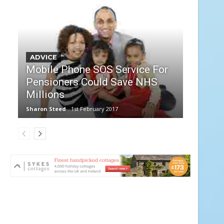
ADVICE
Mobile Phone SOS Service For
Pensioners Could Save NHS
Millions
Sharon Steed
1st February 2017