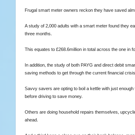
Frugal smart meter owners reckon they have saved almo
A study of 2,000 adults with a smart meter found they e
three months.
This equates to £268.6million in total across the one in
In addition, the study of both PAYG and direct debit s
saving methods to get through the current financial crisis
Savvy savers are opting to boil a kettle with just enough
before driving to save money.
Others are doing household repairs themselves, upcyclin
ahead.