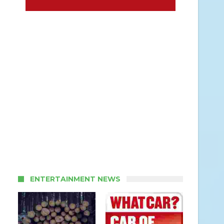
ENTERTAINMENT NEWS