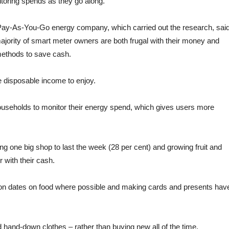
itoring spends as they go along.
ng Pay-As-You-Go energy company, which carried out the research, said
majority of smart meter owners are both frugal with their money and
methods to save cash.
e disposable income to enjoy.
seholds to monitor their energy spend, which gives users more
ing one big shop to last the week (28 per cent) and growing fruit and
 with their cash.
ration dates on food where possible and making cards and presents hav
d hand-down clothes – rather than buying new all of the time.